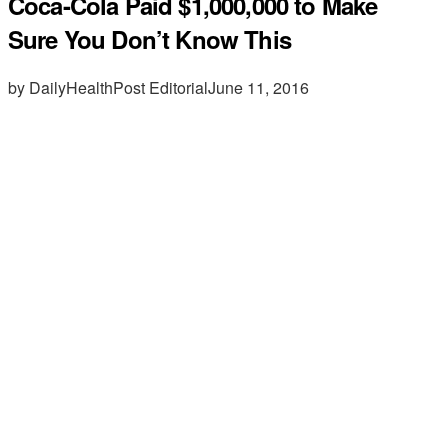
Coca-Cola Paid $1,000,000 to Make
Sure You Don’t Know This
by DailyHealthPost Editorial
June 11, 2016