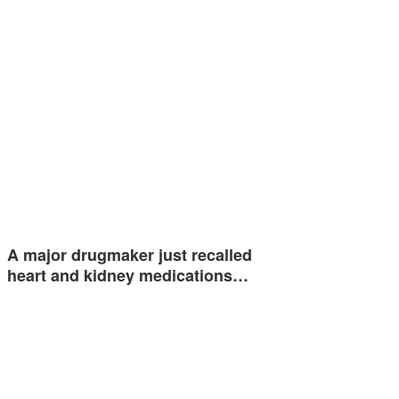
A major drugmaker just recalled
heart and kidney medications…