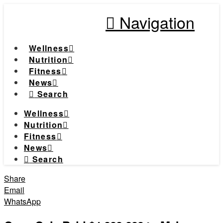
Navigation
Wellness
Nutrition
Fitness
News
Search
Wellness
Nutrition
Fitness
News
Search
Share
Email
WhatsApp