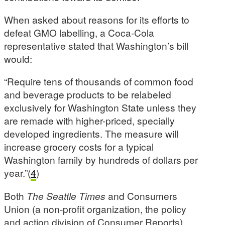
When asked about reasons for its efforts to
defeat GMO labelling, a Coca-Cola
representative stated that Washington’s bill
would:
“Require tens of thousands of common food
and beverage products to be relabeled
exclusively for Washington State unless they
are remade with higher-priced, specially
developed ingredients. The measure will
increase grocery costs for a typical
Washington family by hundreds of dollars per
year.”(
4
)
Both
The Seattle Times
and Consumers
Union (a non-profit organization, the policy
and action division of Consumer Reports)