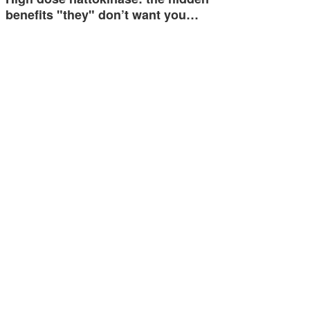
benefits "they" don’t want you…