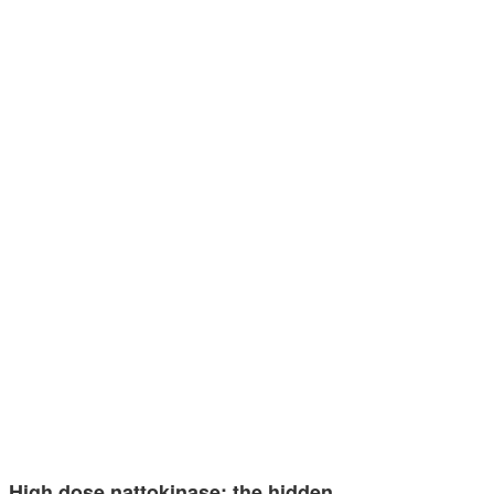
High dose nattokinase: the hidden