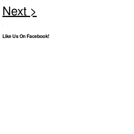
Like Us On Facebook!