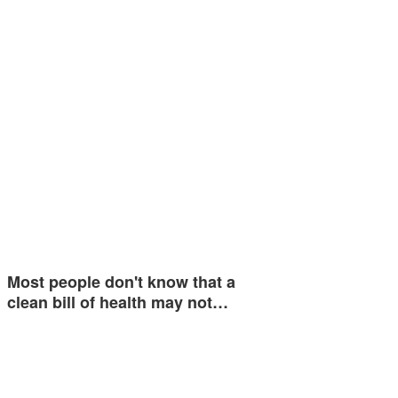
Most people don't know that a
clean bill of health may not…