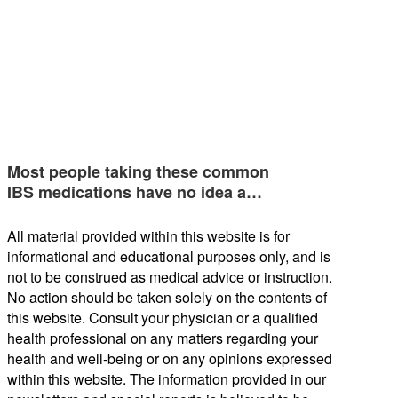
Most people taking these common
IBS medications have no idea a…
All material provided within this website is for
informational and educational purposes only, and is
not to be construed as medical advice or instruction.
No action should be taken solely on the contents of
this website. Consult your physician or a qualified
health professional on any matters regarding your
health and well-being or on any opinions expressed
within this website. The information provided in our