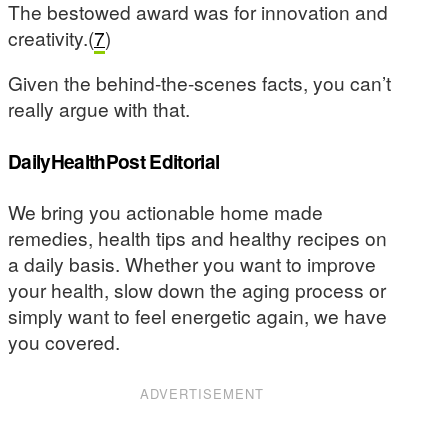
The bestowed award was for innovation and
creativity.(
7
)
Given the behind-the-scenes facts, you can’t
really argue with that.
DailyHealthPost Editorial
We bring you actionable home made
remedies, health tips and healthy recipes on
a daily basis. Whether you want to improve
your health, slow down the aging process or
simply want to feel energetic again, we have
you covered.
ADVERTISEMENT