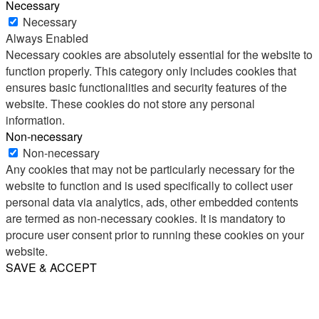
Necessary
Necessary
Always Enabled
Necessary cookies are absolutely essential for the website to
function properly. This category only includes cookies that
ensures basic functionalities and security features of the
website. These cookies do not store any personal
information.
Non-necessary
Non-necessary
Any cookies that may not be particularly necessary for the
website to function and is used specifically to collect user
personal data via analytics, ads, other embedded contents
are termed as non-necessary cookies. It is mandatory to
procure user consent prior to running these cookies on your
website.
SAVE & ACCEPT
Share
Email
WhatsApp