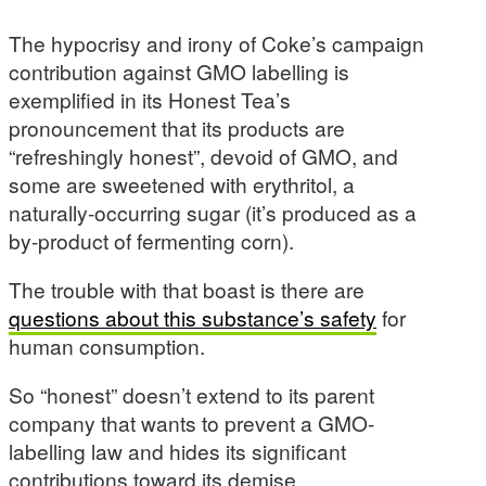
The hypocrisy and irony of Coke’s campaign
contribution against GMO labelling is
exemplified in its Honest Tea’s
pronouncement that its products are
“refreshingly honest”, devoid of GMO, and
some are sweetened with erythritol, a
naturally-occurring sugar (it’s produced as a
by-product of fermenting corn).
The trouble with that boast is there are
questions about this substance’s safety
for
human consumption.
So “honest” doesn’t extend to its parent
company that wants to prevent a GMO-
labelling law and hides its significant
contributions toward its demise.