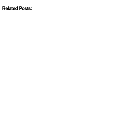
Related Posts: