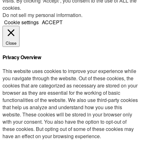
visits. By clicking “Accept”, you consent to the use of ALL the
cookies.
Do not sell my personal information
.
Cookie settings
ACCEPT
Close
Privacy Overview
This website uses cookies to improve your experience while
you navigate through the website. Out of these cookies, the
cookies that are categorized as necessary are stored on your
browser as they are essential for the working of basic
functionalities of the website. We also use third-party cookies
that help us analyze and understand how you use this
website. These cookies will be stored in your browser only
with your consent. You also have the option to opt-out of
these cookies. But opting out of some of these cookies may
have an effect on your browsing experience.