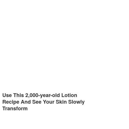
Use This 2,000-year-old Lotion
Recipe And See Your Skin Slowly
Transform