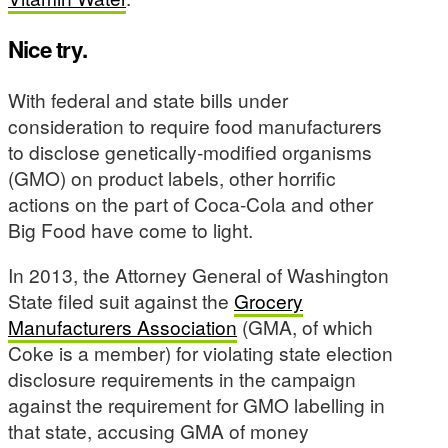
Nice try.
With federal and state bills under
consideration to require food manufacturers
to disclose genetically-modified organisms
(GMO) on product labels, other horrific
actions on the part of Coca-Cola and other
Big Food have come to light.
In 2013, the Attorney General of Washington
State filed suit against the
Grocery
Manufacturers Association
(GMA, of which
Coke is a member) for violating state election
disclosure requirements in the campaign
against the requirement for GMO labelling in
that state, accusing GMA of money