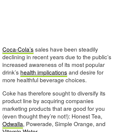
Coca-Cola’s
sales have been steadily
declining in recent years due to the public’s
increased awareness of its most popular
drink’s
health implications
and desire for
more healthful beverage choices.
Coke has therefore sought to diversify its
product line by acquiring companies
marketing products that are good for you
(even thought they’re not!): Honest Tea,
Odwalla
, Powerade, Simple Orange, and
Vitamin Water
.