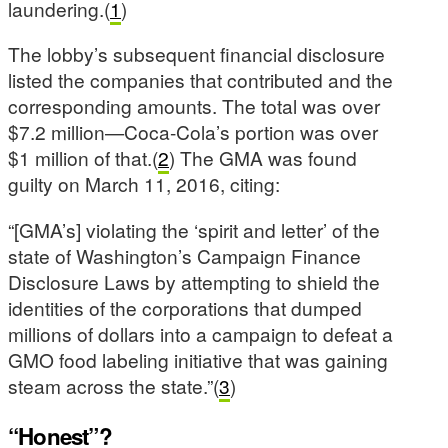
laundering.(
1
)
The lobby’s subsequent financial disclosure
listed the companies that contributed and the
corresponding amounts. The total was over
$7.2 million—Coca-Cola’s portion was over
$1 million of that.(
2
) The GMA was found
guilty on March 11, 2016, citing:
“[GMA’s] violating the ‘spirit and letter’ of the
state of Washington’s Campaign Finance
Disclosure Laws by attempting to shield the
identities of the corporations that dumped
millions of dollars into a campaign to defeat a
GMO food labeling initiative that was gaining
steam across the state.”(
3
)
“Honest”?