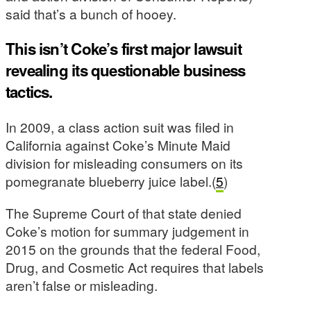
said that’s a bunch of hooey.
This isn’t Coke’s first major lawsuit
revealing its questionable business
tactics.
In 2009, a class action suit was filed in
California against Coke’s Minute Maid
division for misleading consumers on its
pomegranate blueberry juice label.(
5
)
The Supreme Court of that state denied
Coke’s motion for summary judgement in
2015 on the grounds that the federal Food,
Drug, and Cosmetic Act requires that labels
aren’t false or misleading.