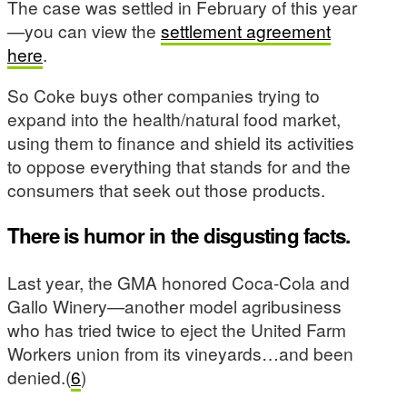
The case was settled in February of this year
—you can view the
settlement agreement
here
.
So Coke buys other companies trying to
expand into the health/natural food market,
using them to finance and shield its activities
to oppose everything that stands for and the
consumers that seek out those products.
There is humor in the disgusting facts.
Last year, the GMA honored Coca-Cola and
Gallo Winery—another model agribusiness
who has tried twice to eject the United Farm
Workers union from its vineyards…and been
denied.(
6
)