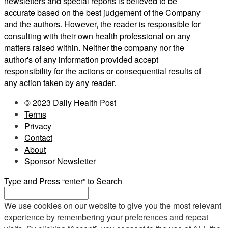
newsletters and special reports is believed to be
accurate based on the best judgement of the Company
and the authors. However, the reader is responsible for
consulting with their own health professional on any
matters raised within. Neither the company nor the
author's of any information provided accept
responsibility for the actions or consequential results of
any action taken by any reader.
© 2023 Daily Health Post
Terms
Privacy
Contact
About
Sponsor Newsletter
Type and Press “enter” to Search
We use cookies on our website to give you the most relevant
experience by remembering your preferences and repeat