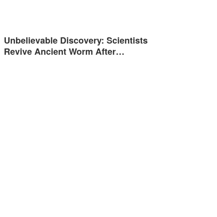
Unbelievable Discovery: Scientists
Revive Ancient Worm After…