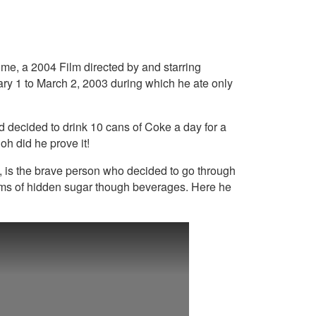
me, a 2004 Film directed by and starring
ry 1 to March 2, 2003 during which he ate only
d decided to drink 10 cans of Coke a day for a
oh did he prove it!
y, is the brave person who decided to go through
rams of hidden sugar though beverages. Here he