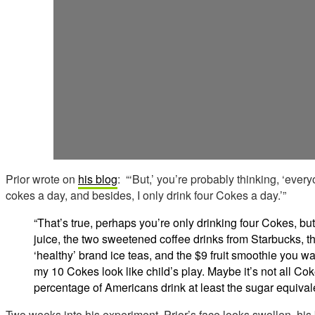
Prior wrote on
his blog
: “‘But,’ you’re probably thinking, ‘ever
cokes a day, and besides, I only drink four Cokes a day.’”
“That’s true, perhaps you’re only drinking four Cokes, but
juice, the two sweetened coffee drinks from Starbucks, t
‘healthy’ brand ice teas, and the $9 fruit smoothie you w
my 10 Cokes look like child’s play. Maybe it’s not all Coke
percentage of Americans drink at least the sugar equival
Two weeks into his experiment, Prior’s face looks swollen, hi