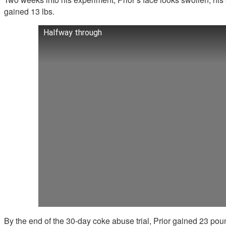
gained 13 lbs.
Halfway through
By the end of the 30-day coke abuse trial, Prior gained 23 pou