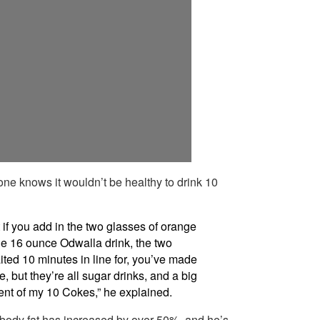
yone knows it wouldn’t be healthy to drink 10
 if you add in the two glasses of orange
he 16 ounce Odwalla drink, the two
aited 10 minutes in line for, you’ve made
, but they’re all sugar drinks, and a big
ent of my 10 Cokes,” he explained.
s body fat has increased by over 50%, and he’s