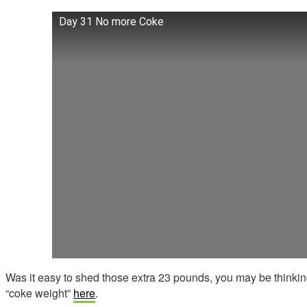
Day 31 No more Coke
Was it easy to shed those extra 23 pounds, you may be thinkin
“coke weight”
here
.