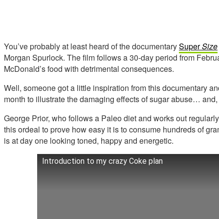
You’ve probably at least heard of the documentary
Sup
er
Size
Morgan Spurlock. The film follows a 30-day period from Februa
McDonald’s food with detrimental consequences.
Well, someone got a little inspiration from this documentary an
month to illustrate the damaging effects of sugar abuse… and, 
George Prior, who follows a Paleo diet and works out regularl
this ordeal to prove how easy it is to consume hundreds of g
is at day one looking toned, happy and energetic.
Introduction to my crazy Coke plan