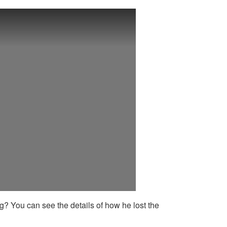
g? You can see the details of how he lost the