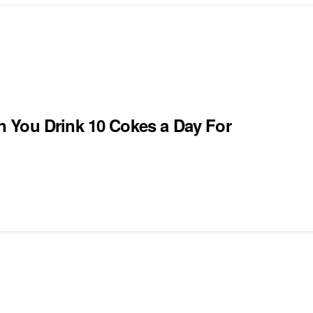
 You Drink 10 Cokes a Day For