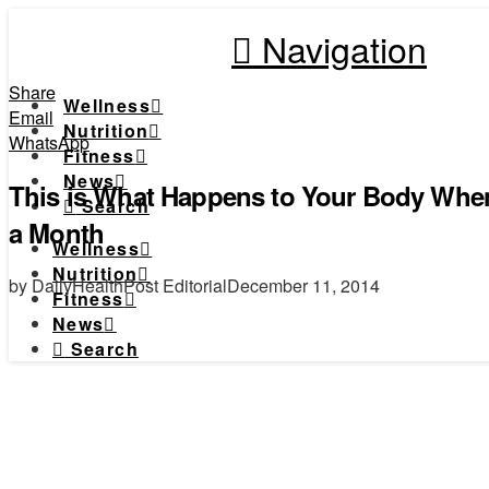
Navigation
Share
Wellness
Email
Nutrition
WhatsApp
Fitness
News
This is What Happens to Your Body When
Search
a Month
Wellness
Nutrition
by DailyHealthPost Editorial
December 11, 2014
Fitness
News
Search