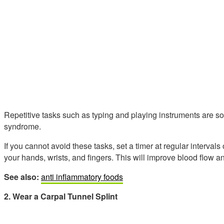
Repetitive tasks such as typing and playing instruments are 
syndrome.
If you cannot avoid these tasks, set a timer at regular interval
your hands, wrists, and fingers. This will improve blood flow a
See also:
anti inflammatory foods
2. Wear a Carpal Tunnel Splint