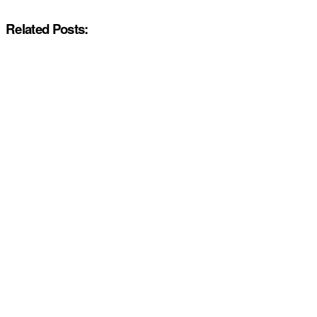
Related Posts: