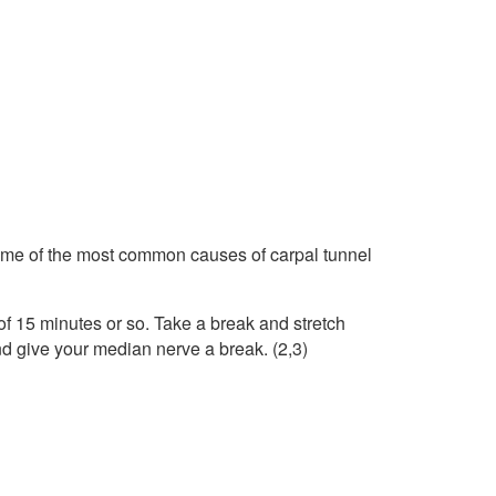
some of the most common causes of carpal tunnel
s of 15 minutes or so. Take a break and stretch
nd give your median nerve a break. (2,3)