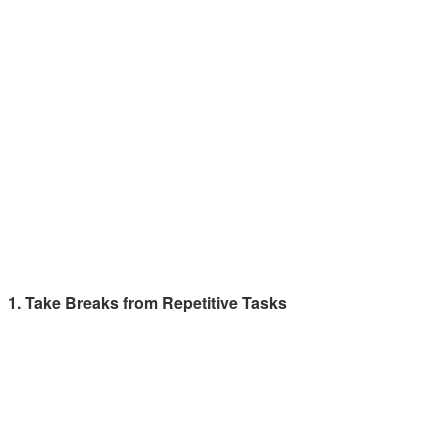
1. Take Breaks from Repetitive Tasks