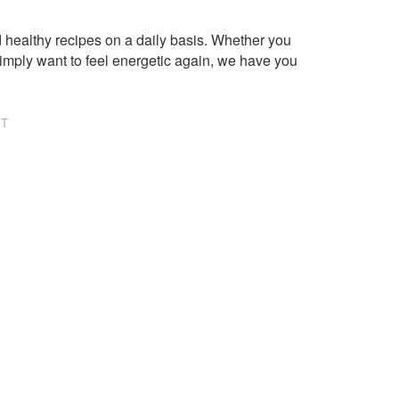
healthy recipes on a daily basis. Whether you
imply want to feel energetic again, we have you
NT