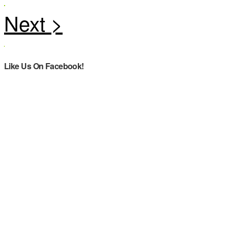
Like Us On Facebook!