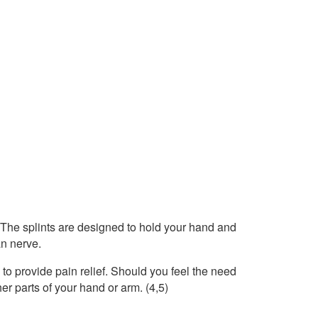
. The splints are designed to hold your hand and
an nerve.
to provide pain relief. Should you feel the need
her parts of your hand or arm. (4,5)