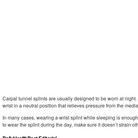
Carpal tunnel splints are usually designed to be worn at night
wrist in a neutral position that relieves pressure from the medi
In many cases, wearing a wrist splint while sleeping is enough 
to wear the splint during the day, make sure it doesn’t strain ot