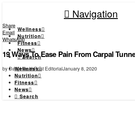
Navigation
Share
Wellness
Email
Nutrition
WhatsApp
Fitness
News
19 Ways To Ease Pain From Carpal Tunn
Search
by DailyHealthPost Editorial
January 8, 2020
Wellness
Nutrition
Fitness
News
Search