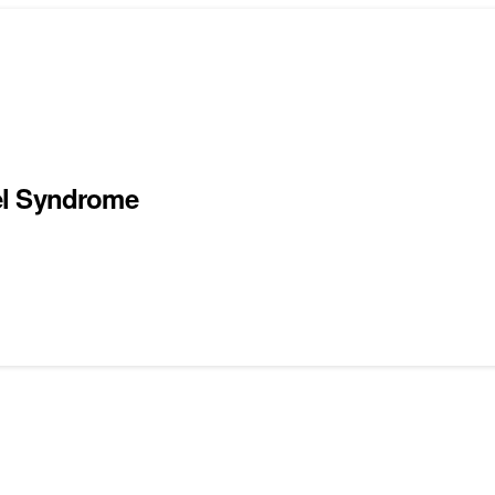
el Syndrome