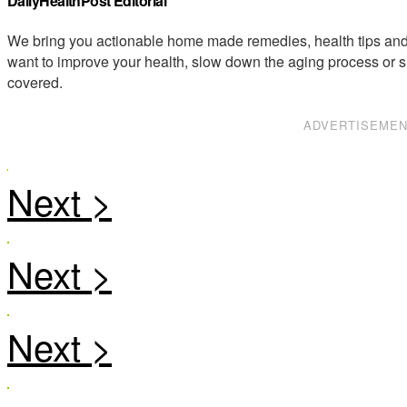
DailyHealthPost Editorial
We bring you actionable home made remedies, health tips and 
want to improve your health, slow down the aging process or s
covered.
ADVERTISEME