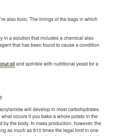
e also toxic. The linings of the bags in which
y in a solution that includes a chemical also
 agent that has been found to cause a condition
nut oil
and sprinkle with nutritional yeast for a
d:
acrylamide will develop in most carbohydrates.
 what occurs if you bake a whole potato in the
d by the body. In mass production, however, the
ing as much as 910 times the legal limit in one