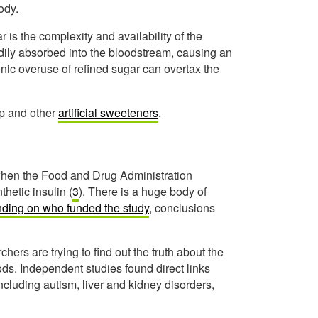
ody.
is the complexity and availability of the
ily absorbed into the bloodstream, causing an
onic overuse of refined sugar can overtax the
up and other
artificial sweeteners
.
when the Food and Drug Administration
hetic insulin (
3
). There is a huge body of
ding on who funded the study
, conclusions
s are trying to find out the truth about the
s. Independent studies found direct links
including autism, liver and kidney disorders,