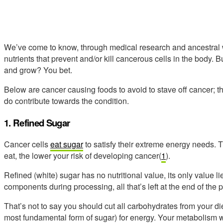
We’ve come to know, through medical research and ancestral wi
nutrients that prevent and/or kill cancerous cells in the body. 
and grow? You bet.
Below are cancer causing foods to avoid to stave off cancer; t
do contribute towards the condition.
1. Refined Sugar
Cancer cells
eat sugar
to satisfy their extreme energy needs.
eat, the lower your risk of developing cancer(
1
).
Refined (white) sugar has no nutritional value, its only value lies
components during processing, all that’s left at the end of the p
That’s not to say you should cut all carbohydrates from your d
most fundamental form of sugar) for energy. Your metabolism 