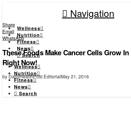
Navigation
Share
Wellness
Email
Nutrition
WhatsApp
Fitness
News
These Foods Make Cancer Cells Grow In
Search
Right Now!
Wellness
Nutrition
by DailyHealthPost Editorial
May 21, 2016
Fitness
News
Search