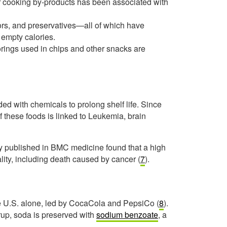
r cooking by-products has been associated with
avors, and preservatives—all of which have
 empty calories.
vorings used in chips and other snacks are
ed with chemicals to prolong shelf life. Since
 these foods is linked to Leukemia, brain
udy published in BMC medicine found that a high
lity, including death caused by cancer (
7
).
the U.S. alone, led by CocaCola and PepsiCo (
8
).
rup, soda is preserved with
sodium benzoate
, a