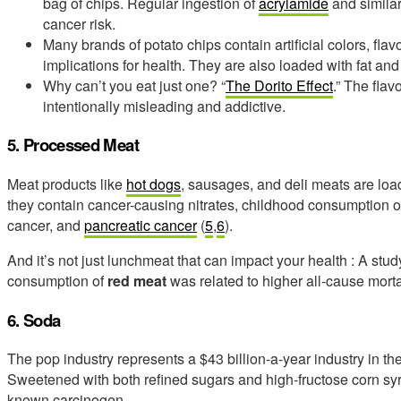
bag of chips. Regular ingestion of
acrylamide
and simila
cancer risk.
Many brands of potato chips contain artificial colors, fl
implications for health. They are also loaded with fat and
Why can’t you eat just one? “
The Dorito Effect
.” The fla
intentionally misleading and addictive.
5. Processed Meat
Meat products like
hot dogs
, sausages, and deli meats are load
they contain cancer-causing nitrates, childhood consumption of
cancer, and
pancreatic cancer
(
5
,
6
).
And it’s not just lunchmeat that can impact your health : A st
consumption of
red meat
was related to higher all-cause morta
6. Soda
The pop industry represents a $43 billion-a-year industry in 
Sweetened with both refined sugars and high-fructose corn sy
known carcinogen.