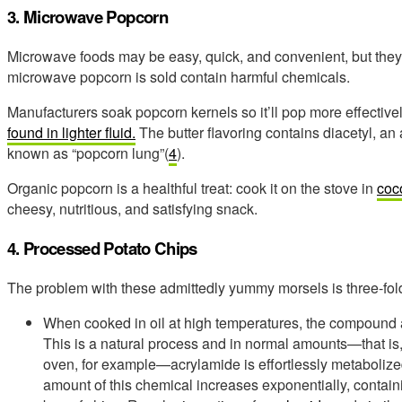
3. Microwave Popcorn
Microwave foods may be easy, quick, and convenient, but they’r
microwave popcorn is sold contain harmful chemicals.
Manufacturers soak popcorn kernels so it’ll pop more effectivel
found in lighter fluid.
The butter flavoring contains diacetyl, an
known as “popcorn lung”(
4
).
Organic popcorn is a healthful treat: cook it on the stove in
coco
cheesy, nutritious, and satisfying snack.
4. Processed Potato Chips
The problem with these admittedly yummy morsels is three-fol
When cooked in oil at high temperatures, the compound 
This is a natural process and in normal amounts—that is,
oven, for example—acrylamide is effortlessly metabolize
amount of this chemical increases exponentially, contain