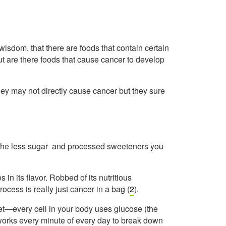
sdom, that there are foods that contain certain
But are there foods that cause cancer to develop
hey may not directly cause cancer but they sure
 The less sugar and processed sweeteners you
 in its flavor. Robbed of its nutritious
rocess is really just cancer in a bag (
2
).
iet—every cell in your body uses glucose (the
works every minute of every day to break down