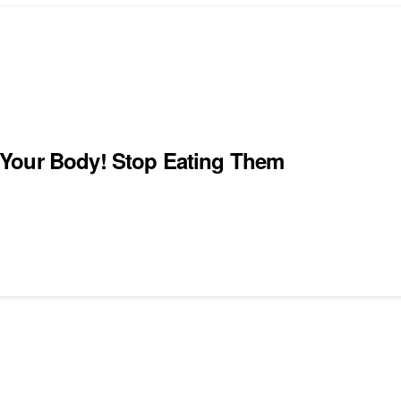
 Your Body! Stop Eating Them