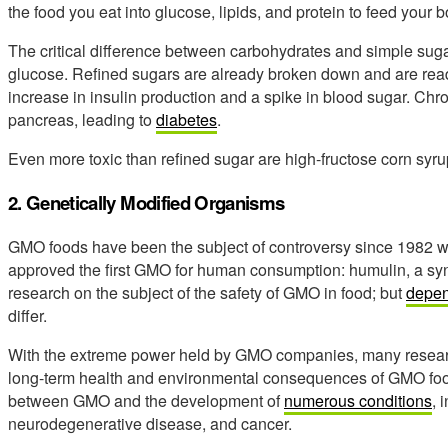
the food you eat into glucose, lipids, and protein to feed your b
The critical difference between carbohydrates and simple sugar 
glucose. Refined sugars are already broken down and are read
increase in insulin production and a spike in blood sugar. Chr
pancreas, leading to
diabetes
.
Even more toxic than refined sugar are high-fructose corn syr
2. Genetically Modified Organisms
GMO foods have been the subject of controversy since 1982 
approved the first GMO for human consumption: humulin, a synt
research on the subject of the safety of GMO in food; but
depen
differ.
With the extreme power held by GMO companies, many researcher
long-term health and environmental consequences of GMO food
between GMO and the development of
numerous conditions
, 
neurodegenerative disease, and cancer.