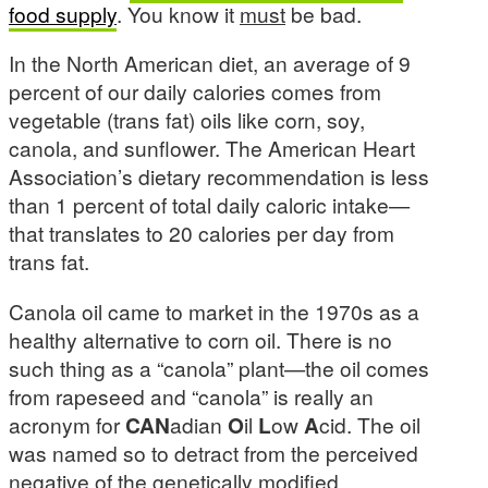
food supply
. You know it
must
be bad.
In the North American diet, an average of 9
percent of our daily calories comes from
vegetable (trans fat) oils like corn, soy,
canola, and sunflower. The American Heart
Association’s dietary recommendation is less
than 1 percent of total daily caloric intake—
that translates to 20 calories per day from
trans fat.
Canola oil came to market in the 1970s as a
healthy alternative to corn oil. There is no
such thing as a “canola” plant—the oil comes
from rapeseed and “canola” is really an
acronym for
CAN
adian
O
il
L
ow
A
cid. The oil
was named so to detract from the perceived
negative of the genetically modified