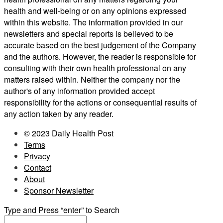
health and well-being or on any opinions expressed
within this website. The information provided in our
newsletters and special reports is believed to be
accurate based on the best judgement of the Company
and the authors. However, the reader is responsible for
consulting with their own health professional on any
matters raised within. Neither the company nor the
author's of any information provided accept
responsibility for the actions or consequential results of
any action taken by any reader.
© 2023 Daily Health Post
Terms
Privacy
Contact
About
Sponsor Newsletter
Type and Press “enter” to Search