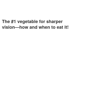
The #1 vegetable for sharper
vision—how and when to eat it!