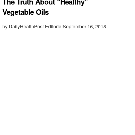
The Truth About “Healthy”
Vegetable Oils
by DailyHealthPost Editorial
September 16, 2018