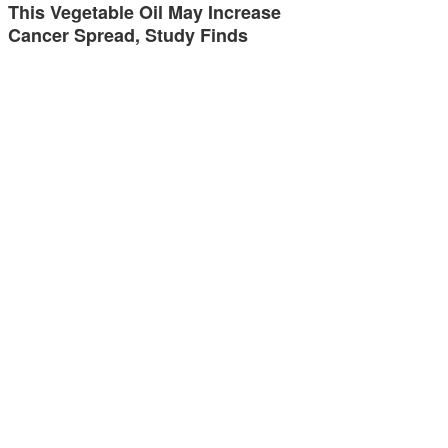
This Vegetable Oil May Increase
Cancer Spread, Study Finds