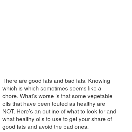
There are good fats and bad fats. Knowing
which is which sometimes seems like a
chore. What’s worse is that some vegetable
oils that have been touted as healthy are
NOT. Here’s an outline of what to look for and
what healthy oils to use to get your share of
good fats and avoid the bad ones.