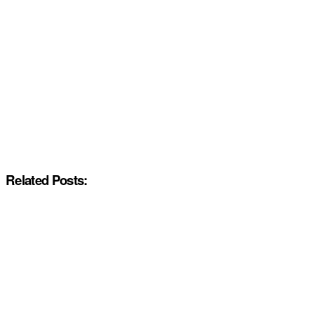
Related Posts: