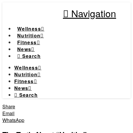
Navigation
Wellness
Nutrition
Fitness
News
Search
Wellness
Nutrition
Fitness
News
Search
Share
Email
WhatsApp