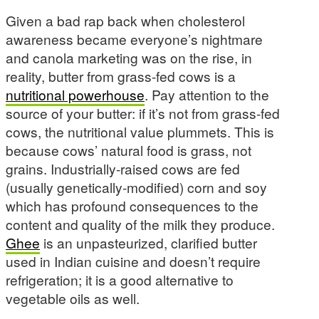
Given a bad rap back when cholesterol
awareness became everyone’s nightmare
and canola marketing was on the rise, in
reality, butter from grass-fed cows is a
nutritional powerhouse
. Pay attention to the
source of your butter: if it’s not from grass-fed
cows, the nutritional value plummets. This is
because cows’ natural food is grass, not
grains. Industrially-raised cows are fed
(usually genetically-modified) corn and soy
which has profound consequences to the
content and quality of the milk they produce.
Ghee
is an unpasteurized, clarified butter
used in Indian cuisine and doesn’t require
refrigeration; it is a good alternative to
vegetable oils as well.