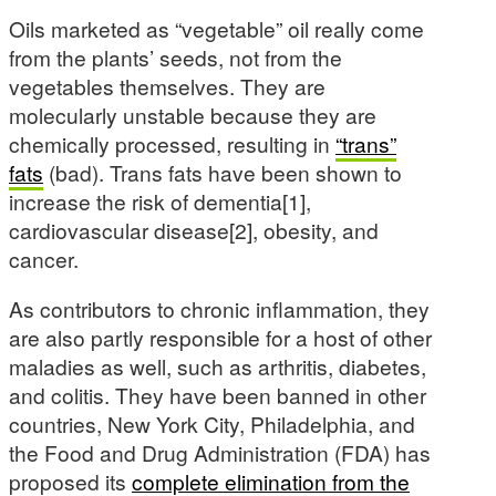
Oils marketed as “vegetable” oil really come
from the plants’ seeds, not from the
vegetables themselves. They are
molecularly unstable because they are
chemically processed, resulting in
“trans”
fats
(bad). Trans fats have been shown to
increase the risk of dementia[1],
cardiovascular disease[2], obesity, and
cancer.
As contributors to chronic inflammation, they
are also partly responsible for a host of other
maladies as well, such as arthritis, diabetes,
and colitis. They have been banned in other
countries, New York City, Philadelphia, and
the Food and Drug Administration (FDA) has
proposed its
complete elimination from the