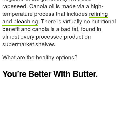
rapeseed. Canola oil is made via a high-
temperature process that includes
refining
and bleaching
. There is virtually no nutritional
benefit and canola is a bad fat, found in
almost every processed product on
supermarket shelves.
What are the healthy options?
You’re Better With Butter.