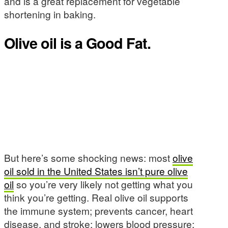
and is a great replacement for vegetable
shortening in baking.
Olive oil is a Good Fat.
But here’s some shocking news: most
olive
oil sold in the United States isn’t pure olive
oil
so you’re very likely not getting what you
think you’re getting. Real olive oil supports
the immune system; prevents cancer, heart
disease, and stroke; lowers blood pressure;