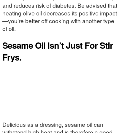
and reduces risk of diabetes. Be advised that
heating olive oil decreases its positive impact
—you’re better off cooking with another type
of oil.
Sesame Oil Isn’t Just For Stir
Frys.
Delicious as a dressing, sesame oil can
withstand high heat and is therefore a good