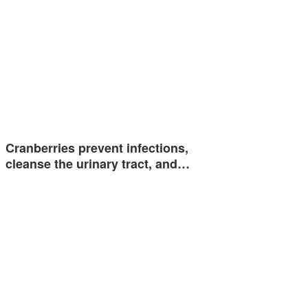
Cranberries prevent infections,
cleanse the urinary tract, and…