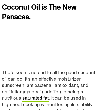
Coconut Oil is The New
Panacea.
There seems no end to all the good coconut
oil can do. It’s an effective moisturizer,
sunscreen, antibacterial, antioxidant, and
anti-inflammatory in addition to being a
nutritious
saturated fat
. It can be used in
high-heat cooking without losing its stability