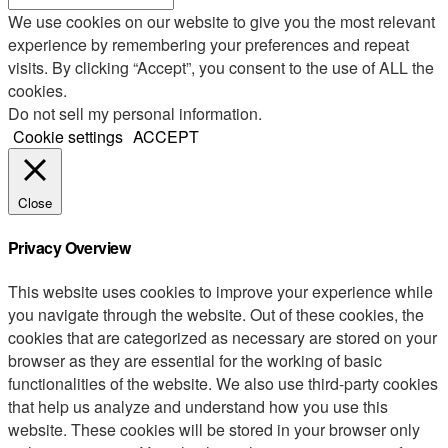
We use cookies on our website to give you the most relevant
experience by remembering your preferences and repeat
visits. By clicking “Accept”, you consent to the use of ALL the
cookies.
Do not sell my personal information
.
Cookie settings
ACCEPT
Close
Privacy Overview
This website uses cookies to improve your experience while
you navigate through the website. Out of these cookies, the
cookies that are categorized as necessary are stored on your
browser as they are essential for the working of basic
functionalities of the website. We also use third-party cookies
that help us analyze and understand how you use this
website. These cookies will be stored in your browser only