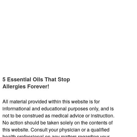
5 Essential Oils That Stop
Allergies Forever!
All material provided within this website is for
informational and educational purposes only, and is
not to be construed as medical advice or instruction.
No action should be taken solely on the contents of
this website. Consult your physician or a qualified
health professional on any matters regarding your