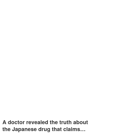
A doctor revealed the truth about
the Japanese drug that claims…