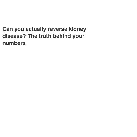
Can you actually reverse kidney
disease? The truth behind your
numbers