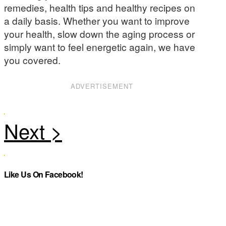
remedies, health tips and healthy recipes on
a daily basis. Whether you want to improve
your health, slow down the aging process or
simply want to feel energetic again, we have
you covered.
ADVERTISEMENT
Like Us On Facebook!