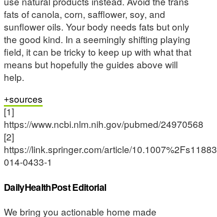
use natural products instead. Avoid the trans
fats of canola, corn, safflower, soy, and
sunflower oils. Your body needs fats but only
the good kind. In a seemingly shifting playing
field, it can be tricky to keep up with what that
means but hopefully the guides above will
help.
sources
[1]
https://www.ncbi.nlm.nih.gov/pubmed/24970568
[2]
https://link.springer.com/article/10.1007%2Fs11883
014-0433-1
DailyHealthPost Editorial
We bring you actionable home made