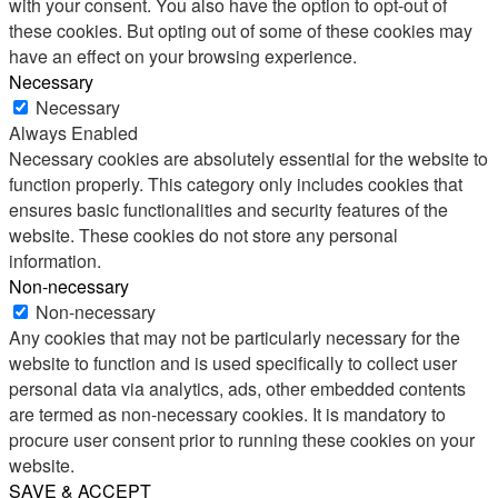
with your consent. You also have the option to opt-out of
these cookies. But opting out of some of these cookies may
have an effect on your browsing experience.
Necessary
Necessary
Always Enabled
Necessary cookies are absolutely essential for the website to
function properly. This category only includes cookies that
ensures basic functionalities and security features of the
website. These cookies do not store any personal
information.
Non-necessary
Non-necessary
Any cookies that may not be particularly necessary for the
website to function and is used specifically to collect user
personal data via analytics, ads, other embedded contents
are termed as non-necessary cookies. It is mandatory to
procure user consent prior to running these cookies on your
website.
SAVE & ACCEPT