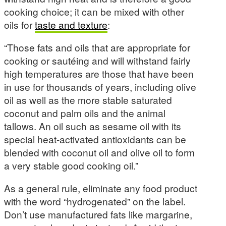
cooking choice; it can be mixed with other
oils for
taste and texture
:
“Those fats and oils that are appropriate for
cooking or sautéing and will withstand fairly
high temperatures are those that have been
in use for thousands of years, including olive
oil as well as the more stable saturated
coconut and palm oils and the animal
tallows. An oil such as sesame oil with its
special heat-activated antioxidants can be
blended with coconut oil and olive oil to form
a very stable good cooking oil.”
As a general rule, eliminate any food product
with the word “hydrogenated” on the label.
Don’t use manufactured fats like margarine,