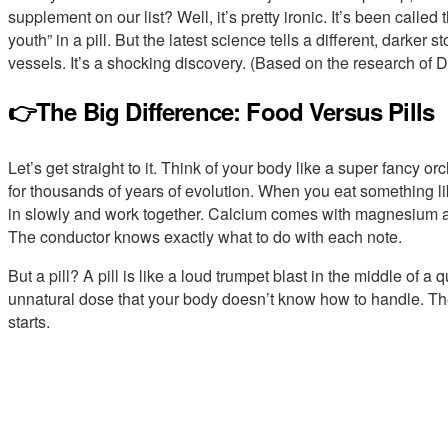
supplement on our list? Well, it’s pretty ironic. It’s been called
youth” in a pill. But the latest science tells a different, darker 
vessels. It’s a shocking discovery. (Based on the research of D
👉The Big Difference: Food Versus Pills
Let’s get straight to it. Think of your body like a super fancy 
for thousands of years of evolution. When you eat something lik
in slowly and work together. Calcium comes with magnesium and
The conductor knows exactly what to do with each note.
But a pill? A pill is like a loud trumpet blast in the middle of a 
unnatural dose that your body doesn’t know how to handle. The
starts.