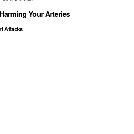
Harming Your Arteries
t Attacks