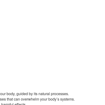
our body, guided by its natural processes.
ses that can overwhelm your body’s systems.
harmful effects.