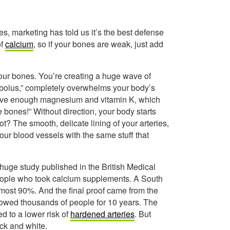
s, marketing has told us it’s the best defense
of
calcium
, so if your bones are weak, just add
your bones. You’re creating a huge wave of
 “bolus,” completely overwhelms your body’s
 have enough magnesium and vitamin K, which
he bones!” Without direction, your body starts
ot? The smooth, delicate lining of your arteries,
your blood vessels with the same stuff that
A huge study published in the British Medical
people who took calcium supplements. A South
most 90%. And the final proof came from the
lowed thousands of people for 10 years. The
d to a lower risk of
hardened arteries
. But
ack and white.