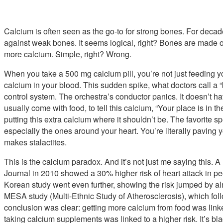
Calcium is often seen as the go-to for strong bones. For decade
against weak bones. It seems logical, right? Bones are made 
more calcium. Simple, right? Wrong.
When you take a 500 mg calcium pill, you’re not just feeding 
calcium in your blood. This sudden spike, what doctors call a
control system. The orchestra’s conductor panics. It doesn’t
usually come with food, to tell this calcium, “Your place is in t
putting this extra calcium where it shouldn’t be. The favorite sp
especially the ones around your heart. You’re literally paving 
makes stalactites.
This is the calcium paradox. And it’s not just me saying this. 
Journal in 2010 showed a 30% higher risk of heart attack in 
Korean study went even further, showing the risk jumped by al
MESA study (Multi-Ethnic Study of Atherosclerosis), which fol
conclusion was clear: getting more calcium from food was linke
taking calcium supplements was linked to a higher risk. It’s bl