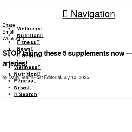
Navigation
Share
Wellness
Email
Nutrition
WhatsApp
Fitness
News
STOP taking these 5 supplements now — 
Search
arteries!
Wellness
Nutrition
by DailyHealthPost Editorial
July 10, 2025
Fitness
News
Search