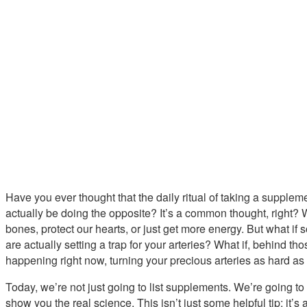
Have you ever thought that the daily ritual of taking a supplemen
actually be doing the opposite? It’s a common thought, right? 
bones, protect our hearts, or just get more energy. But what i
are actually setting a trap for your arteries? What if, behind th
happening right now, turning your precious arteries as hard a
Today, we’re not just going to list supplements. We’re going to
show you the real science. This isn’t just some helpful tip; it’