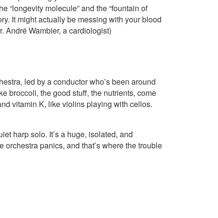
 the “longevity molecule” and the “fountain of
story. It might actually be messing with your blood
r. André Wambier, a cardiologist)
orchestra, led by a conductor who’s been around
e broccoli, the good stuff, the nutrients, come
 vitamin K, like violins playing with cellos.
quiet harp solo. It’s a huge, isolated, and
 orchestra panics, and that’s where the trouble