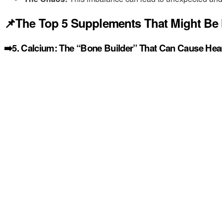
📌The Top 5 Supplements That Might Be 
➡️5. Calcium: The “Bone Builder” That Can Cause Hear