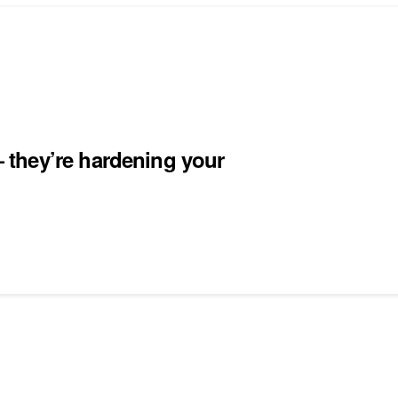
they’re hardening your