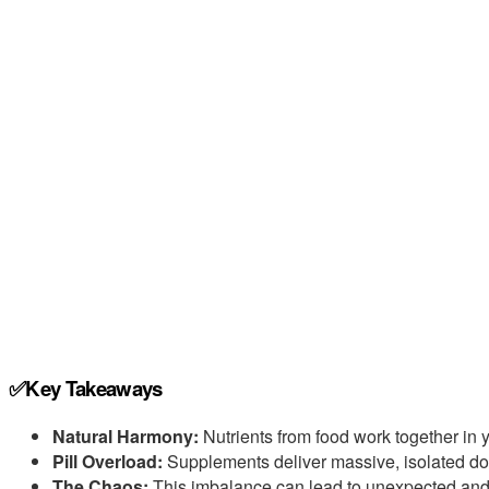
✅Key Takeaways
Natural Harmony:
Nutrients from food work together in y
Pill Overload:
Supplements deliver massive, isolated do
The Chaos:
This imbalance can lead to unexpected and 