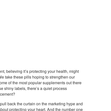
t, believing it’s protecting your health, might
We take these pills hoping to strengthen our
f some of the most popular supplements out there
ose shiny labels, there’s a quiet process
s cement?
 pull back the curtain on the marketing hype and
s about protecting your heart. And the number one