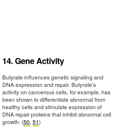
14. Gene Activity
Butyrate influences genetic signaling and
DNA expression and repair. Butyrate’s
activity on cancerous cells, for example, has
been shown to differentiate abnormal from
healthy cells and stimulate expression of
DNA repair proteins that inhibit abnormal cell
growth. (
50
,
51
)