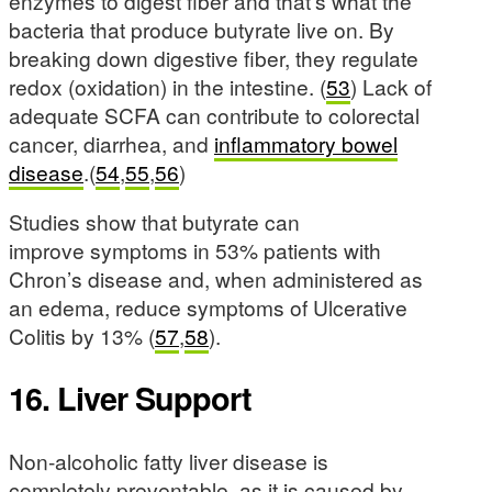
enzymes to digest fiber and that’s what the
bacteria that produce butyrate live on. By
breaking down digestive fiber, they regulate
redox (oxidation) in the intestine. (
53
) Lack of
adequate SCFA can contribute to colorectal
cancer, diarrhea, and
inflammatory bowel
disease
.(
54
,
55
,
56
)
Studies show that butyrate can
improve symptoms in 53% patients with
Chron’s disease and, when administered as
an edema, reduce symptoms of Ulcerative
Colitis by 13% (
57
,
58
).
16. Liver Support
Non-alcoholic fatty liver disease is
completely preventable, as it is caused by