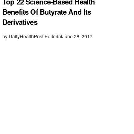
Top 22 Science-Based Health
Benefits Of Butyrate And Its
Derivatives
by DailyHealthPost Editorial
June 28, 2017