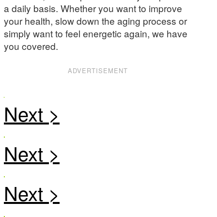
a daily basis. Whether you want to improve
your health, slow down the aging process or
simply want to feel energetic again, we have
you covered.
ADVERTISEMENT