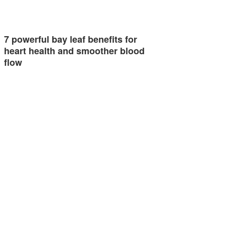
7 powerful bay leaf benefits for
heart health and smoother blood
flow