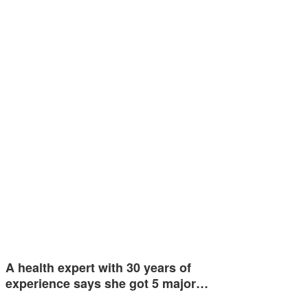
A health expert with 30 years of
experience says she got 5 major…