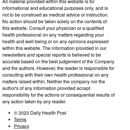
All material provided within this website is for
informational and educational purposes only, and is
not to be construed as medical advice or instruction.
No action should be taken solely on the contents of
this website. Consult your physician or a qualified
health professional on any matters regarding your
health and well-being or on any opinions expressed
within this website. The information provided in our
newsletters and special reports is believed to be
accurate based on the best judgement of the Company
and the authors. However, the reader is responsible for
consulting with their own health professional on any
matters raised within. Neither the company nor the
author's of any information provided accept
responsibility for the actions or consequential results of
any action taken by any reader.
© 2023 Daily Health Post
Terms
Privacy