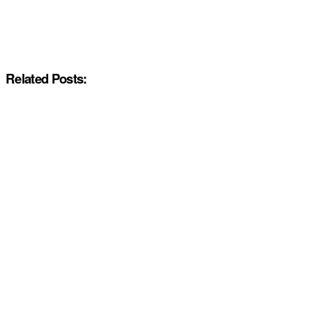
Related Posts: