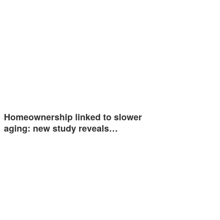
Homeownership linked to slower
aging: new study reveals…