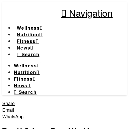
Navigation
Wellness
Nutrition
Fitness
News
Search
Wellness
Nutrition
Fitness
News
Search
Share
Email
WhatsApp