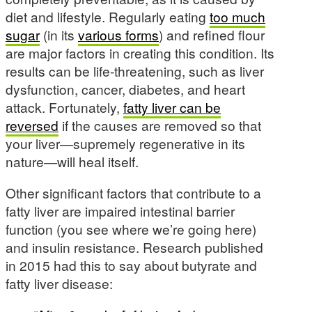
diet and lifestyle. Regularly eating
too much
sugar
(in its
various forms
) and refined flour
are major factors in creating this condition. Its
results can be life-threatening, such as liver
dysfunction, cancer, diabetes, and heart
attack. Fortunately,
fatty liver can be
reversed
if the causes are removed so that
your liver—supremely regenerative in its
nature—will heal itself.
Other significant factors that contribute to a
fatty liver are impaired intestinal barrier
function (you see where we’re going here)
and insulin resistance. Research published
in 2015 had this to say about butyrate and
fatty liver disease: