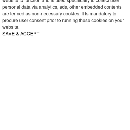
website to function and is used specifically to collect user
personal data via analytics, ads, other embedded contents
are termed as non-necessary cookies. It is mandatory to
procure user consent prior to running these cookies on your
website.
SAVE & ACCEPT
Share
Email
WhatsApp