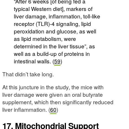
“After 6 weeks [of being fed a
typical Western diet], markers of
liver damage, inflammation, toll-like
receptor (TLR)-4 signaling, lipid
peroxidation and glucose, as well
as lipid metabolism, were
determined in the liver tissue”, as
well as a build-up of proteins in
intestinal walls. (
59
)
That didn’t take long.
At this juncture in the study, the mice with
liver damage were given an oral butyrate
supplement, which then significantly reduced
liver inflammation. (
60
)
17. Mitochondrial Support