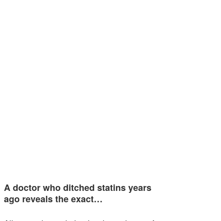
A doctor who ditched statins years
ago reveals the exact…