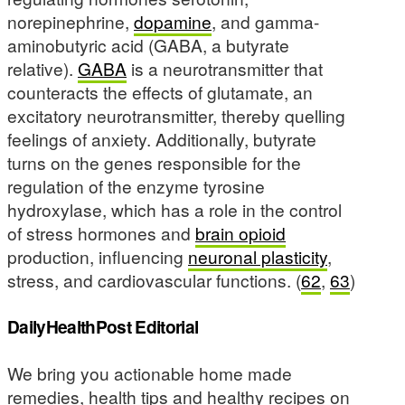
norepinephrine,
dopamine
, and gamma-
aminobutyric acid (GABA, a butyrate
relative).
GABA
is a neurotransmitter that
counteracts the effects of glutamate, an
excitatory neurotransmitter, thereby quelling
feelings of anxiety. Additionally, butyrate
turns on the genes responsible for the
regulation of the enzyme tyrosine
hydroxylase, which has a role in the control
of stress hormones and
brain opioid
production, influencing
neuronal plasticity
,
stress, and cardiovascular functions. (
62
,
63
)
DailyHealthPost Editorial
We bring you actionable home made
remedies, health tips and healthy recipes on