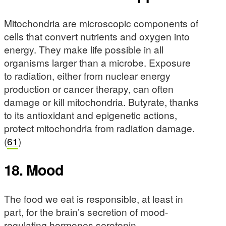
Mitochondria are microscopic components of
cells that convert nutrients and oxygen into
energy. They make life possible in all
organisms larger than a microbe. Exposure
to radiation, either from nuclear energy
production or cancer therapy, can often
damage or kill mitochondria. Butyrate, thanks
to its antioxidant and epigenetic actions,
protect mitochondria from radiation damage.
(
61
)
18. Mood
The food we eat is responsible, at least in
part, for the brain’s secretion of mood-
regulating hormones serotonin,