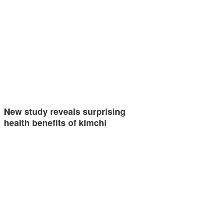
New study reveals surprising
health benefits of kimchi