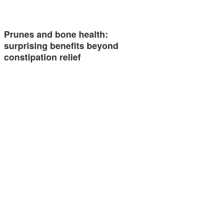
Prunes and bone health:
surprising benefits beyond
constipation relief