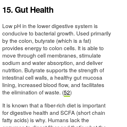
15. Gut Health
Low pH in the lower digestive system is
conducive to bacterial growth. Used primarily
by the colon, butyrate (which is a fat)
provides energy to colon cells. It is able to
move through cell membranes, stimulate
sodium and water absorption, and deliver
nutrition. Butyrate supports the strength of
intestinal cell walls, a healthy gut mucosa
lining, increased blood flow, and facilitates
the elimination of waste. (
52
)
It is known that a fiber-rich diet is important
for digestive health and SCFA (short chain
fatty acids) is why. Humans lack the