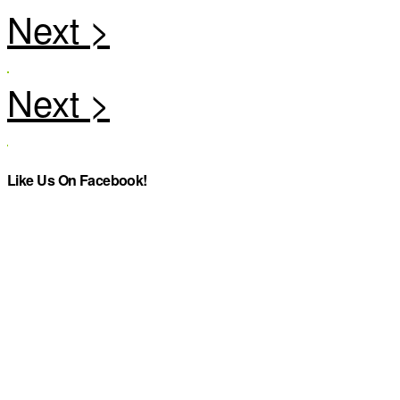
Like Us On Facebook!