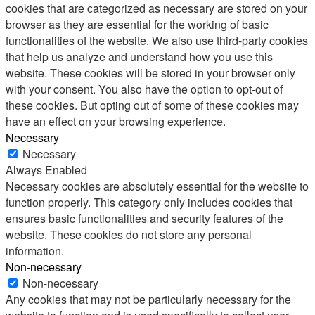
cookies that are categorized as necessary are stored on your
browser as they are essential for the working of basic
functionalities of the website. We also use third-party cookies
that help us analyze and understand how you use this
website. These cookies will be stored in your browser only
with your consent. You also have the option to opt-out of
these cookies. But opting out of some of these cookies may
have an effect on your browsing experience.
Necessary
Necessary
Always Enabled
Necessary cookies are absolutely essential for the website to
function properly. This category only includes cookies that
ensures basic functionalities and security features of the
website. These cookies do not store any personal
information.
Non-necessary
Non-necessary
Any cookies that may not be particularly necessary for the