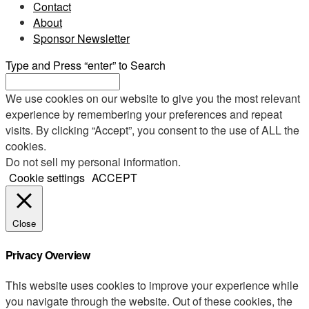
Contact
About
Sponsor Newsletter
Type and Press “enter” to Search
We use cookies on our website to give you the most relevant
experience by remembering your preferences and repeat
visits. By clicking “Accept”, you consent to the use of ALL the
cookies.
Do not sell my personal information
.
Cookie settings
ACCEPT
Close
Privacy Overview
This website uses cookies to improve your experience while
you navigate through the website. Out of these cookies, the