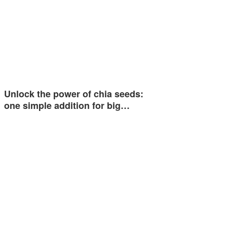
Unlock the power of chia seeds:
one simple addition for big…