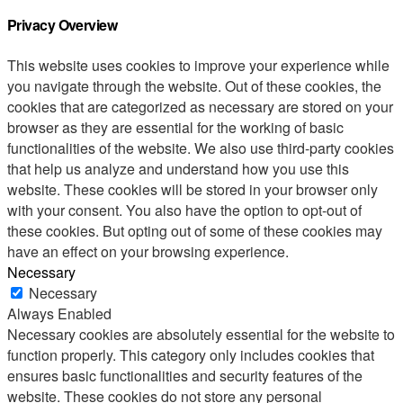
Privacy Overview
This website uses cookies to improve your experience while
you navigate through the website. Out of these cookies, the
cookies that are categorized as necessary are stored on your
browser as they are essential for the working of basic
functionalities of the website. We also use third-party cookies
that help us analyze and understand how you use this
website. These cookies will be stored in your browser only
with your consent. You also have the option to opt-out of
these cookies. But opting out of some of these cookies may
have an effect on your browsing experience.
Necessary
Necessary
Always Enabled
Necessary cookies are absolutely essential for the website to
function properly. This category only includes cookies that
ensures basic functionalities and security features of the
website. These cookies do not store any personal