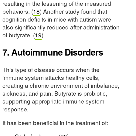
resulting in the lessening of the measured
behaviors. (
18
) Another study found that
cognition deficits in mice with autism were
also significantly reduced after administration
of butyrate. (
19
)
7. Autoimmune Disorders
This type of disease occurs when the
immune system attacks healthy cells,
creating a chronic environment of imbalance,
sickness, and pain. Butyrate is probiotic,
supporting appropriate immune system
response.
It has been beneficial in the treatment of: