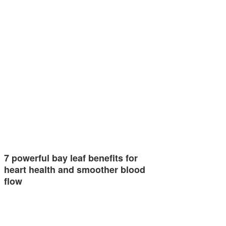
7 powerful bay leaf benefits for
heart health and smoother blood
flow