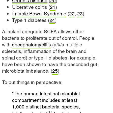
Crohn’s disease
(
20
)
Ulcerative colitis (
21
)
Irritable Bowel Syndrome
(
22
,
23
)
Type 1 diabetes (
24
)
A lack of adequate SCFA allows other
bacteria to proliferate out of control. People
with
encephalomyelitis
(a/k/a multiple
sclerosis, inflammation of the brain and
spinal cord) or type 1 diabetes, for example,
have been shown to have the described gut
microbiota imbalance. (
25
)
To put things in perspective:
“The human intestinal microbial
compartment includes at least
1,000 distinct bacterial species,
14