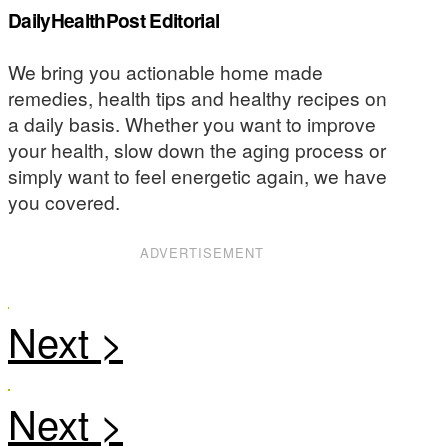
DailyHealthPost Editorial
We bring you actionable home made
remedies, health tips and healthy recipes on
a daily basis. Whether you want to improve
your health, slow down the aging process or
simply want to feel energetic again, we have
you covered.
ADVERTISEMENT