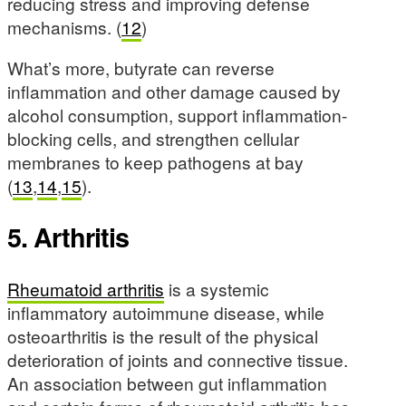
reducing stress and improving defense
mechanisms. (
12
)
What’s more, butyrate can reverse
inflammation and other damage caused by
alcohol consumption, support inflammation-
blocking cells, and strengthen cellular
membranes to keep pathogens at bay
(
13
,
14
,
15
).
5. Arthritis
Rheumatoid arthritis
is a systemic
inflammatory autoimmune disease, while
osteoarthritis is the result of the physical
deterioration of joints and connective tissue.
An association between gut inflammation