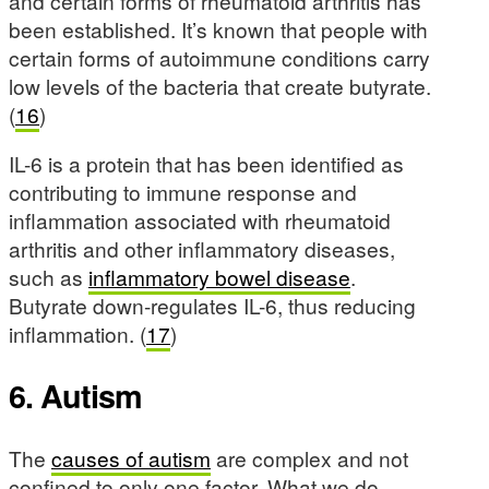
and certain forms of rheumatoid arthritis has
been established. It’s known that people with
certain forms of autoimmune conditions carry
low levels of the bacteria that create butyrate.
(
16
)
IL-6 is a protein that has been identified as
contributing to immune response and
inflammation associated with rheumatoid
arthritis and other inflammatory diseases,
such as
inflammatory bowel disease
.
Butyrate down-regulates IL-6, thus reducing
inflammation. (
17
)
6. Autism
The
causes of autism
are complex and not
confined to only one factor. What we do