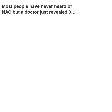
Most people have never heard of
NAC but a doctor just revealed 9…