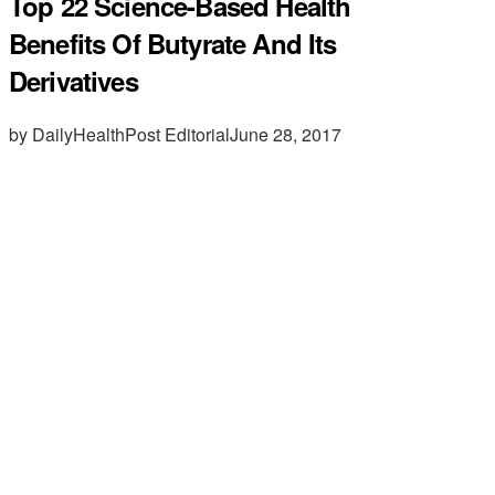
Top 22 Science-Based Health
Benefits Of Butyrate And Its
Derivatives
by DailyHealthPost Editorial
June 28, 2017