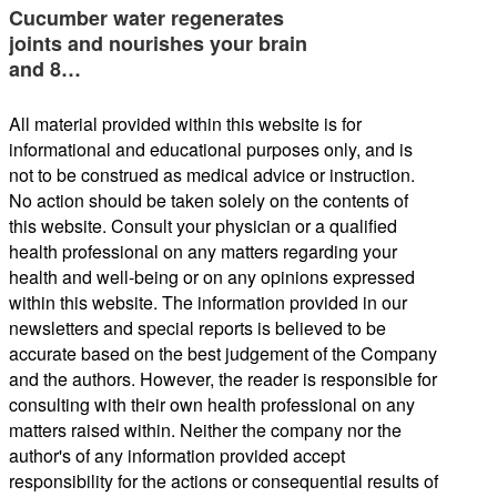
Cucumber water regenerates
joints and nourishes your brain
and 8…
All material provided within this website is for
informational and educational purposes only, and is
not to be construed as medical advice or instruction.
No action should be taken solely on the contents of
this website. Consult your physician or a qualified
health professional on any matters regarding your
health and well-being or on any opinions expressed
within this website. The information provided in our
newsletters and special reports is believed to be
accurate based on the best judgement of the Company
and the authors. However, the reader is responsible for
consulting with their own health professional on any
matters raised within. Neither the company nor the
author's of any information provided accept
responsibility for the actions or consequential results of