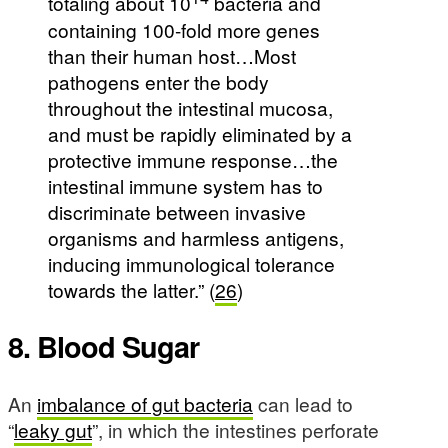
totaling about 10
bacteria and
containing 100-fold more genes
than their human host…Most
pathogens enter the body
throughout the intestinal mucosa,
and must be rapidly eliminated by a
protective immune response…the
intestinal immune system has to
discriminate between invasive
organisms and harmless antigens,
inducing immunological tolerance
towards the latter.” (
26
)
8. Blood Sugar
An
imbalance of gut bacteria
can lead to
“
leaky gut
”, in which the intestines perforate