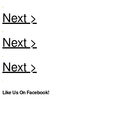
Like Us On Facebook!