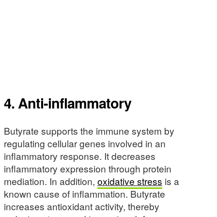
4. Anti-inflammatory
Butyrate supports the immune system by
regulating cellular genes involved in an
inflammatory response. It decreases
inflammatory expression through protein
mediation. In addition,
oxidative stress
is a
known cause of inflammation. Butyrate
increases antioxidant activity, thereby