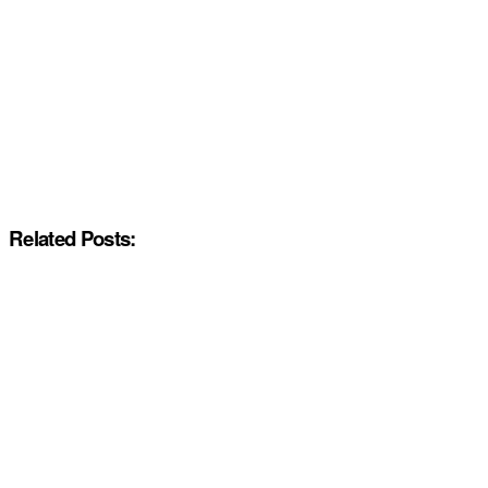
Related Posts: