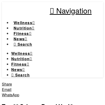
Navigation
Wellness
Nutrition
Fitness
News
Search
Wellness
Nutrition
Fitness
News
Search
Share
Email
WhatsApp