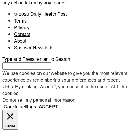
any action taken by any reader.
© 2023 Daily Health Post
Terms
Privacy
Contact
About
Sponsor Newsletter
Type and Press “enter” to Search
We use cookies on our website to give you the most relevant
experience by remembering your preferences and repeat
visits. By clicking “Accept”, you consent to the use of ALL the
cookies.
Do not sell my personal information
.
Cookie settings
ACCEPT
Close