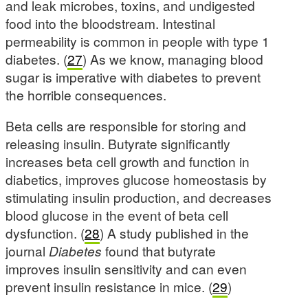
and leak microbes, toxins, and undigested
food into the bloodstream. Intestinal
permeability is common in people with type 1
diabetes. (
27
) As we know, managing blood
sugar is imperative with diabetes to prevent
the horrible consequences.
Beta cells are responsible for storing and
releasing insulin. Butyrate significantly
increases beta cell growth and function in
diabetics, improves glucose homeostasis by
stimulating insulin production, and decreases
blood glucose in the event of beta cell
dysfunction. (
28
) A study published in the
journal
Diabetes
found that butyrate
improves insulin sensitivity and can even
prevent insulin resistance in mice. (
29
)