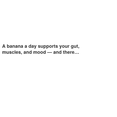
A banana a day supports your gut,
muscles, and mood — and there…