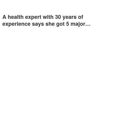
A health expert with 30 years of
experience says she got 5 major…