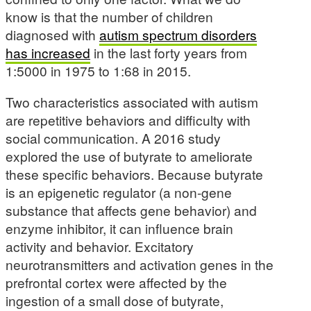
know is that the number of children
diagnosed with
autism spectrum disorders
has increased
in the last forty years from
1:5000 in 1975 to 1:68 in 2015.
Two characteristics associated with autism
are repetitive behaviors and difficulty with
social communication. A 2016 study
explored the use of butyrate to ameliorate
these specific behaviors. Because butyrate
is an epigenetic regulator (a non-gene
substance that affects gene behavior) and
enzyme inhibitor, it can influence brain
activity and behavior. Excitatory
neurotransmitters and activation genes in the
prefrontal cortex were affected by the
ingestion of a small dose of butyrate,