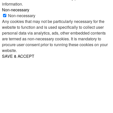
information.
Non-necessary
Non-necessary
Any cookies that may not be particularly necessary for the
website to function and is used specifically to collect user
personal data via analytics, ads, other embedded contents
are termed as non-necessary cookies. It is mandatory to
procure user consent prior to running these cookies on your
website.
SAVE & ACCEPT
Share
Email
WhatsApp