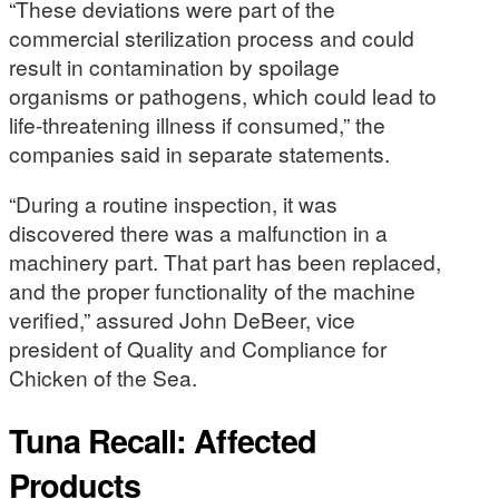
“These deviations were part of the
commercial sterilization process and could
result in contamination by spoilage
organisms or pathogens, which could lead to
life-threatening illness if consumed,” the
companies said in separate statements.
“During a routine inspection, it was
discovered there was a malfunction in a
machinery part. That part has been replaced,
and the proper functionality of the machine
verified,” assured John DeBeer, vice
president of Quality and Compliance for
Chicken of the Sea.
Tuna Recall: Affected
Products