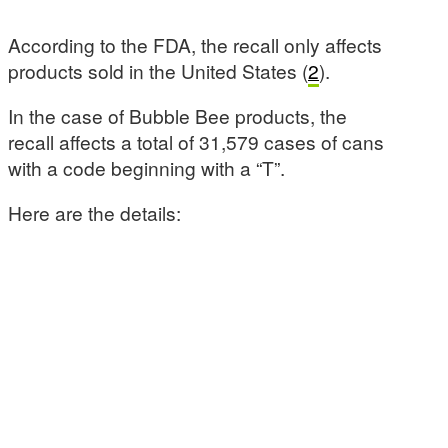
According to the FDA, the recall only affects
products sold in the United States (
2
).
In the case of Bubble Bee products, the
recall affects a total of 31,579 cases of cans
with a code beginning with a “T”.
Here are the details: