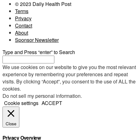
© 2023 Daily Health Post
Terms
Privacy
Contact
About
Sponsor Newsletter
Type and Press “enter” to Search
We use cookies on our website to give you the most relevant
experience by remembering your preferences and repeat
visits. By clicking “Accept”, you consent to the use of ALL the
cookies.
Do not sell my personal information
.
Cookie settings
ACCEPT
Close
Privacy Overview