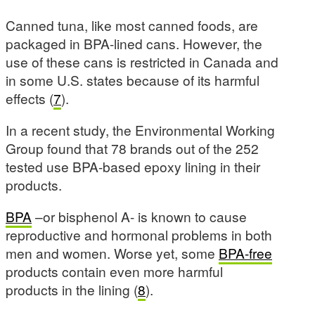
Canned tuna, like most canned foods, are
packaged in BPA-lined cans. However, the
use of these cans is restricted in Canada and
in some U.S. states because of its harmful
effects (
7
).
In a recent study, the Environmental Working
Group found that 78 brands out of the 252
tested use BPA-based epoxy lining in their
products.
BPA
–or bisphenol A- is known to cause
reproductive and hormonal problems in both
men and women. Worse yet, some
BPA-free
products contain even more harmful
products in the lining (
8
).