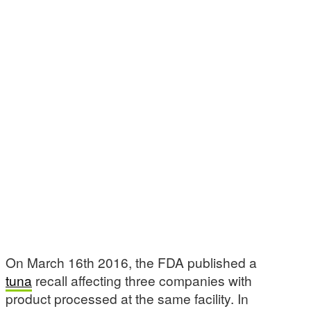
On March 16th 2016, the FDA published a
tuna
recall affecting three companies with
product processed at the same facility. In