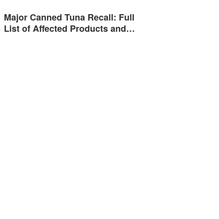
Major Canned Tuna Recall: Full
List of Affected Products and…