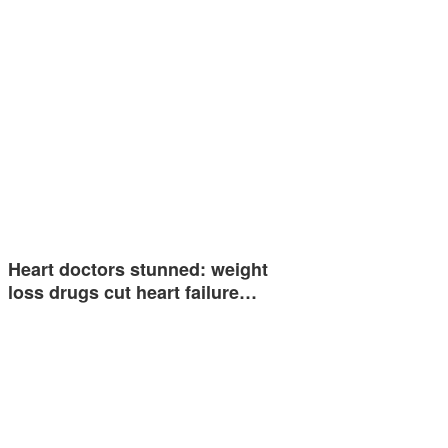
Heart doctors stunned: weight
loss drugs cut heart failure…