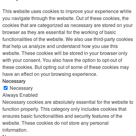
This website uses cookies to improve your experience while
you navigate through the website. Out of these cookies, the
cookies that are categorized as necessary are stored on your
browser as they are essential for the working of basic
functionalities of the website. We also use third-party cookies
that help us analyze and understand how you use this
website. These cookies will be stored in your browser only
with your consent. You also have the option to opt-out of
these cookies. But opting out of some of these cookies may
have an effect on your browsing experience.
Necessary
Necessary
Always Enabled
Necessary cookies are absolutely essential for the website to
function properly. This category only includes cookies that
ensures basic functionalities and security features of the
website. These cookies do not store any personal
information.