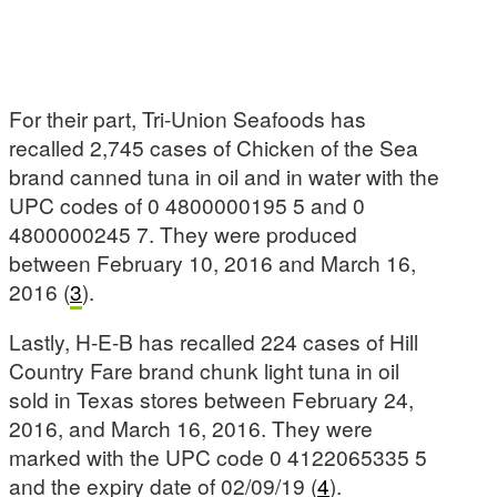
For their part, Tri-Union Seafoods has
recalled 2,745 cases of Chicken of the Sea
brand canned tuna in oil and in water with the
UPC codes of 0 4800000195 5 and 0
4800000245 7. They were produced
between February 10, 2016 and March 16,
2016 (
3
).
Lastly, H-E-B has recalled 224 cases of Hill
Country Fare brand chunk light tuna in oil
sold in Texas stores between February 24,
2016, and March 16, 2016. They were
marked with the UPC code 0 4122065335 5
and the expiry date of 02/09/19 (
4
).