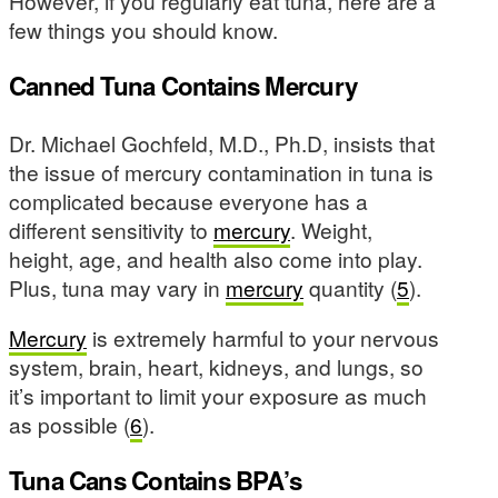
However, if you regularly eat tuna, here are a
few things you should know.
Canned Tuna Contains Mercury
Dr. Michael Gochfeld, M.D., Ph.D, insists that
the issue of mercury contamination in tuna is
complicated because everyone has a
different sensitivity to
mercury
. Weight,
height, age, and health also come into play.
Plus, tuna may vary in
mercury
quantity (
5
).
Mercury
is extremely harmful to your nervous
system, brain, heart, kidneys, and lungs, so
it’s important to limit your exposure as much
as possible (
6
).
Tuna Cans Contains BPA’s