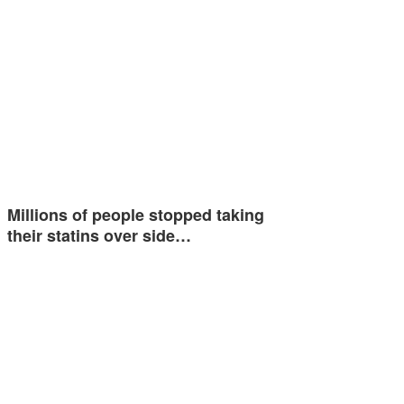
Millions of people stopped taking
their statins over side…