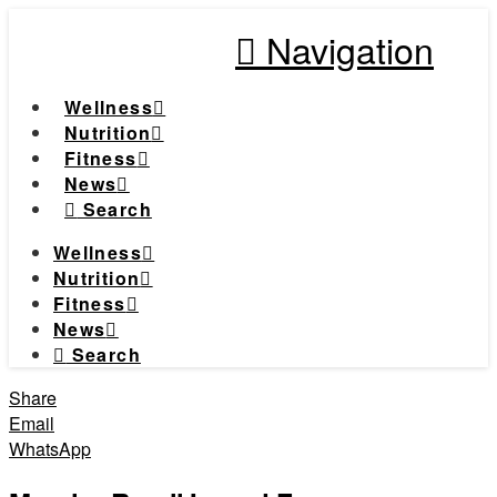
Navigation
Wellness
Nutrition
Fitness
News
Search
Wellness
Nutrition
Fitness
News
Search
Share
Email
WhatsApp