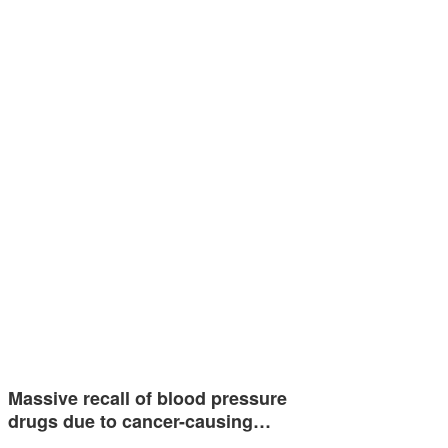
Massive recall of blood pressure
drugs due to cancer-causing…