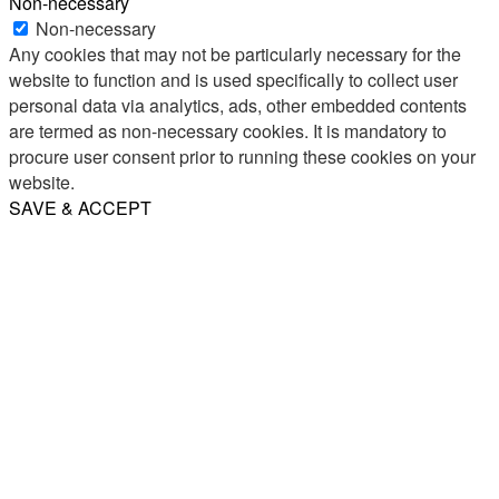
Non-necessary
Non-necessary
Any cookies that may not be particularly necessary for the
website to function and is used specifically to collect user
personal data via analytics, ads, other embedded contents
are termed as non-necessary cookies. It is mandatory to
procure user consent prior to running these cookies on your
website.
SAVE & ACCEPT
Share
Email
WhatsApp