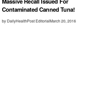
Massive Recall Issued For
Contaminated Canned Tuna!
by DailyHealthPost Editorial
March 20, 2016