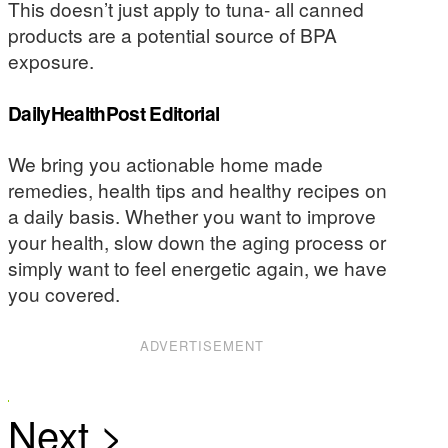
This doesn’t just apply to tuna- all canned
products are a potential source of BPA
exposure.
DailyHealthPost Editorial
We bring you actionable home made
remedies, health tips and healthy recipes on
a daily basis. Whether you want to improve
your health, slow down the aging process or
simply want to feel energetic again, we have
you covered.
ADVERTISEMENT