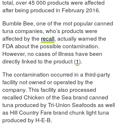
total, over 45 000 products were affected
after being produced in February 2016.
Bumble Bee, one of the mot popular canned
tuna companies, who’s products were
affected by the
recall
, actually warned the
FDA about the possible contamination.
However, no cases of illness have been
directly linked to the product (
1
).
The contamination occurred in a third-party
facility not owned or operated by the
company. This facility also processed
recalled Chicken of the Sea brand canned
tuna produced by Tri-Union Seafoods as well
as Hill Country Fare brand chunk light tuna
produced by H-E-B.