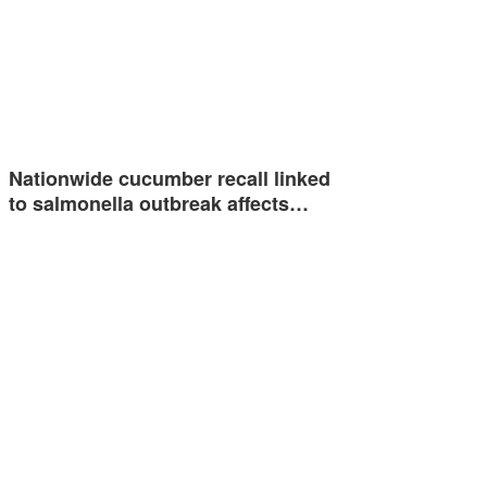
Nationwide cucumber recall linked
to salmonella outbreak affects…