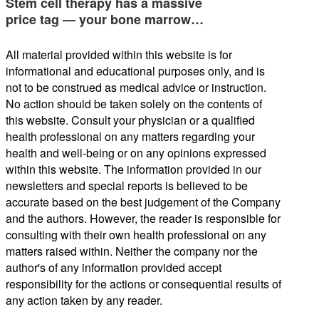
Stem cell therapy has a massive
price tag — your bone marrow…
All material provided within this website is for
informational and educational purposes only, and is
not to be construed as medical advice or instruction.
No action should be taken solely on the contents of
this website. Consult your physician or a qualified
health professional on any matters regarding your
health and well-being or on any opinions expressed
within this website. The information provided in our
newsletters and special reports is believed to be
accurate based on the best judgement of the Company
and the authors. However, the reader is responsible for
consulting with their own health professional on any
matters raised within. Neither the company nor the
author's of any information provided accept
responsibility for the actions or consequential results of
any action taken by any reader.