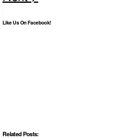
Like Us On Facebook!
Related Posts: