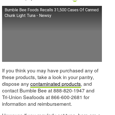
Bumble Bee Foods Recalls 31,500 Cases Of Canned
Chunk Light Tuna - Newsy
If you think you may have purchased any of
these products, take a look in your pantry,
dispose any
contaminated products
, and
contact Bumble Bee at 888-820-1947 and
Tri-Union Seafoods at 866-600-2681 for
information and reimbursement.