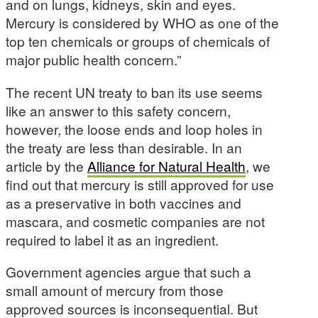
and on lungs, kidneys, skin and eyes.
Mercury is considered by WHO as one of the
top ten chemicals or groups of chemicals of
major public health concern.”
The recent UN treaty to ban its use seems
like an answer to this safety concern,
however, the loose ends and loop holes in
the treaty are less than desirable. In an
article by the
Alliance for Natural Health
, we
find out that mercury is still approved for use
as a preservative in both vaccines and
mascara, and cosmetic companies are not
required to label it as an ingredient.
Government agencies argue that such a
small amount of mercury from those
approved sources is inconsequential. But