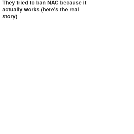
They tried to ban NAC because it
actually works (here's the real
story)