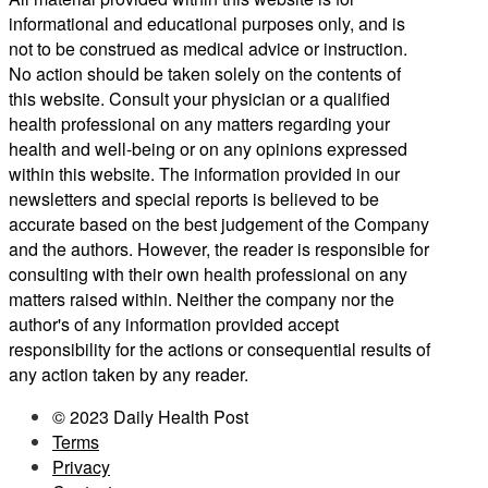
informational and educational purposes only, and is
not to be construed as medical advice or instruction.
No action should be taken solely on the contents of
this website. Consult your physician or a qualified
health professional on any matters regarding your
health and well-being or on any opinions expressed
within this website. The information provided in our
newsletters and special reports is believed to be
accurate based on the best judgement of the Company
and the authors. However, the reader is responsible for
consulting with their own health professional on any
matters raised within. Neither the company nor the
author's of any information provided accept
responsibility for the actions or consequential results of
any action taken by any reader.
© 2023 Daily Health Post
Terms
Privacy