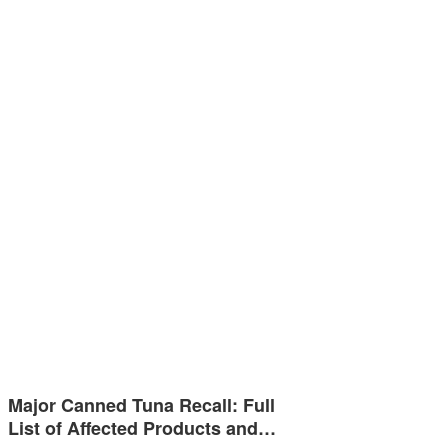
Major Canned Tuna Recall: Full
List of Affected Products and…