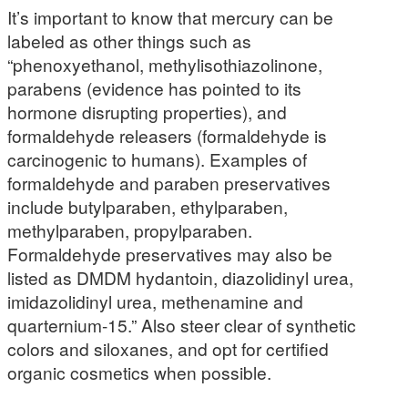
It’s important to know that mercury can be
labeled as other things such as
“phenoxyethanol, methylisothiazolinone,
parabens (evidence has pointed to its
hormone disrupting properties), and
formaldehyde releasers (formaldehyde is
carcinogenic to humans). Examples of
formaldehyde and paraben preservatives
include butylparaben, ethylparaben,
methylparaben, propylparaben.
Formaldehyde preservatives may also be
listed as DMDM hydantoin, diazolidinyl urea,
imidazolidinyl urea, methenamine and
quarternium-15.” Also steer clear of synthetic
colors and siloxanes, and opt for certified
organic cosmetics when possible.