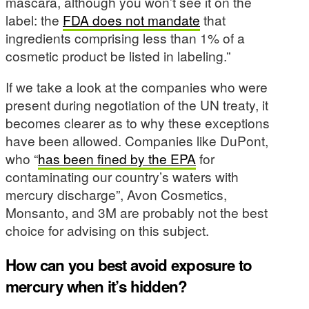
mascara, although you won’t see it on the
label: the
FDA does not mandate
that
ingredients comprising less than 1% of a
cosmetic product be listed in labeling.”
If we take a look at the companies who were
present during negotiation of the UN treaty, it
becomes clearer as to why these exceptions
have been allowed. Companies like DuPont,
who “
has been fined by the EPA
for
contaminating our country’s waters with
mercury discharge”, Avon Cosmetics,
Monsanto, and 3M are probably not the best
choice for advising on this subject.
How can you best avoid exposure to
mercury when it’s hidden?