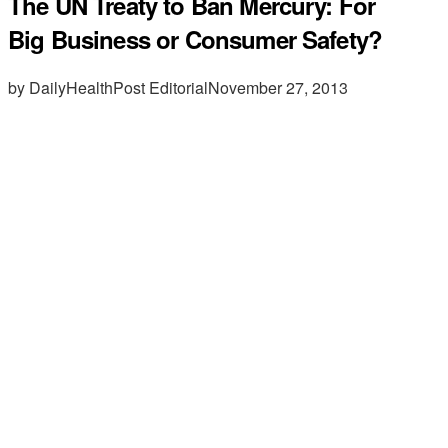
The UN Treaty to Ban Mercury: For
Big Business or Consumer Safety?
by DailyHealthPost Editorial
November 27, 2013