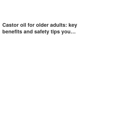
Castor oil for older adults: key
benefits and safety tips you…