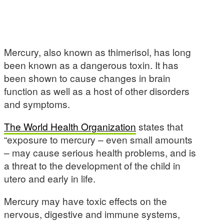
Mercury, also known as thimerisol, has long
been known as a dangerous toxin. It has
been shown to cause changes in brain
function as well as a host of other disorders
and symptoms.
The World Health Organization
states that
“exposure to mercury – even small amounts
– may cause serious health problems, and is
a threat to the development of the child in
utero and early in life.
Mercury may have toxic effects on the
nervous, digestive and immune systems,