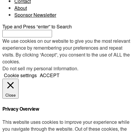
Contact
About
Sponsor Newsletter
Type and Press “enter” to Search
We use cookies on our website to give you the most relevant
experience by remembering your preferences and repeat
visits. By clicking “Accept”, you consent to the use of ALL the
cookies.
Do not sell my personal information
.
Cookie settings
ACCEPT
Close
Privacy Overview
This website uses cookies to improve your experience while
you navigate through the website. Out of these cookies, the