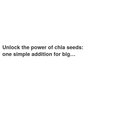
Unlock the power of chia seeds:
one simple addition for big…