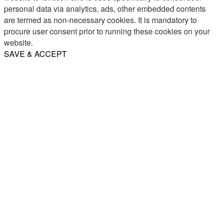
personal data via analytics, ads, other embedded contents
are termed as non-necessary cookies. It is mandatory to
procure user consent prior to running these cookies on your
website.
SAVE & ACCEPT
Share
Email
WhatsApp