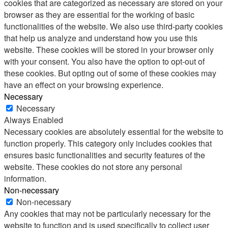
cookies that are categorized as necessary are stored on your
browser as they are essential for the working of basic
functionalities of the website. We also use third-party cookies
that help us analyze and understand how you use this
website. These cookies will be stored in your browser only
with your consent. You also have the option to opt-out of
these cookies. But opting out of some of these cookies may
have an effect on your browsing experience.
Necessary
Necessary
Always Enabled
Necessary cookies are absolutely essential for the website to
function properly. This category only includes cookies that
ensures basic functionalities and security features of the
website. These cookies do not store any personal
information.
Non-necessary
Non-necessary
Any cookies that may not be particularly necessary for the
website to function and is used specifically to collect user