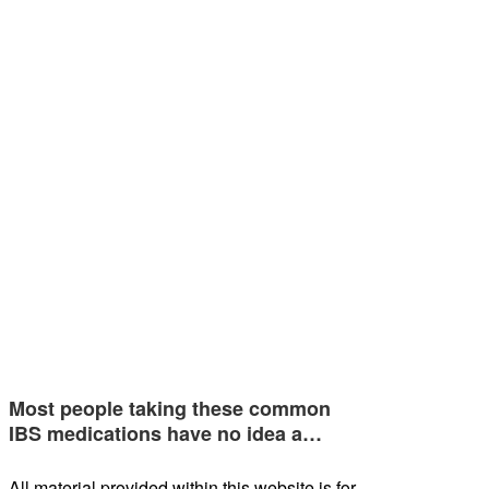
Most people taking these common
IBS medications have no idea a…
All material provided within this website is for