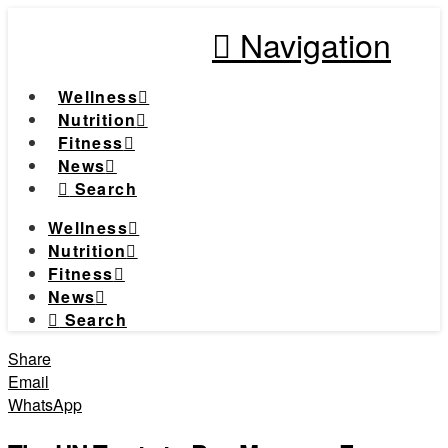
Navigation
Wellness
Nutrition
Fitness
News
Search
Wellness
Nutrition
Fitness
News
Search
Share
Email
WhatsApp