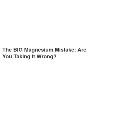
The BIG Magnesium Mistake: Are
You Taking It Wrong?