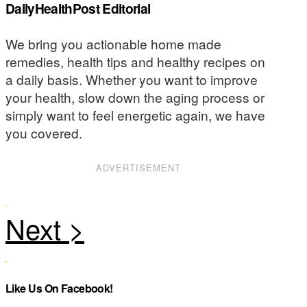
DailyHealthPost Editorial
We bring you actionable home made
remedies, health tips and healthy recipes on
a daily basis. Whether you want to improve
your health, slow down the aging process or
simply want to feel energetic again, we have
you covered.
ADVERTISEMENT
Like Us On Facebook!