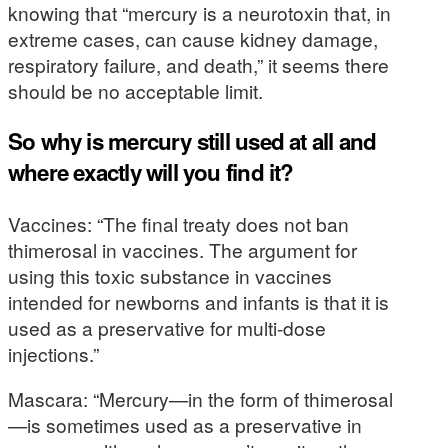
knowing that “mercury is a neurotoxin that, in
extreme cases, can cause kidney damage,
respiratory failure, and death,” it seems there
should be no acceptable limit.
So why is mercury still used at all and
where exactly will you find it?
Vaccines: “The final treaty does not ban
thimerosal in vaccines. The argument for
using this toxic substance in vaccines
intended for newborns and infants is that it is
used as a preservative for multi-dose
injections.”
Mascara: “Mercury—in the form of thimerosal
—is sometimes used as a preservative in