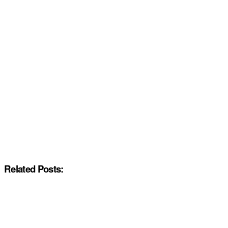
Related Posts: