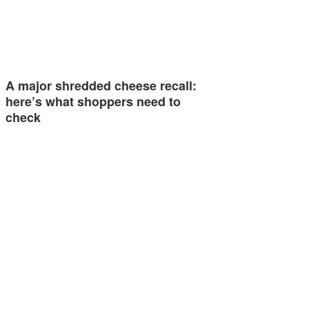
A major shredded cheese recall:
here’s what shoppers need to
check