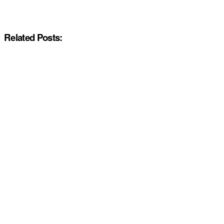
Related Posts: