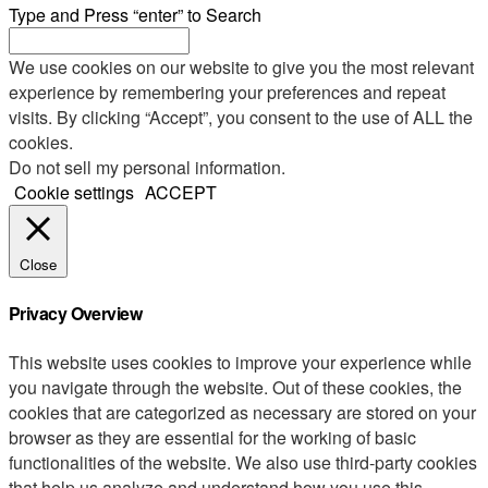
Type and Press “enter” to Search
We use cookies on our website to give you the most relevant
experience by remembering your preferences and repeat
visits. By clicking “Accept”, you consent to the use of ALL the
cookies.
Do not sell my personal information
.
Cookie settings
ACCEPT
Close
Privacy Overview
This website uses cookies to improve your experience while
you navigate through the website. Out of these cookies, the
cookies that are categorized as necessary are stored on your
browser as they are essential for the working of basic
functionalities of the website. We also use third-party cookies
that help us analyze and understand how you use this