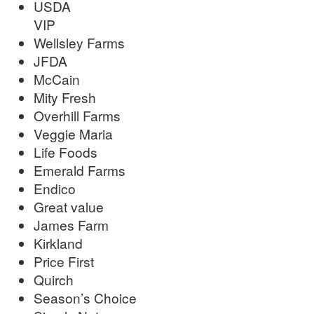
USDA
VIP
Wellsley Farms
JFDA
McCain
Mity Fresh
Overhill Farms
Veggie Maria
Life Foods
Emerald Farms
Endico
Great value
James Farm
Kirkland
Price First
Quirch
Season’s Choice