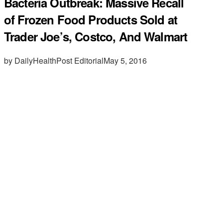
Bacteria Outbreak: Massive Recall
of Frozen Food Products Sold at
Trader Joe’s, Costco, And Walmart
by DailyHealthPost Editorial
May 5, 2016