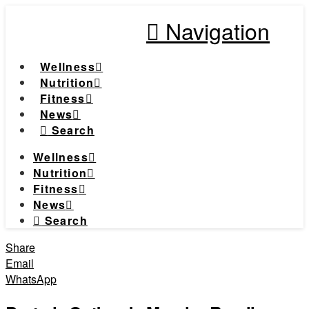
Navigation
Wellness
Nutrition
Fitness
News
Search
Wellness
Nutrition
Fitness
News
Search
Share
Email
WhatsApp