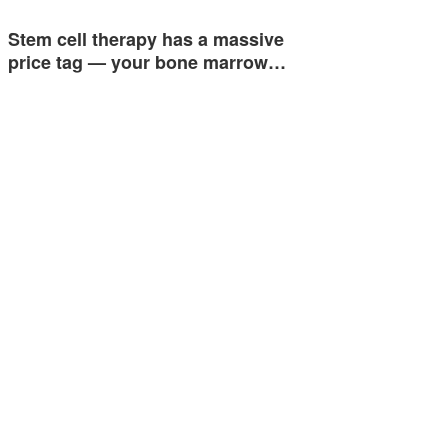
Stem cell therapy has a massive
price tag — your bone marrow…