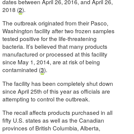
dates between April 26, 2016, and April 26,
2018 (
2
).
The outbreak originated from their Pasco,
Washington facility after two frozen samples
tested positive for the life-threatening
bacteria. It’s believed that many products
manufactured or processed at this facility
since May 1, 2014, are at risk of being
contaminated (
3
).
The facility has been completely shut down
since April 25th of this year as officials are
attempting to control the outbreak.
The recall affects products purchased in all
fifty U.S. states as well as the Canadian
provinces of British Columbia, Alberta,