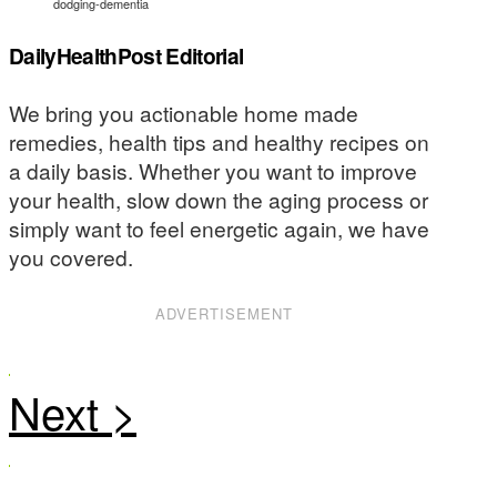
dodging-dementia
DailyHealthPost Editorial
We bring you actionable home made
remedies, health tips and healthy recipes on
a daily basis. Whether you want to improve
your health, slow down the aging process or
simply want to feel energetic again, we have
you covered.
ADVERTISEMENT