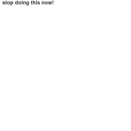
stop doing this now!