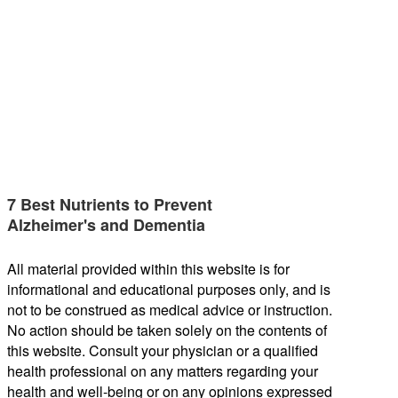
7 Best Nutrients to Prevent
Alzheimer's and Dementia
All material provided within this website is for
informational and educational purposes only, and is
not to be construed as medical advice or instruction.
No action should be taken solely on the contents of
this website. Consult your physician or a qualified
health professional on any matters regarding your
health and well-being or on any opinions expressed