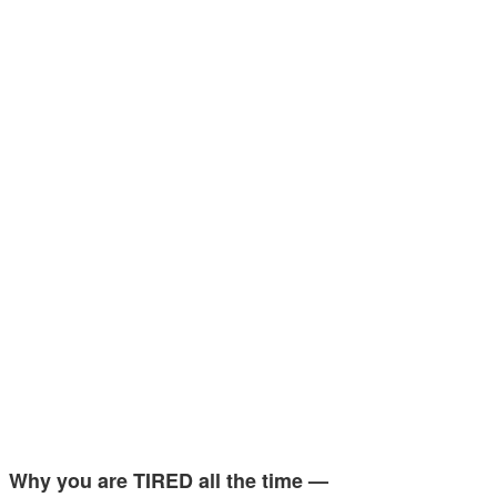
Why you are TIRED all the time —