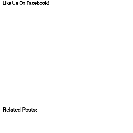
Like Us On Facebook!
Related Posts: