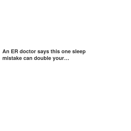
An ER doctor says this one sleep
mistake can double your…