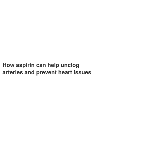
How aspirin can help unclog
arteries and prevent heart issues