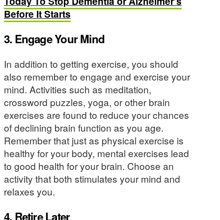
Today To Stop Dementia or Alzheimer’s
Before It Starts
3. Engage Your Mind
In addition to getting exercise, you should
also remember to engage and exercise your
mind. Activities such as meditation,
crossword puzzles, yoga, or other brain
exercises are found to reduce your chances
of declining brain function as you age.
Remember that just as physical exercise is
healthy for your body, mental exercises lead
to good health for your brain. Choose an
activity that both stimulates your mind and
relaxes you.
4. Retire Later