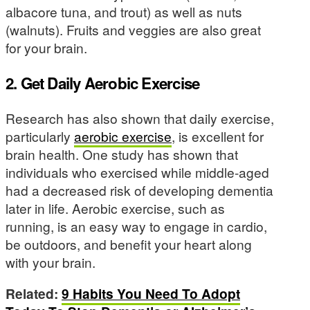
albacore tuna, and trout) as well as nuts
(walnuts). Fruits and veggies are also great
for your brain.
2. Get Daily Aerobic Exercise
Research has also shown that daily exercise,
particularly
aerobic exercise
, is excellent for
brain health. One study has shown that
individuals who exercised while middle-aged
had a decreased risk of developing dementia
later in life. Aerobic exercise, such as
running, is an easy way to engage in cardio,
be outdoors, and benefit your heart along
with your brain.
Related:
9 Habits You Need To Adopt