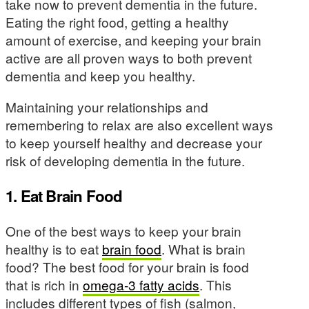
take now to prevent dementia in the future.
Eating the right food, getting a healthy
amount of exercise, and keeping your brain
active are all proven ways to both prevent
dementia and keep you healthy.
Maintaining your relationships and
remembering to relax are also excellent ways
to keep yourself healthy and decrease your
risk of developing dementia in the future.
1. Eat Brain Food
One of the best ways to keep your brain
healthy is to eat
brain food
. What is brain
food? The best food for your brain is food
that is rich in
omega-3 fatty acids
. This
includes different types of fish (salmon,