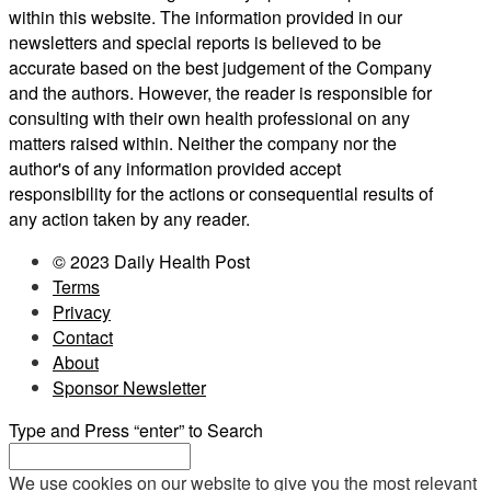
within this website. The information provided in our
newsletters and special reports is believed to be
accurate based on the best judgement of the Company
and the authors. However, the reader is responsible for
consulting with their own health professional on any
matters raised within. Neither the company nor the
author's of any information provided accept
responsibility for the actions or consequential results of
any action taken by any reader.
© 2023 Daily Health Post
Terms
Privacy
Contact
About
Sponsor Newsletter
Type and Press “enter” to Search
We use cookies on our website to give you the most relevant