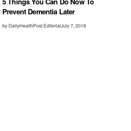
5 Things You Can Do Now To
Prevent Dementia Later
by DailyHealthPost Editorial
July 7, 2018