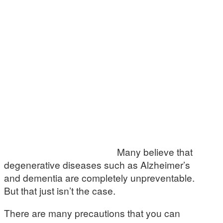
Many believe that
degenerative diseases such as Alzheimer’s
and dementia are completely unpreventable.
But that just isn’t the case.
There are many precautions that you can