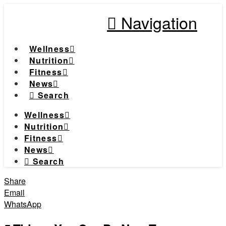
Navigation
Wellness
Nutrition
Fitness
News
Search
Wellness
Nutrition
Fitness
News
Search
Share
Email
WhatsApp