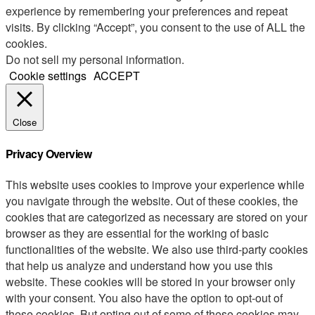
experience by remembering your preferences and repeat
visits. By clicking “Accept”, you consent to the use of ALL the
cookies.
Do not sell my personal information
.
Cookie settings
ACCEPT
Close
Privacy Overview
This website uses cookies to improve your experience while
you navigate through the website. Out of these cookies, the
cookies that are categorized as necessary are stored on your
browser as they are essential for the working of basic
functionalities of the website. We also use third-party cookies
that help us analyze and understand how you use this
website. These cookies will be stored in your browser only
with your consent. You also have the option to opt-out of
these cookies. But opting out of some of these cookies may