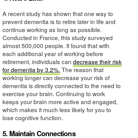
A recent study has shown that one way to
prevent dementia is to retire later in life and
continue working as long as possible.
Conducted in France, this study surveyed
almost 500,000 people. It found that with
each additional year of working before
retirement, individuals can
decrease their risk
for dementia by 3.2%.
The reason that
working longer can decrease your risk of
dementia is directly connected to the need to
exercise your brain. Continuing to work
keeps your brain more active and engaged,
which makes it much less likely for you to
lose cognitive function.
5. Maintain Connections