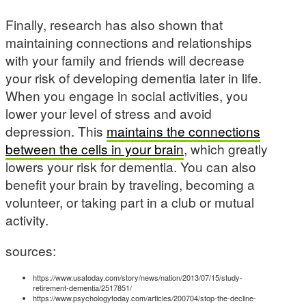
Finally, research has also shown that
maintaining connections and relationships
with your family and friends will decrease
your risk of developing dementia later in life.
When you engage in social activities, you
lower your level of stress and avoid
depression. This
maintains the connections
between the cells in your brain
, which greatly
lowers your risk for dementia. You can also
benefit your brain by traveling, becoming a
volunteer, or taking part in a club or mutual
activity.
sources:
https://www.usatoday.com/story/news/nation/2013/07/15/study-
retirement-dementia/2517851/
https://www.psychologytoday.com/articles/200704/stop-the-decline-