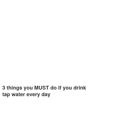
3 things you MUST do if you drink
tap water every day