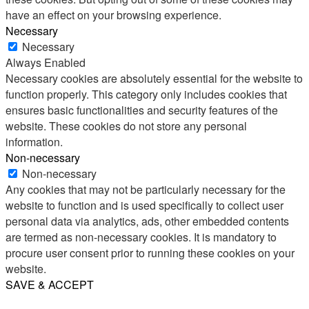
have an effect on your browsing experience.
Necessary
Necessary
Always Enabled
Necessary cookies are absolutely essential for the website to
function properly. This category only includes cookies that
ensures basic functionalities and security features of the
website. These cookies do not store any personal
information.
Non-necessary
Non-necessary
Any cookies that may not be particularly necessary for the
website to function and is used specifically to collect user
personal data via analytics, ads, other embedded contents
are termed as non-necessary cookies. It is mandatory to
procure user consent prior to running these cookies on your
website.
SAVE & ACCEPT
Share