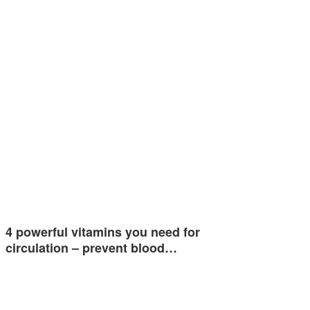
4 powerful vitamins you need for
circulation – prevent blood…