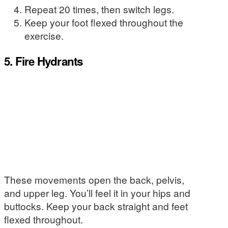
Repeat 20 times, then switch legs.
Keep your foot flexed throughout the
exercise.
5. Fire Hydrants
These movements open the back, pelvis,
and upper leg. You’ll feel it in your hips and
buttocks. Keep your back straight and feet
flexed throughout.