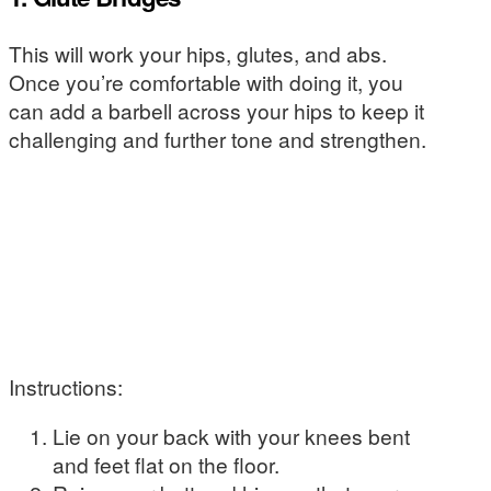
This will work your hips, glutes, and abs.
Once you’re comfortable with doing it, you
can add a barbell across your hips to keep it
challenging and further tone and strengthen.
Instructions:
Lie on your back with your knees bent
and feet flat on the floor.