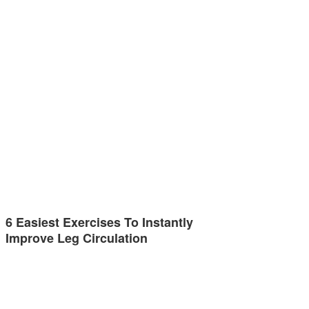
6 Easiest Exercises To Instantly
Improve Leg Circulation