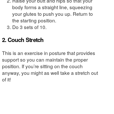
Raise your butt and hips so that your
body forms a straight line, squeezing
your glutes to push you up. Return to
the starting position.
Do 3 sets of 10.
2. Couch Stretch
This is an exercise in posture that provides
support so you can maintain the proper
position. If you’re sitting on the couch
anyway, you might as well take a stretch out
of it!