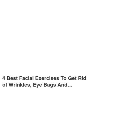
4 Best Facial Exercises To Get Rid
of Wrinkles, Eye Bags And…