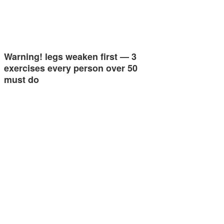
Warning! legs weaken first — 3
exercises every person over 50
must do