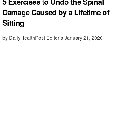
5 Exercises to Undo the Spinal
Damage Caused by a Lifetime of
Sitting
by DailyHealthPost Editorial
January 21, 2020