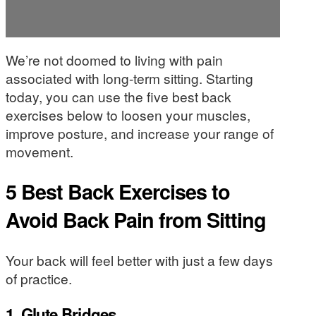
We’re not doomed to living with pain
associated with long-term sitting. Starting
today, you can use the five best back
exercises below to loosen your muscles,
improve posture, and increase your range of
movement.
5 Best Back Exercises to
Avoid Back Pain from Sitting
Your back will feel better with just a few days
of practice.
1. Glute Bridges