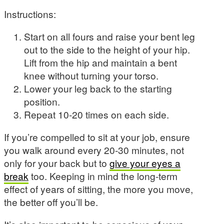
Instructions:
Start on all fours and raise your bent leg
out to the side to the height of your hip.
Lift from the hip and maintain a bent
knee without turning your torso.
Lower your leg back to the starting
position.
Repeat 10-20 times on each side.
If you’re compelled to sit at your job, ensure
you walk around every 20-30 minutes, not
only for your back but to
give your eyes a
break
too. Keeping in mind the long-term
effect of years of sitting, the more you move,
the better off you’ll be.