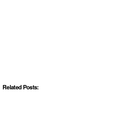
Related Posts: