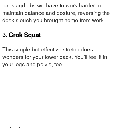
back and abs will have to work harder to
maintain balance and posture, reversing the
desk slouch you brought home from work.
3. Grok Squat
This simple but effective stretch does
wonders for your lower back. You’ll feel it in
your legs and pelvis, too.