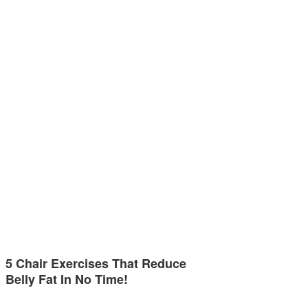
5 Chair Exercises That Reduce
Belly Fat In No Time!