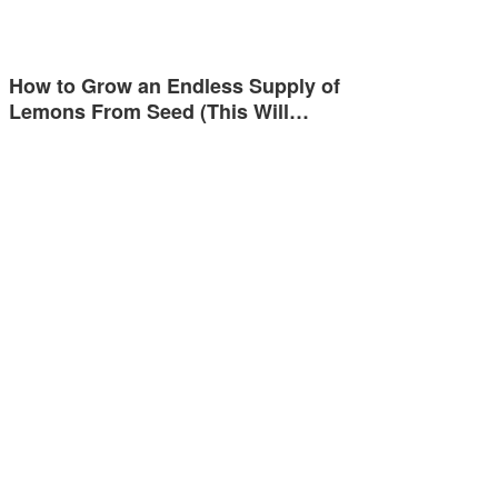
How to Grow an Endless Supply of
Lemons From Seed (This Will…