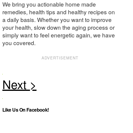
We bring you actionable home made
remedies, health tips and healthy recipes on
a daily basis. Whether you want to improve
your health, slow down the aging process or
simply want to feel energetic again, we have
you covered.
ADVERTISEMENT
Like Us On Facebook!