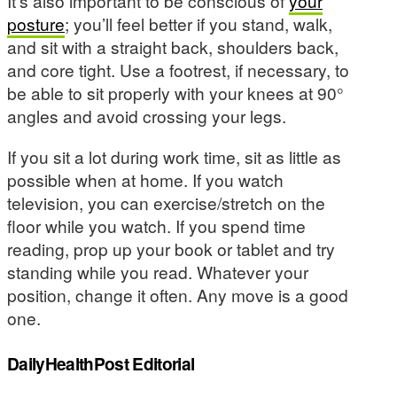
It’s also important to be conscious of
your
posture
; you’ll feel better if you stand, walk,
and sit with a straight back, shoulders back,
and core tight. Use a footrest, if necessary, to
be able to sit properly with your knees at 90°
angles and avoid crossing your legs.
If you sit a lot during work time, sit as little as
possible when at home. If you watch
television, you can exercise/stretch on the
floor while you watch. If you spend time
reading, prop up your book or tablet and try
standing while you read. Whatever your
position, change it often. Any move is a good
one.
DailyHealthPost Editorial