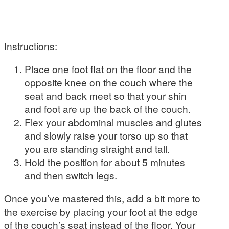
Instructions:
Place one foot flat on the floor and the
opposite knee on the couch where the
seat and back meet so that your shin
and foot are up the back of the couch.
Flex your abdominal muscles and glutes
and slowly raise your torso up so that
you are standing straight and tall.
Hold the position for about 5 minutes
and then switch legs.
Once you’ve mastered this, add a bit more to
the exercise by placing your foot at the edge
of the couch’s seat instead of the floor. Your