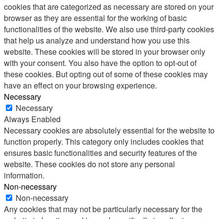
cookies that are categorized as necessary are stored on your
browser as they are essential for the working of basic
functionalities of the website. We also use third-party cookies
that help us analyze and understand how you use this
website. These cookies will be stored in your browser only
with your consent. You also have the option to opt-out of
these cookies. But opting out of some of these cookies may
have an effect on your browsing experience.
Necessary
Necessary
Always Enabled
Necessary cookies are absolutely essential for the website to
function properly. This category only includes cookies that
ensures basic functionalities and security features of the
website. These cookies do not store any personal
information.
Non-necessary
Non-necessary
Any cookies that may not be particularly necessary for the