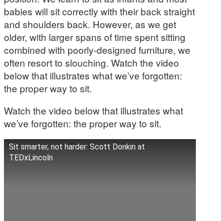
babies will sit correctly with their back straight
and shoulders back. However, as we get
older, with larger spans of time spent sitting
combined with poorly-designed furniture, we
often resort to slouching. Watch the video
below that illustrates what we’ve forgotten:
the proper way to sit.
Watch the video below that illustrates what
we’ve forgotten: the proper way to sit.
Sit smarter, not harder: Scott Donkin at
TEDxLincoln