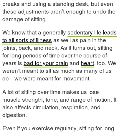
breaks and using a standing desk, but even
these adjustments aren’t enough to undo the
damage of sitting.
We know that a generally
sedentary life leads
to all sorts of illness
as well as pain in the
joints, back, and neck. As it turns out, sitting
for long periods of time over the course of
years is
bad for your brain
and
heart
, too. We
weren’t meant to sit as much as many of us
do—we were meant for movement.
A lot of sitting over time makes us lose
muscle strength, tone, and range of motion. It
also affects circulation, respiration, and
digestion.
Even if you exercise regularly, sitting for long