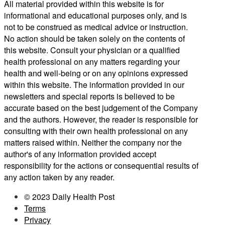
All material provided within this website is for
informational and educational purposes only, and is
not to be construed as medical advice or instruction.
No action should be taken solely on the contents of
this website. Consult your physician or a qualified
health professional on any matters regarding your
health and well-being or on any opinions expressed
within this website. The information provided in our
newsletters and special reports is believed to be
accurate based on the best judgement of the Company
and the authors. However, the reader is responsible for
consulting with their own health professional on any
matters raised within. Neither the company nor the
author's of any information provided accept
responsibility for the actions or consequential results of
any action taken by any reader.
© 2023 Daily Health Post
Terms
Privacy