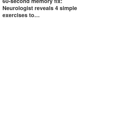
60-second memory fix:
Neurologist reveals 4 simple
exercises to…