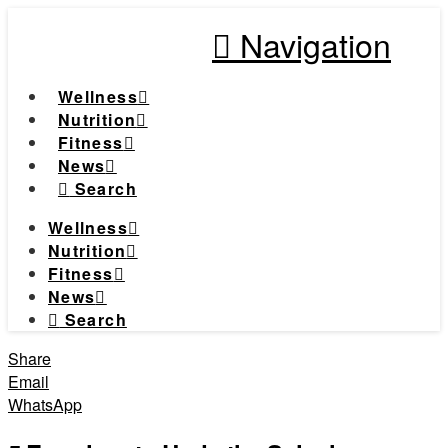
Navigation
Wellness
Nutrition
Fitness
News
Search
Wellness
Nutrition
Fitness
News
Search
Share
Email
WhatsApp