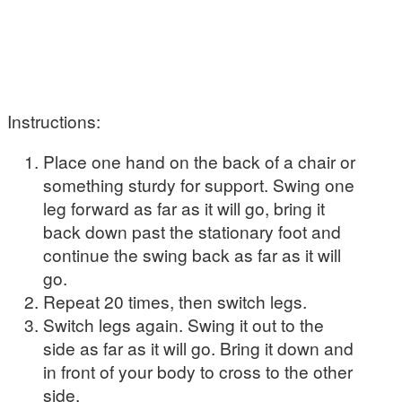
Instructions:
Place one hand on the back of a chair or
something sturdy for support. Swing one
leg forward as far as it will go, bring it
back down past the stationary foot and
continue the swing back as far as it will
go.
Repeat 20 times, then switch legs.
Switch legs again. Swing it out to the
side as far as it will go. Bring it down and
in front of your body to cross to the other
side.