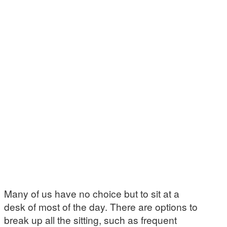
Many of us have no choice but to sit at a
desk of most of the day. There are options to
break up all the sitting, such as frequent