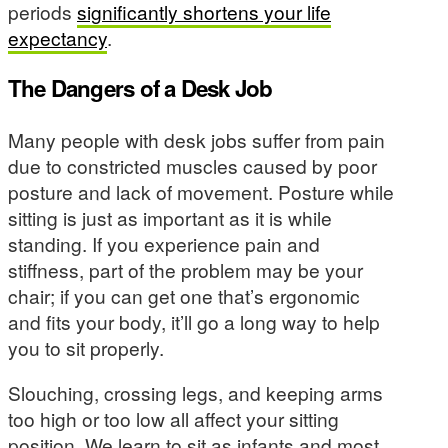
periods
significantly shortens your life
expectancy
.
The Dangers of a Desk Job
Many people with desk jobs suffer from pain
due to constricted muscles caused by poor
posture and lack of movement. Posture while
sitting is just as important as it is while
standing. If you experience pain and
stiffness, part of the problem may be your
chair; if you can get one that’s ergonomic
and fits your body, it’ll go a long way to help
you to sit properly.
Slouching, crossing legs, and keeping arms
too high or too low all affect your sitting
position. We learn to sit as infants and most