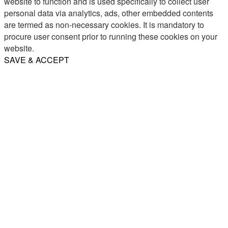
website to function and is used specifically to collect user
personal data via analytics, ads, other embedded contents
are termed as non-necessary cookies. It is mandatory to
procure user consent prior to running these cookies on your
website.
SAVE & ACCEPT
Share
Email
WhatsApp