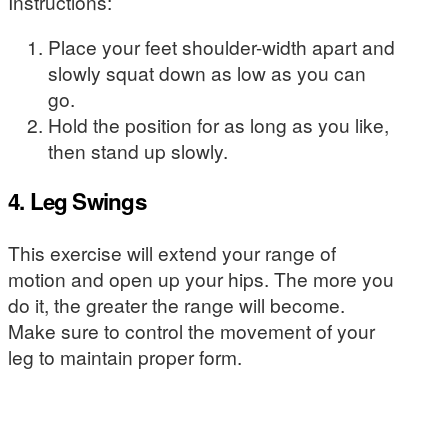
Instructions:
Place your feet shoulder-width apart and
slowly squat down as low as you can
go.
Hold the position for as long as you like,
then stand up slowly.
4. Leg Swings
This exercise will extend your range of
motion and open up your hips. The more you
do it, the greater the range will become.
Make sure to control the movement of your
leg to maintain proper form.