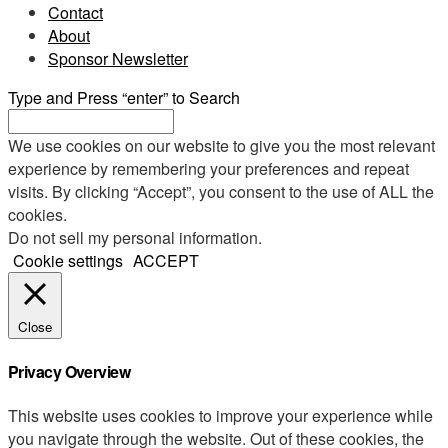
Contact
About
Sponsor Newsletter
Type and Press “enter” to Search
We use cookies on our website to give you the most relevant
experience by remembering your preferences and repeat
visits. By clicking “Accept”, you consent to the use of ALL the
cookies.
Do not sell my personal information
.
Cookie settings
ACCEPT
Close
Privacy Overview
This website uses cookies to improve your experience while
you navigate through the website. Out of these cookies, the