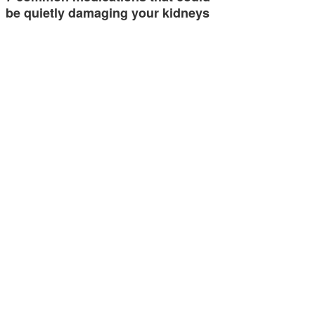
be quietly damaging your kidneys