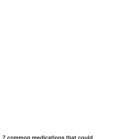
7 common medications that could