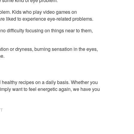
 some kind of eye problem.
roblem. Kids who play video games on
re liked to experience eye-related problems.
o difficulty focusing on things near to them,
ion or dryness, burning sensation in the eyes,
he.
healthy recipes on a daily basis. Whether you
imply want to feel energetic again, we have you
NT