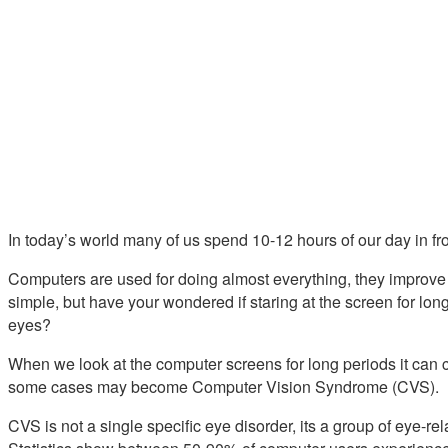
In today’s world many of us spend 10-12 hours of our day in fr
Computers are used for doing almost everything, they improve
simple, but have your wondered if staring at the screen for lon
eyes?
When we look at the computer screens for long periods it can 
some cases may become Computer Vision Syndrome (CVS).
CVS is not a single specific eye disorder, its a group of eye-re