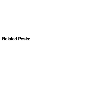
Related Posts: