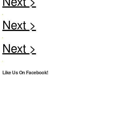
Like Us On Facebook!