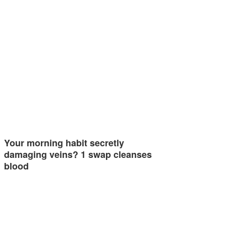
Your morning habit secretly
damaging veins? 1 swap cleanses
blood