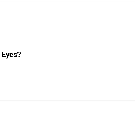
 Eyes?