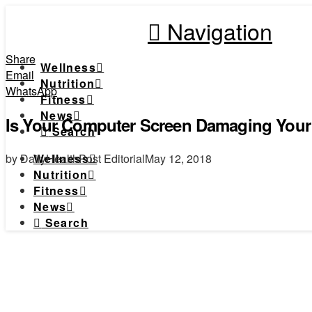
Navigation
Share
Wellness
Email
Nutrition
WhatsApp
Fitness
News
Is Your Computer Screen Damaging Your
Search
by DailyHealthPost Editorial
May 12, 2018
Wellness
Nutrition
Fitness
News
Search