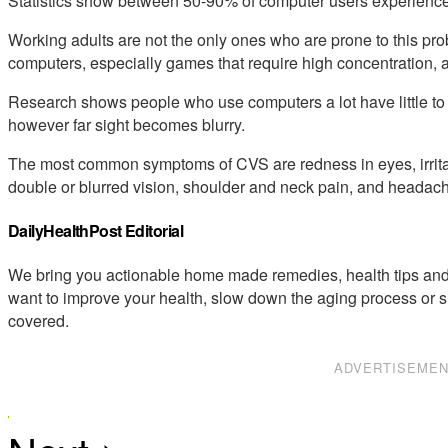
Statistics show between 50-90% of computer users experience
Working adults are not the only ones who are prone to this p
computers, especially games that require high concentration, a
Research shows people who use computers a lot have little to n
however far sight becomes blurry.
The most common symptoms of CVS are redness in eyes, irritat
double or blurred vision, shoulder and neck pain, and headac
DailyHealthPost Editorial
We bring you actionable home made remedies, health tips and 
want to improve your health, slow down the aging process or s
covered.
ADVERTISEME