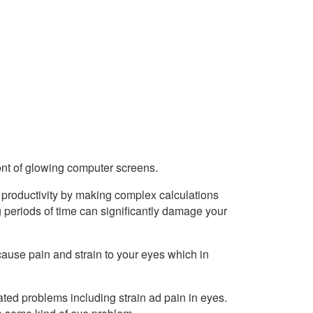
ont of glowing computer screens.
 productivity by making complex calculations
g periods of time can significantly damage your
cause pain and strain to your eyes which in
lated problems including strain ad pain in eyes.