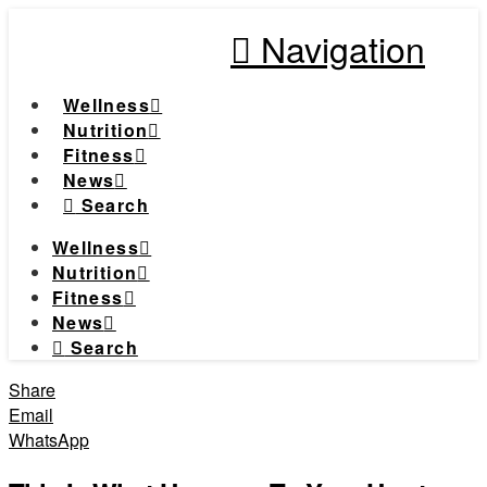
Navigation
Wellness
Nutrition
Fitness
News
Search
Wellness
Nutrition
Fitness
News
Search
Share
Email
WhatsApp