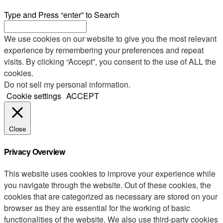
Type and Press “enter” to Search
We use cookies on our website to give you the most relevant
experience by remembering your preferences and repeat
visits. By clicking “Accept”, you consent to the use of ALL the
cookies.
Do not sell my personal information
.
Cookie settings
ACCEPT
Close
Privacy Overview
This website uses cookies to improve your experience while
you navigate through the website. Out of these cookies, the
cookies that are categorized as necessary are stored on your
browser as they are essential for the working of basic
functionalities of the website. We also use third-party cookies