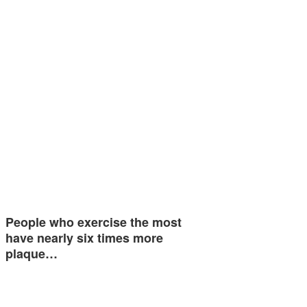
People who exercise the most
have nearly six times more
plaque…