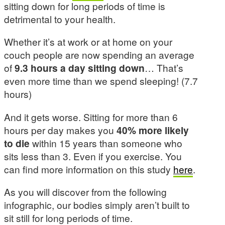
sitting down for long periods of time is
detrimental to your health.
Whether it’s at work or at home on your
couch people are now spending an average
of
9.3 hours a day sitting down
… That’s
even more time than we spend sleeping! (7.7
hours)
And it gets worse. Sitting for more than 6
hours per day makes you
40% more likely
to die
within 15 years than someone who
sits less than 3. Even if you exercise. You
can find more information on this study
here
.
As you will discover from the following
infographic, our bodies simply aren’t built to
sit still for long periods of time.