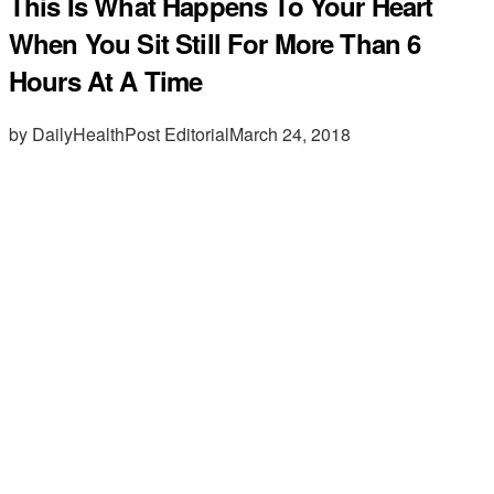
This Is What Happens To Your Heart
When You Sit Still For More Than 6
Hours At A Time
by DailyHealthPost Editorial
March 24, 2018