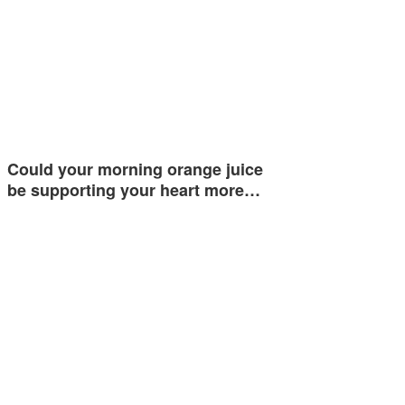
Could your morning orange juice
be supporting your heart more…