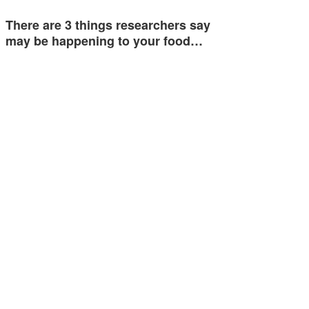
There are 3 things researchers say
may be happening to your food…