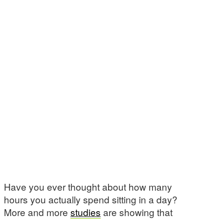
Have you ever thought about how many
hours you actually spend sitting in a day?
More and more
studies
are showing that