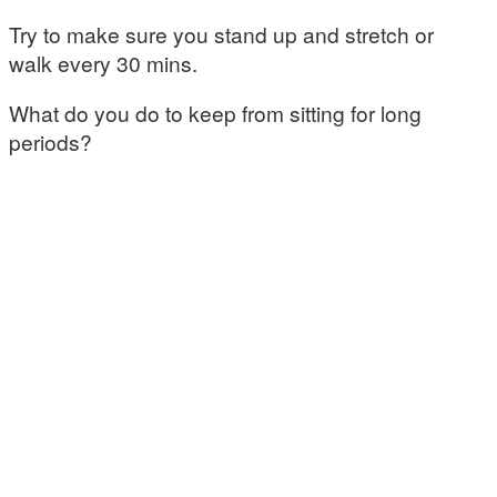
Try to make sure you stand up and stretch or
walk every 30 mins.
What do you do to keep from sitting for long
periods?