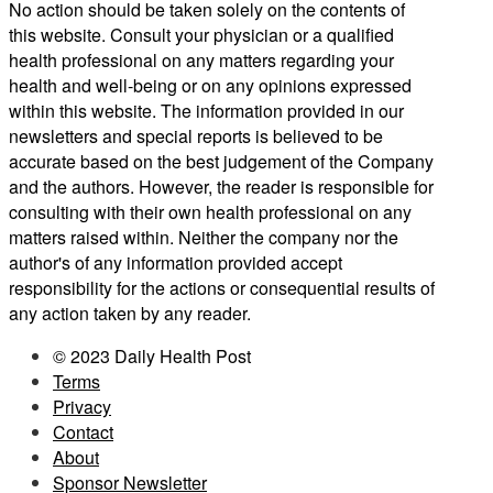
No action should be taken solely on the contents of
this website. Consult your physician or a qualified
health professional on any matters regarding your
health and well-being or on any opinions expressed
within this website. The information provided in our
newsletters and special reports is believed to be
accurate based on the best judgement of the Company
and the authors. However, the reader is responsible for
consulting with their own health professional on any
matters raised within. Neither the company nor the
author's of any information provided accept
responsibility for the actions or consequential results of
any action taken by any reader.
© 2023 Daily Health Post
Terms
Privacy
Contact
About
Sponsor Newsletter