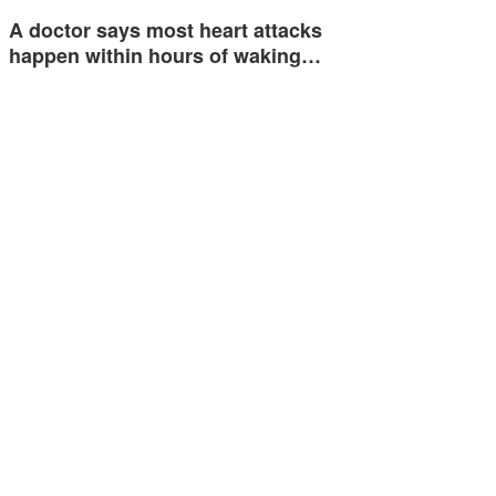
A doctor says most heart attacks
happen within hours of waking…