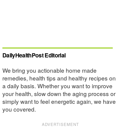
DailyHealthPost Editorial
We bring you actionable home made
remedies, health tips and healthy recipes on
a daily basis. Whether you want to improve
your health, slow down the aging process or
simply want to feel energetic again, we have
you covered.
ADVERTISEMENT