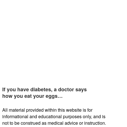
If you have diabetes, a doctor says
how you eat your eggs…
All material provided within this website is for
informational and educational purposes only, and is
not to be construed as medical advice or instruction.