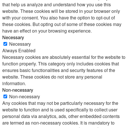
that help us analyze and understand how you use this
website. These cookies will be stored in your browser only
with your consent. You also have the option to opt-out of
these cookies. But opting out of some of these cookies may
have an effect on your browsing experience.
Necessary
Necessary
Always Enabled
Necessary cookies are absolutely essential for the website to
function properly. This category only includes cookies that
ensures basic functionalities and security features of the
website. These cookies do not store any personal
information.
Non-necessary
Non-necessary
Any cookies that may not be particularly necessary for the
website to function and is used specifically to collect user
personal data via analytics, ads, other embedded contents
are termed as non-necessary cookies. It is mandatory to