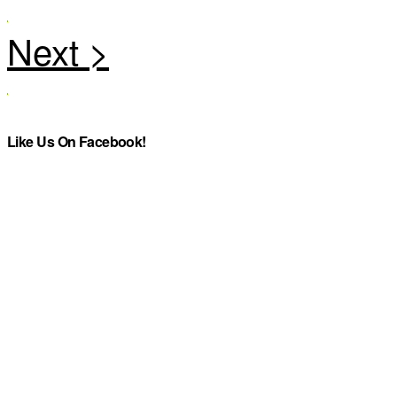
Like Us On Facebook!