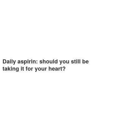
Daily aspirin: should you still be
taking it for your heart?