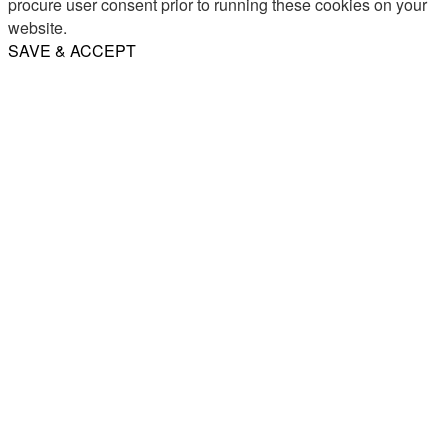
procure user consent prior to running these cookies on your
website.
SAVE & ACCEPT
Share
Email
WhatsApp