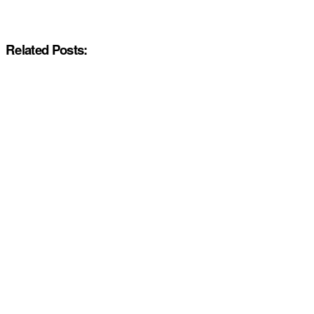
Related Posts: