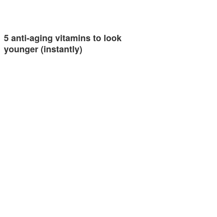
5 anti-aging vitamins to look
younger (instantly)