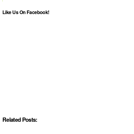
Like Us On Facebook!
Related Posts: