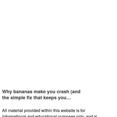
Why bananas make you crash (and
the simple fix that keeps you…
All material provided within this website is for
informational and educational purposes only, and is