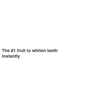
The #1 fruit to whiten teeth
instantly