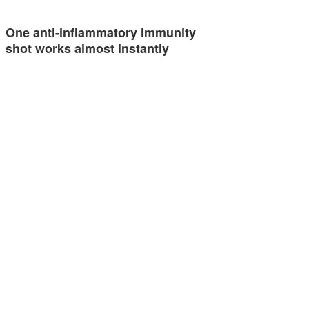
One anti-inflammatory immunity
shot works almost instantly