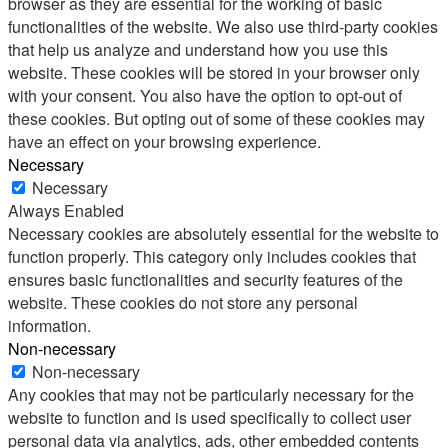
browser as they are essential for the working of basic
functionalities of the website. We also use third-party cookies
that help us analyze and understand how you use this
website. These cookies will be stored in your browser only
with your consent. You also have the option to opt-out of
these cookies. But opting out of some of these cookies may
have an effect on your browsing experience.
Necessary
Necessary
Always Enabled
Necessary cookies are absolutely essential for the website to
function properly. This category only includes cookies that
ensures basic functionalities and security features of the
website. These cookies do not store any personal
information.
Non-necessary
Non-necessary
Any cookies that may not be particularly necessary for the
website to function and is used specifically to collect user
personal data via analytics, ads, other embedded contents