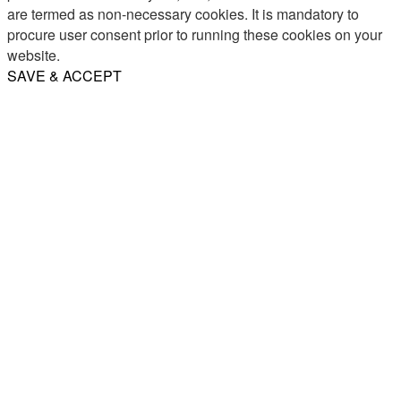
are termed as non-necessary cookies. It is mandatory to
procure user consent prior to running these cookies on your
website.
SAVE & ACCEPT
Share
Email
WhatsApp