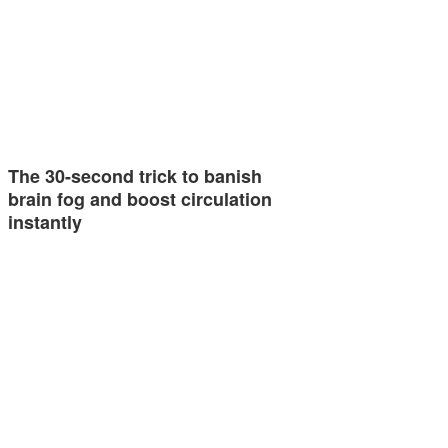
The 30-second trick to banish
brain fog and boost circulation
instantly