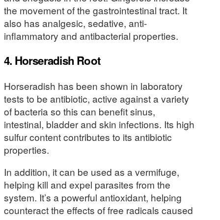
the movement of the gastrointestinal tract. It
also has analgesic, sedative, anti-
inflammatory and antibacterial properties.
4. Horseradish Root
Horseradish has been shown in laboratory
tests to be antibiotic, active against a variety
of bacteria so this can benefit sinus,
intestinal, bladder and skin infections. Its high
sulfur content contributes to its antibiotic
properties.
In addition, it can be used as a vermifuge,
helping kill and expel parasites from the
system. It’s a powerful antioxidant, helping
counteract the effects of free radicals caused