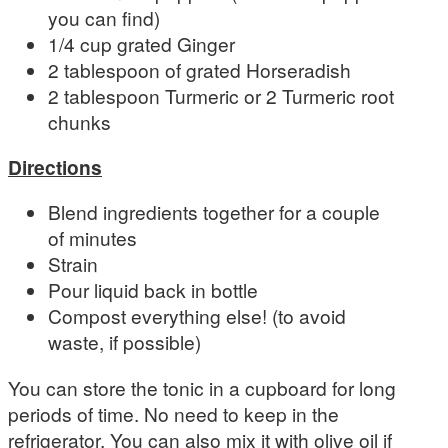
you can find)
1/4 cup grated Ginger
2 tablespoon of grated Horseradish
2 tablespoon Turmeric or 2 Turmeric root
chunks
Directions
Blend ingredients together for a couple
of minutes
Strain
Pour liquid back in bottle
Compost everything else! (to avoid
waste, if possible)
You can store the tonic in a cupboard for long
periods of time. No need to keep in the
refrigerator. You can also mix it with olive oil if