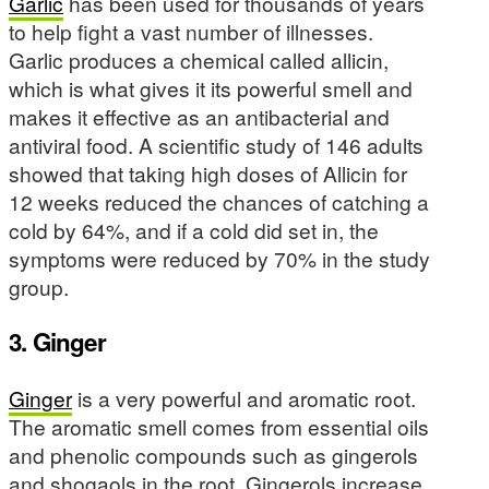
Garlic
has been used for thousands of years
to help fight a vast number of illnesses.
Garlic produces a chemical called allicin,
which is what gives it its powerful smell and
makes it effective as an antibacterial and
antiviral food. A scientific study of 146 adults
showed that taking high doses of Allicin for
12 weeks reduced the chances of catching a
cold by 64%, and if a cold did set in, the
symptoms were reduced by 70% in the study
group.
3. Ginger
Ginger
is a very powerful and aromatic root.
The aromatic smell comes from essential oils
and phenolic compounds such as gingerols
and shogaols in the root. Gingerols increase