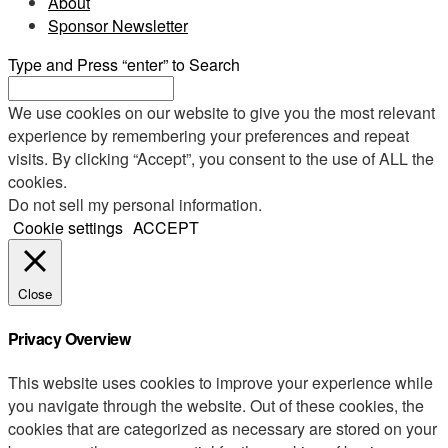
About
Sponsor Newsletter
Type and Press “enter” to Search
We use cookies on our website to give you the most relevant
experience by remembering your preferences and repeat
visits. By clicking “Accept”, you consent to the use of ALL the
cookies.
Do not sell my personal information
.
Cookie settings
ACCEPT
Close
Privacy Overview
This website uses cookies to improve your experience while
you navigate through the website. Out of these cookies, the
cookies that are categorized as necessary are stored on your