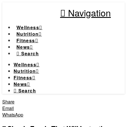
Navigation
Wellness
Nutrition
Fitness
News
Search
Wellness
Nutrition
Fitness
News
Search
Share
Email
WhatsApp