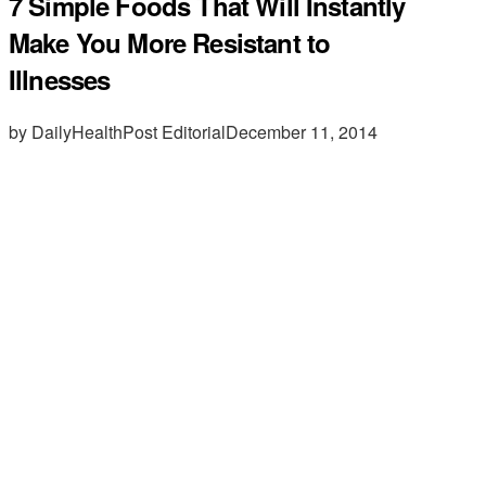
7 Simple Foods That Will Instantly
Make You More Resistant to
Illnesses
by DailyHealthPost Editorial
December 11, 2014