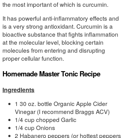
the most important of which is curcumin.
It has powerful anti-inflammatory effects and
is a very strong antioxidant. Curcumin is a
bioactive substance that fights inflammation
at the molecular level, blocking certain
molecules from entering and disrupting
proper cellular function.
Homemade Master Tonic Recipe
Ingredients
1 30 oz. bottle Organic Apple Cider
Vinegar (I recommend Braggs ACV)
1/4 cup chopped Garlic
1/4 cup Onions
2 Habanero peppers (or hottest peppers