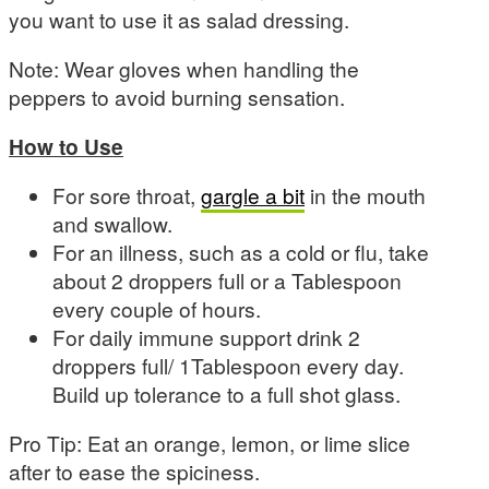
you want to use it as salad dressing.
Note: Wear gloves when handling the
peppers to avoid burning sensation.
How to Use
For sore throat,
gargle a bit
in the mouth
and swallow.
For an illness, such as a cold or flu, take
about 2 droppers full or a Tablespoon
every couple of hours.
For daily immune support drink 2
droppers full/ 1Tablespoon every day.
Build up tolerance to a full shot glass.
Pro Tip: Eat an orange, lemon, or lime slice
after to ease the spiciness.