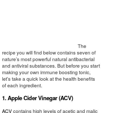
The
recipe you will find below contains seven of
nature’s most powerful natural antibacterial
and antiviral substances. But before you start
making your own immune boosting tonic,
let’s take a quick look at the health benefits
of each ingredient.
1. Apple Cider Vinegar (ACV)
ACV
contains high levels of acetic and malic