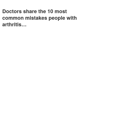
Doctors share the 10 most
common mistakes people with
arthritis…