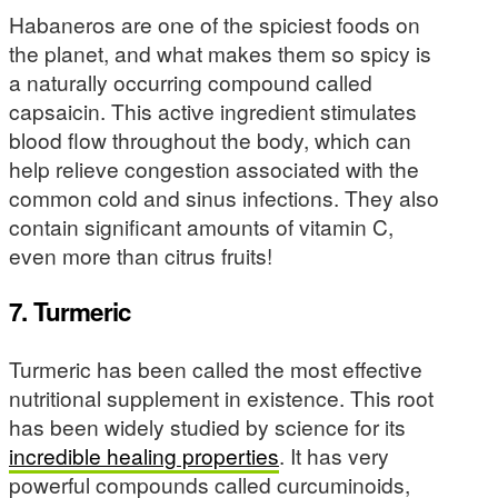
Habaneros are one of the spiciest foods on
the planet, and what makes them so spicy is
a naturally occurring compound called
capsaicin. This active ingredient stimulates
blood flow throughout the body, which can
help relieve congestion associated with the
common cold and sinus infections. They also
contain significant amounts of vitamin C,
even more than citrus fruits!
7. Turmeric
Turmeric has been called the most effective
nutritional supplement in existence. This root
has been widely studied by science for its
incredible healing properties
. It has very
powerful compounds called curcuminoids,