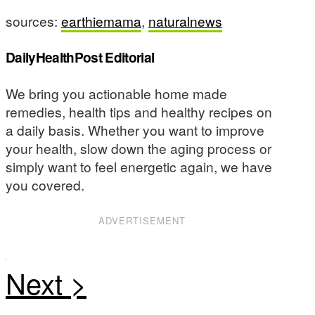
sources:
earthiemama
,
naturalnews
DailyHealthPost Editorial
We bring you actionable home made
remedies, health tips and healthy recipes on
a daily basis. Whether you want to improve
your health, slow down the aging process or
simply want to feel energetic again, we have
you covered.
ADVERTISEMENT