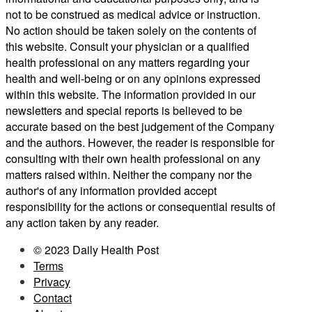
not to be construed as medical advice or instruction.
No action should be taken solely on the contents of
this website. Consult your physician or a qualified
health professional on any matters regarding your
health and well-being or on any opinions expressed
within this website. The information provided in our
newsletters and special reports is believed to be
accurate based on the best judgement of the Company
and the authors. However, the reader is responsible for
consulting with their own health professional on any
matters raised within. Neither the company nor the
author's of any information provided accept
responsibility for the actions or consequential results of
any action taken by any reader.
© 2023 Daily Health Post
Terms
Privacy
Contact