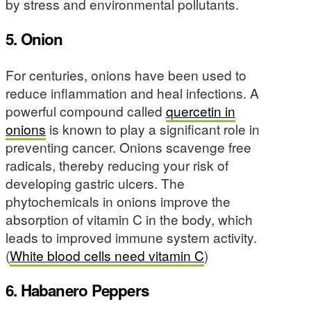
by stress and environmental pollutants.
5. Onion
For centuries, onions have been used to
reduce inflammation and heal infections. A
powerful compound called
quercetin in
onions
is known to play a significant role in
preventing cancer. Onions scavenge free
radicals, thereby reducing your risk of
developing gastric ulcers. The
phytochemicals in onions improve the
absorption of vitamin C in the body, which
leads to improved immune system activity.
(
White blood cells need vitamin C
)
6. Habanero Peppers