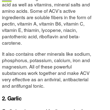
acid as well as vitamins, mineral salts and
amino acids. Some of ACV’s active
ingredients are soluble fibers in the form of
pectin, vitamin A, vitamin B6, vitamin C,
vitamin E, thiamin, lycopene, niacin,
pantothenic acid, riboflavin and beta-
carotene.
It also contains other minerals like sodium,
phosphorus, potassium, calcium, iron and
magnesium. All of these powerful
substances work together and make ACV
very effective as an antiviral, antibacterial
and antifungal tonic.
2. Garlic