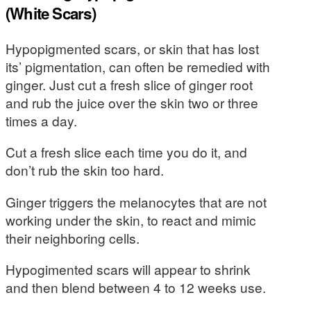
(White Scars)
Hypopigmented scars, or skin that has lost
its’ pigmentation, can often be remedied with
ginger. Just cut a fresh slice of ginger root
and rub the juice over the skin two or three
times a day.
Cut a fresh slice each time you do it, and
don’t rub the skin too hard.
Ginger triggers the melanocytes that are not
working under the skin, to react and mimic
their neighboring cells.
Hypogimented scars will appear to shrink
and then blend between 4 to 12 weeks use.