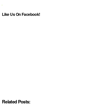
Like Us On Facebook!
Related Posts: