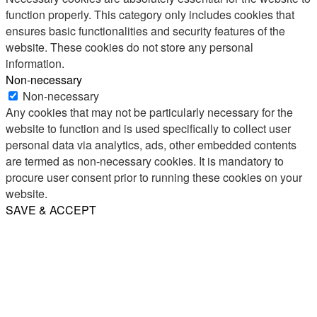
function properly. This category only includes cookies that
ensures basic functionalities and security features of the
website. These cookies do not store any personal
information.
Non-necessary
Non-necessary
Any cookies that may not be particularly necessary for the
website to function and is used specifically to collect user
personal data via analytics, ads, other embedded contents
are termed as non-necessary cookies. It is mandatory to
procure user consent prior to running these cookies on your
website.
SAVE & ACCEPT
Share
Email
WhatsApp