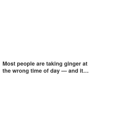
Most people are taking ginger at
the wrong time of day — and it…