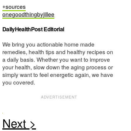
sources
onegoodthingbyjillee
DailyHealthPost Editorial
We bring you actionable home made
remedies, health tips and healthy recipes on
a daily basis. Whether you want to improve
your health, slow down the aging process or
simply want to feel energetic again, we have
you covered.
ADVERTISEMENT