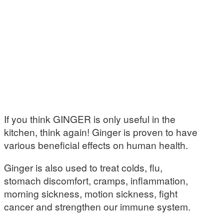
If you think GINGER is only useful in the
kitchen, think again! Ginger is proven to have
various beneficial effects on human health.
Ginger is also used to treat colds, flu,
stomach discomfort, cramps, inflammation,
morning sickness, motion sickness, fight
cancer and strengthen our immune system.