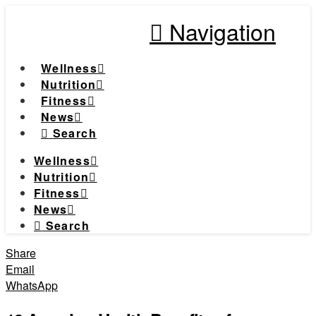
Navigation
Wellness
Nutrition
Fitness
News
Search
Wellness
Nutrition
Fitness
News
Search
Share
Email
WhatsApp