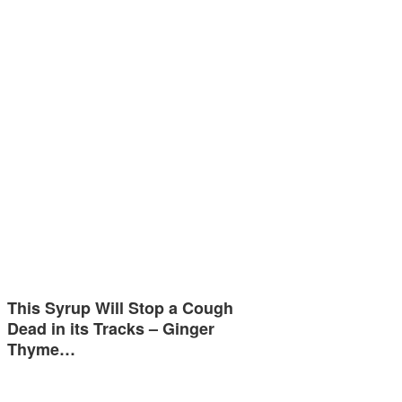
This Syrup Will Stop a Cough
Dead in its Tracks – Ginger
Thyme…