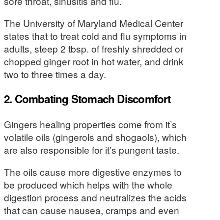
sore throat, sinusitis and flu.
The University of Maryland Medical Center
states that to treat cold and flu symptoms in
adults, steep 2 tbsp. of freshly shredded or
chopped ginger root in hot water, and drink
two to three times a day.
2. Combating Stomach Discomfort
Gingers healing properties come from it’s
volatile oils (gingerols and shogaols), which
are also responsible for it’s pungent taste.
The oils cause more digestive enzymes to
be produced which helps with the whole
digestion process and neutralizes the acids
that can cause nausea, cramps and even