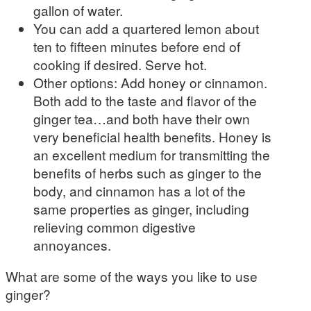
gallon of water.
You can add a quartered lemon about
ten to fifteen minutes before end of
cooking if desired. Serve hot.
Other options: Add honey or cinnamon.
Both add to the taste and flavor of the
ginger tea…and both have their own
very beneficial health benefits. Honey is
an excellent medium for transmitting the
benefits of herbs such as ginger to the
body, and cinnamon has a lot of the
same properties as ginger, including
relieving common digestive
annoyances.
What are some of the ways you like to use
ginger?