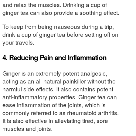
and relax the muscles. Drinking a cup of
ginger tea can also provide a soothing effect.
To keep from being nauseous during a trip,
drink a cup of ginger tea before setting off on
your travels.
4. Reducing Pain and Inflammation
Ginger is an extremely potent analgesic,
acting as an all-natural painkiller without the
harmful side effects. It also contains potent
anti-inflammatory properties. Ginger tea can
ease inflammation of the joints, which is
commonly referred to as rheumatoid arthritis.
It is also effective in alleviating tired, sore
muscles and joints.