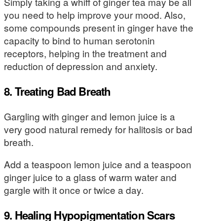
Simply taking a whiff of ginger tea may be all
you need to help improve your mood. Also,
some compounds present in ginger have the
capacity to bind to human serotonin
receptors, helping in the treatment and
reduction of depression and anxiety.
8. Treating Bad Breath
Gargling with ginger and lemon juice is a
very good natural remedy for halitosis or bad
breath.
Add a teaspoon lemon juice and a teaspoon
ginger juice to a glass of warm water and
gargle with it once or twice a day.
9. Healing Hypopigmentation Scars