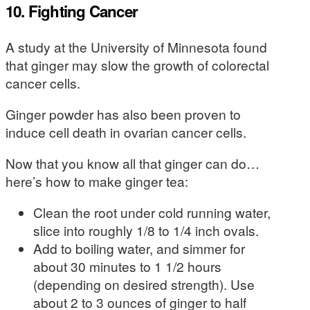
10. Fighting Cancer
A study at the University of Minnesota found
that ginger may slow the growth of colorectal
cancer cells.
Ginger powder has also been proven to
induce cell death in ovarian cancer cells.
Now that you know all that ginger can do…
here’s how to make ginger tea:
Clean the root under cold running water,
slice into roughly 1/8 to 1/4 inch ovals.
Add to boiling water, and simmer for
about 30 minutes to 1 1/2 hours
(depending on desired strength). Use
about 2 to 3 ounces of ginger to half