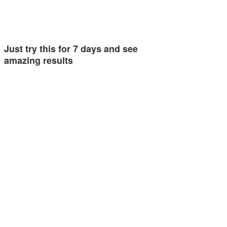
Just try this for 7 days and see
amazing results