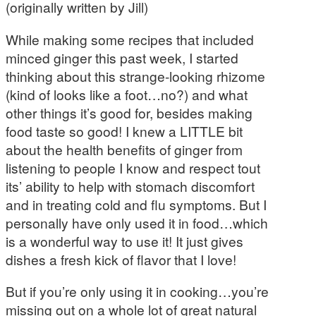
(originally written by Jill)
While making some recipes that included
minced ginger this past week, I started
thinking about this strange-looking rhizome
(kind of looks like a foot…no?) and what
other things it’s good for, besides making
food taste so good! I knew a LITTLE bit
about the health benefits of ginger from
listening to people I know and respect tout
its’ ability to help with stomach discomfort
and in treating cold and flu symptoms. But I
personally have only used it in food…which
is a wonderful way to use it! It just gives
dishes a fresh kick of flavor that I love!
But if you’re only using it in cooking…you’re
missing out on a whole lot of great natural