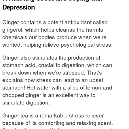
Depression
Ginger contains a potent antioxidant called
gingerol, which helps cleanse the harmful
chemicals our bodies produce when we’re
worried, helping relieve psychological stress.
Ginger also stimulates the production of
stomach acid, crucial to digestion, which can
break down when we’re stressed. That’s
explains how stress can lead to an upset
stomach! Hot water with a slice of lemon and
chopped ginger is an excellent way to
stimulate digestion.
Ginger tea is a remarkable stress reliever
because of its comforting and relaxing scent.