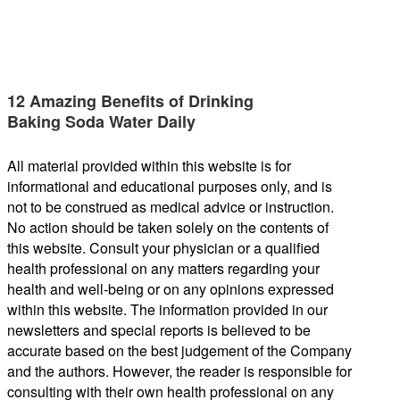
12 Amazing Benefits of Drinking
Baking Soda Water Daily
All material provided within this website is for
informational and educational purposes only, and is
not to be construed as medical advice or instruction.
No action should be taken solely on the contents of
this website. Consult your physician or a qualified
health professional on any matters regarding your
health and well-being or on any opinions expressed
within this website. The information provided in our
newsletters and special reports is believed to be
accurate based on the best judgement of the Company
and the authors. However, the reader is responsible for
consulting with their own health professional on any