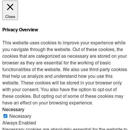
Close
Privacy Overview
This website uses cookies to improve your experience while
you navigate through the website. Out of these cookies, the
cookies that are categorized as necessary are stored on your
browser as they are essential for the working of basic
functionalities of the website. We also use third-party cookies
that help us analyze and understand how you use this
website. These cookies will be stored in your browser only
with your consent. You also have the option to opt-out of
these cookies. But opting out of some of these cookies may
have an effect on your browsing experience.
Necessary
Necessary
Always Enabled
Necessary cookies are absolutely essential for the website to