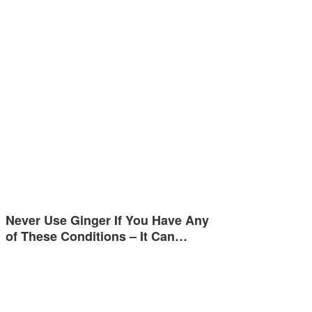
Never Use Ginger If You Have Any
of These Conditions – It Can…