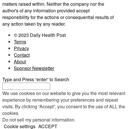
matters raised within. Neither the company nor the
author's of any information provided accept
responsibility for the actions or consequential results of
any action taken by any reader.
© 2023 Daily Health Post
Terms
Privacy
Contact
About
Sponsor Newsletter
Type and Press “enter” to Search
We use cookies on our website to give you the most relevant
experience by remembering your preferences and repeat
visits. By clicking “Accept”, you consent to the use of ALL the
cookies.
Do not sell my personal information
.
Cookie settings
ACCEPT