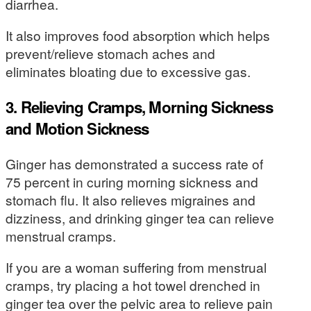
diarrhea.
It also improves food absorption which helps
prevent/relieve stomach aches and
eliminates bloating due to excessive gas.
3. Relieving Cramps, Morning Sickness
and Motion Sickness
Ginger has demonstrated a success rate of
75 percent in curing morning sickness and
stomach flu. It also relieves migraines and
dizziness, and drinking ginger tea can relieve
menstrual cramps.
If you are a woman suffering from menstrual
cramps, try placing a hot towel drenched in
ginger tea over the pelvic area to relieve pain