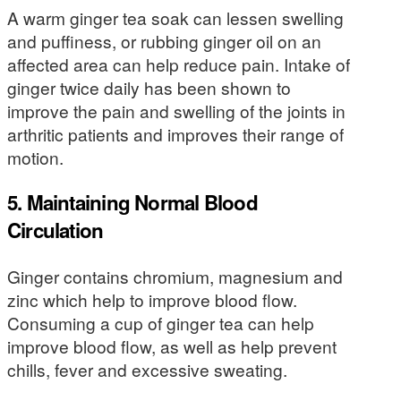
A warm ginger tea soak can lessen swelling
and puffiness, or rubbing ginger oil on an
affected area can help reduce pain. Intake of
ginger twice daily has been shown to
improve the pain and swelling of the joints in
arthritic patients and improves their range of
motion.
5. Maintaining Normal Blood
Circulation
Ginger contains chromium, magnesium and
zinc which help to improve blood flow.
Consuming a cup of ginger tea can help
improve blood flow, as well as help prevent
chills, fever and excessive sweating.