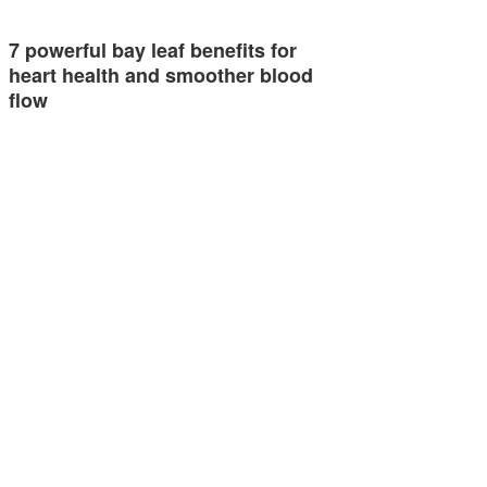
7 powerful bay leaf benefits for
heart health and smoother blood
flow