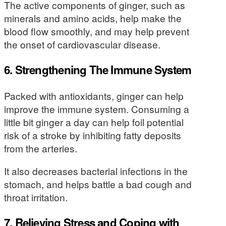
The active components of ginger, such as
minerals and amino acids, help make the
blood flow smoothly, and may help prevent
the onset of cardiovascular disease.
6. Strengthening The Immune System
Packed with antioxidants, ginger can help
improve the immune system. Consuming a
little bit ginger a day can help foil potential
risk of a stroke by inhibiting fatty deposits
from the arteries.
It also decreases bacterial infections in the
stomach, and helps battle a bad cough and
throat irritation.
7. Relieving Stress and Coping with