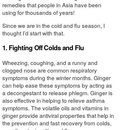
remedies that people in Asia have been
using for thousands of years!
Since we are in the cold and flu season, I
thought I’d start with that.
1. Fighting Off Colds and Flu
Wheezing, coughing, and a runny and
clogged nose are common respiratory
symptoms during the winter months. Ginger
can help ease these symptoms by acting as
a decongestant to release phlegm. Ginger is
also effective in helping to relieve asthma
symptoms. The volatile oils and vitamins in
ginger provide antiviral properties that help in
the prevention and fast recovery from colds,