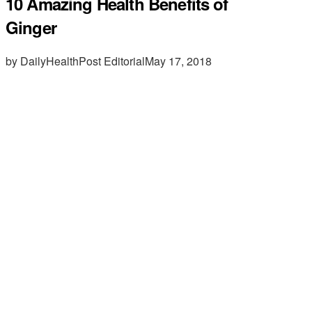
10 Amazing Health Benefits of
Ginger
by DailyHealthPost Editorial
May 17, 2018