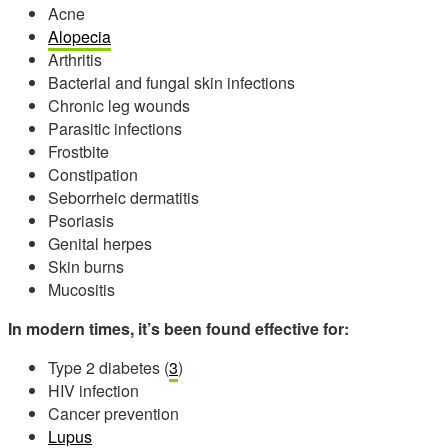
Acne
Alopecia
Arthritis
Bacterial and fungal skin infections
Chronic leg wounds
Parasitic infections
Frostbite
Constipation
Seborrheic dermatitis
Psoriasis
Genital herpes
Skin burns
Mucositis
In modern times, it’s been found effective for:
Type 2 diabetes (
3
)
HIV infection
Cancer prevention
Lupus