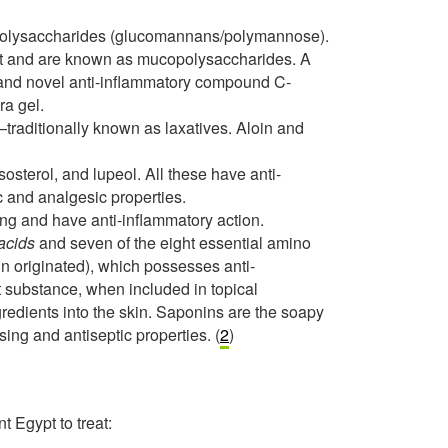
polysaccharides (glucomannans/polymannose).
ant and are known as mucopolysaccharides. A
n and novel anti-inflammatory compound C-
ra gel.
raditionally known as laxatives. Aloin and
sosterol, and lupeol. All these have anti-
c and analgesic properties.
ng and have anti-inflammatory action.
acids
and seven of the eight essential amino
in originated), which possesses anti-
rt substance, when included in topical
gredients into the skin. Saponins are the soapy
ing and antiseptic properties. (
2
)
t Egypt to treat: