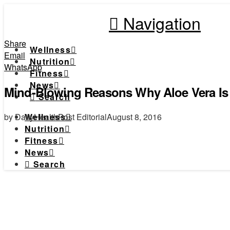
Navigation
Share
Wellness
Email
Nutrition
WhatsApp
Fitness
News
Mind-Blowing Reasons Why Aloe Vera Is 
Search
by DailyHealthPost Editorial
August 8, 2016
Wellness
Nutrition
Fitness
News
Search