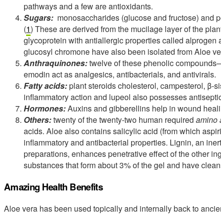
pathways and a few are antioxidants.
Sugars:
monosaccharides (glucose and fructose) and 
(
1
) These are derived from the mucilage layer of the pl
glycoprotein with antiallergic properties called alproge
glucosyl chromone have also been isolated from Aloe ve
Anthraquinones:
twelve of these phenolic compounds—t
emodin act as analgesics, antibacterials, and antivirals.
Fatty acids:
plant steroids cholesterol, campesterol, β-si
inflammatory action and lupeol also possesses antisepti
Hormones:
Auxins and gibberellins help in wound heali
Others:
twenty of the twenty-two human required
amino 
acids. Aloe also contains salicylic acid (from which aspir
inflammatory and antibacterial properties. Lignin, an ine
preparations, enhances penetrative effect of the other in
substances that form about 3% of the gel and have cleans
Amazing Health Benefits
Aloe vera has been used topically and internally back to ancien