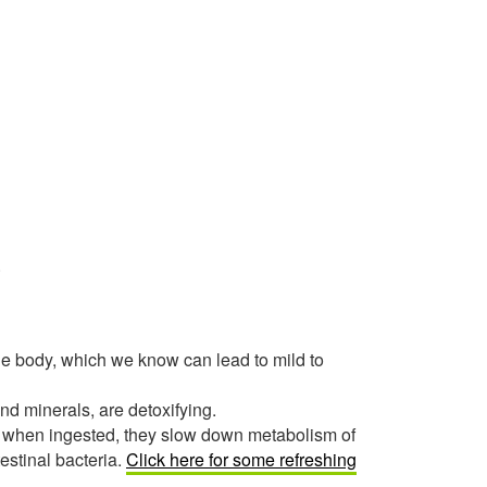
.
 the body, which we know can lead to mild to
nd minerals, are detoxifying.
 when ingested, they slow down metabolism of
estinal bacteria.
Click here for some refreshing