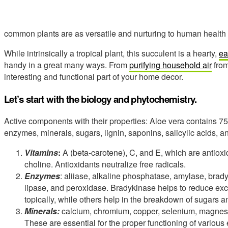
common plants are as versatile and nurturing to human health 
While intrinsically a tropical plant, this succulent is a hearty,
ea
handy in a great many ways. From
purifying household air
from
interesting and functional part of your home decor.
Let’s start with the biology and phytochemistry.
Active components with their properties: Aloe vera contains 75 
enzymes, minerals, sugars, lignin, saponins, salicylic acids, 
Vitamins
:
A (beta-carotene), C, and E, which are antioxid
choline. Antioxidants neutralize free radicals.
Enzymes
: aliiase, alkaline phosphatase, amylase, brad
lipase, and peroxidase. Bradykinase helps to reduce exc
topically, while others help in the breakdown of sugars an
Minerals:
calcium, chromium, copper, selenium, magnes
These are essential for the proper functioning of variou