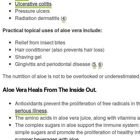
Ulcerative colitis
Pressure ulcers
Radiation dermatitis (
4
)
Practical topical uses of aloe vera include:
Relief from insect bites
Hair conditioner (also prevents hair loss)
Shaving gel
Gingivitis and periodontal disease (
5
,
6
)
The nutrition of aloe is not to be overlooked or underestimated
Aloe Vera Heals From The Inside Out.
Antioxidants prevent the proliferation of free radicals in
serious illness
.
The amino acids in aloe vera juice, along with vitamins a
The complex sugars in aloe support the immune system:
simple sugars and promote the proliferation of healthy int
summer beverages with aloe
.