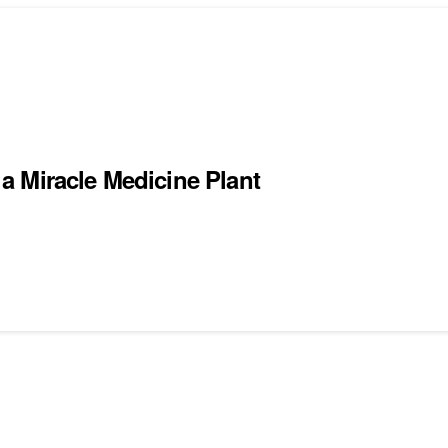
a Miracle Medicine Plant