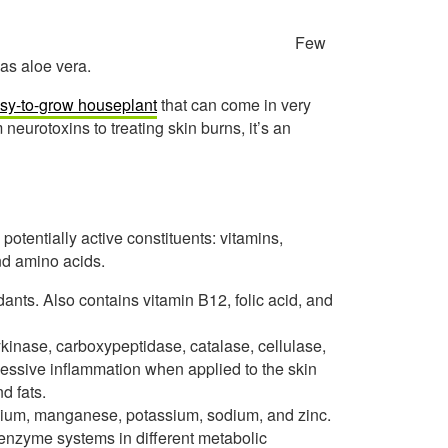
Few
as aloe vera.
sy-to-grow houseplant
that can come in very
 neurotoxins to treating skin burns, it’s an
potentially active constituents: vitamins,
and amino acids.
ants. Also contains vitamin B12, folic acid, and
ykinase, carboxypeptidase, catalase, cellulase,
essive inflammation when applied to the skin
d fats.
ium, manganese, potassium, sodium, and zinc.
s enzyme systems in different metabolic