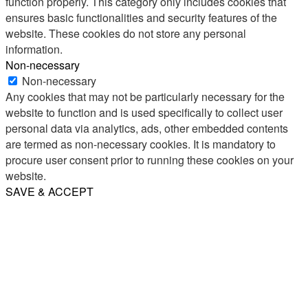
function properly. This category only includes cookies that
ensures basic functionalities and security features of the
website. These cookies do not store any personal
information.
Non-necessary
Non-necessary
Any cookies that may not be particularly necessary for the
website to function and is used specifically to collect user
personal data via analytics, ads, other embedded contents
are termed as non-necessary cookies. It is mandatory to
procure user consent prior to running these cookies on your
website.
SAVE & ACCEPT
Share
Email
WhatsApp