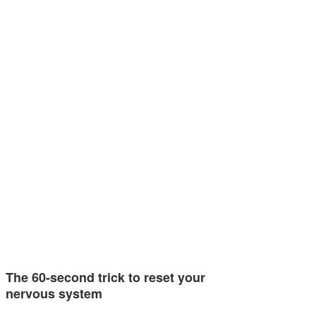
The 60-second trick to reset your
nervous system