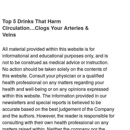
Top 5 Drinks That Harm
Circulation…Clogs Your Arteries &
Veins
All material provided within this website is for
informational and educational purposes only, and is
not to be construed as medical advice or instruction.
No action should be taken solely on the contents of
this website. Consult your physician or a qualified
health professional on any matters regarding your
health and well-being or on any opinions expressed
within this website. The information provided in our
newsletters and special reports is believed to be
accurate based on the best judgement of the Company
and the authors. However, the reader is responsible for
consulting with their own health professional on any
matters raised within. Neither the company nor the