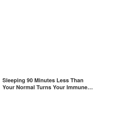
Sleeping 90 Minutes Less Than
Your Normal Turns Your Immune…