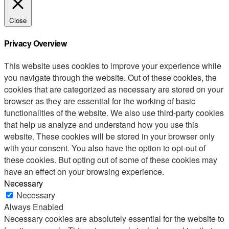
Close
Privacy Overview
This website uses cookies to improve your experience while
you navigate through the website. Out of these cookies, the
cookies that are categorized as necessary are stored on your
browser as they are essential for the working of basic
functionalities of the website. We also use third-party cookies
that help us analyze and understand how you use this
website. These cookies will be stored in your browser only
with your consent. You also have the option to opt-out of
these cookies. But opting out of some of these cookies may
have an effect on your browsing experience.
Necessary
Necessary
Always Enabled
Necessary cookies are absolutely essential for the website to