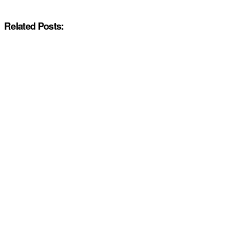
Related Posts: