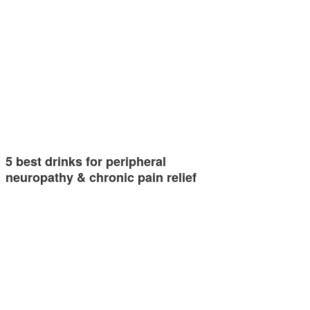
5 best drinks for peripheral
neuropathy & chronic pain relief