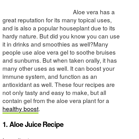
Aloe vera has a
great reputation for its many topical uses,
and is also a popular houseplant due to its
hardy nature. But did you know you can use
it in drinks and smoothies as well?Many
people use aloe vera gel to soothe bruises
and sunburns. But when taken orally, it has
many other uses as well. It can boost your
immune system, and function as an
antioxidant as well. These four recipes are
not only tasty and easy to make, but all
contain gel from the aloe vera plant for a
healthy boost
.
1. Aloe Juice Recipe