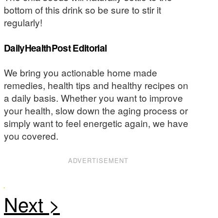
bottom of this drink so be sure to stir it
regularly!
DailyHealthPost Editorial
We bring you actionable home made
remedies, health tips and healthy recipes on
a daily basis. Whether you want to improve
your health, slow down the aging process or
simply want to feel energetic again, we have
you covered.
ADVERTISEMENT