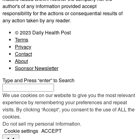
author's of any information provided accept
responsibility for the actions or consequential results of
any action taken by any reader.
© 2023 Daily Health Post
Terms
Privacy
Contact
About
Sponsor Newsletter
Type and Press “enter” to Search
We use cookies on our website to give you the most relevant
experience by remembering your preferences and repeat
visits. By clicking “Accept”, you consent to the use of ALL the
cookies.
Do not sell my personal information
.
Cookie settings
ACCEPT