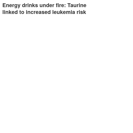
Energy drinks under fire: Taurine
linked to increased leukemia risk