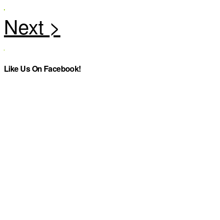
Like Us On Facebook!