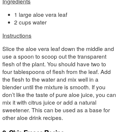
Ingredients
1 large aloe vera leaf
2 cups water
Instructions
Slice the aloe vera leaf down the middle and
use a spoon to scoop out the transparent
flesh of the plant. You should have two to
four tablespoons of flesh from the leaf. Add
the flesh to the water and mix well in a
blender until the mixture is smooth. If you
don’t like the taste of pure aloe juice, you can
mix it with citrus juice or add a natural
sweetener. This can be used as a base for
other aloe drink recipes.