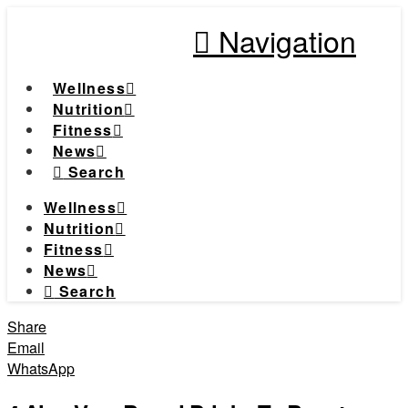
Navigation
Wellness
Nutrition
Fitness
News
Search
Wellness
Nutrition
Fitness
News
Search
Share
Email
WhatsApp