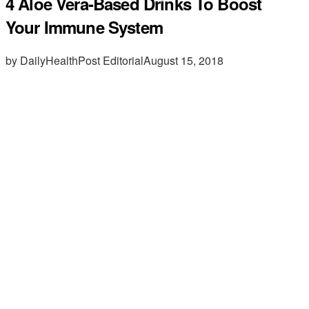
4 Aloe Vera-Based Drinks To Boost
Your Immune System
by DailyHealthPost Editorial
August 15, 2018