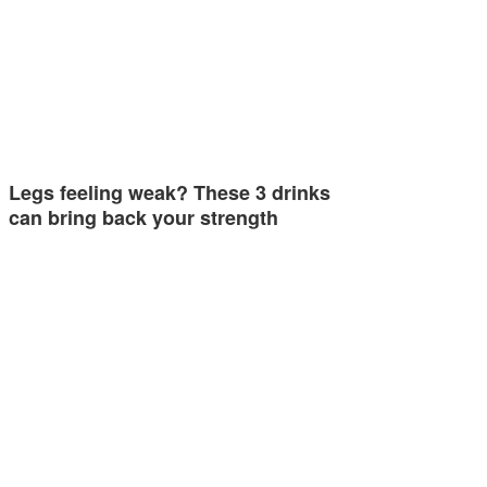
Legs feeling weak? These 3 drinks
can bring back your strength