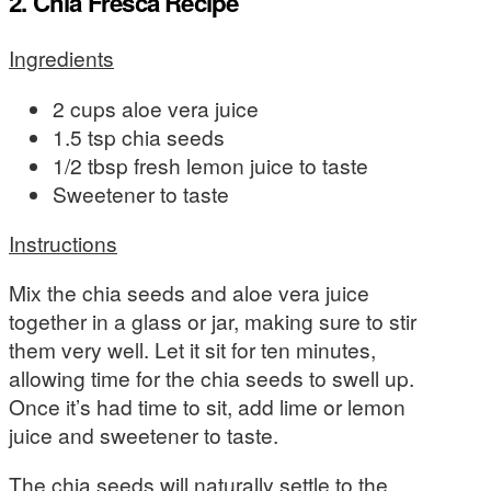
2. Chia Fresca Recipe
Ingredients
2 cups aloe vera juice
1.5 tsp chia seeds
1/2 tbsp fresh lemon juice to taste
Sweetener to taste
Instructions
Mix the chia seeds and aloe vera juice
together in a glass or jar, making sure to stir
them very well. Let it sit for ten minutes,
allowing time for the chia seeds to swell up.
Once it’s had time to sit, add lime or lemon
juice and sweetener to taste.
The chia seeds will naturally settle to the