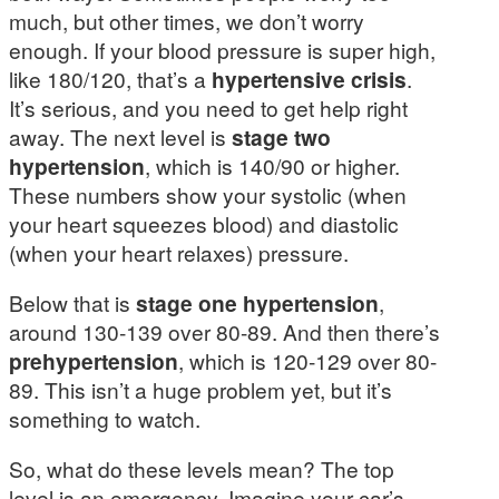
much, but other times, we don’t worry
enough. If your blood pressure is super high,
like 180/120, that’s a
hypertensive crisis
.
It’s serious, and you need to get help right
away. The next level is
stage two
hypertension
, which is 140/90 or higher.
These numbers show your systolic (when
your heart squeezes blood) and diastolic
(when your heart relaxes) pressure.
Below that is
stage one hypertension
,
around 130-139 over 80-89. And then there’s
prehypertension
, which is 120-129 over 80-
89. This isn’t a huge problem yet, but it’s
something to watch.
So, what do these levels mean? The top
level is an emergency. Imagine your car’s