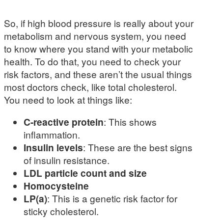
So, if high blood pressure is really about your
metabolism and nervous system, you need
to know where you stand with your metabolic
health. To do that, you need to check your
risk factors, and these aren’t the usual things
most doctors check, like total cholesterol.
You need to look at things like:
C-reactive protein
: This shows
inflammation.
Insulin levels
: These are the best signs
of insulin resistance.
LDL particle count and size
Homocysteine
LP(a)
: This is a genetic risk factor for
sticky cholesterol.