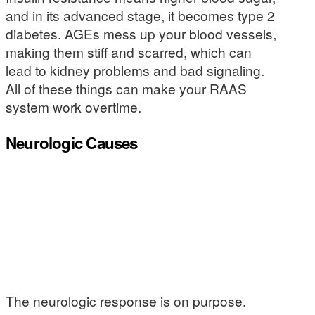
and in its advanced stage, it becomes type 2
diabetes. AGEs mess up your blood vessels,
making them stiff and scarred, which can
lead to kidney problems and bad signaling.
All of these things can make your RAAS
system work overtime.
Neurologic Causes
The neurologic response is on purpose.