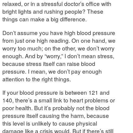
relaxed, or in a stressful doctor’s office with
bright lights and rushing people? These
things can make a big difference.
Don’t assume you have high blood pressure
from just one high reading. On one hand, we
worry too much; on the other, we don’t worry
enough. And by “worry,” I don’t mean stress,
because stress itself can raise blood
pressure. I mean, we don’t pay enough
attention to the right things.
If your blood pressure is between 121 and
140, there’s a small link to heart problems or
poor health. But it’s probably not the blood
pressure itself causing the harm, because
this level is unlikely to cause physical
damage like a crisis would. But if there’s still