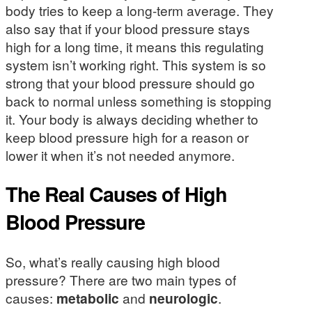
body tries to keep a long-term average. They
also say that if your blood pressure stays
high for a long time, it means this regulating
system isn’t working right. This system is so
strong that your blood pressure should go
back to normal unless something is stopping
it. Your body is always deciding whether to
keep blood pressure high for a reason or
lower it when it’s not needed anymore.
The Real Causes of High
Blood Pressure
So, what’s really causing high blood
pressure? There are two main types of
causes:
metabolic
and
neurologic
.