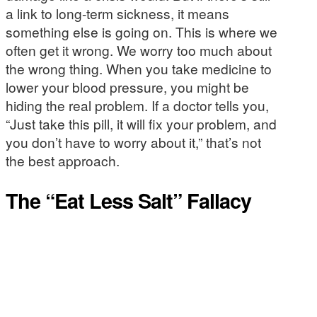
a link to long-term sickness, it means
something else is going on. This is where we
often get it wrong. We worry too much about
the wrong thing. When you take medicine to
lower your blood pressure, you might be
hiding the real problem. If a doctor tells you,
“Just take this pill, it will fix your problem, and
you don’t have to worry about it,” that’s not
the best approach.
The “Eat Less Salt” Fallacy