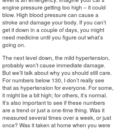
engine pressure getting too high – it could
blow. High blood pressure can cause a
stroke and damage your body. If you can’t
get it down in a couple of days, you might
need medicine until you figure out what’s
going on.
The next level down, the mild hypertension,
probably won’t cause immediate damage.
But we’ll talk about why you should still care.
For numbers below 130, I don’t really see
that as hypertension for everyone. For some,
it might be a bit high; for others, it’s normal.
It’s also important to see if these numbers
are a trend or just a one-time thing. Was it
measured several times over a week, or just
once? Was it taken at home when you were