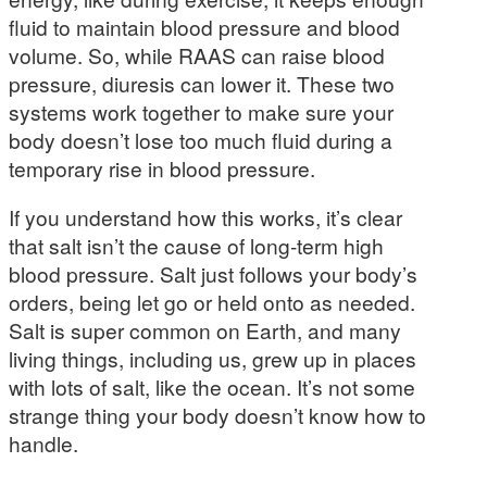
fluid to maintain blood pressure and blood
volume. So, while RAAS can raise blood
pressure, diuresis can lower it. These two
systems work together to make sure your
body doesn’t lose too much fluid during a
temporary rise in blood pressure.
If you understand how this works, it’s clear
that salt isn’t the cause of long-term high
blood pressure. Salt just follows your body’s
orders, being let go or held onto as needed.
Salt is super common on Earth, and many
living things, including us, grew up in places
with lots of salt, like the ocean. It’s not some
strange thing your body doesn’t know how to
handle.