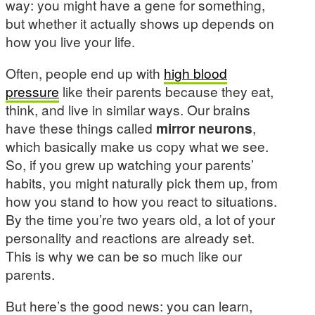
way: you might have a gene for something,
but whether it actually shows up depends on
how you live your life.
Often, people end up with
high blood
pressure
like their parents because they eat,
think, and live in similar ways. Our brains
have these things called
mirror neurons
,
which basically make us copy what we see.
So, if you grew up watching your parents’
habits, you might naturally pick them up, from
how you stand to how you react to situations.
By the time you’re two years old, a lot of your
personality and reactions are already set.
This is why we can be so much like our
parents.
But here’s the good news: you can learn,