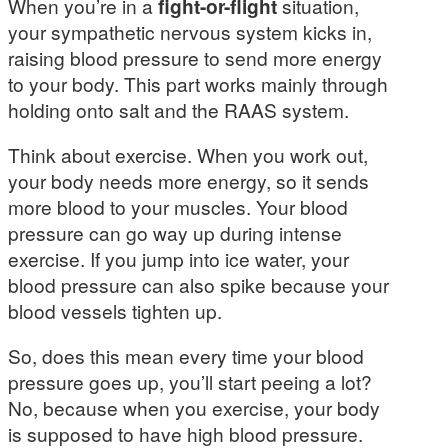
When you’re in a
fight-or-flight
situation,
your sympathetic nervous system kicks in,
raising blood pressure to send more energy
to your body. This part works mainly through
holding onto salt and the RAAS system.
Think about exercise. When you work out,
your body needs more energy, so it sends
more blood to your muscles. Your blood
pressure can go way up during intense
exercise. If you jump into ice water, your
blood pressure can also spike because your
blood vessels tighten up.
So, does this mean every time your blood
pressure goes up, you’ll start peeing a lot?
No, because when you exercise, your body
is supposed to have high blood pressure.