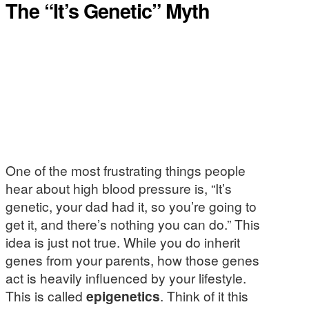
The “It’s Genetic” Myth
One of the most frustrating things people
hear about high blood pressure is, “It’s
genetic, your dad had it, so you’re going to
get it, and there’s nothing you can do.” This
idea is just not true. While you do inherit
genes from your parents, how those genes
act is heavily influenced by your lifestyle.
This is called
epigenetics
. Think of it this