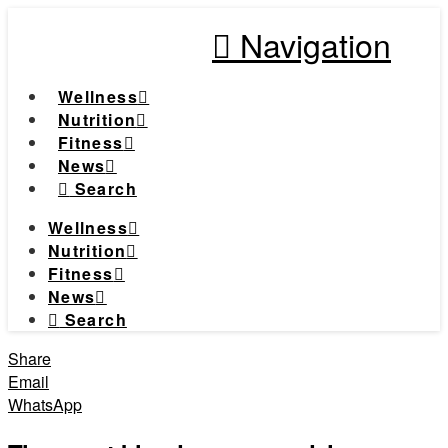
Navigation
Wellness
Nutrition
Fitness
News
Search
Wellness
Nutrition
Fitness
News
Search
Share
Email
WhatsApp