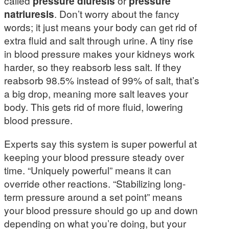
called
pressure diuresis
or
pressure
natriuresis
. Don’t worry about the fancy
words; it just means your body can get rid of
extra fluid and salt through urine. A tiny rise
in blood pressure makes your kidneys work
harder, so they reabsorb less salt. If they
reabsorb 98.5% instead of 99% of salt, that’s
a big drop, meaning more salt leaves your
body. This gets rid of more fluid, lowering
blood pressure.
Experts say this system is super powerful at
keeping your blood pressure steady over
time. “Uniquely powerful” means it can
override other reactions. “Stabilizing long-
term pressure around a set point” means
your blood pressure should go up and down
depending on what you’re doing, but your