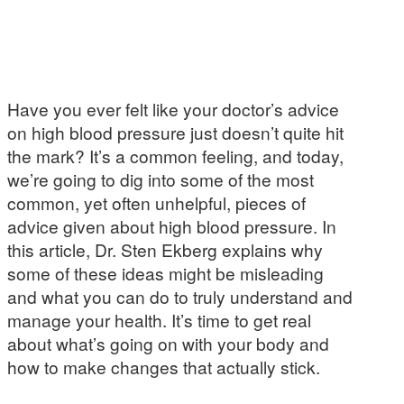
Have you ever felt like your doctor’s advice
on high blood pressure just doesn’t quite hit
the mark? It’s a common feeling, and today,
we’re going to dig into some of the most
common, yet often unhelpful, pieces of
advice given about high blood pressure. In
this article, Dr. Sten Ekberg explains why
some of these ideas might be misleading
and what you can do to truly understand and
manage your health. It’s time to get real
about what’s going on with your body and
how to make changes that actually stick.