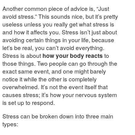
Another common piece of advice is, “Just
avoid stress.” This sounds nice, but it’s pretty
useless unless you really get what stress is
and how it affects you. Stress isn’t just about
avoiding certain things in your life, because
let’s be real, you can’t avoid everything.
Stress is about
how your body reacts
to
those things. Two people can go through the
exact same event, and one might barely
notice it while the other is completely
overwhelmed. It’s not the event itself that
causes stress; it’s how your nervous system
is set up to respond.
Stress can be broken down into three main
types: