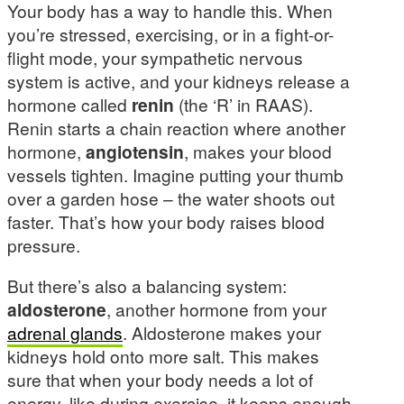
Your body has a way to handle this. When
you’re stressed, exercising, or in a fight-or-
flight mode, your sympathetic nervous
system is active, and your kidneys release a
hormone called
renin
(the ‘R’ in RAAS).
Renin starts a chain reaction where another
hormone,
angiotensin
, makes your blood
vessels tighten. Imagine putting your thumb
over a garden hose – the water shoots out
faster. That’s how your body raises blood
pressure.
But there’s also a balancing system:
aldosterone
, another hormone from your
adrenal glands
. Aldosterone makes your
kidneys hold onto more salt. This makes
sure that when your body needs a lot of
energy, like during exercise, it keeps enough