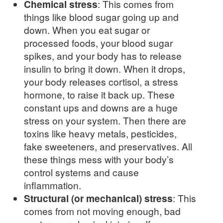
Chemical stress
: This comes from
things like blood sugar going up and
down. When you eat sugar or
processed foods, your blood sugar
spikes, and your body has to release
insulin to bring it down. When it drops,
your body releases cortisol, a stress
hormone, to raise it back up. These
constant ups and downs are a huge
stress on your system. Then there are
toxins like heavy metals, pesticides,
fake sweeteners, and preservatives. All
these things mess with your body’s
control systems and cause
inflammation.
Structural (or mechanical) stress
: This
comes from not moving enough, bad