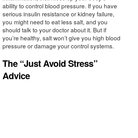
ability to control blood pressure. If you have
serious insulin resistance or kidney failure,
you might need to eat less salt, and you
should talk to your doctor about it. But if
you’re healthy, salt won’t give you high blood
pressure or damage your control systems.
The “Just Avoid Stress”
Advice