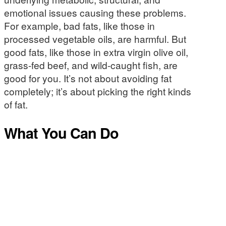
emotional issues causing these problems.
For example, bad fats, like those in
processed vegetable oils, are harmful. But
good fats, like those in extra virgin olive oil,
grass-fed beef, and wild-caught fish, are
good for you. It’s not about avoiding fat
completely; it’s about picking the right kinds
of fat.
What You Can Do