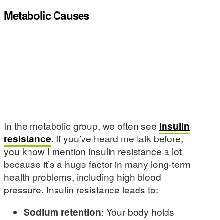
Metabolic Causes
In the metabolic group, we often see
insulin
resistance
. If you’ve heard me talk before,
you know I mention insulin resistance a lot
because it’s a huge factor in many long-term
health problems, including high blood
pressure. Insulin resistance leads to:
Sodium retention
: Your body holds