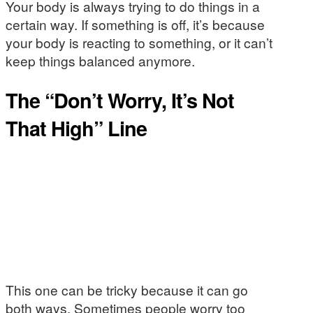
Your body is always trying to do things in a
certain way. If something is off, it’s because
your body is reacting to something, or it can’t
keep things balanced anymore.
The “Don’t Worry, It’s Not
That High” Line
This one can be tricky because it can go
both ways. Sometimes people worry too