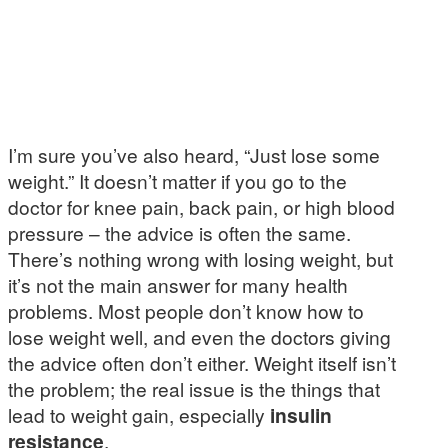
I’m sure you’ve also heard, “Just lose some
weight.” It doesn’t matter if you go to the
doctor for knee pain, back pain, or high blood
pressure – the advice is often the same.
There’s nothing wrong with losing weight, but
it’s not the main answer for many health
problems. Most people don’t know how to
lose weight well, and even the doctors giving
the advice often don’t either. Weight itself isn’t
the problem; the real issue is the things that
lead to weight gain, especially
insulin
resistance
.