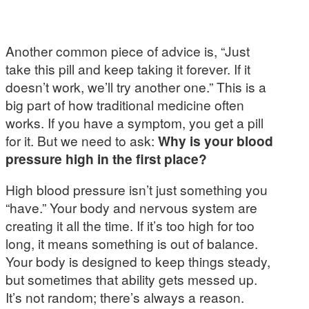
Another common piece of advice is, “Just
take this pill and keep taking it forever. If it
doesn’t work, we’ll try another one.” This is a
big part of how traditional medicine often
works. If you have a symptom, you get a pill
for it. But we need to ask:
Why is your blood
pressure high in the first place?
High blood pressure isn’t just something you
“have.” Your body and nervous system are
creating it all the time. If it’s too high for too
long, it means something is out of balance.
Your body is designed to keep things steady,
but sometimes that ability gets messed up.
It’s not random; there’s always a reason.