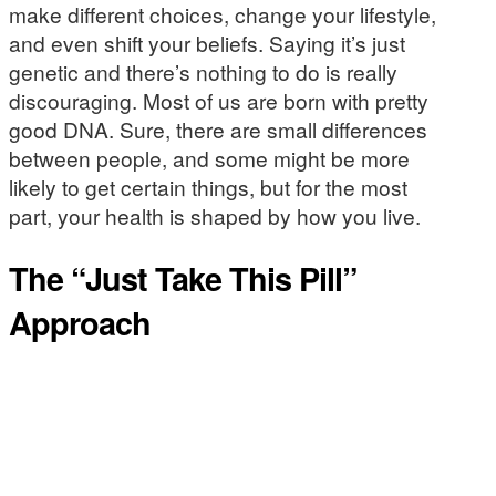
make different choices, change your lifestyle,
and even shift your beliefs. Saying it’s just
genetic and there’s nothing to do is really
discouraging. Most of us are born with pretty
good DNA. Sure, there are small differences
between people, and some might be more
likely to get certain things, but for the most
part, your health is shaped by how you live.
The “Just Take This Pill”
Approach