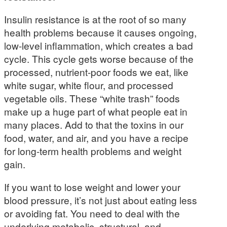
Insulin resistance is at the root of so many
health problems because it causes ongoing,
low-level inflammation, which creates a bad
cycle. This cycle gets worse because of the
processed, nutrient-poor foods we eat, like
white sugar, white flour, and processed
vegetable oils. These “white trash” foods
make up a huge part of what people eat in
many places. Add to that the toxins in our
food, water, and air, and you have a recipe
for long-term health problems and weight
gain.
If you want to lose weight and lower your
blood pressure, it’s not just about eating less
or avoiding fat. You need to deal with the
underlying metabolic, structural, and