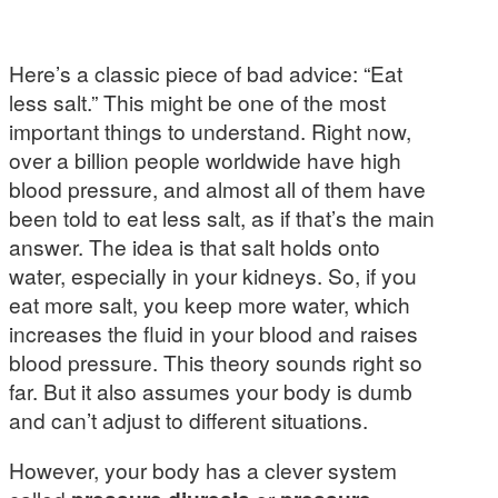
Here’s a classic piece of bad advice: “Eat
less salt.” This might be one of the most
important things to understand. Right now,
over a billion people worldwide have high
blood pressure, and almost all of them have
been told to eat less salt, as if that’s the main
answer. The idea is that salt holds onto
water, especially in your kidneys. So, if you
eat more salt, you keep more water, which
increases the fluid in your blood and raises
blood pressure. This theory sounds right so
far. But it also assumes your body is dumb
and can’t adjust to different situations.
However, your body has a clever system