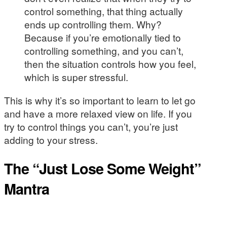
control something, that thing actually
ends up controlling them. Why?
Because if you’re emotionally tied to
controlling something, and you can’t,
then the situation controls how you feel,
which is super stressful.
This is why it’s so important to learn to let go
and have a more relaxed view on life. If you
try to control things you can’t, you’re just
adding to your stress.
The “Just Lose Some Weight”
Mantra