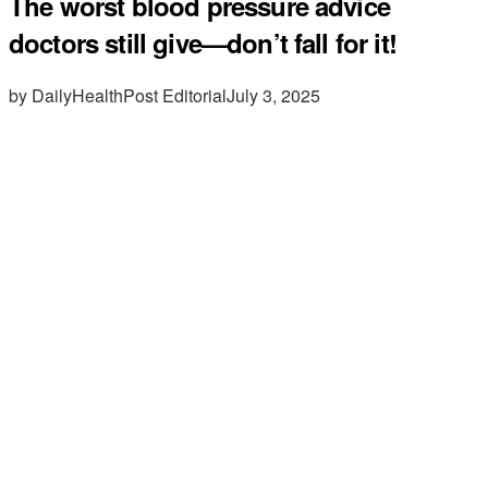
The worst blood pressure advice
doctors still give—don’t fall for it!
by DailyHealthPost Editorial
July 3, 2025