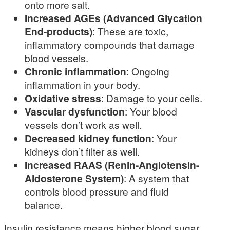
onto more salt.
Increased AGEs (Advanced Glycation
End-products)
: These are toxic,
inflammatory compounds that damage
blood vessels.
Chronic inflammation
: Ongoing
inflammation in your body.
Oxidative stress
: Damage to your cells.
Vascular dysfunction
: Your blood
vessels don’t work as well.
Decreased kidney function
: Your
kidneys don’t filter as well.
Increased RAAS (Renin-Angiotensin-
Aldosterone System)
: A system that
controls blood pressure and fluid
balance.
Insulin resistance means higher blood sugar,