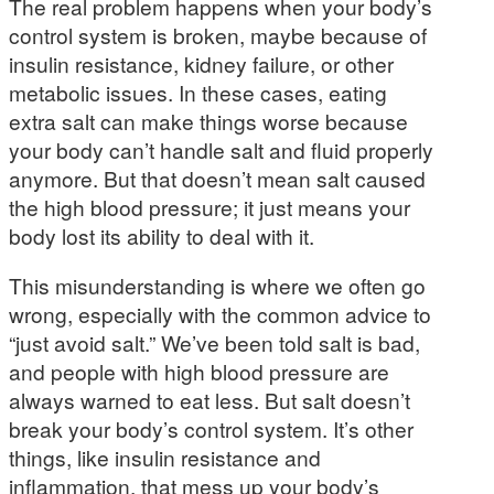
The real problem happens when your body’s
control system is broken, maybe because of
insulin resistance, kidney failure, or other
metabolic issues. In these cases, eating
extra salt can make things worse because
your body can’t handle salt and fluid properly
anymore. But that doesn’t mean salt caused
the high blood pressure; it just means your
body lost its ability to deal with it.
This misunderstanding is where we often go
wrong, especially with the common advice to
“just avoid salt.” We’ve been told salt is bad,
and people with high blood pressure are
always warned to eat less. But salt doesn’t
break your body’s control system. It’s other
things, like insulin resistance and
inflammation, that mess up your body’s