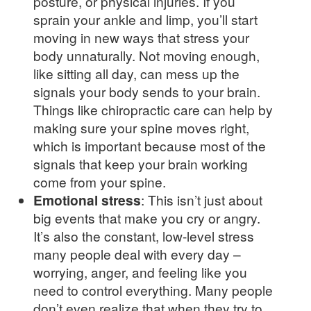
posture, or physical injuries. If you
sprain your ankle and limp, you’ll start
moving in new ways that stress your
body unnaturally. Not moving enough,
like sitting all day, can mess up the
signals your body sends to your brain.
Things like chiropractic care can help by
making sure your spine moves right,
which is important because most of the
signals that keep your brain working
come from your spine.
Emotional stress
: This isn’t just about
big events that make you cry or angry.
It’s also the constant, low-level stress
many people deal with every day –
worrying, anger, and feeling like you
need to control everything. Many people
don’t even realize that when they try to