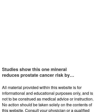
Studies show this one mineral
reduces prostate cancer risk by…
All material provided within this website is for
informational and educational purposes only, and is
not to be construed as medical advice or instruction.
No action should be taken solely on the contents of
this website. Consult your physician or a qualified