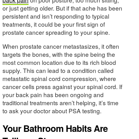
or just getting older. But if that ache has been
persistent and isn’t responding to typical
treatments, it could be your first sign of
prostate cancer spreading to your spine.
When prostate cancer metastasizes, it often
targets the bones, with the spine being the
most common location due to its rich blood
supply. This can lead to a condition called
metastatic spinal cord compression, where
cancer cells press against your spinal cord. If
your back pain has been ongoing and
traditional treatments aren’t helping, it’s time
to ask your doctor about PSA testing.
Your Bathroom Habits Are