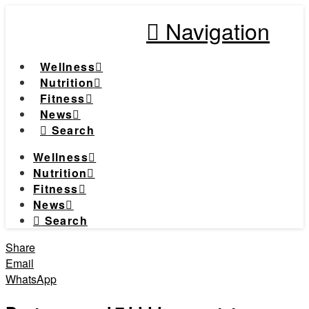
Navigation
Wellness
Nutrition
Fitness
News
Search
Wellness
Nutrition
Fitness
News
Search
Share
Email
WhatsApp