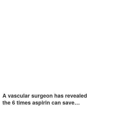
A vascular surgeon has revealed
the 6 times aspirin can save…