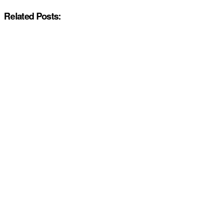
Related Posts: