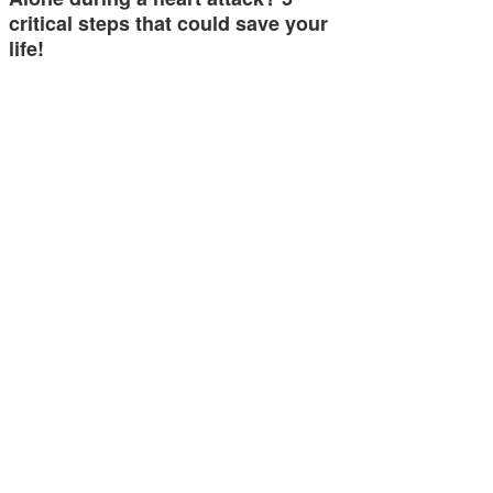
critical steps that could save your
life!