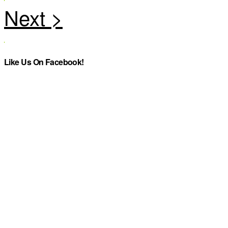
Like Us On Facebook!