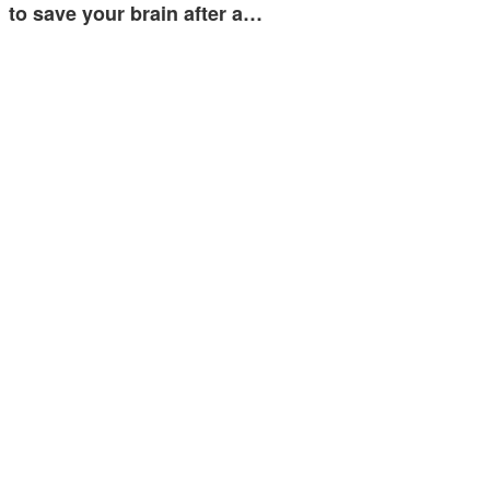
to save your brain after a…