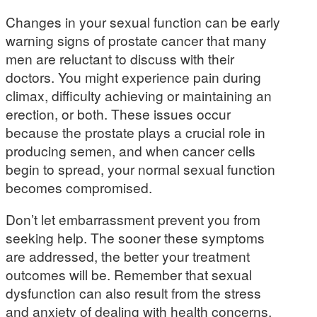
Changes in your sexual function can be early
warning signs of prostate cancer that many
men are reluctant to discuss with their
doctors. You might experience pain during
climax, difficulty achieving or maintaining an
erection, or both. These issues occur
because the prostate plays a crucial role in
producing semen, and when cancer cells
begin to spread, your normal sexual function
becomes compromised.
Don’t let embarrassment prevent you from
seeking help. The sooner these symptoms
are addressed, the better your treatment
outcomes will be. Remember that sexual
dysfunction can also result from the stress
and anxiety of dealing with health concerns,