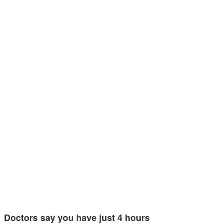
Doctors say you have just 4 hours