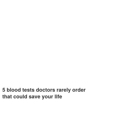
5 blood tests doctors rarely order
that could save your life