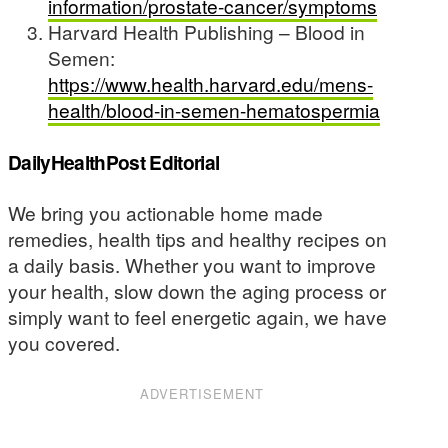
information/prostate-cancer/symptoms
Harvard Health Publishing – Blood in
Semen:
https://www.health.harvard.edu/mens-
health/blood-in-semen-hematospermia
DailyHealthPost Editorial
We bring you actionable home made
remedies, health tips and healthy recipes on
a daily basis. Whether you want to improve
your health, slow down the aging process or
simply want to feel energetic again, we have
you covered.
ADVERTISEMENT