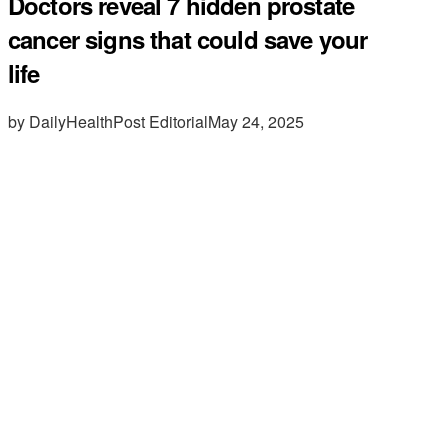
Doctors reveal 7 hidden prostate
cancer signs that could save your
life
by DailyHealthPost Editorial
May 24, 2025