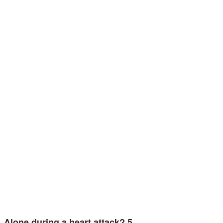
Alone during a heart attack? 5