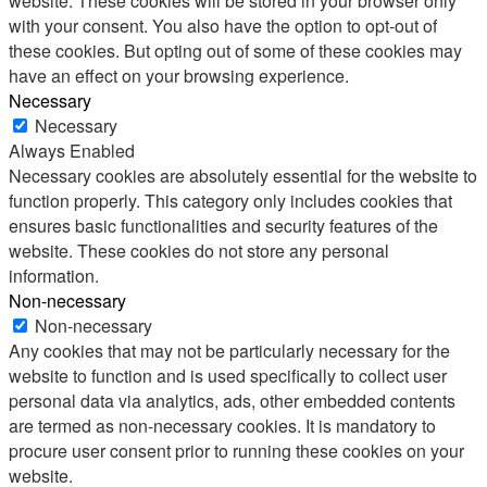
website. These cookies will be stored in your browser only
with your consent. You also have the option to opt-out of
these cookies. But opting out of some of these cookies may
have an effect on your browsing experience.
Necessary
Necessary
Always Enabled
Necessary cookies are absolutely essential for the website to
function properly. This category only includes cookies that
ensures basic functionalities and security features of the
website. These cookies do not store any personal
information.
Non-necessary
Non-necessary
Any cookies that may not be particularly necessary for the
website to function and is used specifically to collect user
personal data via analytics, ads, other embedded contents
are termed as non-necessary cookies. It is mandatory to
procure user consent prior to running these cookies on your
website.