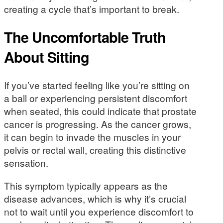
creating a cycle that’s important to break.
The Uncomfortable Truth
About Sitting
If you’ve started feeling like you’re sitting on
a ball or experiencing persistent discomfort
when seated, this could indicate that prostate
cancer is progressing. As the cancer grows,
it can begin to invade the muscles in your
pelvis or rectal wall, creating this distinctive
sensation.
This symptom typically appears as the
disease advances, which is why it’s crucial
not to wait until you experience discomfort to