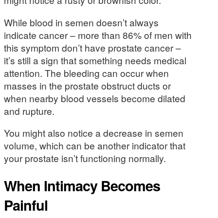
While blood in semen doesn’t always
indicate cancer – more than 86% of men with
this symptom don’t have prostate cancer –
it’s still a sign that something needs medical
attention. The bleeding can occur when
masses in the prostate obstruct ducts or
when nearby blood vessels become dilated
and rupture.
You might also notice a decrease in semen
volume, which can be another indicator that
your prostate isn’t functioning normally.
When Intimacy Becomes
Painful