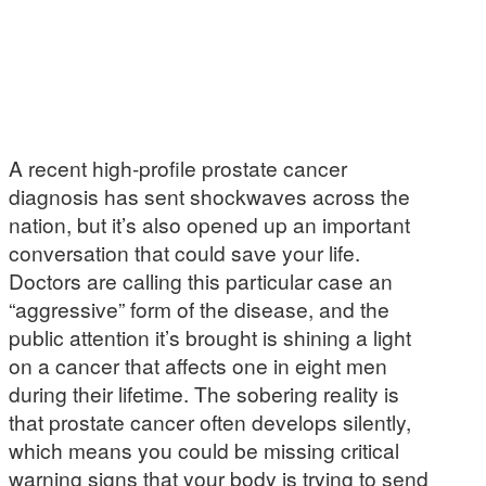
A recent high-profile prostate cancer
diagnosis has sent shockwaves across the
nation, but it’s also opened up an important
conversation that could save your life.
Doctors are calling this particular case an
“aggressive” form of the disease, and the
public attention it’s brought is shining a light
on a cancer that affects one in eight men
during their lifetime. The sobering reality is
that prostate cancer often develops silently,
which means you could be missing critical
warning signs that your body is trying to send