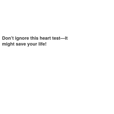
Don’t ignore this heart test—it
might save your life!