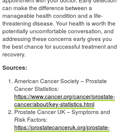
can make the difference between a
manageable health condition and a life-
threatening disease. Your health is worth the
potentially uncomfortable conversation, and
addressing these concerns early gives you
the best chance for successful treatment and
recovery.
Sources:
American Cancer Society – Prostate
Cancer Statistics:
https://www.cancer.org/cancer/prostate-
cancer/about/key-statistics.html
Prostate Cancer UK – Symptoms and
Risk Factors:
https://prostatecanceruk.org/prostate-