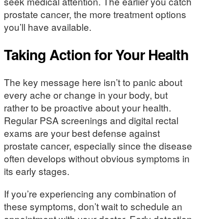
seek medical attention. The earlier you catch
prostate cancer, the more treatment options
you’ll have available.
Taking Action for Your Health
The key message here isn’t to panic about
every ache or change in your body, but
rather to be proactive about your health.
Regular PSA screenings and digital rectal
exams are your best defense against
prostate cancer, especially since the disease
often develops without obvious symptoms in
its early stages.
If you’re experiencing any combination of
these symptoms, don’t wait to schedule an
appointment with your doctor. Early detection