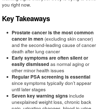
you right now.
Key Takeaways
Prostate cancer is the most common
cancer in men
(excluding skin cancer)
and the second-leading cause of cancer
death after lung cancer
Early symptoms are often silent or
easily dismissed
as normal aging or
other minor health issues
Regular PSA screening is essential
since symptoms typically don’t appear
until later stages
Seven key warning signs
include
unexplained weight loss, chronic back
pain, urination changes, blood in urine