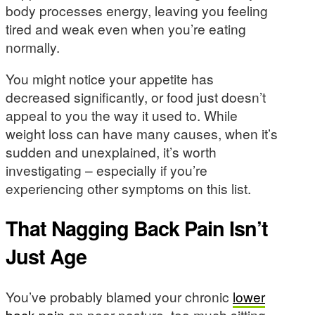
body processes energy, leaving you feeling
tired and weak even when you’re eating
normally.
You might notice your appetite has
decreased significantly, or food just doesn’t
appeal to you the way it used to. While
weight loss can have many causes, when it’s
sudden and unexplained, it’s worth
investigating – especially if you’re
experiencing other symptoms on this list.
That Nagging Back Pain Isn’t
Just Age
You’ve probably blamed your chronic
lower
back pain
on poor posture, too much sitting,