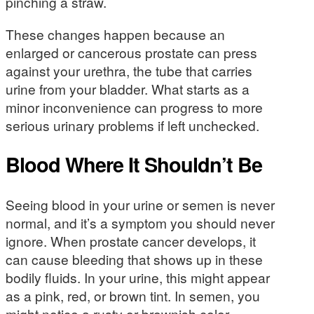
pinching a straw.
These changes happen because an
enlarged or cancerous prostate can press
against your urethra, the tube that carries
urine from your bladder. What starts as a
minor inconvenience can progress to more
serious urinary problems if left unchecked.
Blood Where It Shouldn’t Be
Seeing blood in your urine or semen is never
normal, and it’s a symptom you should never
ignore. When prostate cancer develops, it
can cause bleeding that shows up in these
bodily fluids. In your urine, this might appear
as a pink, red, or brown tint. In semen, you
might notice a rusty or brownish color.