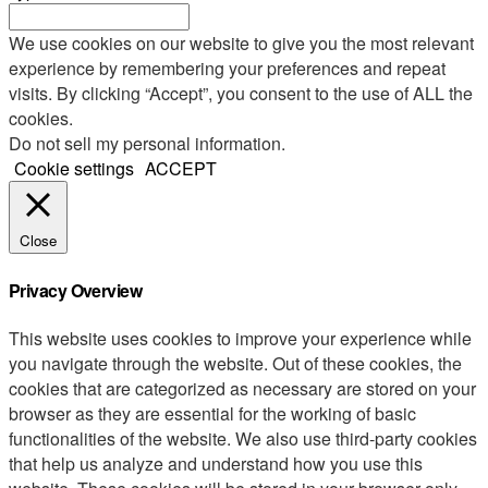
We use cookies on our website to give you the most relevant
experience by remembering your preferences and repeat
visits. By clicking “Accept”, you consent to the use of ALL the
cookies.
Do not sell my personal information
.
Cookie settings
ACCEPT
Close
Privacy Overview
This website uses cookies to improve your experience while
you navigate through the website. Out of these cookies, the
cookies that are categorized as necessary are stored on your
browser as they are essential for the working of basic
functionalities of the website. We also use third-party cookies
that help us analyze and understand how you use this