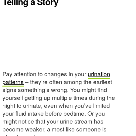
Telling a Story
Pay attention to changes in your
urination
patterns
– they’re often among the earliest
signs something’s wrong. You might find
yourself getting up multiple times during the
night to urinate, even when you’ve limited
your fluid intake before bedtime. Or you
might notice that your urine stream has
become weaker, almost like someone is