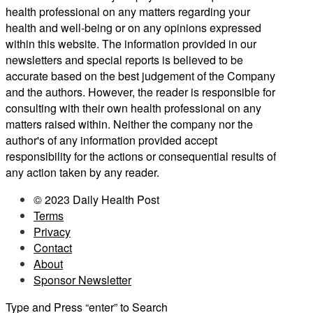
health professional on any matters regarding your
health and well-being or on any opinions expressed
within this website. The information provided in our
newsletters and special reports is believed to be
accurate based on the best judgement of the Company
and the authors. However, the reader is responsible for
consulting with their own health professional on any
matters raised within. Neither the company nor the
author's of any information provided accept
responsibility for the actions or consequential results of
any action taken by any reader.
© 2023 Daily Health Post
Terms
Privacy
Contact
About
Sponsor Newsletter
Type and Press “enter” to Search