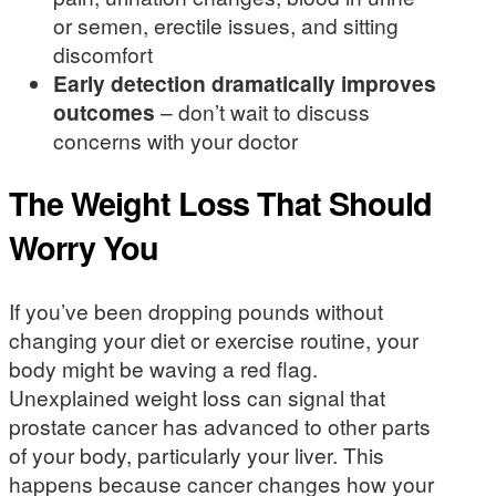
or semen, erectile issues, and sitting
discomfort
Early detection dramatically improves
outcomes
– don’t wait to discuss
concerns with your doctor
The Weight Loss That Should
Worry You
If you’ve been dropping pounds without
changing your diet or exercise routine, your
body might be waving a red flag.
Unexplained weight loss can signal that
prostate cancer has advanced to other parts
of your body, particularly your liver. This
happens because cancer changes how your