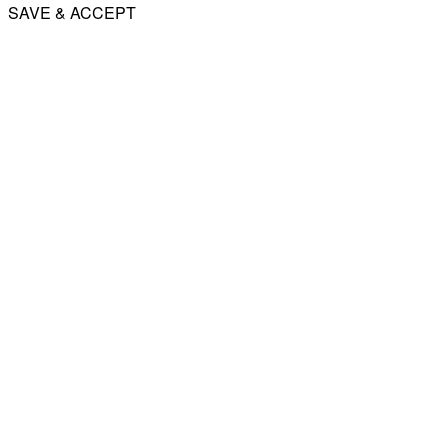
SAVE & ACCEPT
Share
Email
WhatsApp