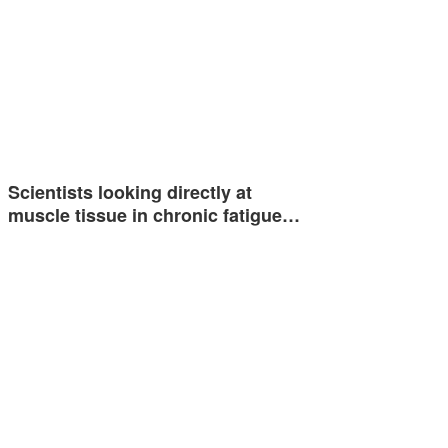
Scientists looking directly at
muscle tissue in chronic fatigue…