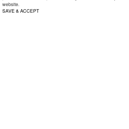
website.
SAVE & ACCEPT
Share
Email
WhatsApp