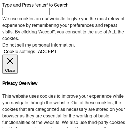
Type and Press “enter” to Search
We use cookies on our website to give you the most relevant
experience by remembering your preferences and repeat
visits. By clicking “Accept”, you consent to the use of ALL the
cookies.
Do not sell my personal information
.
Cookie settings
ACCEPT
Close
Privacy Overview
This website uses cookies to improve your experience while
you navigate through the website. Out of these cookies, the
cookies that are categorized as necessary are stored on your
browser as they are essential for the working of basic
functionalities of the website. We also use third-party cookies