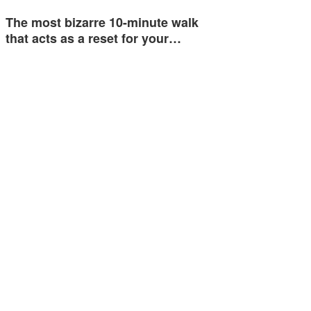
The most bizarre 10-minute walk
that acts as a reset for your…