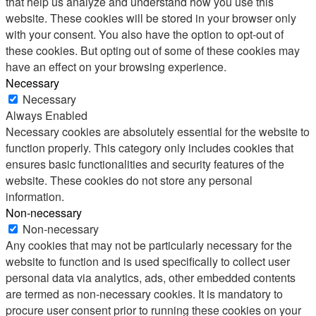
that help us analyze and understand how you use this
website. These cookies will be stored in your browser only
with your consent. You also have the option to opt-out of
these cookies. But opting out of some of these cookies may
have an effect on your browsing experience.
Necessary
Necessary
Always Enabled
Necessary cookies are absolutely essential for the website to
function properly. This category only includes cookies that
ensures basic functionalities and security features of the
website. These cookies do not store any personal
information.
Non-necessary
Non-necessary
Any cookies that may not be particularly necessary for the
website to function and is used specifically to collect user
personal data via analytics, ads, other embedded contents
are termed as non-necessary cookies. It is mandatory to
procure user consent prior to running these cookies on your