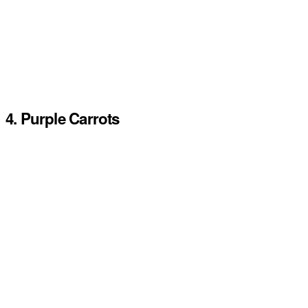
4. Purple Carrots