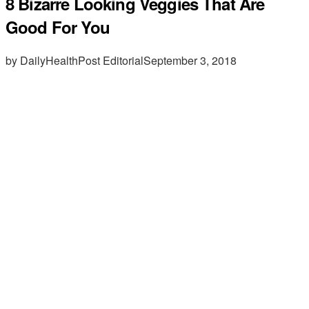
8 Bizarre Looking Veggies That Are
Good For You
by DailyHealthPost Editorial
September 3, 2018