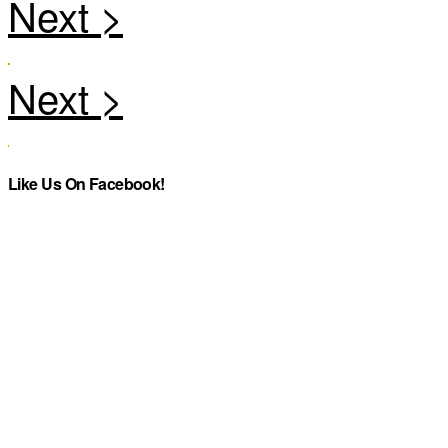
Like Us On Facebook!