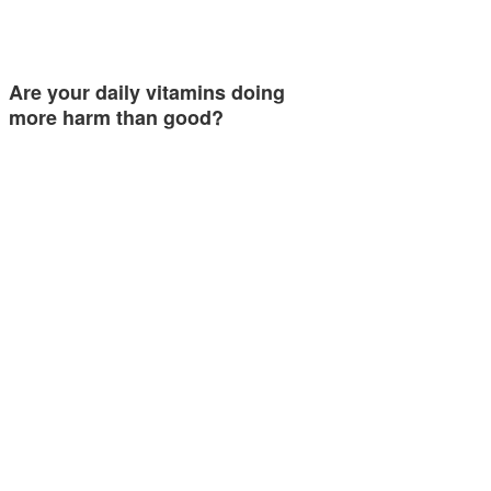
Are your daily vitamins doing
more harm than good?