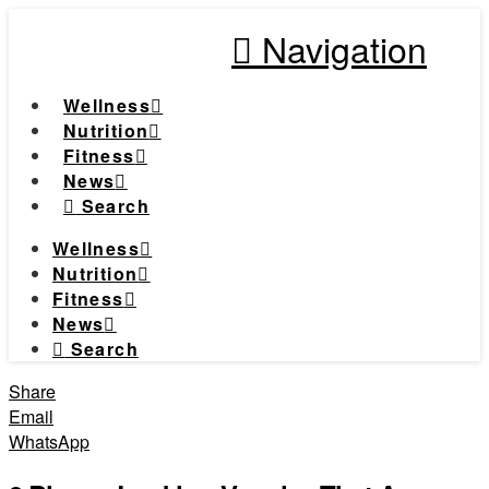
Navigation
Wellness
Nutrition
Fitness
News
Search
Wellness
Nutrition
Fitness
News
Search
Share
Email
WhatsApp