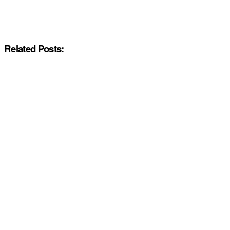
Related Posts: