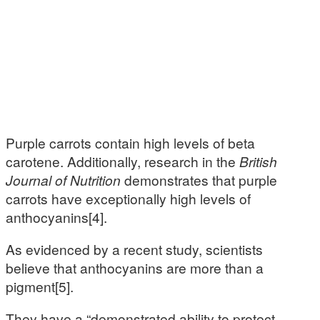
Purple carrots contain high levels of beta
carotene. Additionally, research in the
British
Journal of Nutrition
demonstrates that purple
carrots have exceptionally high levels of
anthocyanins[4].
As evidenced by a recent study, scientists
believe that anthocyanins are more than a
pigment[5].
They have a “demonstrated ability to protect