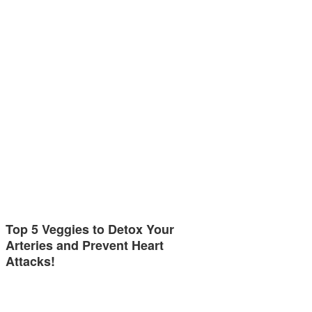
Top 5 Veggies to Detox Your
Arteries and Prevent Heart
Attacks!