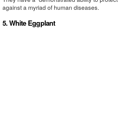
against a myriad of human diseases.
5. White Eggplant