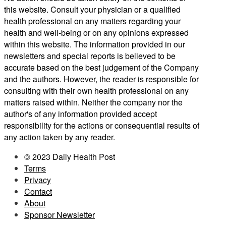
this website. Consult your physician or a qualified
health professional on any matters regarding your
health and well-being or on any opinions expressed
within this website. The information provided in our
newsletters and special reports is believed to be
accurate based on the best judgement of the Company
and the authors. However, the reader is responsible for
consulting with their own health professional on any
matters raised within. Neither the company nor the
author's of any information provided accept
responsibility for the actions or consequential results of
any action taken by any reader.
© 2023 Daily Health Post
Terms
Privacy
Contact
About
Sponsor Newsletter