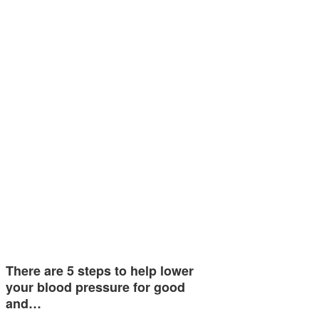
There are 5 steps to help lower
your blood pressure for good
and…