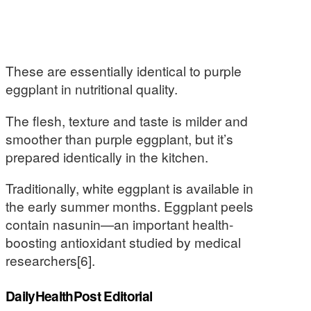
These are essentially identical to purple
eggplant in nutritional quality.
The flesh, texture and taste is milder and
smoother than purple eggplant, but it’s
prepared identically in the kitchen.
Traditionally, white eggplant is available in
the early summer months. Eggplant peels
contain nasunin—an important health-
boosting antioxidant studied by medical
researchers[6].
DailyHealthPost Editorial