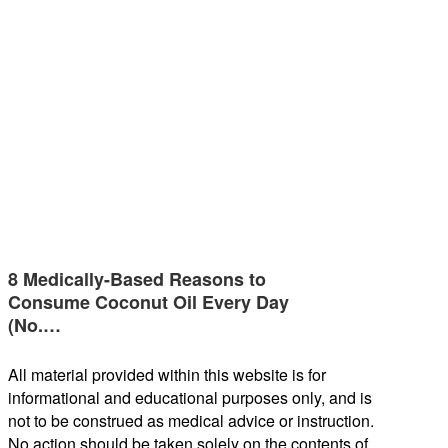
8 Medically-Based Reasons to
Consume Coconut Oil Every Day
(No.…
All material provided within this website is for
informational and educational purposes only, and is
not to be construed as medical advice or instruction.
No action should be taken solely on the contents of