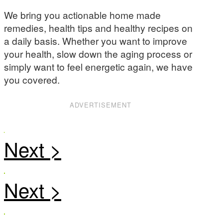
We bring you actionable home made
remedies, health tips and healthy recipes on
a daily basis. Whether you want to improve
your health, slow down the aging process or
simply want to feel energetic again, we have
you covered.
ADVERTISEMENT