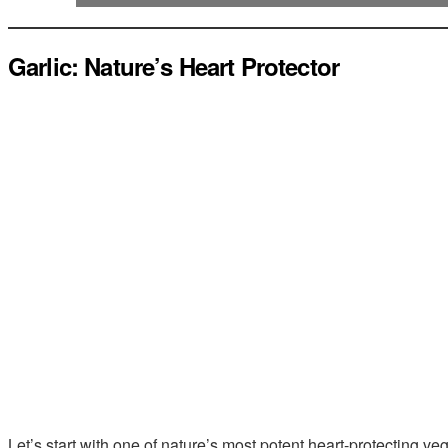
Garlic: Nature’s Heart Protector
Let’s start with one of nature’s most potent heart-protecting ve