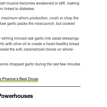
heart muscle becomes weakened or stiff, making
en linked to diabetes.
For maximum allicin production, crush or chop the
g. Raw garlic packs the most punch, but cooked
 stirring minced raw garlic into salad dressings
c with olive oil to create a heart-healthy bread
 spread the soft, caramelized cloves on whole-
in some chopped garlic during the last few minutes
ig Pharma’s Best Drugs
 Powerhouses