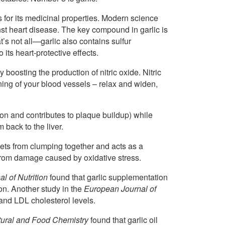
s for its medicinal properties. Modern science
inst heart disease. The key compound in garlic is
’s not all—garlic also contains sulfur
its heart-protective effects.
boosting the production of nitric oxide. Nitric
ining of your blood vessels – relax and widen,
ion and contributes to plaque buildup) while
back to the liver.
elets from clumping together and acts as a
 from damage caused by oxidative stress.
al of Nutrition
found that garlic supplementation
on. Another study in the
European Journal of
 and LDL cholesterol levels.
ltural and Food Chemistry
found that garlic oil