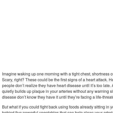
Imagine waking up one morning with a tight chest, shortness o
Scary, right? These could be the first signs of a heart attack
people don’t realize they have heart disease until it’s too late. A
quietly builds up plaque in your arteries without any warning si
disease don’t know they have it until they’re facing a life-threat
But what if you could fight back using foods already sitting in 
behind five powerful vegetables that can help clean your arterie