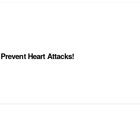
 Prevent Heart Attacks!