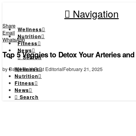
Navigation
Share
Wellness
Email
Nutrition
WhatsApp
Fitness
News
Top 5 Veggies to Detox Your Arteries and
Search
by DailyHealthPost Editorial
February 21, 2025
Wellness
Nutrition
Fitness
News
Search