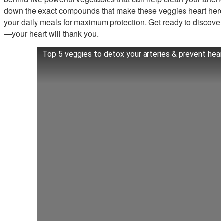
down the exact compounds that make these veggies heart her
your daily meals for maximum protection. Get ready to discove
—your heart will thank you.
Top 5 veggies to detox your arteries & prevent hea