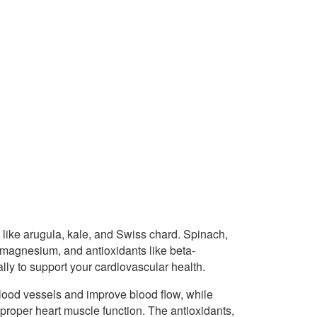
like arugula, kale, and Swiss chard. Spinach,
m, magnesium, and antioxidants like beta-
ally to support your cardiovascular health.
blood vessels and improve blood flow, while
roper heart muscle function. The antioxidants,