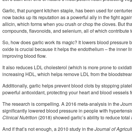
Garlic, that pungent kitchen staple, has been used for centurie
now backs up its reputation as a powerful ally in the fight aga
allicin, which forms when you crush or chop the cloves. But that
compounds, flavonoids, and selenium, all of which contribute to 
So, how does garlic work its magic? It lowers blood pressure by 
oxide is crucial because it helps the endothelium – the inner l
improving blood flow.
It also reduces LDL cholesterol (which is more prone to oxidat
increasing HDL, which helps remove LDL from the bloodstream 
Additionally, garlic helps prevent blood clots by stopping plat
powerful antioxidant, protecting your heart and blood vessels
The research is compelling. A 2016 meta-analysis in the
Journ
significantly lowered blood pressure in people with hypertensi
Clinical Nutrition
(2018) showed garlic’s ability to reduce total
And if that’s not enough, a 2010 study in the
Journal of Agricu