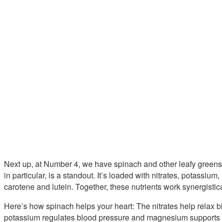
Next up, at Number 4, we have spinach and other leafy greens 
in particular, is a standout. It’s loaded with nitrates, potassiu
carotene and lutein. Together, these nutrients work synergistic
Here’s how spinach helps your heart: The nitrates help relax 
potassium regulates blood pressure and magnesium supports p