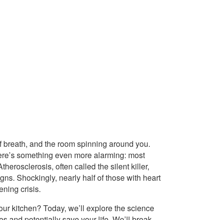
f breath, and the room spinning around you.
. Here’s something even more alarming: most
therosclerosis, often called the silent killer,
gns. Shockingly, nearly half of those with heart
ening crisis.
your kitchen? Today, we’ll explore the science
s and potentially save your life. We’ll break