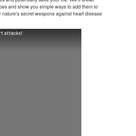
oes and show you simple ways to add them to
r nature’s secret weapons against heart disease
rt attacks!