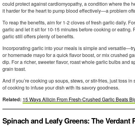
could protect against cardiomyopathy, a condition where the 
it harder for the heart to pump blood effectively—a problem oft
To reap the benefits, aim for 1-2 cloves of fresh garlic daily. 
garlic and let it sit for 10-15 minutes before cooking or eatin
garlic still offers plenty of benefits.
Incorporating garlic into your meals is simple and versatile—try
or homemade mayo for a quick flavor boost, or mix crushed garli
dip. For a richer, sweeter flavor, roast whole garlic bulbs and
grain toast.
And if you’re cooking up soups, stews, or stir-fries, just toss 
of cooking to infuse your dish with its savory goodness.
Related:
15 Ways Allicin From Fresh-Crushed Garlic Beats B
Spinach and Leafy Greens: The Verdant