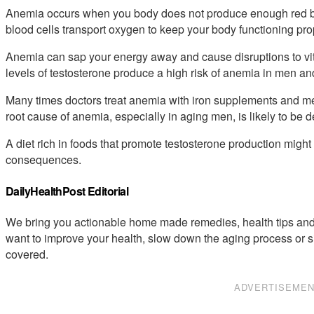
Anemia occurs when you body does not produce enough red blo
blood cells transport oxygen to keep your body functioning pro
Anemia can sap your energy away and cause disruptions to vit
levels of testosterone produce a high risk of anemia in men a
Many times doctors treat anemia with iron supplements and med
root cause of anemia, especially in aging men, is likely to be d
A diet rich in foods that promote testosterone production migh
consequences.
DailyHealthPost Editorial
We bring you actionable home made remedies, health tips and 
want to improve your health, slow down the aging process or s
covered.
ADVERTISEME