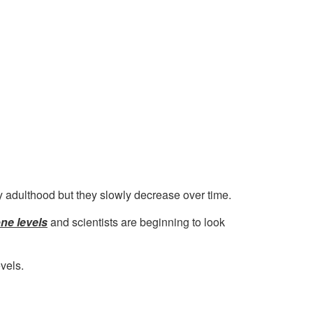
y adulthood but they slowly decrease over time.
ne levels
and scientists are beginning to look
vels.