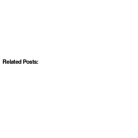
Related Posts: