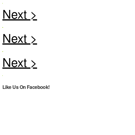
Like Us On Facebook!