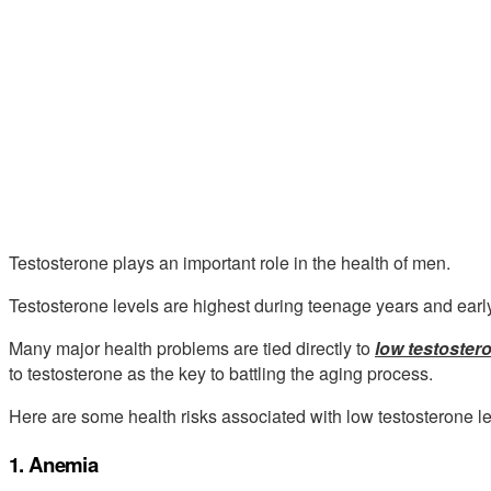
Testosterone plays an important role in the health of men.
Testosterone levels are highest during teenage years and earl
Many major health problems are tied directly to
low testostero
to testosterone as the key to battling the aging process.
Here are some health risks associated with low testosterone le
1. Anemia