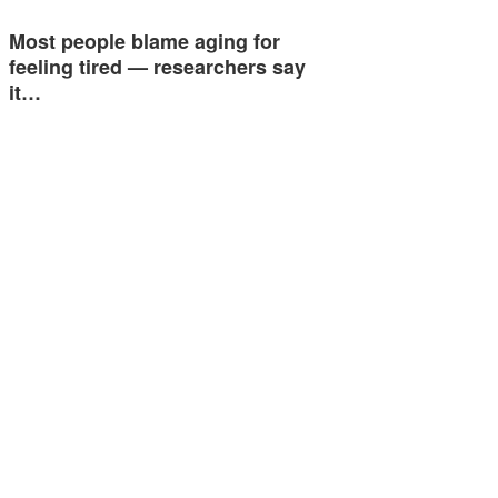
Most people blame aging for
feeling tired — researchers say
it…