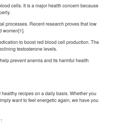
od cells. It is a major health concern because
perly.
al processes. Recent research proves that low
nd women[1].
ication to boost red blood cell production. The
eclining testosterone levels.
t help prevent anemia and its harmful health
healthy recipes on a daily basis. Whether you
imply want to feel energetic again, we have you
NT