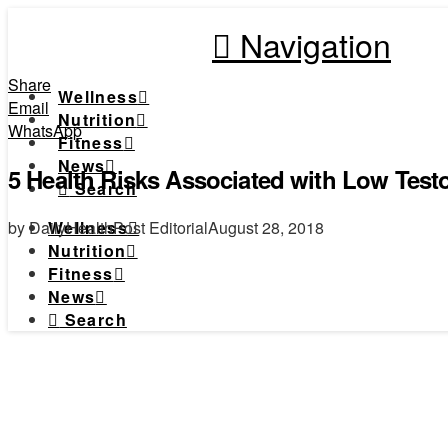
Navigation
Share
Wellness
Email
Nutrition
WhatsApp
Fitness
News
5 Health Risks Associated with Low Test
Search
by DailyHealthPost Editorial
August 28, 2018
Wellness
Nutrition
Fitness
News
Search