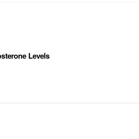
osterone Levels