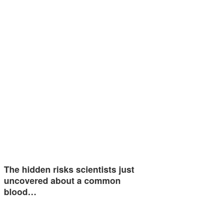
The hidden risks scientists just
uncovered about a common
blood…