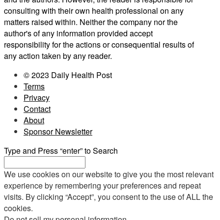
consulting with their own health professional on any
matters raised within. Neither the company nor the
author's of any information provided accept
responsibility for the actions or consequential results of
any action taken by any reader.
© 2023 Daily Health Post
Terms
Privacy
Contact
About
Sponsor Newsletter
Type and Press “enter” to Search
We use cookies on our website to give you the most relevant
experience by remembering your preferences and repeat
visits. By clicking “Accept”, you consent to the use of ALL the
cookies.
Do not sell my personal information
.