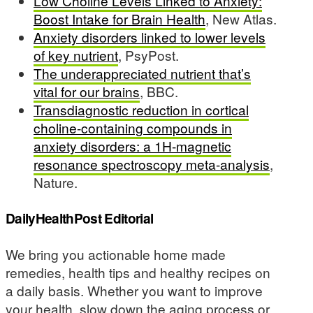
Low Choline Levels Linked to Anxiety:
Boost Intake for Brain Health
, New Atlas.
Anxiety disorders linked to lower levels
of key nutrient
, PsyPost.
The underappreciated nutrient that’s
vital for our brains
, BBC.
Transdiagnostic reduction in cortical
choline-containing compounds in
anxiety disorders: a 1H-magnetic
resonance spectroscopy meta-analysis
,
Nature.
DailyHealthPost Editorial
We bring you actionable home made
remedies, health tips and healthy recipes on
a daily basis. Whether you want to improve
your health, slow down the aging process or