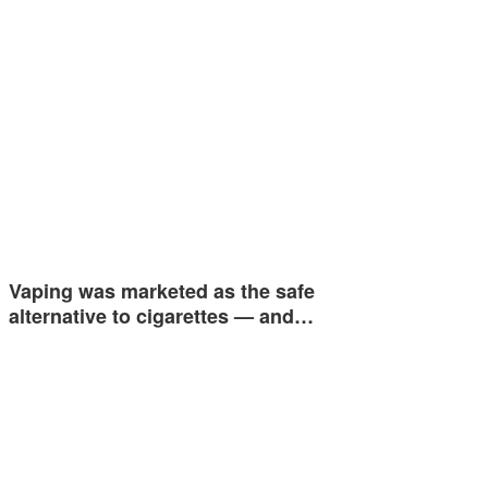
Vaping was marketed as the safe
alternative to cigarettes — and…