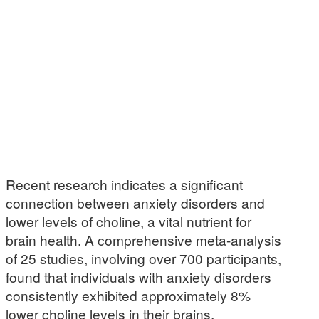
Recent research indicates a significant
connection between anxiety disorders and
lower levels of choline, a vital nutrient for
brain health. A comprehensive meta-analysis
of 25 studies, involving over 700 participants,
found that individuals with anxiety disorders
consistently exhibited approximately 8%
lower choline levels in their brains,