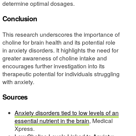
determine optimal dosages.
Conclusion
This research underscores the importance of
choline for brain health and its potential role
in anxiety disorders. It highlights the need for
greater awareness of choline intake and
encourages further investigation into its
therapeutic potential for individuals struggling
with anxiety.
Sources
Anxiety disorders tied to low levels of an
essential nutrient in the brain
, Medical
Xpress.