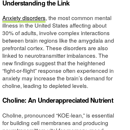
Understanding the Link
Anxiety disorders
, the most common mental
illness in the United States affecting about
30% of adults, involve complex interactions
between brain regions like the amygdala and
prefrontal cortex. These disorders are also
linked to neurotransmitter imbalances. The
new findings suggest that the heightened
“fight-or-flight” response often experienced in
anxiety may increase the brain’s demand for
choline, leading to depleted levels.
Choline: An Underappreciated Nutrient
Choline, pronounced “KOE-lean,” is essential
for building cell membranes and producing