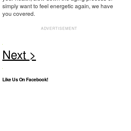
simply want to feel energetic again, we have
you covered.
ADVERTISEMENT
Like Us On Facebook!