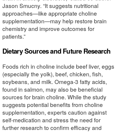
Jason Smucny. “It suggests nutritional
approaches—like appropriate choline
supplementation—may help restore brain
chemistry and improve outcomes for
patients.”
Dietary Sources and Future Research
Foods rich in choline include beef liver, eggs
(especially the yolk), beef, chicken, fish,
soybeans, and milk. Omega-3 fatty acids,
found in salmon, may also be beneficial
sources for brain choline. While the study
suggests potential benefits from choline
supplementation, experts caution against
self-medication and stress the need for
further research to confirm efficacy and