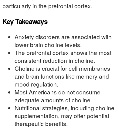
particularly in the prefrontal cortex.
Key Takeaways
Anxiety disorders are associated with
lower brain choline levels.
The prefrontal cortex shows the most
consistent reduction in choline.
Choline is crucial for cell membranes
and brain functions like memory and
mood regulation.
Most Americans do not consume
adequate amounts of choline.
Nutritional strategies, including choline
supplementation, may offer potential
therapeutic benefits.