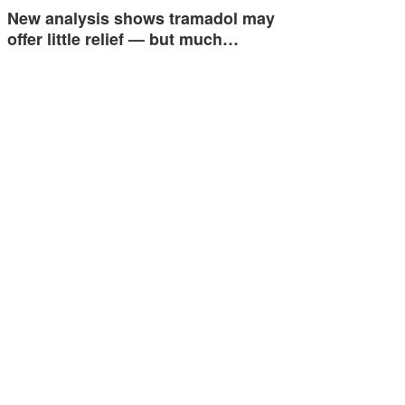
New analysis shows tramadol may
offer little relief — but much…