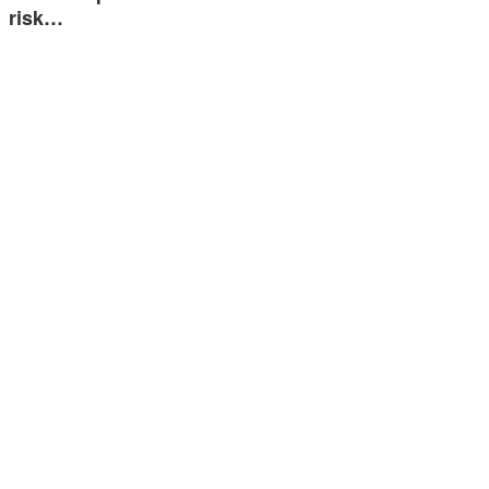
risk…