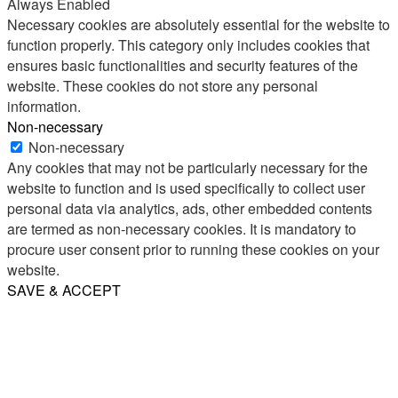
Always Enabled
Necessary cookies are absolutely essential for the website to
function properly. This category only includes cookies that
ensures basic functionalities and security features of the
website. These cookies do not store any personal
information.
Non-necessary
Non-necessary
Any cookies that may not be particularly necessary for the
website to function and is used specifically to collect user
personal data via analytics, ads, other embedded contents
are termed as non-necessary cookies. It is mandatory to
procure user consent prior to running these cookies on your
website.
SAVE & ACCEPT
Share
Email
WhatsApp