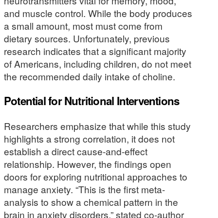
neurotransmitters vital for memory, mood,
and muscle control. While the body produces
a small amount, most must come from
dietary sources. Unfortunately, previous
research indicates that a significant majority
of Americans, including children, do not meet
the recommended daily intake of choline.
Potential for Nutritional Interventions
Researchers emphasize that while this study
highlights a strong correlation, it does not
establish a direct cause-and-effect
relationship. However, the findings open
doors for exploring nutritional approaches to
manage anxiety. “This is the first meta-
analysis to show a chemical pattern in the
brain in anxiety disorders,” stated co-author