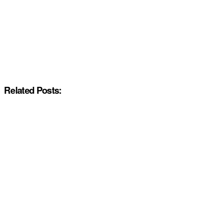
Related Posts: