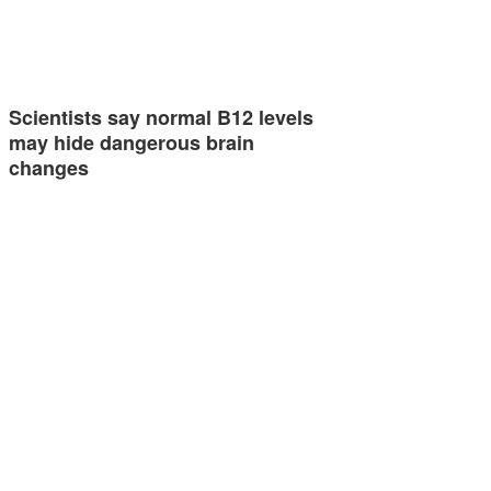
Scientists say normal B12 levels
may hide dangerous brain
changes