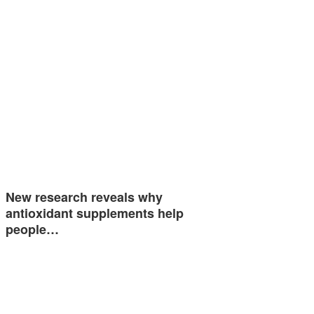
New research reveals why
antioxidant supplements help
people…