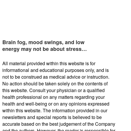
Brain fog, mood swings, and low
energy may not be about stress…
All material provided within this website is for
informational and educational purposes only, and is
not to be construed as medical advice or instruction.
No action should be taken solely on the contents of
this website. Consult your physician or a qualified
health professional on any matters regarding your
health and well-being or on any opinions expressed
within this website. The information provided in our
newsletters and special reports is believed to be
accurate based on the best judgement of the Company
and the authors. However, the reader is responsible for