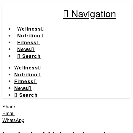
Navigation
Wellness
Nutrition
Fitness
News
Search
Wellness
Nutrition
Fitness
News
Search
Share
Email
WhatsApp