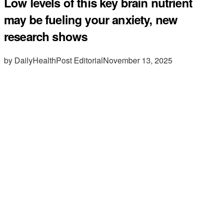
Low levels of this key brain nutrient
may be fueling your anxiety, new
research shows
by DailyHealthPost Editorial
November 13, 2025