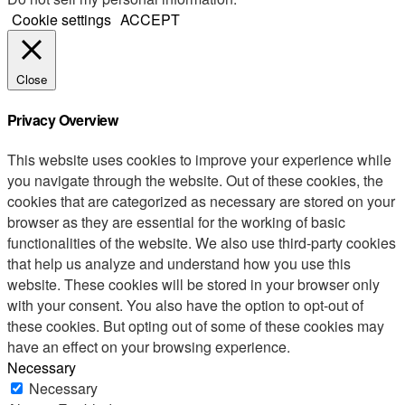
Cookie settings
ACCEPT
Close
Privacy Overview
This website uses cookies to improve your experience while
you navigate through the website. Out of these cookies, the
cookies that are categorized as necessary are stored on your
browser as they are essential for the working of basic
functionalities of the website. We also use third-party cookies
that help us analyze and understand how you use this
website. These cookies will be stored in your browser only
with your consent. You also have the option to opt-out of
these cookies. But opting out of some of these cookies may
have an effect on your browsing experience.
Necessary
Necessary