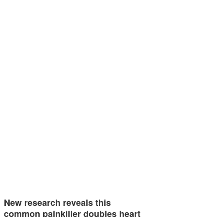
New research reveals this
common painkiller doubles heart