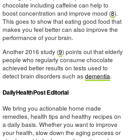
chocolate including caffeine can help to
boost concentration and improve mood (
8
).
This goes to show that eating good food that
makes you feel better can also improve the
performance of your brain.
Another 2016 study (
9
) points out that elderly
people who regularly consume chocolate
achieved better results on tests used to
detect brain disorders such as
dementia
.
DailyHealthPost Editorial
We bring you actionable home made
remedies, health tips and healthy recipes on
a daily basis. Whether you want to improve
your health, slow down the aging process or