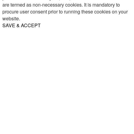
are termed as non-necessary cookies. It is mandatory to
procure user consent prior to running these cookies on your
website.
SAVE & ACCEPT
Share
Email
WhatsApp