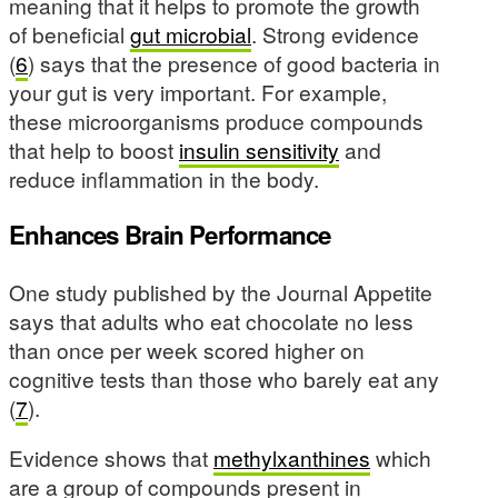
meaning that it helps to promote the growth
of beneficial
gut microbial
. Strong evidence
(
6
) says that the presence of good bacteria in
your gut is very important. For example,
these microorganisms produce compounds
that help to boost
insulin sensitivity
and
reduce inflammation in the body.
Enhances Brain Performance
One study published by the Journal Appetite
says that adults who eat chocolate no less
than once per week scored higher on
cognitive tests than those who barely eat any
(
7
).
Evidence shows that
methylxanthines
which
are a group of compounds present in