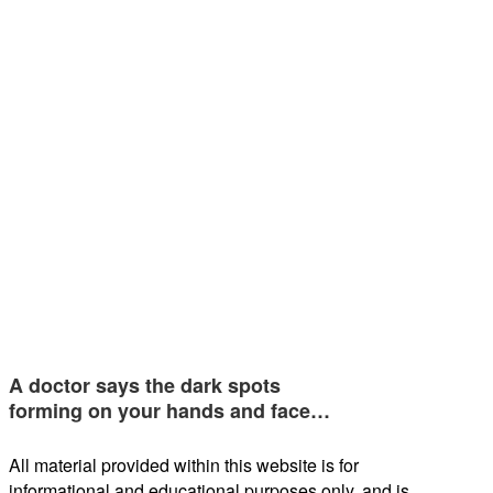
A doctor says the dark spots
forming on your hands and face…
All material provided within this website is for
informational and educational purposes only, and is