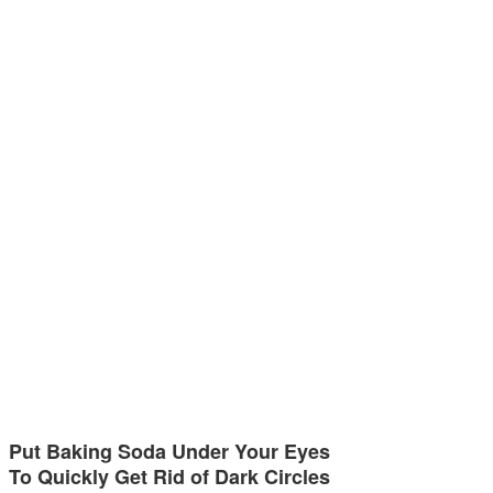
Put Baking Soda Under Your Eyes
To Quickly Get Rid of Dark Circles