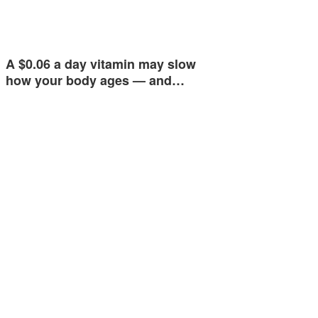
A $0.06 a day vitamin may slow
how your body ages — and…