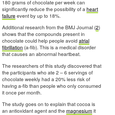
180 grams of chocolate per week can
significantly reduce the possibility of a
heart
failure
event by up to 18%.
Additional research from the BMJ Journal (
2
)
shows that the compounds present in
chocolate could help people avoid
atrial
fibrillation
(a-fib). This is a medical disorder
that causes an abnormal heartbeat.
The researchers of this study discovered that
the participants who ate 2 – 6 servings of
chocolate weekly had a 20% less risk of
having a-fib than people who only consumed
it once per month.
The study goes on to explain that cocoa is
an antioxidant agent and the
magnesium
it