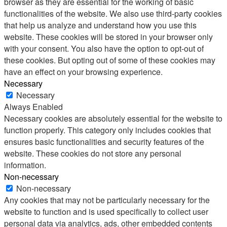
browser as they are essential for the working of basic
functionalities of the website. We also use third-party cookies
that help us analyze and understand how you use this
website. These cookies will be stored in your browser only
with your consent. You also have the option to opt-out of
these cookies. But opting out of some of these cookies may
have an effect on your browsing experience.
Necessary
Necessary
Always Enabled
Necessary cookies are absolutely essential for the website to
function properly. This category only includes cookies that
ensures basic functionalities and security features of the
website. These cookies do not store any personal
information.
Non-necessary
Non-necessary
Any cookies that may not be particularly necessary for the
website to function and is used specifically to collect user
personal data via analytics, ads, other embedded contents