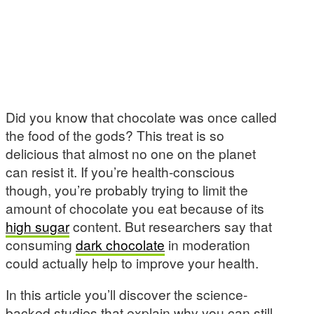
Did you know that chocolate was once called
the food of the gods? This treat is so
delicious that almost no one on the planet
can resist it. If you’re health-conscious
though, you’re probably trying to limit the
amount of chocolate you eat because of its
high sugar
content. But researchers say that
consuming
dark chocolate
in moderation
could actually help to improve your health.
In this article you’ll discover the science-
backed studies that explain why you can still