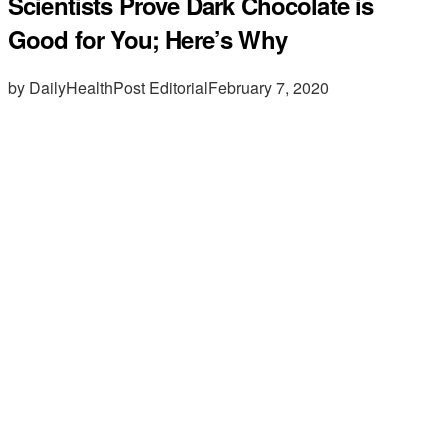
Scientists Prove Dark Chocolate is
Good for You; Here’s Why
by DailyHealthPost Editorial
February 7, 2020