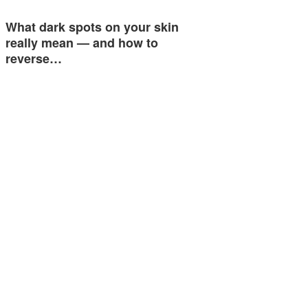
What dark spots on your skin
really mean — and how to
reverse…