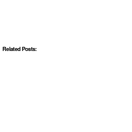
Related Posts: