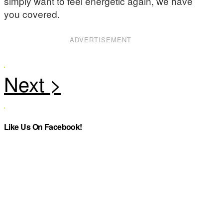
simply want to feel energetic again, we have
you covered.
ADVERTISEMENT
Like Us On Facebook!