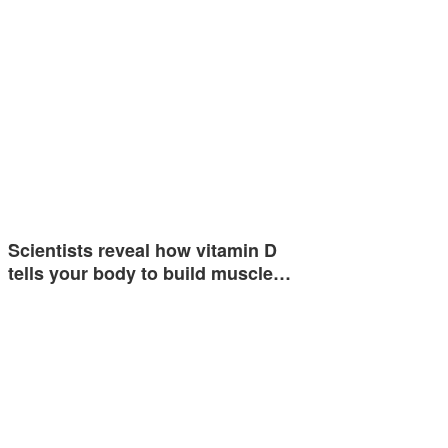
Scientists reveal how vitamin D
tells your body to build muscle…