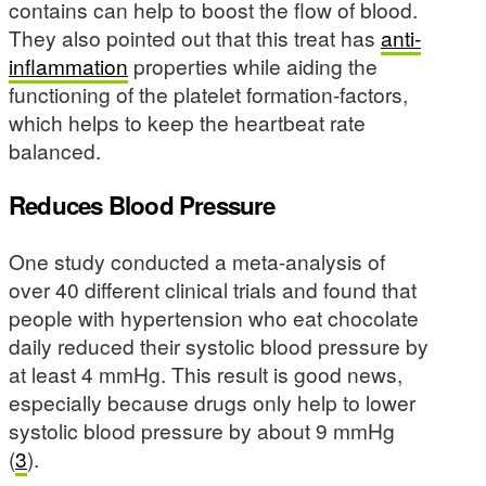
contains can help to boost the flow of blood.
They also pointed out that this treat has
anti-
inflammation
properties while aiding the
functioning of the platelet formation-factors,
which helps to keep the heartbeat rate
balanced.
Reduces Blood Pressure
One study conducted a meta-analysis of
over 40 different clinical trials and found that
people with hypertension who eat chocolate
daily reduced their systolic blood pressure by
at least 4 mmHg. This result is good news,
especially because drugs only help to lower
systolic blood pressure by about 9 mmHg
(
3
).