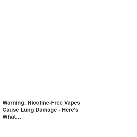
Warning: Nicotine-Free Vapes
Cause Lung Damage - Here's
What…