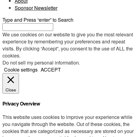
About
Sponsor Newsletter
Type and Press “enter” to Search
We use cookies on our website to give you the most relevant
experience by remembering your preferences and repeat
visits. By clicking “Accept”, you consent to the use of ALL the
cookies.
Do not sell my personal information
.
Cookie settings
ACCEPT
Close
Privacy Overview
This website uses cookies to improve your experience while
you navigate through the website. Out of these cookies, the
cookies that are categorized as necessary are stored on your