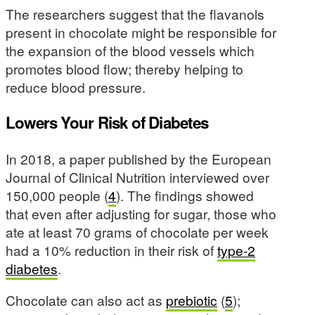
The researchers suggest that the flavanols
present in chocolate might be responsible for
the expansion of the blood vessels which
promotes blood flow; thereby helping to
reduce blood pressure.
Lowers Your Risk of Diabetes
In 2018, a paper published by the European
Journal of Clinical Nutrition interviewed over
150,000 people (
4
). The findings showed
that even after adjusting for sugar, those who
ate at least 70 grams of chocolate per week
had a 10% reduction in their risk of
type-2
diabetes
.
Chocolate can also act as
prebiotic
(
5
);