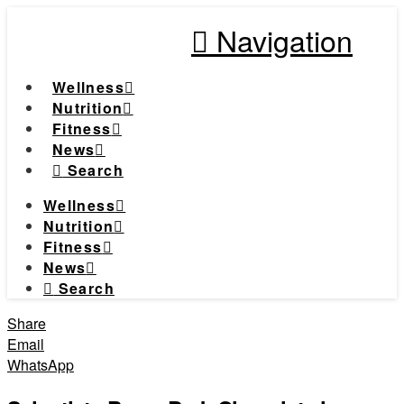
Navigation
Wellness
Nutrition
Fitness
News
Search
Wellness
Nutrition
Fitness
News
Search
Share
Email
WhatsApp