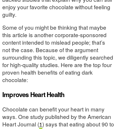
enjoy your favorite chocolate without feeling
guilty.
Some of you might be thinking that maybe
this article is another corporate-sponsored
content intended to mislead people; that’s
not the case. Because of the argument
surrounding this topic, we diligently searched
for high-quality studies. Here are the top four
proven health benefits of eating dark
chocolate:
Improves Heart Health
Chocolate can benefit your heart in many
ways. One study published by the American
Heart Journal (
1
) says that eating about 90 to