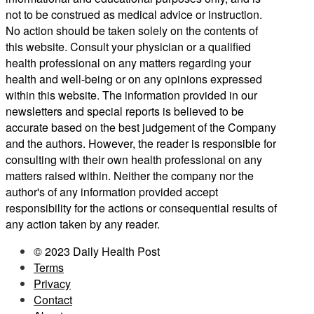
not to be construed as medical advice or instruction.
No action should be taken solely on the contents of
this website. Consult your physician or a qualified
health professional on any matters regarding your
health and well-being or on any opinions expressed
within this website. The information provided in our
newsletters and special reports is believed to be
accurate based on the best judgement of the Company
and the authors. However, the reader is responsible for
consulting with their own health professional on any
matters raised within. Neither the company nor the
author's of any information provided accept
responsibility for the actions or consequential results of
any action taken by any reader.
© 2023 Daily Health Post
Terms
Privacy
Contact