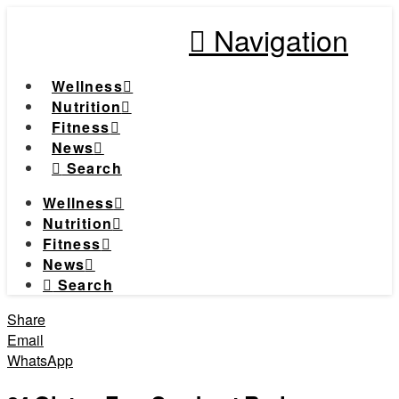
Navigation
Wellness
Nutrition
Fitness
News
Search
Wellness
Nutrition
Fitness
News
Search
Share
Email
WhatsApp