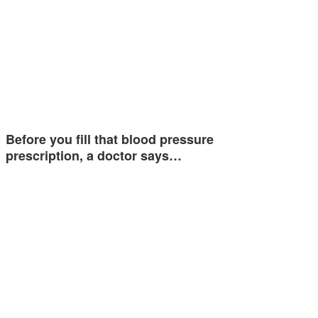
Before you fill that blood pressure
prescription, a doctor says…