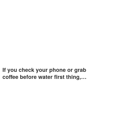
If you check your phone or grab
coffee before water first thing,…