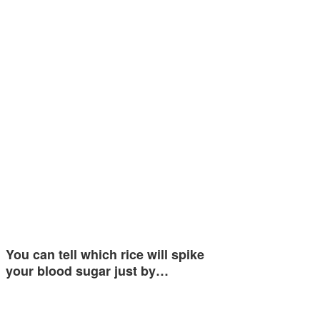
You can tell which rice will spike
your blood sugar just by…