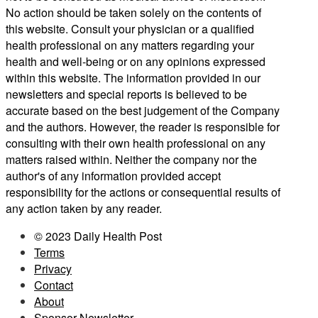
No action should be taken solely on the contents of
this website. Consult your physician or a qualified
health professional on any matters regarding your
health and well-being or on any opinions expressed
within this website. The information provided in our
newsletters and special reports is believed to be
accurate based on the best judgement of the Company
and the authors. However, the reader is responsible for
consulting with their own health professional on any
matters raised within. Neither the company nor the
author's of any information provided accept
responsibility for the actions or consequential results of
any action taken by any reader.
© 2023 Daily Health Post
Terms
Privacy
Contact
About
Sponsor Newsletter