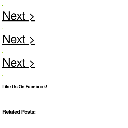
Like Us On Facebook!
Related Posts: