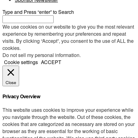
Type and Press “enter” to Search
We use cookies on our website to give you the most relevant
experience by remembering your preferences and repeat
visits. By clicking “Accept”, you consent to the use of ALL the
cookies.
Do not sell my personal information
.
Cookie settings
ACCEPT
Close
Privacy Overview
This website uses cookies to improve your experience while
you navigate through the website. Out of these cookies, the
cookies that are categorized as necessary are stored on your
browser as they are essential for the working of basic