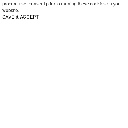
procure user consent prior to running these cookies on your
website.
SAVE & ACCEPT
Share
Email
WhatsApp