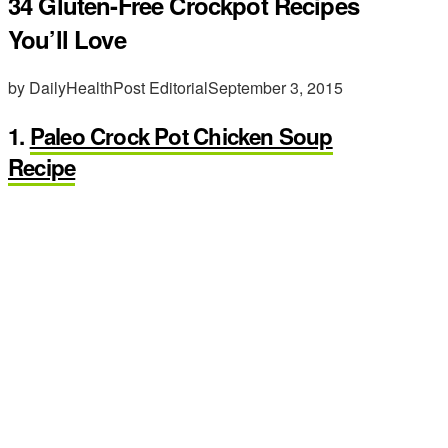
34 Gluten-Free Crockpot Recipes
You’ll Love
by DailyHealthPost Editorial
September 3, 2015
1.
Paleo Crock Pot Chicken Soup
Recipe