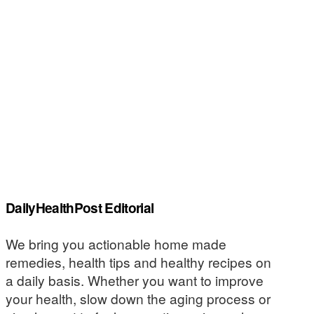
DailyHealthPost Editorial
We bring you actionable home made
remedies, health tips and healthy recipes on
a daily basis. Whether you want to improve
your health, slow down the aging process or