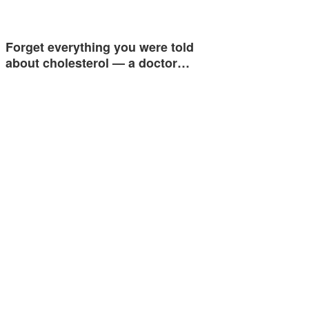
Forget everything you were told
about cholesterol — a doctor…