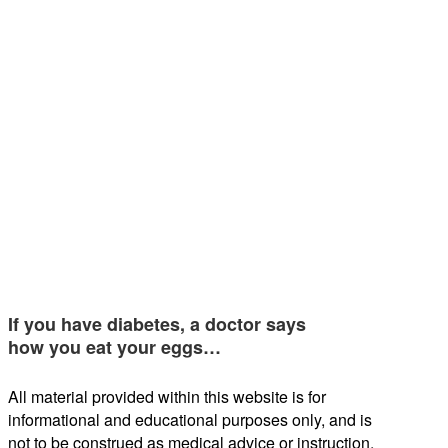
If you have diabetes, a doctor says
how you eat your eggs…
All material provided within this website is for
informational and educational purposes only, and is
not to be construed as medical advice or instruction.