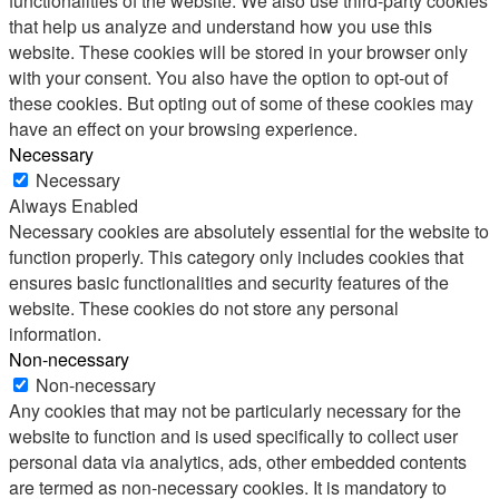
functionalities of the website. We also use third-party cookies
that help us analyze and understand how you use this
website. These cookies will be stored in your browser only
with your consent. You also have the option to opt-out of
these cookies. But opting out of some of these cookies may
have an effect on your browsing experience.
Necessary
Necessary
Always Enabled
Necessary cookies are absolutely essential for the website to
function properly. This category only includes cookies that
ensures basic functionalities and security features of the
website. These cookies do not store any personal
information.
Non-necessary
Non-necessary
Any cookies that may not be particularly necessary for the
website to function and is used specifically to collect user
personal data via analytics, ads, other embedded contents
are termed as non-necessary cookies. It is mandatory to