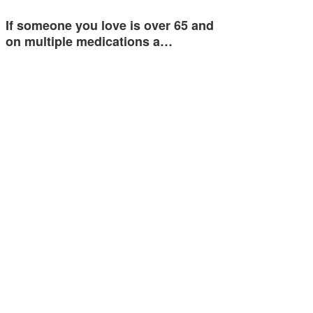
If someone you love is over 65 and
on multiple medications a…