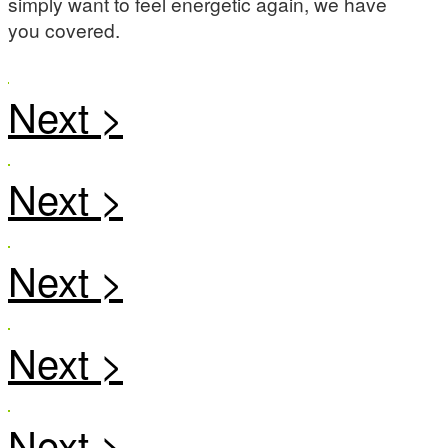
simply want to feel energetic again, we have
you covered.