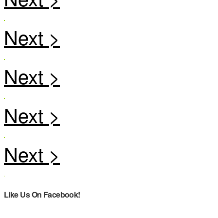
Like Us On Facebook!