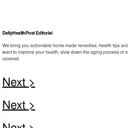
DailyHealthPost Editorial
We bring you actionable home made remedies, health tips and 
want to improve your health, slow down the aging process or s
covered.