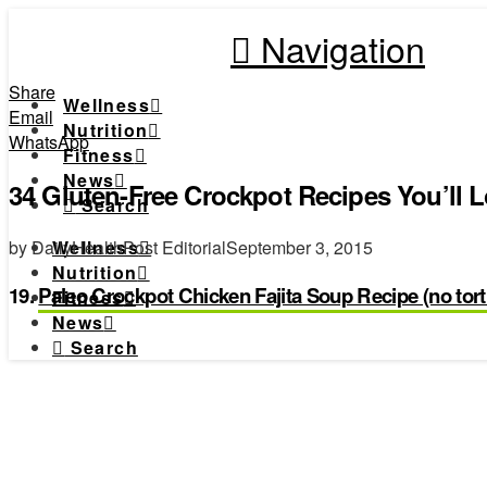
Navigation
Share
Wellness
Email
Nutrition
WhatsApp
Fitness
News
34 Gluten-Free Crockpot Recipes You’ll 
Search
by DailyHealthPost Editorial
September 3, 2015
Wellness
Nutrition
19.
Paleo Crockpot Chicken Fajita Soup Recipe (no torti
Fitness
News
Search