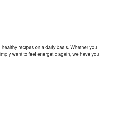
healthy recipes on a daily basis. Whether you
imply want to feel energetic again, we have you