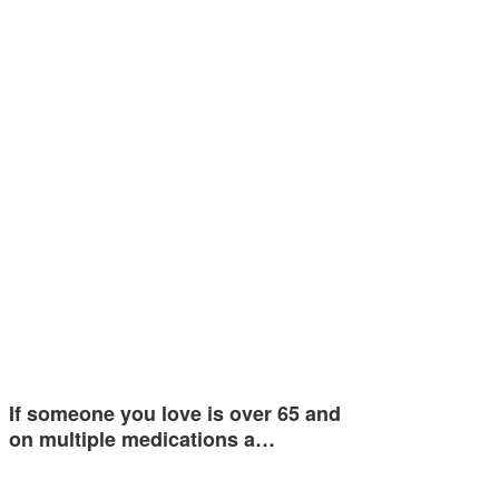
If someone you love is over 65 and
on multiple medications a…