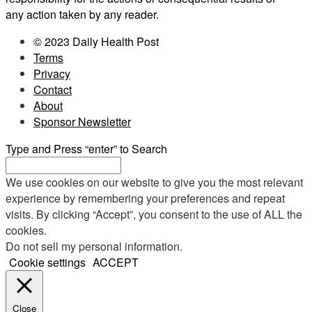
any action taken by any reader.
© 2023 Daily Health Post
Terms
Privacy
Contact
About
Sponsor Newsletter
Type and Press “enter” to Search
We use cookies on our website to give you the most relevant
experience by remembering your preferences and repeat
visits. By clicking “Accept”, you consent to the use of ALL the
cookies.
Do not sell my personal information
.
Cookie settings
ACCEPT
Close