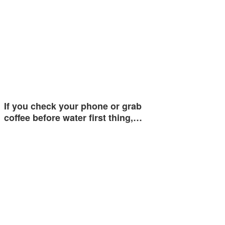
If you check your phone or grab
coffee before water first thing,…