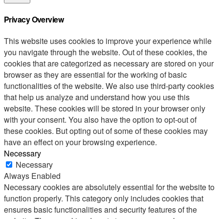
Privacy Overview
This website uses cookies to improve your experience while
you navigate through the website. Out of these cookies, the
cookies that are categorized as necessary are stored on your
browser as they are essential for the working of basic
functionalities of the website. We also use third-party cookies
that help us analyze and understand how you use this
website. These cookies will be stored in your browser only
with your consent. You also have the option to opt-out of
these cookies. But opting out of some of these cookies may
have an effect on your browsing experience.
Necessary
Necessary
Always Enabled
Necessary cookies are absolutely essential for the website to
function properly. This category only includes cookies that
ensures basic functionalities and security features of the