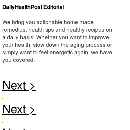
DailyHealthPost Editorial
We bring you actionable home made
remedies, health tips and healthy recipes on
a daily basis. Whether you want to improve
your health, slow down the aging process or
simply want to feel energetic again, we have
you covered.