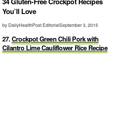
34 Gluten-Free Crockpot Recipes
You’ll Love
by DailyHealthPost Editorial
September 3, 2015
27.
Crockpot Green Chili Pork with
Cilantro Lime Cauliflower Rice Recipe