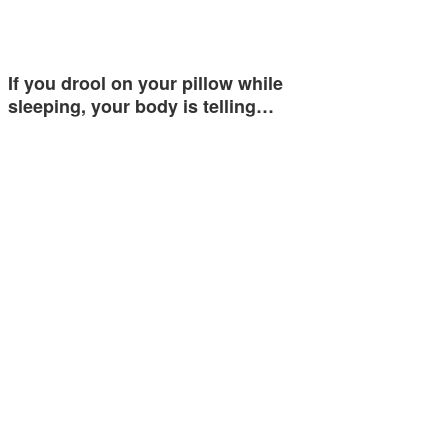
If you drool on your pillow while
sleeping, your body is telling…