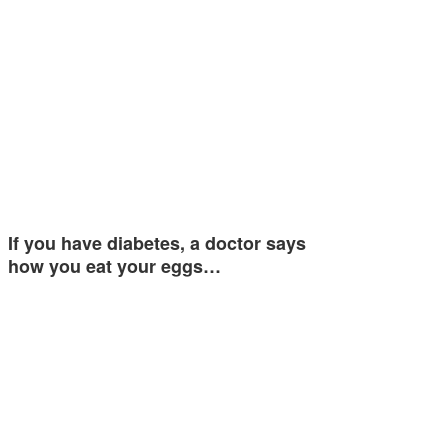
If you have diabetes, a doctor says
how you eat your eggs…