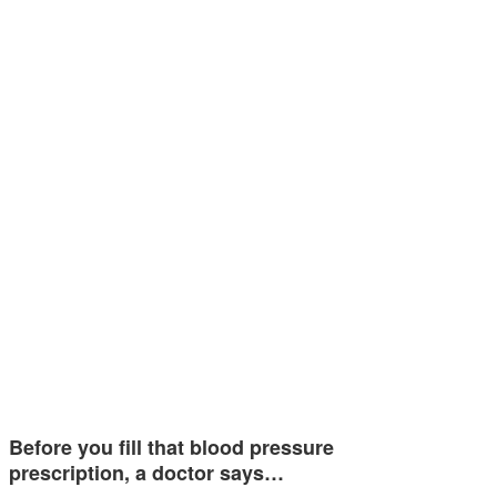
Before you fill that blood pressure
prescription, a doctor says…