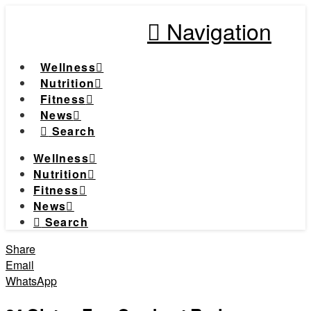
Navigation
Wellness
Nutrition
Fitness
News
Search
Wellness
Nutrition
Fitness
News
Search
Share
Email
WhatsApp