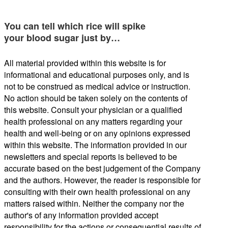
You can tell which rice will spike
your blood sugar just by…
All material provided within this website is for
informational and educational purposes only, and is
not to be construed as medical advice or instruction.
No action should be taken solely on the contents of
this website. Consult your physician or a qualified
health professional on any matters regarding your
health and well-being or on any opinions expressed
within this website. The information provided in our
newsletters and special reports is believed to be
accurate based on the best judgement of the Company
and the authors. However, the reader is responsible for
consulting with their own health professional on any
matters raised within. Neither the company nor the
author's of any information provided accept
responsibility for the actions or consequential results of