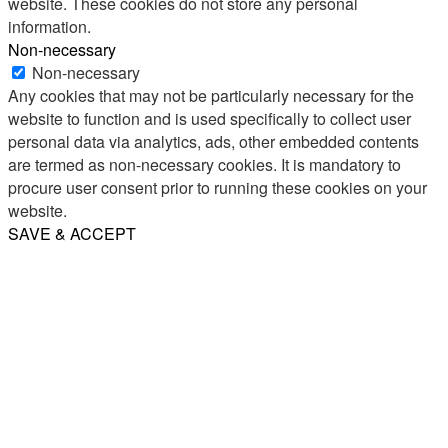
website. These cookies do not store any personal
information.
Non-necessary
Non-necessary
Any cookies that may not be particularly necessary for the
website to function and is used specifically to collect user
personal data via analytics, ads, other embedded contents
are termed as non-necessary cookies. It is mandatory to
procure user consent prior to running these cookies on your
website.
SAVE & ACCEPT
Share
Email
WhatsApp