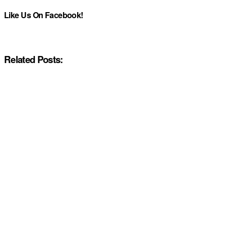
Like Us On Facebook!
Related Posts: