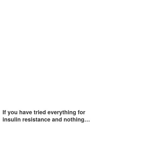
If you have tried everything for
insulin resistance and nothing…