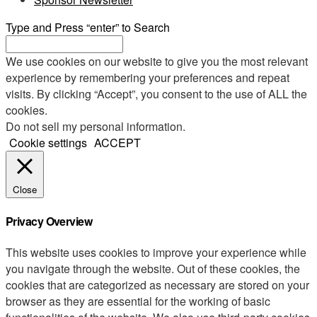
Type and Press “enter” to Search
We use cookies on our website to give you the most relevant
experience by remembering your preferences and repeat
visits. By clicking “Accept”, you consent to the use of ALL the
cookies.
Do not sell my personal information
.
Cookie settings
ACCEPT
Close
Privacy Overview
This website uses cookies to improve your experience while
you navigate through the website. Out of these cookies, the
cookies that are categorized as necessary are stored on your
browser as they are essential for the working of basic