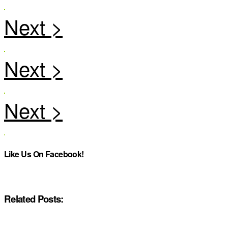
Like Us On Facebook!
Related Posts: