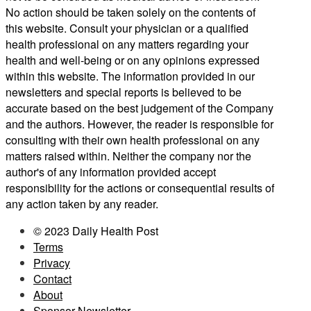
No action should be taken solely on the contents of
this website. Consult your physician or a qualified
health professional on any matters regarding your
health and well-being or on any opinions expressed
within this website. The information provided in our
newsletters and special reports is believed to be
accurate based on the best judgement of the Company
and the authors. However, the reader is responsible for
consulting with their own health professional on any
matters raised within. Neither the company nor the
author's of any information provided accept
responsibility for the actions or consequential results of
any action taken by any reader.
© 2023 Daily Health Post
Terms
Privacy
Contact
About
Sponsor Newsletter