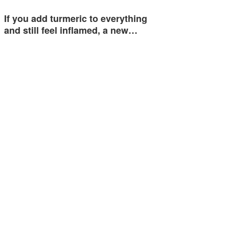
If you add turmeric to everything
and still feel inflamed, a new…