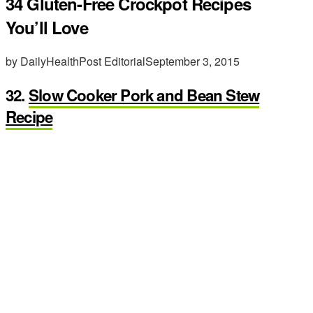
34 Gluten-Free Crockpot Recipes
You’ll Love
by DailyHealthPost Editorial
September 3, 2015
32.
Slow Cooker Pork and Bean Stew
Recipe