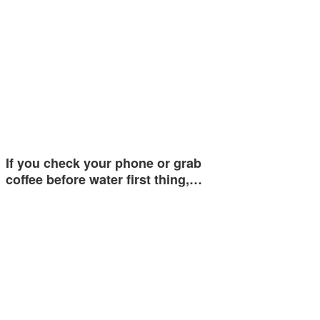
If you check your phone or grab
coffee before water first thing,…