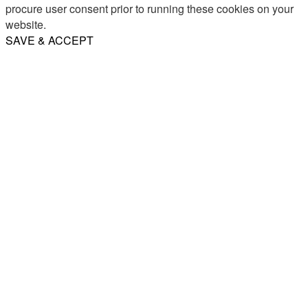
procure user consent prior to running these cookies on your
website.
SAVE & ACCEPT
Share
Email
WhatsApp