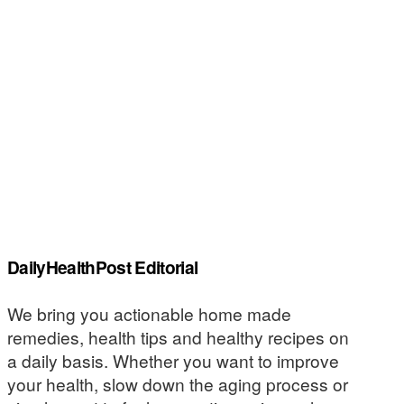
DailyHealthPost Editorial
We bring you actionable home made
remedies, health tips and healthy recipes on
a daily basis. Whether you want to improve
your health, slow down the aging process or