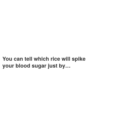
You can tell which rice will spike
your blood sugar just by…