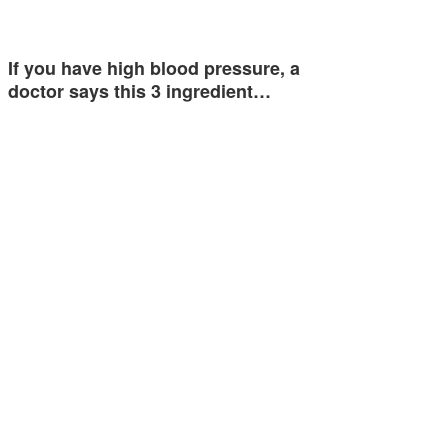
If you have high blood pressure, a
doctor says this 3 ingredient…