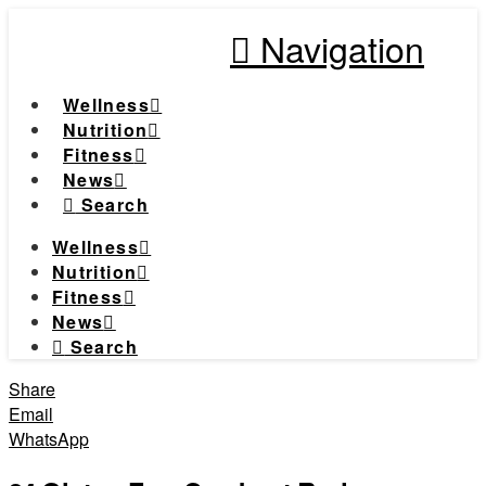
Navigation
Wellness
Nutrition
Fitness
News
Search
Wellness
Nutrition
Fitness
News
Search
Share
Email
WhatsApp