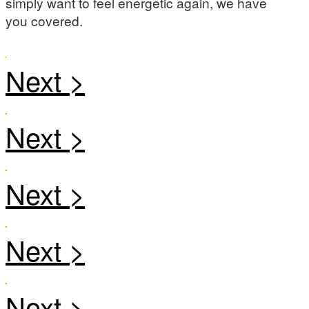
simply want to feel energetic again, we have
you covered.