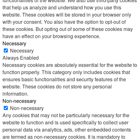
functionalities of the website. We also use third-party cookies
that help us analyze and understand how you use this
website. These cookies will be stored in your browser only
with your consent. You also have the option to opt-out of
these cookies. But opting out of some of these cookies may
have an effect on your browsing experience.
Necessary
Necessary
Always Enabled
Necessary cookies are absolutely essential for the website to
function properly. This category only includes cookies that
ensures basic functionalities and security features of the
website. These cookies do not store any personal
information.
Non-necessary
Non-necessary
Any cookies that may not be particularly necessary for the
website to function and is used specifically to collect user
personal data via analytics, ads, other embedded contents
are termed as non-necessary cookies. It is mandatory to