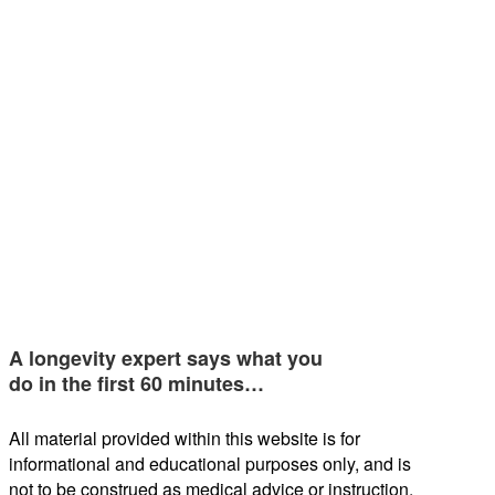
A longevity expert says what you
do in the first 60 minutes…
All material provided within this website is for
informational and educational purposes only, and is
not to be construed as medical advice or instruction.