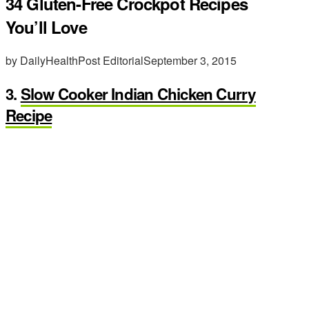
34 Gluten-Free Crockpot Recipes
You’ll Love
by DailyHealthPost Editorial
September 3, 2015
3.
Slow Cooker Indian Chicken Curry
Recipe