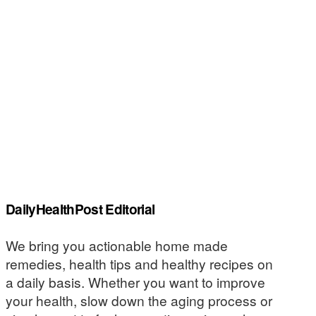
DailyHealthPost Editorial
We bring you actionable home made
remedies, health tips and healthy recipes on
a daily basis. Whether you want to improve
your health, slow down the aging process or