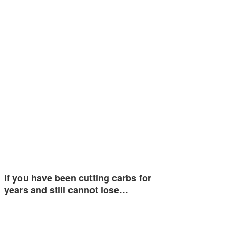
If you have been cutting carbs for
years and still cannot lose…