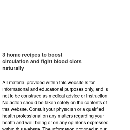
3 home recipes to boost
circulation and fight blood clots
naturally
All material provided within this website is for
informational and educational purposes only, and is
not to be construed as medical advice or instruction.
No action should be taken solely on the contents of
this website. Consult your physician or a qualified
health professional on any matters regarding your
health and well-being or on any opinions expressed
within this website. The information provided in our