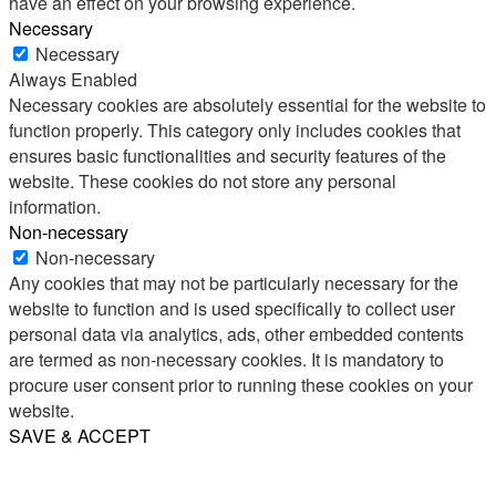
have an effect on your browsing experience.
Necessary
Necessary
Always Enabled
Necessary cookies are absolutely essential for the website to
function properly. This category only includes cookies that
ensures basic functionalities and security features of the
website. These cookies do not store any personal
information.
Non-necessary
Non-necessary
Any cookies that may not be particularly necessary for the
website to function and is used specifically to collect user
personal data via analytics, ads, other embedded contents
are termed as non-necessary cookies. It is mandatory to
procure user consent prior to running these cookies on your
website.
SAVE & ACCEPT
Share
Email