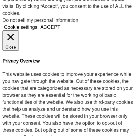
visits. By clicking “Accept”, you consent to the use of ALL the
cookies.
Do not sell my personal information
.
Cookie settings
ACCEPT
Close
Privacy Overview
This website uses cookies to improve your experience while
you navigate through the website. Out of these cookies, the
cookies that are categorized as necessary are stored on your
browser as they are essential for the working of basic
functionalities of the website. We also use third-party cookies
that help us analyze and understand how you use this
website. These cookies will be stored in your browser only
with your consent. You also have the option to opt-out of
these cookies. But opting out of some of these cookies may