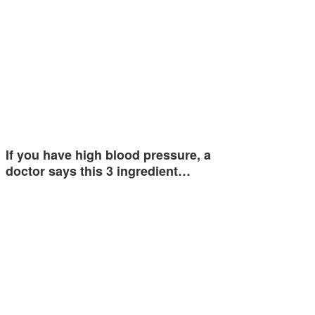
If you have high blood pressure, a
doctor says this 3 ingredient…