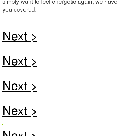
simply want to feel energetic again, we have
you covered.