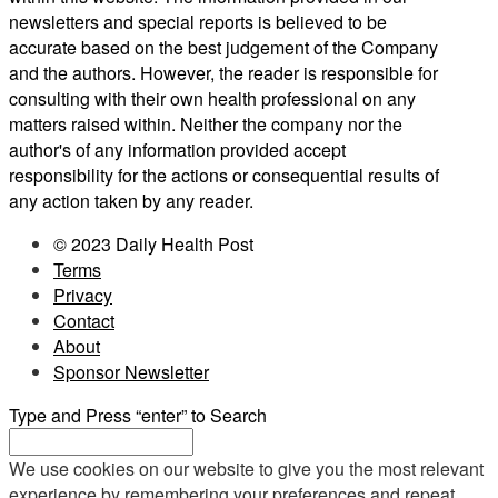
newsletters and special reports is believed to be
accurate based on the best judgement of the Company
and the authors. However, the reader is responsible for
consulting with their own health professional on any
matters raised within. Neither the company nor the
author's of any information provided accept
responsibility for the actions or consequential results of
any action taken by any reader.
© 2023 Daily Health Post
Terms
Privacy
Contact
About
Sponsor Newsletter
Type and Press “enter” to Search
We use cookies on our website to give you the most relevant
experience by remembering your preferences and repeat