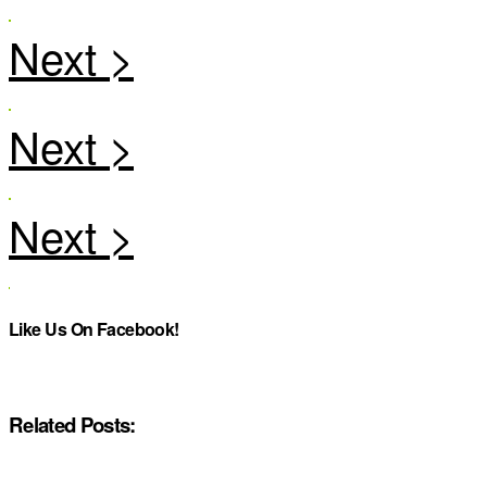
Like Us On Facebook!
Related Posts: