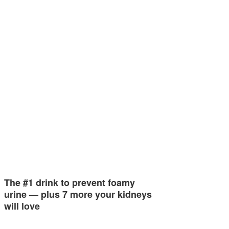
The #1 drink to prevent foamy
urine — plus 7 more your kidneys
will love