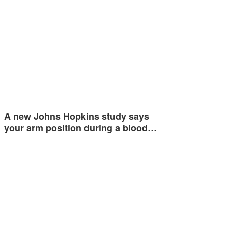
A new Johns Hopkins study says
your arm position during a blood…