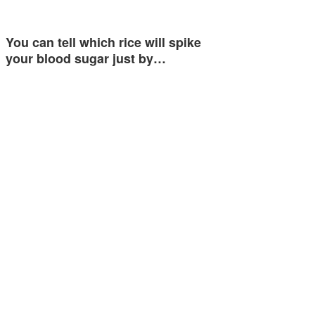
You can tell which rice will spike
your blood sugar just by…