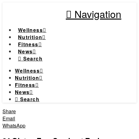
Navigation
Wellness
Nutrition
Fitness
News
Search
Wellness
Nutrition
Fitness
News
Search
Share
Email
WhatsApp