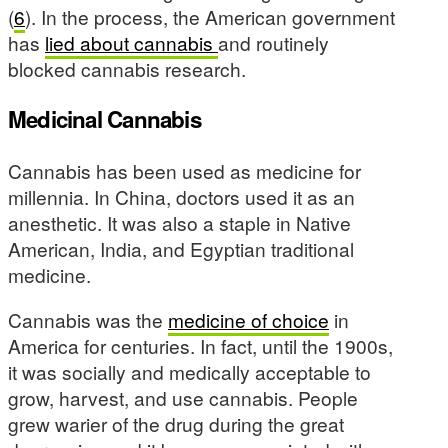
(
6
). In the process, the American government
has
lied about cannabis
and routinely
blocked cannabis research.
Medicinal Cannabis
Cannabis has been used as medicine for
millennia. In China, doctors used it as an
anesthetic. It was also a staple in Native
American, India, and Egyptian traditional
medicine.
Cannabis was the
medicine of choice
in
America for centuries. In fact, until the 1900s,
it was socially and medically acceptable to
grow, harvest, and use cannabis. People
grew warier of the drug during the great