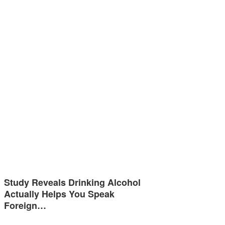
Study Reveals Drinking Alcohol
Actually Helps You Speak
Foreign…