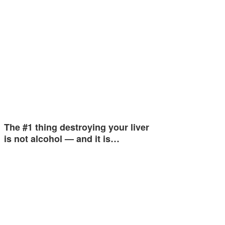
The #1 thing destroying your liver
is not alcohol — and it is…