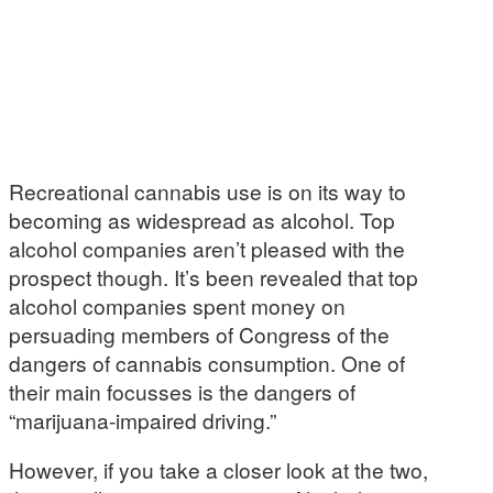
Recreational cannabis use is on its way to
becoming as widespread as alcohol. Top
alcohol companies aren’t pleased with the
prospect though. It’s been revealed that top
alcohol companies spent money on
persuading members of Congress of the
dangers of cannabis consumption. One of
their main focusses is the dangers of
“marijuana-impaired driving.”
However, if you take a closer look at the two,