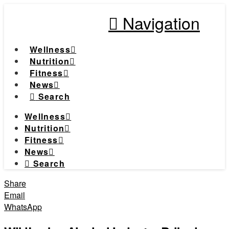
Navigation
Wellness
Nutrition
Fitness
News
Search
Wellness
Nutrition
Fitness
News
Search
Share
Email
WhatsApp