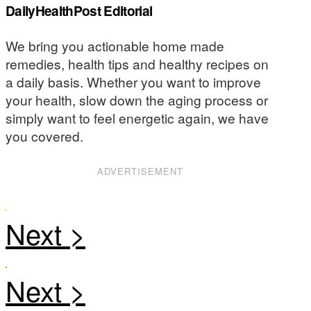
DailyHealthPost Editorial
We bring you actionable home made
remedies, health tips and healthy recipes on
a daily basis. Whether you want to improve
your health, slow down the aging process or
simply want to feel energetic again, we have
you covered.
ADVERTISEMENT