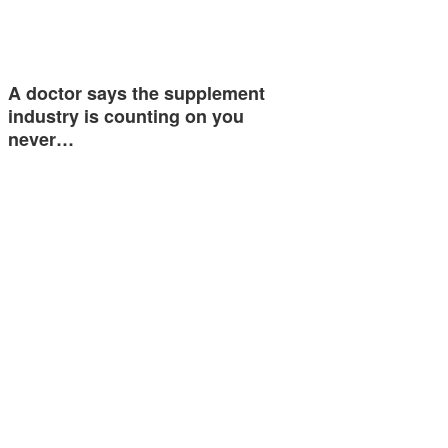
A doctor says the supplement
industry is counting on you
never…