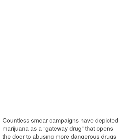
Countless smear campaigns have depicted
marijuana as a “gateway drug” that opens
the door to abusing more dangerous drugs