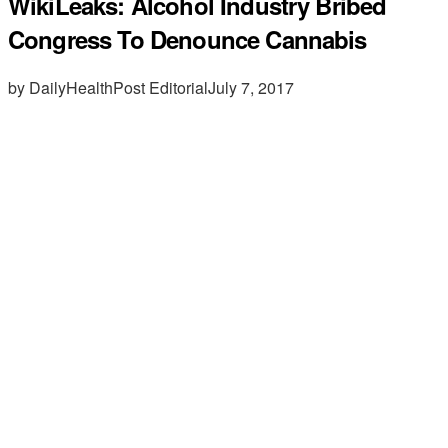
WikiLeaks: Alcohol Industry Bribed
Congress To Denounce Cannabis
by DailyHealthPost Editorial
July 7, 2017