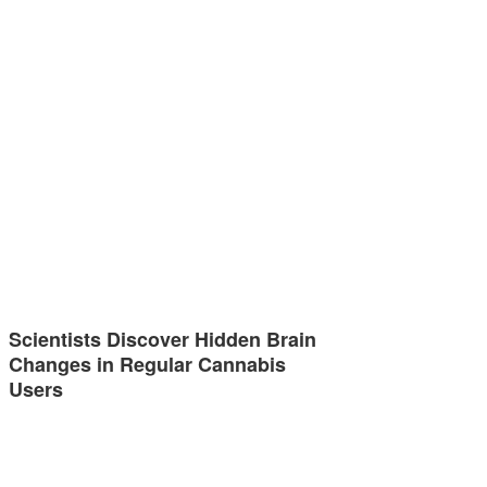
Scientists Discover Hidden Brain
Changes in Regular Cannabis
Users