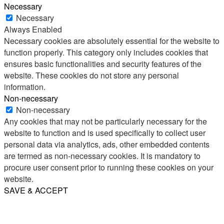
Necessary
Necessary
Always Enabled
Necessary cookies are absolutely essential for the website to
function properly. This category only includes cookies that
ensures basic functionalities and security features of the
website. These cookies do not store any personal
information.
Non-necessary
Non-necessary
Any cookies that may not be particularly necessary for the
website to function and is used specifically to collect user
personal data via analytics, ads, other embedded contents
are termed as non-necessary cookies. It is mandatory to
procure user consent prior to running these cookies on your
website.
SAVE & ACCEPT
Share
Email