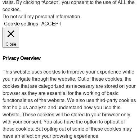
visits. By clicking “Accept”, you consent to the use of ALL the
cookies.
Do not sell my personal information
.
Cookie settings
ACCEPT
Close
Privacy Overview
This website uses cookies to improve your experience while
you navigate through the website. Out of these cookies, the
cookies that are categorized as necessary are stored on your
browser as they are essential for the working of basic
functionalities of the website. We also use third-party cookies
that help us analyze and understand how you use this
website. These cookies will be stored in your browser only
with your consent. You also have the option to opt-out of
these cookies. But opting out of some of these cookies may
have an effect on your browsing experience.