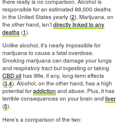
there really is no comparison. Alcohol is
responsible for an estimated 88,000 deaths
in the United States yearly (
2
). Marijuana, on
the other hand, isn’t
directly linked to any
deaths
(
1
).
Unlike alcohol, it’s nearly impossible for
marijuana to cause a fatal overdose.
Smoking marijuana can damage your lungs
and respiratory tract but ingesting or taking
CBD oil
has little, if any, long-term effects
(
3
,
4
). Alcohol, on the other hand, has a high
potential for
addiction
and abuse. Plus, it has
terrible consequences on your brain and
liver
(
5
).
Here’s a comparison of the two: