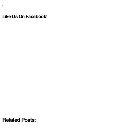
Like Us On Facebook!
Related Posts: