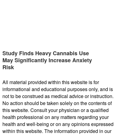
Study Finds Heavy Cannabis Use
May Significantly Increase Anxiety
Risk
All material provided within this website is for
informational and educational purposes only, and is
not to be construed as medical advice or instruction.
No action should be taken solely on the contents of
this website. Consult your physician or a qualified
health professional on any matters regarding your
health and well-being or on any opinions expressed
within this website. The information provided in our