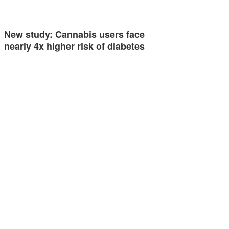
New study: Cannabis users face
nearly 4x higher risk of diabetes