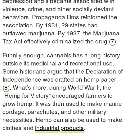
depression and it became associated with
violence, crime, and other socially deviant
behaviors. Propaganda films reinforced the
association. By 1931, 29 states had
outlawed marijuana. By 1937, the Marijuana
Tax Act effectively criminalized the drug (
7
).
Funnily enough, cannabis has a long history
outside its medicinal and recreational use.
Some historians argue that the Declaration of
Independence was drafted on hemp paper
(
8
). What’s more, during World War II, the
“Hemp for Victory” encouraged farmers to
grow hemp. It was then used to make marine
cordage, parachutes, and other military
necessities. Hemp can also be used to make
clothes and
industrial products
.