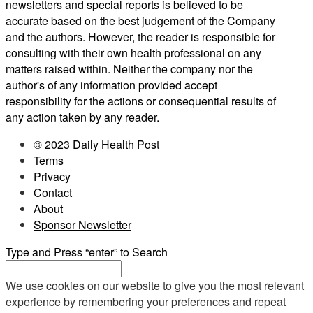
newsletters and special reports is believed to be
accurate based on the best judgement of the Company
and the authors. However, the reader is responsible for
consulting with their own health professional on any
matters raised within. Neither the company nor the
author's of any information provided accept
responsibility for the actions or consequential results of
any action taken by any reader.
© 2023 Daily Health Post
Terms
Privacy
Contact
About
Sponsor Newsletter
Type and Press “enter” to Search
We use cookies on our website to give you the most relevant
experience by remembering your preferences and repeat