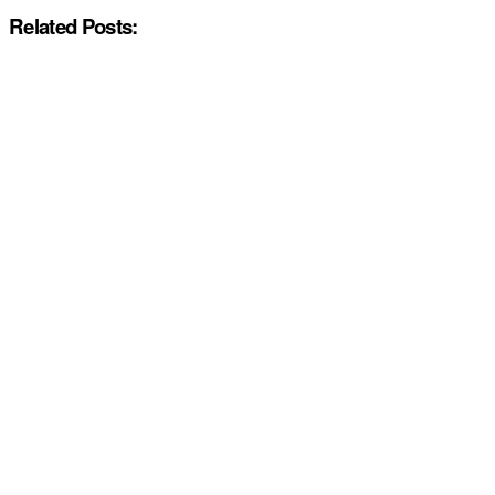
Related Posts: