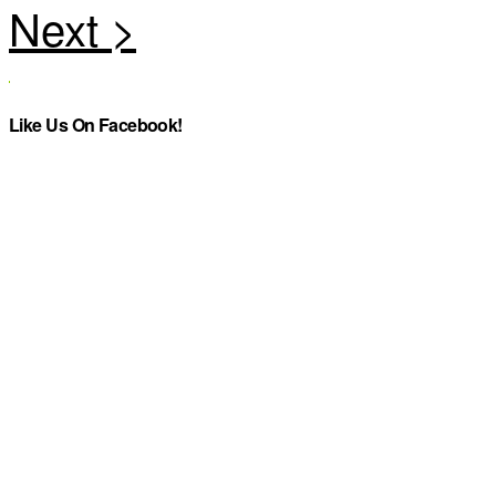
Like Us On Facebook!