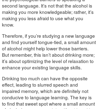
second language. It’s not that the alcohol is
making you more knowledgeable; rather, it’s
making you less afraid to use what you
know.
Therefore, if you’re studying a new language
and find yourself tongue-tied, a small amount
of alcohol might help lower those barriers.
But remember, this isn’t about drinking more;
it’s about optimizing the level of relaxation to
enhance your existing language skills.
Drinking too much can have the opposite
effect, leading to slurred speech and
impaired memory, which are definitely not
conducive to language learning. The key is
to find that sweet spot where a small amount