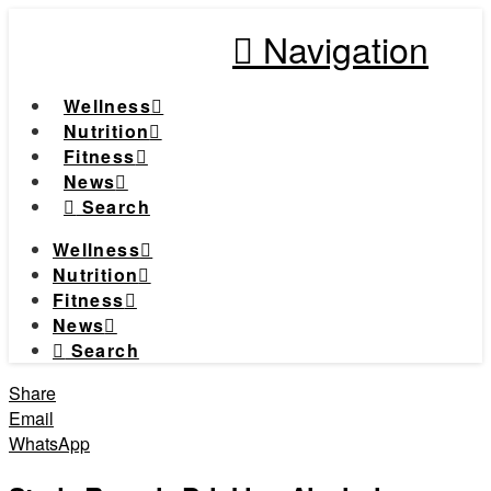
Navigation
Wellness
Nutrition
Fitness
News
Search
Wellness
Nutrition
Fitness
News
Search
Share
Email
WhatsApp