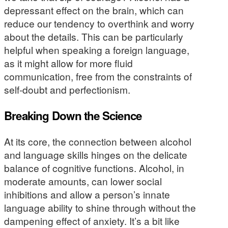
depressant effect on the brain, which can
reduce our tendency to overthink and worry
about the details. This can be particularly
helpful when speaking a foreign language,
as it might allow for more fluid
communication, free from the constraints of
self-doubt and perfectionism.
Breaking Down the Science
At its core, the connection between alcohol
and language skills hinges on the delicate
balance of cognitive functions. Alcohol, in
moderate amounts, can lower social
inhibitions and allow a person’s innate
language ability to shine through without the
dampening effect of anxiety. It’s a bit like