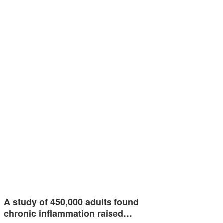
A study of 450,000 adults found
chronic inflammation raised…