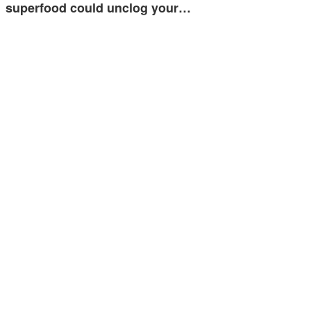
superfood could unclog your…