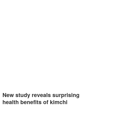
New study reveals surprising
health benefits of kimchi