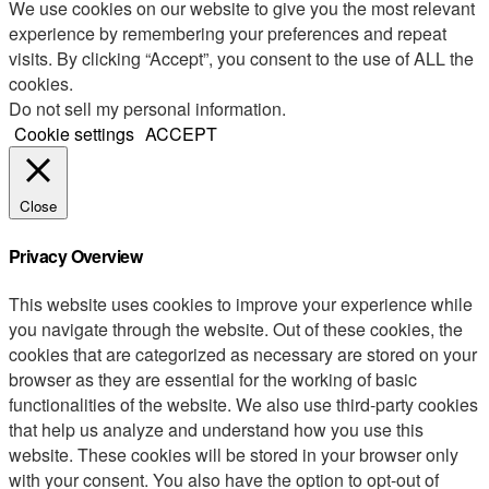
We use cookies on our website to give you the most relevant
experience by remembering your preferences and repeat
visits. By clicking “Accept”, you consent to the use of ALL the
cookies.
Do not sell my personal information
.
Cookie settings
ACCEPT
Close
Privacy Overview
This website uses cookies to improve your experience while
you navigate through the website. Out of these cookies, the
cookies that are categorized as necessary are stored on your
browser as they are essential for the working of basic
functionalities of the website. We also use third-party cookies
that help us analyze and understand how you use this
website. These cookies will be stored in your browser only
with your consent. You also have the option to opt-out of