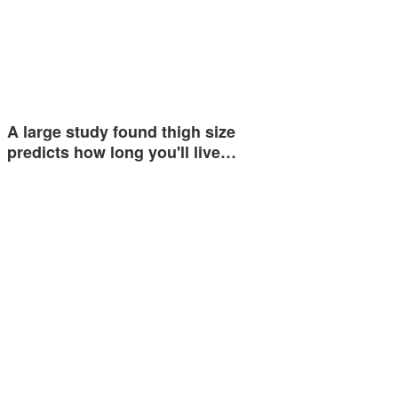
A large study found thigh size
predicts how long you'll live…