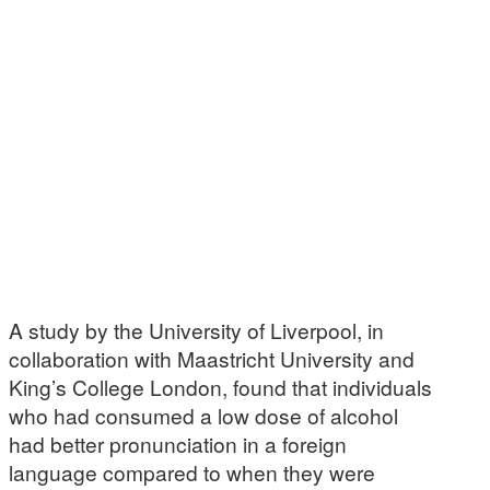
A study by the University of Liverpool, in
collaboration with Maastricht University and
King’s College London, found that individuals
who had consumed a low dose of alcohol
had better pronunciation in a foreign
language compared to when they were