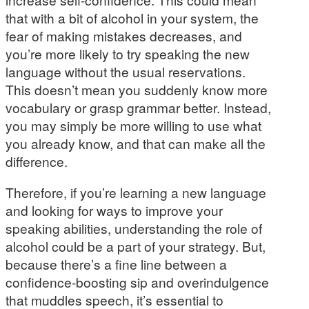
that with a bit of alcohol in your system, the
fear of making mistakes decreases, and
you’re more likely to try speaking the new
language without the usual reservations.
This doesn’t mean you suddenly know more
vocabulary or grasp grammar better. Instead,
you may simply be more willing to use what
you already know, and that can make all the
difference.
Therefore, if you’re learning a new language
and looking for ways to improve your
speaking abilities, understanding the role of
alcohol could be a part of your strategy. But,
because there’s a fine line between a
confidence-boosting sip and overindulgence
that muddles speech, it’s essential to