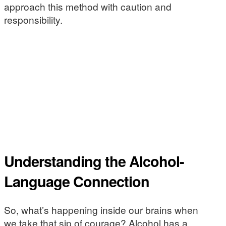
approach this method with caution and
responsibility.
Understanding the Alcohol-
Language Connection
So, what’s happening inside our brains when
we take that sip of courage? Alcohol has a