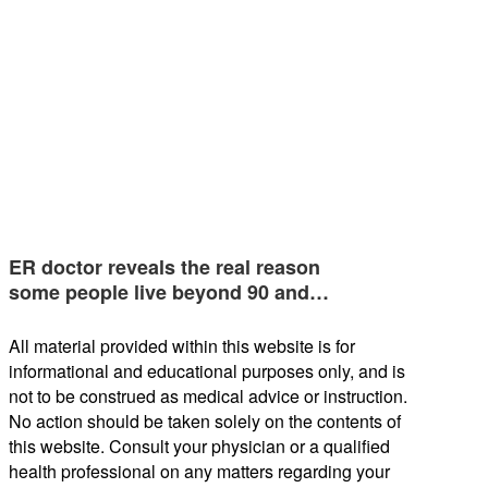
ER doctor reveals the real reason
some people live beyond 90 and…
All material provided within this website is for
informational and educational purposes only, and is
not to be construed as medical advice or instruction.
No action should be taken solely on the contents of
this website. Consult your physician or a qualified
health professional on any matters regarding your