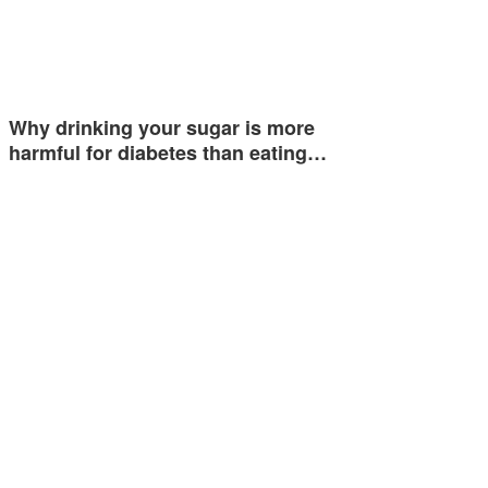
Why drinking your sugar is more
harmful for diabetes than eating…