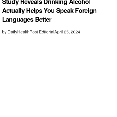
Study Reveals Drinking Alcohol
Actually Helps You Speak Foreign
Languages Better
by DailyHealthPost Editorial
April 25, 2024