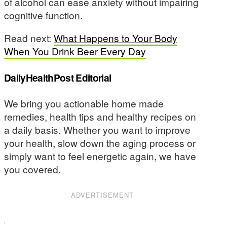
of alcohol can ease anxiety without impairing
cognitive function.
Read next:
What Happens to Your Body
When You Drink Beer Every Day
DailyHealthPost Editorial
We bring you actionable home made
remedies, health tips and healthy recipes on
a daily basis. Whether you want to improve
your health, slow down the aging process or
simply want to feel energetic again, we have
you covered.
ADVERTISEMENT