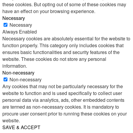
these cookies. But opting out of some of these cookies may
have an effect on your browsing experience.
Necessary
Necessary
Always Enabled
Necessary cookies are absolutely essential for the website to
function properly. This category only includes cookies that
ensures basic functionalities and security features of the
website. These cookies do not store any personal
information.
Non-necessary
Non-necessary
Any cookies that may not be particularly necessary for the
website to function and is used specifically to collect user
personal data via analytics, ads, other embedded contents
are termed as non-necessary cookies. It is mandatory to
procure user consent prior to running these cookies on your
website.
SAVE & ACCEPT