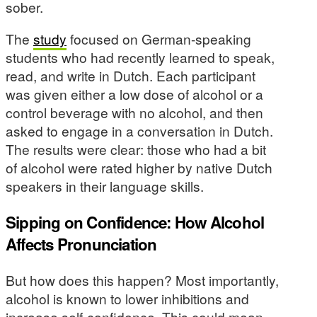
sober.
The
study
focused on German-speaking
students who had recently learned to speak,
read, and write in Dutch. Each participant
was given either a low dose of alcohol or a
control beverage with no alcohol, and then
asked to engage in a conversation in Dutch.
The results were clear: those who had a bit
of alcohol were rated higher by native Dutch
speakers in their language skills.
Sipping on Confidence: How Alcohol
Affects Pronunciation
But how does this happen? Most importantly,
alcohol is known to lower inhibitions and
increase self-confidence. This could mean