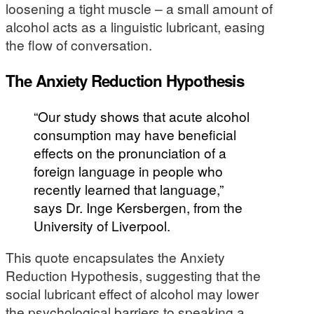
loosening a tight muscle – a small amount of
alcohol acts as a linguistic lubricant, easing
the flow of conversation.
The Anxiety Reduction Hypothesis
“Our study shows that acute alcohol
consumption may have beneficial
effects on the pronunciation of a
foreign language in people who
recently learned that language,”
says Dr. Inge Kersbergen, from the
University of Liverpool.
This quote encapsulates the Anxiety
Reduction Hypothesis, suggesting that the
social lubricant effect of alcohol may lower
the psychological barriers to speaking a