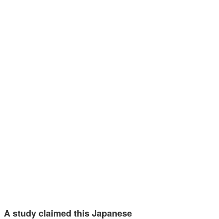
A study claimed this Japanese