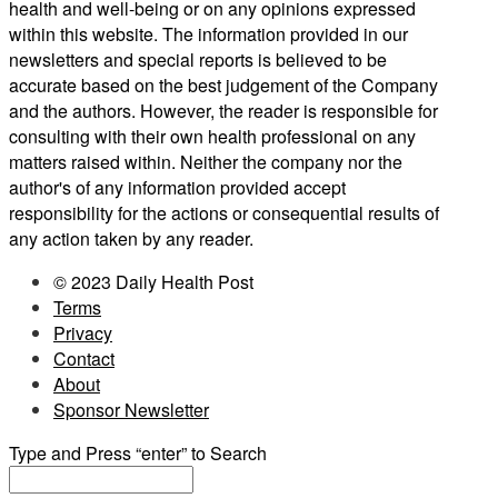
health and well-being or on any opinions expressed
within this website. The information provided in our
newsletters and special reports is believed to be
accurate based on the best judgement of the Company
and the authors. However, the reader is responsible for
consulting with their own health professional on any
matters raised within. Neither the company nor the
author's of any information provided accept
responsibility for the actions or consequential results of
any action taken by any reader.
© 2023 Daily Health Post
Terms
Privacy
Contact
About
Sponsor Newsletter
Type and Press “enter” to Search