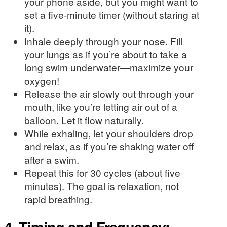
your phone aside, but you might want to
set a five-minute timer (without staring at
it).
Inhale deeply through your nose. Fill
your lungs as if you’re about to take a
long swim underwater—maximize your
oxygen!
Release the air slowly out through your
mouth, like you’re letting air out of a
balloon. Let it flow naturally.
While exhaling, let your shoulders drop
and relax, as if you’re shaking water off
after a swim.
Repeat this for 30 cycles (about five
minutes). The goal is relaxation, not
rapid breathing.