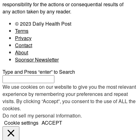
responsibility for the actions or consequential results of
any action taken by any reader.
© 2023 Daily Health Post
Terms
Privacy
Contact
About
Sponsor Newsletter
Type and Press “enter” to Search
We use cookies on our website to give you the most relevant
experience by remembering your preferences and repeat
visits. By clicking “Accept”, you consent to the use of ALL the
cookies.
Do not sell my personal information
.
Cookie settings
ACCEPT