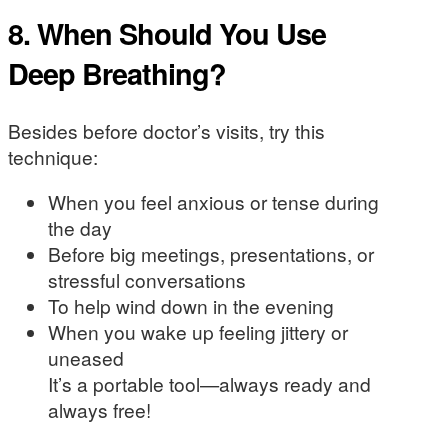
8. When Should You Use
Deep Breathing?
Besides before doctor’s visits, try this
technique:
When you feel anxious or tense during
the day
Before big meetings, presentations, or
stressful conversations
To help wind down in the evening
When you wake up feeling jittery or
uneased
It’s a portable tool—always ready and
always free!