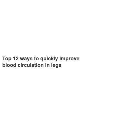
Top 12 ways to quickly improve
blood circulation in legs