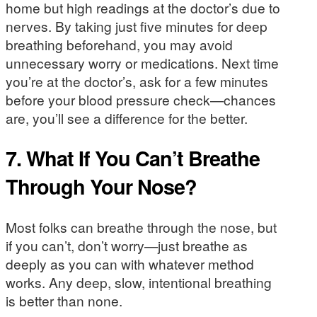
home but high readings at the doctor’s due to
nerves. By taking just five minutes for deep
breathing beforehand, you may avoid
unnecessary worry or medications. Next time
you’re at the doctor’s, ask for a few minutes
before your blood pressure check—chances
are, you’ll see a difference for the better.
7. What If You Can’t Breathe
Through Your Nose?
Most folks can breathe through the nose, but
if you can’t, don’t worry—just breathe as
deeply as you can with whatever method
works. Any deep, slow, intentional breathing
is better than none.