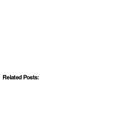
Related Posts: