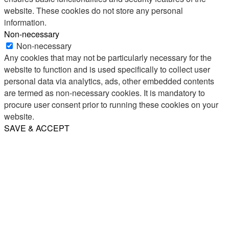
website. These cookies do not store any personal
information.
Non-necessary
Non-necessary
Any cookies that may not be particularly necessary for the
website to function and is used specifically to collect user
personal data via analytics, ads, other embedded contents
are termed as non-necessary cookies. It is mandatory to
procure user consent prior to running these cookies on your
website.
SAVE & ACCEPT
Share
Email
WhatsApp