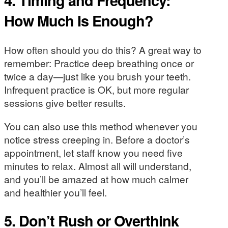
4. Timing and Frequency:
How Much Is Enough?
How often should you do this? A great way to
remember: Practice deep breathing once or
twice a day—just like you brush your teeth.
Infrequent practice is OK, but more regular
sessions give better results.
You can also use this method whenever you
notice stress creeping in. Before a doctor’s
appointment, let staff know you need five
minutes to relax. Almost all will understand,
and you’ll be amazed at how much calmer
and healthier you’ll feel.
5. Don’t Rush or Overthink