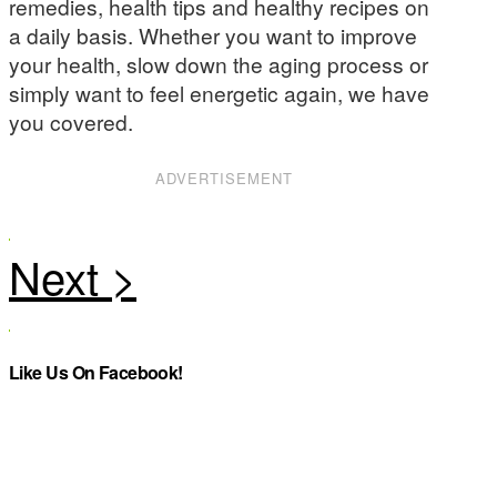
remedies, health tips and healthy recipes on
a daily basis. Whether you want to improve
your health, slow down the aging process or
simply want to feel energetic again, we have
you covered.
ADVERTISEMENT
Like Us On Facebook!