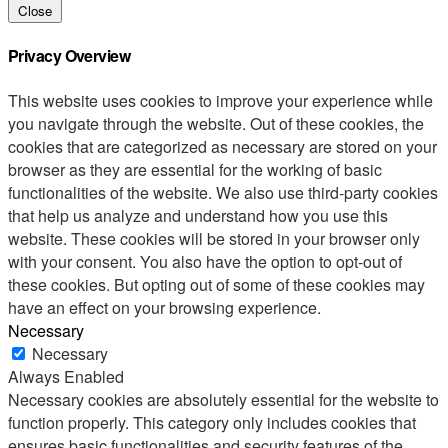
Close
Privacy Overview
This website uses cookies to improve your experience while
you navigate through the website. Out of these cookies, the
cookies that are categorized as necessary are stored on your
browser as they are essential for the working of basic
functionalities of the website. We also use third-party cookies
that help us analyze and understand how you use this
website. These cookies will be stored in your browser only
with your consent. You also have the option to opt-out of
these cookies. But opting out of some of these cookies may
have an effect on your browsing experience.
Necessary
Necessary
Always Enabled
Necessary cookies are absolutely essential for the website to
function properly. This category only includes cookies that
ensures basic functionalities and security features of the