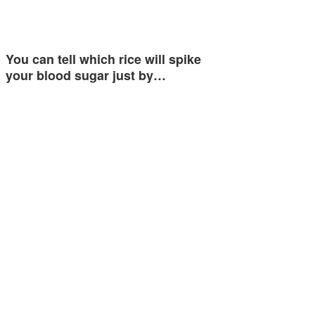
You can tell which rice will spike
your blood sugar just by…