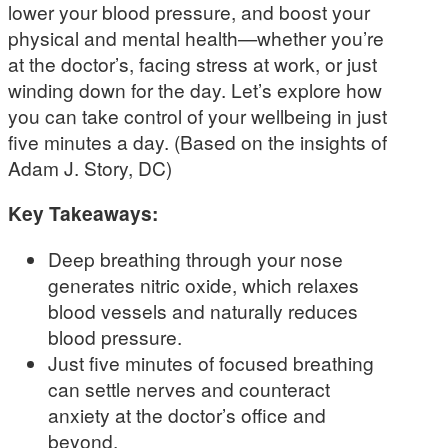
lower your blood pressure, and boost your
physical and mental health—whether you’re
at the doctor’s, facing stress at work, or just
winding down for the day. Let’s explore how
you can take control of your wellbeing in just
five minutes a day. (Based on the insights of
Adam J. Story, DC)
Key Takeaways:
Deep breathing through your nose
generates nitric oxide, which relaxes
blood vessels and naturally reduces
blood pressure.
Just five minutes of focused breathing
can settle nerves and counteract
anxiety at the doctor’s office and
beyond.