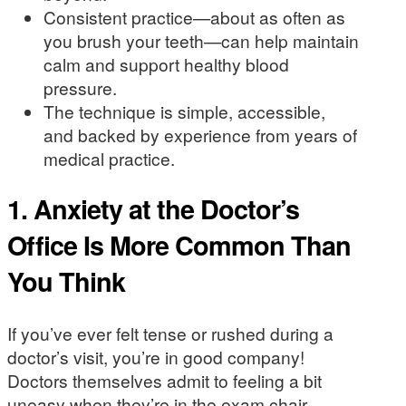
Consistent practice—about as often as
you brush your teeth—can help maintain
calm and support healthy blood
pressure.
The technique is simple, accessible,
and backed by experience from years of
medical practice.
1. Anxiety at the Doctor’s
Office Is More Common Than
You Think
If you’ve ever felt tense or rushed during a
doctor’s visit, you’re in good company!
Doctors themselves admit to feeling a bit
uneasy when they’re in the exam chair.