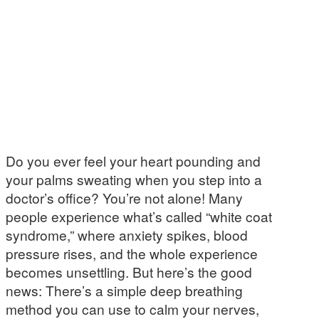
Do you ever feel your heart pounding and
your palms sweating when you step into a
doctor’s office? You’re not alone! Many
people experience what’s called “white coat
syndrome,” where anxiety spikes, blood
pressure rises, and the whole experience
becomes unsettling. But here’s the good
news: There’s a simple deep breathing
method you can use to calm your nerves,