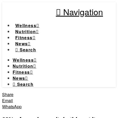
Navigation
Wellness
Nutrition
Fitness
News
Search
Wellness
Nutrition
Fitness
News
Search
Share
Email
WhatsApp