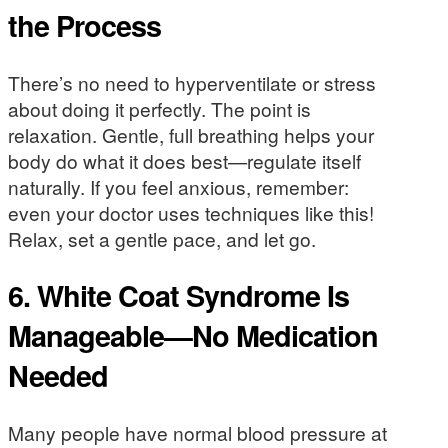
the Process
There’s no need to hyperventilate or stress
about doing it perfectly. The point is
relaxation. Gentle, full breathing helps your
body do what it does best—regulate itself
naturally. If you feel anxious, remember:
even your doctor uses techniques like this!
Relax, set a gentle pace, and let go.
6. White Coat Syndrome Is
Manageable—No Medication
Needed
Many people have normal blood pressure at