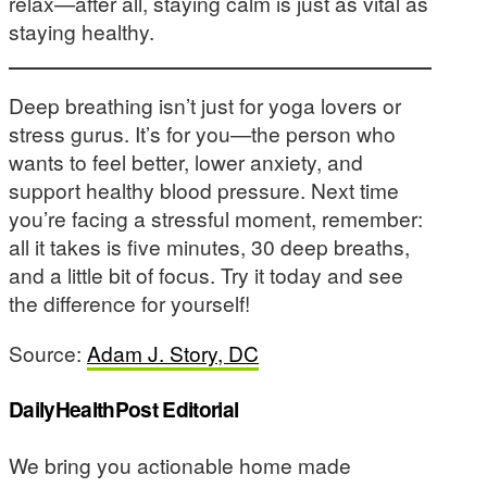
relax—after all, staying calm is just as vital as
staying healthy.
Deep breathing isn’t just for yoga lovers or
stress gurus. It’s for you—the person who
wants to feel better, lower anxiety, and
support healthy blood pressure. Next time
you’re facing a stressful moment, remember:
all it takes is five minutes, 30 deep breaths,
and a little bit of focus. Try it today and see
the difference for yourself!
Source:
Adam J. Story, DC
DailyHealthPost Editorial
We bring you actionable home made