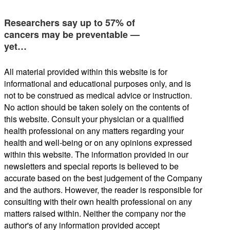
Researchers say up to 57% of
cancers may be preventable —
yet…
All material provided within this website is for
informational and educational purposes only, and is
not to be construed as medical advice or instruction.
No action should be taken solely on the contents of
this website. Consult your physician or a qualified
health professional on any matters regarding your
health and well-being or on any opinions expressed
within this website. The information provided in our
newsletters and special reports is believed to be
accurate based on the best judgement of the Company
and the authors. However, the reader is responsible for
consulting with their own health professional on any
matters raised within. Neither the company nor the
author's of any information provided accept