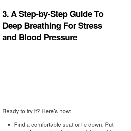
3. A Step-by-Step Guide To
Deep Breathing For Stress
and Blood Pressure
Ready to try it? Here’s how:
Find a comfortable seat or lie down. Put