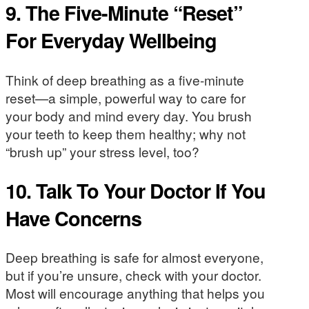
9. The Five-Minute “Reset”
For Everyday Wellbeing
Think of deep breathing as a five-minute
reset—a simple, powerful way to care for
your body and mind every day. You brush
your teeth to keep them healthy; why not
“brush up” your stress level, too?
10. Talk To Your Doctor If You
Have Concerns
Deep breathing is safe for almost everyone,
but if you’re unsure, check with your doctor.
Most will encourage anything that helps you