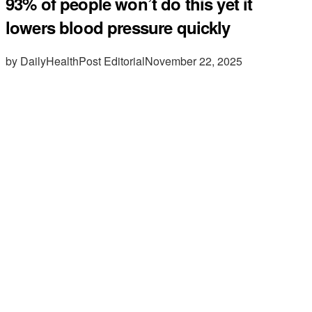
93% of people won’t do this yet it
lowers blood pressure quickly
by DailyHealthPost Editorial
November 22, 2025