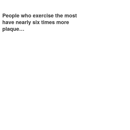
People who exercise the most
have nearly six times more
plaque…