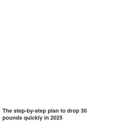
The step-by-step plan to drop 30
pounds quickly in 2025