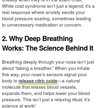
White coat syndrome isn’t just a legend; it’s a
real response where anxiety sends your
blood pressure soaring, sometimes leading
to unnecessary medication or concern.
2. Why Deep Breathing
Works: The Science Behind It
Breathing deeply through your nose isn’t just
about “taking a breather.” When you inhale
this way, your nose’s sensors signal your
body to
release nitric oxide
—a natural
molecule that relaxes blood vessels,
expands them, and helps lower your blood
pressure. This isn’t just a relaxing ritual; it’s
science at work!