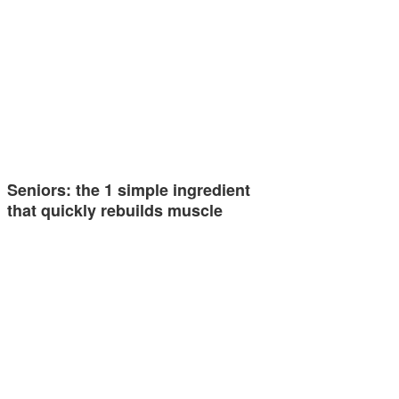
Seniors: the 1 simple ingredient
that quickly rebuilds muscle