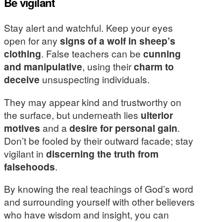
Be vigilant
Stay alert and watchful. Keep your eyes
open for any
signs of a wolf in sheep’s
clothing
. False teachers can be
cunning
and manipulative
, using their
charm to
deceive
unsuspecting individuals.
They may appear kind and trustworthy on
the surface, but underneath lies
ulterior
motives
and a
desire for personal gain
.
Don’t be fooled by their outward facade; stay
vigilant in
discerning the truth from
falsehoods
.
By knowing the real teachings of God’s word
and surrounding yourself with other believers
who have wisdom and insight, you can