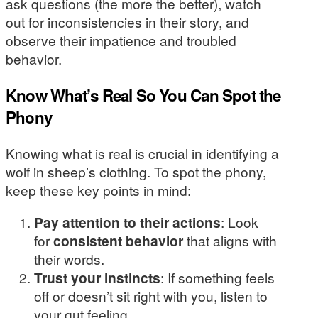
ask questions (the more the better), watch
out for inconsistencies in their story, and
observe their impatience and troubled
behavior.
Know What’s Real So You Can Spot the
Phony
Knowing what is real is crucial in identifying a
wolf in sheep’s clothing. To spot the phony,
keep these key points in mind:
Pay attention to their actions
: Look
for
consistent behavior
that aligns with
their words.
Trust your instincts
: If something feels
off or doesn’t sit right with you, listen to
your gut feeling.