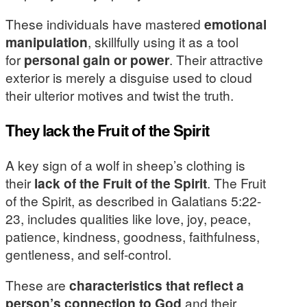
These individuals have mastered
emotional
manipulation
, skillfully using it as a tool
for
personal gain or power
. Their attractive
exterior is merely a disguise used to cloud
their ulterior motives and twist the truth.
They lack the Fruit of the Spirit
A key sign of a wolf in sheep’s clothing is
their
lack of the Fruit of the Spirit
. The Fruit
of the Spirit, as described in Galatians 5:22-
23, includes qualities like love, joy, peace,
patience, kindness, goodness, faithfulness,
gentleness, and self-control.
These are
characteristics that reflect a
person’s connection to God
and their