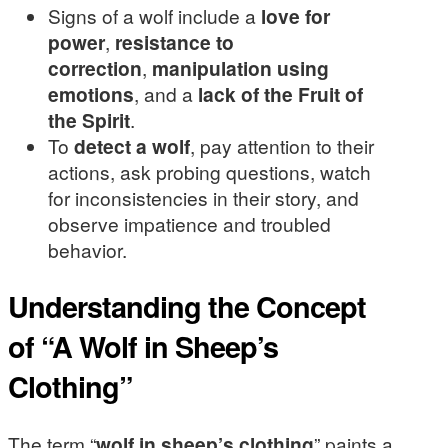
Signs of a wolf include a
love for
power
,
resistance to
correction
,
manipulation using
emotions
, and a
lack of the Fruit of
the Spirit
.
To
detect a wolf
, pay attention to their
actions, ask probing questions, watch
for inconsistencies in their story, and
observe impatience and troubled
behavior.
Understanding the Concept
of “A Wolf in Sheep’s
Clothing”
The term “
wolf in sheep’s clothing
” paints a