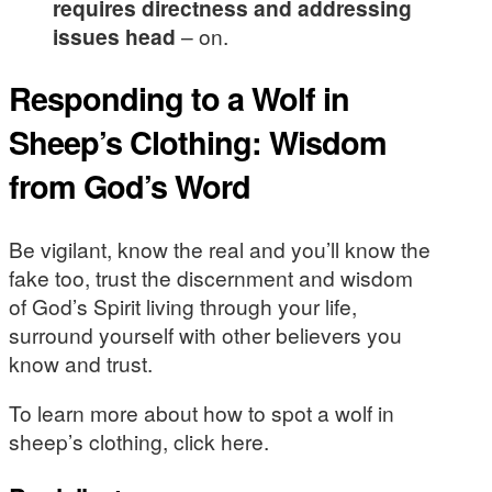
requires directness and addressing
issues head
– on.
Responding to a Wolf in
Sheep’s Clothing: Wisdom
from God’s Word
Be vigilant, know the real and you’ll know the
fake too, trust the discernment and wisdom
of God’s Spirit living through your life,
surround yourself with other believers you
know and trust.
To learn more about how to spot a wolf in
sheep’s clothing, click here.