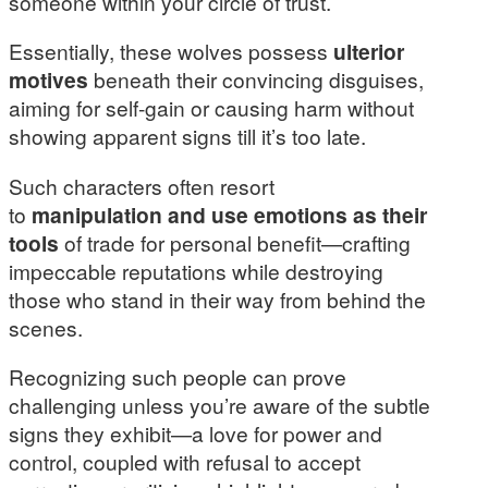
someone within your circle of trust.
Essentially, these wolves possess
ulterior
motives
beneath their convincing disguises,
aiming for self-gain or causing harm without
showing apparent signs till it’s too late.
Such characters often resort
to
manipulation and use emotions as their
tools
of trade for personal benefit—crafting
impeccable reputations while destroying
those who stand in their way from behind the
scenes.
Recognizing such people can prove
challenging unless you’re aware of the subtle
signs they exhibit—a love for power and
control, coupled with refusal to accept