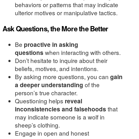
behaviors or patterns that may indicate
ulterior motives or manipulative tactics.
Ask Questions, the More the Better
Be
proactive in asking
questions
when interacting with others.
Don’t hesitate to inquire about their
beliefs, motives, and intentions.
By asking more questions, you can
gain
a deeper understanding
of the
person’s true character.
Questioning helps
reveal
inconsistencies and falsehoods
that
may indicate someone is a wolf in
sheep’s clothing.
Engage in open and honest