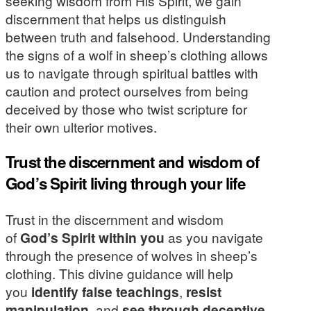
seeking wisdom from His Spirit, we gain
discernment that helps us distinguish
between truth and falsehood. Understanding
the signs of a wolf in sheep’s clothing allows
us to navigate through spiritual battles with
caution and protect ourselves from being
deceived by those who twist scripture for
their own ulterior motives.
Trust the discernment and wisdom of
God’s Spirit living through your life
Trust in the discernment and wisdom
of
God’s Spirit within you
as you navigate
through the presence of wolves in sheep’s
clothing. This divine guidance will help
you
identify false teachings
,
resist
manipulation
, and
see through deceptive