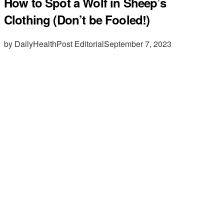
How to Spot a Wolf in Sheep’s
Clothing (Don’t be Fooled!)
by DailyHealthPost Editorial
September 7, 2023