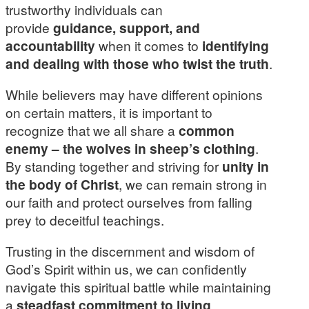
trustworthy individuals can
provide
guidance, support, and
accountability
when it comes to
identifying
and dealing with those who twist the truth
.
While believers may have different opinions
on certain matters, it is important to
recognize that we all share a
common
enemy – the wolves in sheep’s clothing
.
By standing together and striving for
unity in
the body of Christ
, we can remain strong in
our faith and protect ourselves from falling
prey to deceitful teachings.
Trusting in the discernment and wisdom of
God’s Spirit within us, we can confidently
navigate this spiritual battle while maintaining
a
steadfast commitment to living