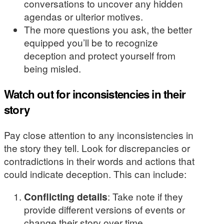
conversations to uncover any hidden
agendas or ulterior motives.
The more questions you ask, the better
equipped you’ll be to recognize
deception and protect yourself from
being misled.
Watch out for inconsistencies in their
story
Pay close attention to any inconsistencies in
the story they tell. Look for discrepancies or
contradictions in their words and actions that
could indicate deception. This can include:
Conflicting details
: Take note if they
provide different versions of events or
change their story over time.