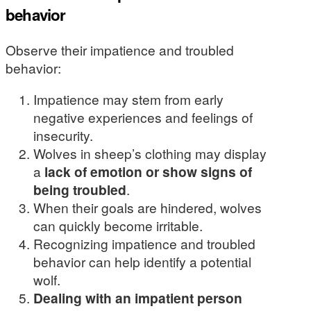
behavior
Observe their impatience and troubled
behavior:
Impatience may stem from early
negative experiences and feelings of
insecurity.
Wolves in sheep’s clothing may display
a
lack of emotion or show signs of
being troubled
.
When their goals are hindered, wolves
can quickly become irritable.
Recognizing impatience and troubled
behavior can help identify a potential
wolf.
Dealing with an impatient person