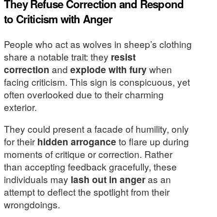
They Refuse Correction and Respond
to Criticism with Anger
People who act as wolves in sheep’s clothing
share a notable trait: they
resist
correction
and
explode with fury
when
facing criticism. This sign is conspicuous, yet
often overlooked due to their charming
exterior.
They could present a facade of humility, only
for their
hidden arrogance
to flare up during
moments of critique or correction. Rather
than accepting feedback gracefully, these
individuals may
lash out in anger
as an
attempt to deflect the spotlight from their
wrongdoings.