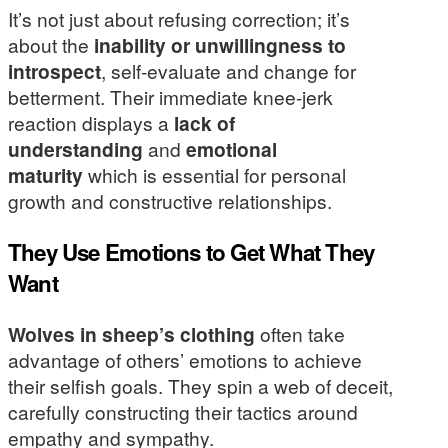
It’s not just about refusing correction; it’s
about the
inability or unwillingness to
introspect
, self-evaluate and change for
betterment. Their immediate knee-jerk
reaction displays a
lack of
understanding
and
emotional
maturity
which is essential for personal
growth and constructive relationships.
They Use Emotions to Get What They
Want
Wolves in sheep’s clothing
often take
advantage of others’ emotions to achieve
their selfish goals. They spin a web of deceit,
carefully constructing their tactics around
empathy and sympathy.