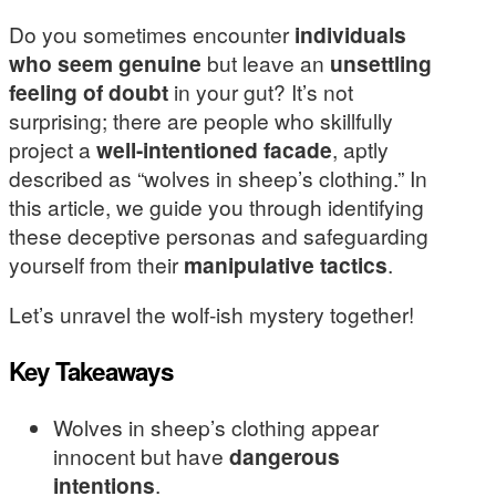
Do you sometimes encounter
individuals
who seem genuine
but leave an
unsettling
feeling of doubt
in your gut? It’s not
surprising; there are people who skillfully
project a
well-intentioned facade
, aptly
described as “wolves in sheep’s clothing.” In
this article, we guide you through identifying
these deceptive personas and safeguarding
yourself from their
manipulative tactics
.
Let’s unravel the wolf-ish mystery together!
Key Takeaways
Wolves in sheep’s clothing appear
innocent but have
dangerous
intentions
.