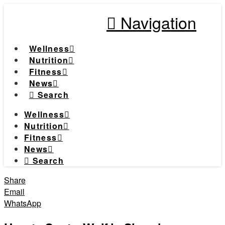
Navigation
Wellness
Nutrition
Fitness
News
Search
Wellness
Nutrition
Fitness
News
Search
Share
Email
WhatsApp