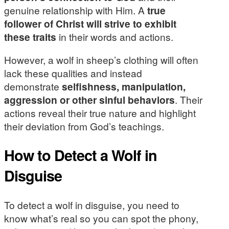
genuine relationship with Him. A
true
follower of Christ will strive to exhibit
these traits
in their words and actions.
However, a wolf in sheep’s clothing will often
lack these qualities and instead
demonstrate
selfishness, manipulation,
aggression or other sinful behaviors
. Their
actions reveal their true nature and highlight
their deviation from God’s teachings.
How to Detect a Wolf in
Disguise
To detect a wolf in disguise, you need to
know what’s real so you can spot the phony,