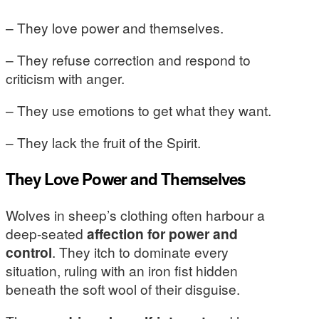
– They love power and themselves.
– They refuse correction and respond to
criticism with anger.
– They use emotions to get what they want.
– They lack the fruit of the Spirit.
They Love Power and Themselves
Wolves in sheep’s clothing often harbour a
deep-seated
affection for power and
control
. They itch to dominate every
situation, ruling with an iron fist hidden
beneath the soft wool of their disguise.