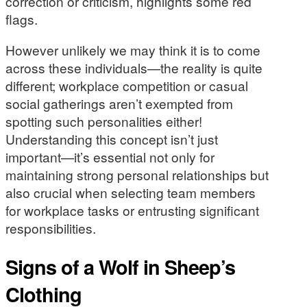
correction or criticism, highlights some red
flags.
However unlikely we may think it is to come
across these individuals—the reality is quite
different; workplace competition or casual
social gatherings aren’t exempted from
spotting such personalities either!
Understanding this concept isn’t just
important—it’s essential not only for
maintaining strong personal relationships but
also crucial when selecting team members
for workplace tasks or entrusting significant
responsibilities.
Signs of a Wolf in Sheep’s
Clothing