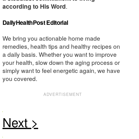
according to His Word
.
DailyHealthPost Editorial
We bring you actionable home made
remedies, health tips and healthy recipes on
a daily basis. Whether you want to improve
your health, slow down the aging process or
simply want to feel energetic again, we have
you covered.
ADVERTISEMENT