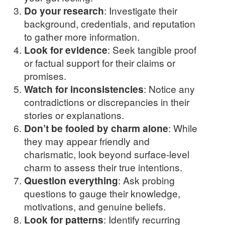
Do your research
: Investigate their
background, credentials, and reputation
to gather more information.
Look for evidence
: Seek tangible proof
or factual support for their claims or
promises.
Watch for inconsistencies
: Notice any
contradictions or discrepancies in their
stories or explanations.
Don’t be fooled by charm alone
: While
they may appear friendly and
charismatic, look beyond surface-level
charm to assess their true intentions.
Question everything
: Ask probing
questions to gauge their knowledge,
motivations, and genuine beliefs.
Look for patterns
: Identify recurring