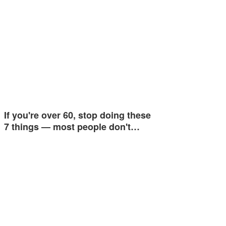
If you're over 60, stop doing these
7 things — most people don't…