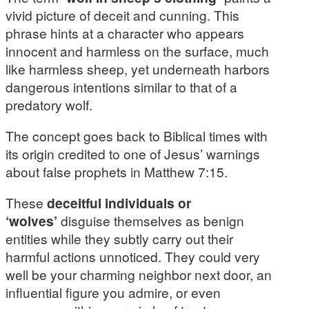
vivid picture of deceit and cunning. This
phrase hints at a character who appears
innocent and harmless on the surface, much
like harmless sheep, yet underneath harbors
dangerous intentions similar to that of a
predatory wolf.
The concept goes back to Biblical times with
its origin credited to one of Jesus’ warnings
about false prophets in Matthew 7:15.
These
deceitful individuals or
‘wolves’
disguise themselves as benign
entities while they subtly carry out their
harmful actions unnoticed. They could very
well be your charming neighbor next door, an
influential figure you admire, or even