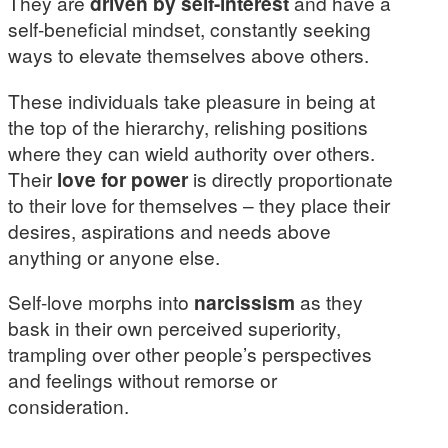
They are
driven by self-interest
and have a
self-beneficial mindset, constantly seeking
ways to elevate themselves above others.
These individuals take pleasure in being at
the top of the hierarchy, relishing positions
where they can wield authority over others.
Their
love for power
is directly proportionate
to their love for themselves – they place their
desires, aspirations and needs above
anything or anyone else.
Self-love morphs into
narcissism
as they
bask in their own perceived superiority,
trampling over other people’s perspectives
and feelings without remorse or
consideration.