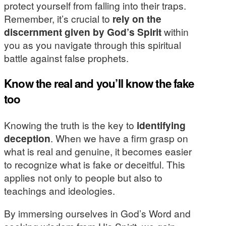
protect yourself from falling into their traps.
Remember, it’s crucial to
rely on the
discernment given by God’s Spirit
within
you as you navigate through this spiritual
battle against false prophets.
Know the real and you’ll know the fake
too
Knowing the truth is the key to
identifying
deception
. When we have a firm grasp on
what is real and genuine, it becomes easier
to recognize what is fake or deceitful. This
applies not only to people but also to
teachings and ideologies.
By immersing ourselves in God’s Word and