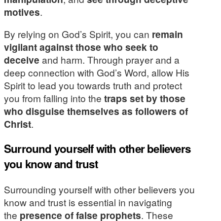
motives
.
By relying on God’s Spirit, you can
remain
vigilant against those who seek to
deceive
and harm. Through prayer and a
deep connection with God’s Word, allow His
Spirit to lead you towards truth and protect
you from falling into the
traps set by those
who disguise themselves as followers of
Christ
.
Surround yourself with other believers
you know and trust
Surrounding yourself with other believers you
know and trust is essential in navigating
the
presence of false prophets
. These