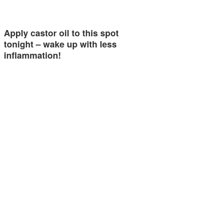
Apply castor oil to this spot
tonight – wake up with less
inflammation!