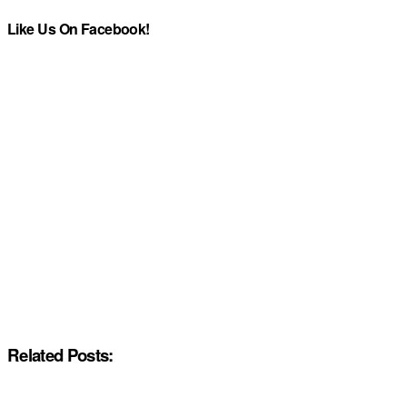
Like Us On Facebook!
Related Posts: