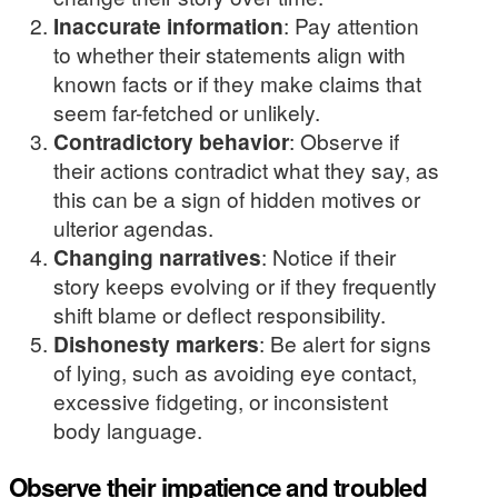
Inaccurate information
: Pay attention
to whether their statements align with
known facts or if they make claims that
seem far-fetched or unlikely.
Contradictory behavior
: Observe if
their actions contradict what they say, as
this can be a sign of hidden motives or
ulterior agendas.
Changing narratives
: Notice if their
story keeps evolving or if they frequently
shift blame or deflect responsibility.
Dishonesty markers
: Be alert for signs
of lying, such as avoiding eye contact,
excessive fidgeting, or inconsistent
body language.
Observe their impatience and troubled