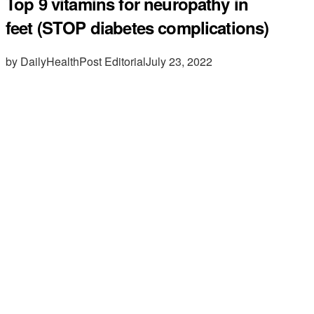
Top 9 vitamins for neuropathy in
feet (STOP diabetes complications)
by DailyHealthPost Editorial
July 23, 2022