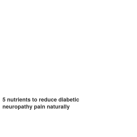
5 nutrients to reduce diabetic
neuropathy pain naturally