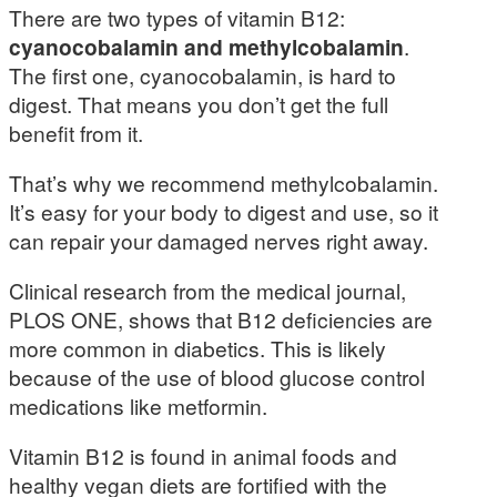
There are two types of vitamin B12:
cyanocobalamin and methylcobalamin
.
The first one, cyanocobalamin, is hard to
digest. That means you don’t get the full
benefit from it.
That’s why we recommend methylcobalamin.
It’s easy for your body to digest and use, so it
can repair your damaged nerves right away.
Clinical research from the medical journal,
PLOS ONE, shows that B12 deficiencies are
more common in diabetics. This is likely
because of the use of blood glucose control
medications like metformin.
Vitamin B12 is found in animal foods and
healthy vegan diets are fortified with the