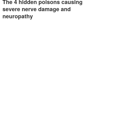
The 4 hidden poisons causing
severe nerve damage and
neuropathy