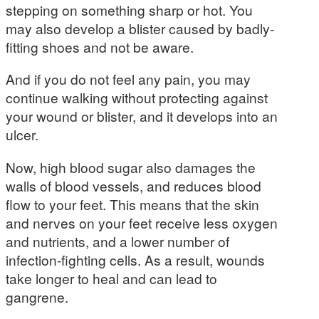
stepping on something sharp or hot. You
may also develop a blister caused by badly-
fitting shoes and not be aware.
And if you do not feel any pain, you may
continue walking without protecting against
your wound or blister, and it develops into an
ulcer.
Now, high blood sugar also damages the
walls of blood vessels, and reduces blood
flow to your feet. This means that the skin
and nerves on your feet receive less oxygen
and nutrients, and a lower number of
infection-fighting cells. As a result, wounds
take longer to heal and can lead to
gangrene.