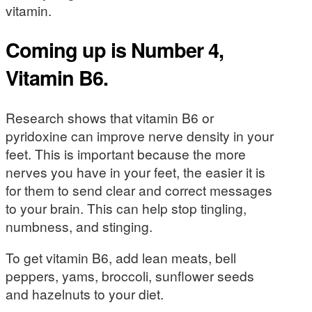
vitamin.
Coming up is Number 4,
Vitamin B6.
Research shows that vitamin B6 or
pyridoxine can improve nerve density in your
feet. This is important because the more
nerves you have in your feet, the easier it is
for them to send clear and correct messages
to your brain. This can help stop tingling,
numbness, and stinging.
To get vitamin B6, add lean meats, bell
peppers, yams, broccoli, sunflower seeds
and hazelnuts to your diet.