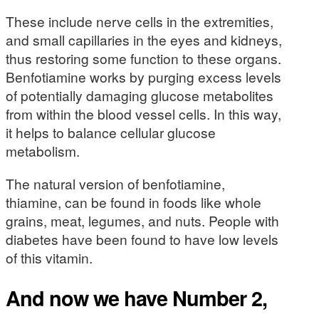
These include nerve cells in the extremities,
and small capillaries in the eyes and kidneys,
thus restoring some function to these organs.
Benfotiamine works by purging excess levels
of potentially damaging glucose metabolites
from within the blood vessel cells. In this way,
it helps to balance cellular glucose
metabolism.
The natural version of benfotiamine,
thiamine, can be found in foods like whole
grains, meat, legumes, and nuts. People with
diabetes have been found to have low levels
of this vitamin.
And now we have Number 2,