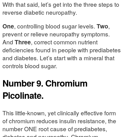
With that said, let’s get into the three steps to
reverse diabetic neuropathy.
One
, controlling blood sugar levels.
Two
,
prevent or relieve neuropathy symptoms.
And
Three
, correct common nutrient
deficiencies found in people with prediabetes
and diabetes. Let’s start with a mineral that
controls blood sugar.
Number 9. Chromium
Picolinate.
This little-known, yet clinically effective form
of chromium reduces insulin resistance, the
number ONE root cause of prediabetes,
diabetes and neuropathy. Chromium