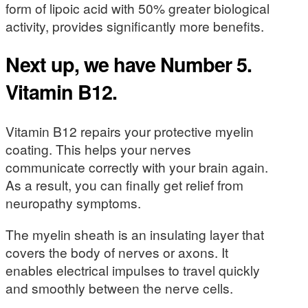
form of lipoic acid with 50% greater biological
activity, provides significantly more benefits.
Next up, we have Number 5.
Vitamin B12.
Vitamin B12 repairs your protective myelin
coating. This helps your nerves
communicate correctly with your brain again.
As a result, you can finally get relief from
neuropathy symptoms.
The myelin sheath is an insulating layer that
covers the body of nerves or axons. It
enables electrical impulses to travel quickly
and smoothly between the nerve cells.