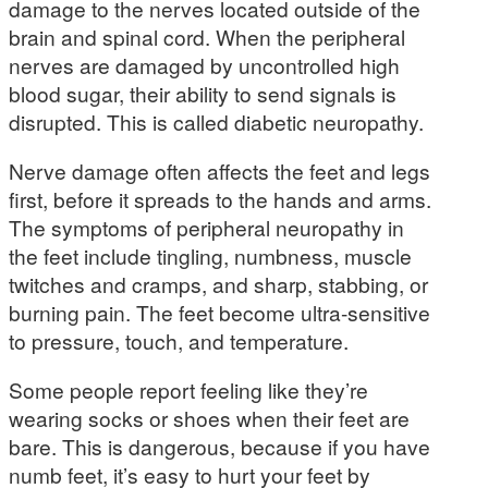
damage to the nerves located outside of the
brain and spinal cord. When the peripheral
nerves are damaged by uncontrolled high
blood sugar, their ability to send signals is
disrupted. This is called diabetic neuropathy.
Nerve damage often affects the feet and legs
first, before it spreads to the hands and arms.
The symptoms of peripheral neuropathy in
the feet include tingling, numbness, muscle
twitches and cramps, and sharp, stabbing, or
burning pain. The feet become ultra-sensitive
to pressure, touch, and temperature.
Some people report feeling like they’re
wearing socks or shoes when their feet are
bare. This is dangerous, because if you have
numb feet, it’s easy to hurt your feet by