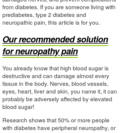
from diabetes. If you are someone living with
prediabetes, type 2 diabetes and
neuropathic pain, this article is for you.
Our recommended solution
for neuropathy pain
You already know that high blood sugar is
destructive and can damage almost every
tissue in the body. Nerves, blood vessels,
eyes, heart, liver and skin, you name it, it can
probably be adversely affected by elevated
blood sugar!
Research shows that 50% or more people
with diabetes have peripheral neuropathy, or