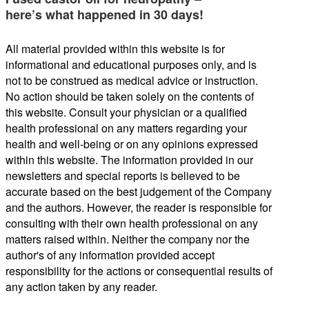
here’s what happened in 30 days!
All material provided within this website is for
informational and educational purposes only, and is
not to be construed as medical advice or instruction.
No action should be taken solely on the contents of
this website. Consult your physician or a qualified
health professional on any matters regarding your
health and well-being or on any opinions expressed
within this website. The information provided in our
newsletters and special reports is believed to be
accurate based on the best judgement of the Company
and the authors. However, the reader is responsible for
consulting with their own health professional on any
matters raised within. Neither the company nor the
author's of any information provided accept
responsibility for the actions or consequential results of
any action taken by any reader.