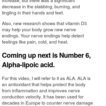
increase, but there was a significant
decrease in the stabbing, burning, and
tingling in their hands and feet.
Also, new research shows that vitamin D3
may help your body grow new nerve
endings. Your nerve endings help detect
feelings like pain, cold, and heat.
Coming up next is Number 6,
Alpha-lipoic acid.
For this video, I will refer to it as ALA. ALA is
an antioxidant that helps protect the body
from inflammation and improves nerve
conduction velocity. It has been used for
decades in Europe to counter nerve damage