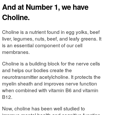
And at Number 1, we have
Choline.
Choline is a nutrient found in egg yolks, beef
liver, legumes, nuts, beef, and leafy greens. It
is an essential component of our cell
membranes.
Choline is a building block for the nerve cells
and helps our bodies create the
neurotransmitter acetylcholine. It protects the
myelin sheath and improves nerve function
when combined with vitamin B6 and vitamin
B12.
Now, choline has been well studied to
improve mental health and cognitive function