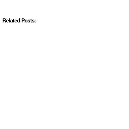
Related Posts: