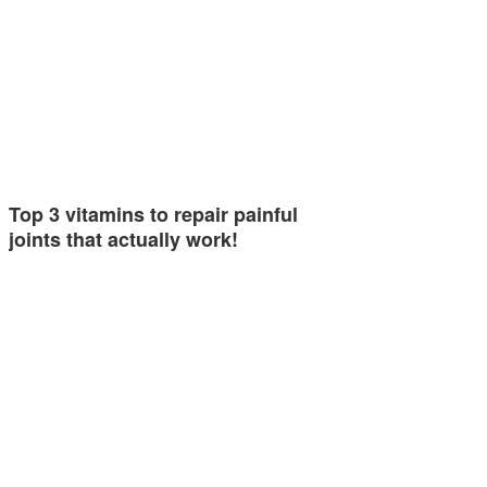
Top 3 vitamins to repair painful
joints that actually work!