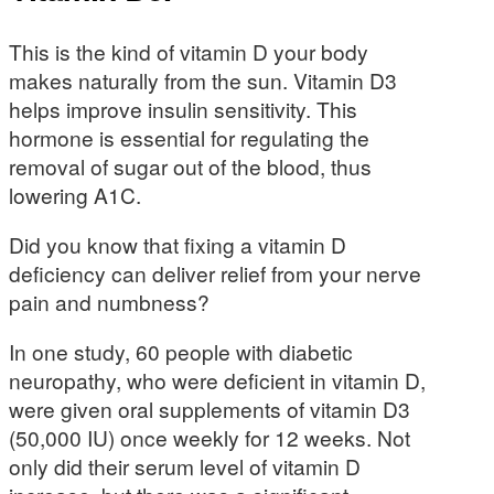
This is the kind of vitamin D your body
makes naturally from the sun. Vitamin D3
helps improve insulin sensitivity. This
hormone is essential for regulating the
removal of sugar out of the blood, thus
lowering A1C.
Did you know that fixing a vitamin D
deficiency can deliver relief from your nerve
pain and numbness?
In one study, 60 people with diabetic
neuropathy, who were deficient in vitamin D,
were given oral supplements of vitamin D3
(50,000 IU) once weekly for 12 weeks. Not
only did their serum level of vitamin D