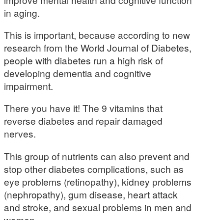
in aging.
This is important, because according to new
research from the World Journal of Diabetes,
people with diabetes run a high risk of
developing dementia and cognitive
impairment.
There you have it! The 9 vitamins that
reverse diabetes and repair damaged
nerves.
This group of nutrients can also prevent and
stop other diabetes complications, such as
eye problems (retinopathy), kidney problems
(nephropathy), gum disease, heart attack
and stroke, and sexual problems in men and
women.