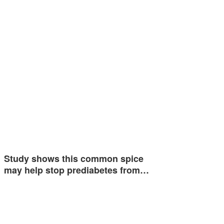
Study shows this common spice
may help stop prediabetes from…