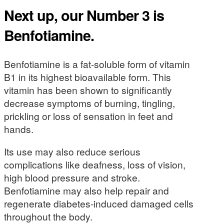
Next up, our Number 3 is
Benfotiamine.
Benfotiamine is a fat-soluble form of vitamin
B1 in its highest bioavailable form. This
vitamin has been shown to significantly
decrease symptoms of burning, tingling,
prickling or loss of sensation in feet and
hands.
Its use may also reduce serious
complications like deafness, loss of vision,
high blood pressure and stroke.
Benfotiamine may also help repair and
regenerate diabetes-induced damaged cells
throughout the body.