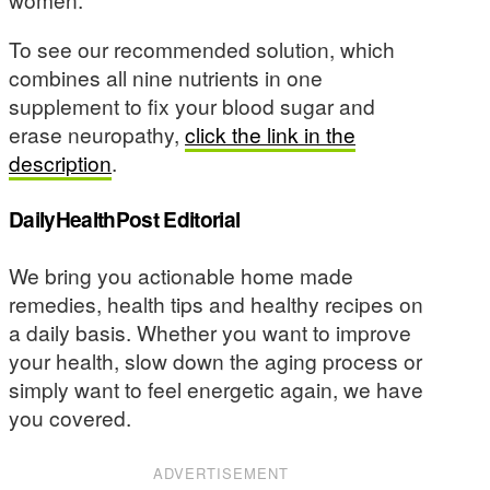
To see our recommended solution, which
combines all nine nutrients in one
supplement to fix your blood sugar and
erase neuropathy,
click the link in the
description
.
DailyHealthPost Editorial
We bring you actionable home made
remedies, health tips and healthy recipes on
a daily basis. Whether you want to improve
your health, slow down the aging process or
simply want to feel energetic again, we have
you covered.
ADVERTISEMENT