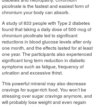
picolinate is the fastest and easiest form of
chromium your body can absorb.
A study of 833 people with Type 2 diabetes
found that taking a daily dose of 500 mcg of
chromium picolinate led to significant
reductions in blood glucose levels after only
one month, and the effects lasted for at least
one year. The participants also experienced
significant long term reduction in diabetic
symptoms such as fatigue, frequency of
urination and excessive thirst.
This powerful mineral may also decrease
cravings for sugar-rich food. You won’t be
stressing over sugar cravings anymore, and
will probably lose weight and even regain