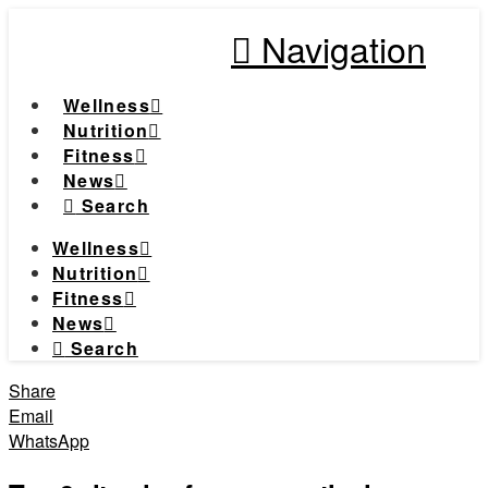
Navigation
Wellness
Nutrition
Fitness
News
Search
Wellness
Nutrition
Fitness
News
Search
Share
Email
WhatsApp