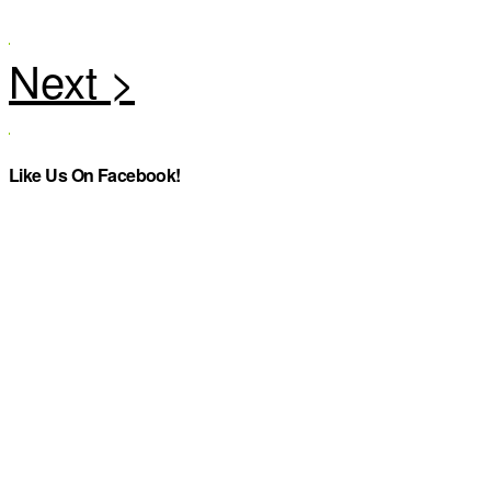
Like Us On Facebook!