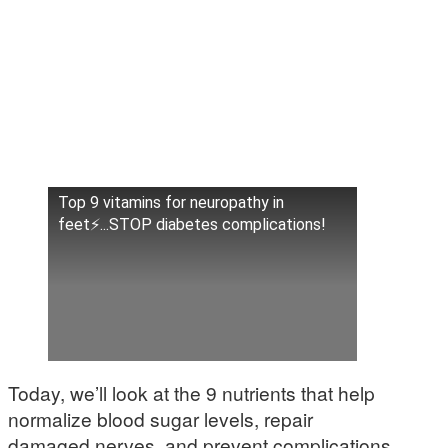
Top 9 vitamins for neuropathy in
feet⚡...STOP diabetes complications!
Today, we’ll look at the 9 nutrients that help
normalize blood sugar levels, repair
damaged nerves, and prevent complications