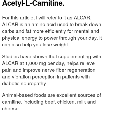
Acetyl-L-Carnitine.
For this article, I will refer to it as ALCAR.
ALCAR is an amino acid used to break down
carbs and fat more efficiently for mental and
physical energy to power through your day. It
can also help you lose weight.
Studies have shown that supplementing with
ALCAR at 1,000 mg per day, helps relieve
pain and improve nerve fiber regeneration
and vibration perception in patients with
diabetic neuropathy.
Animal-based foods are excellent sources of
carnitine, including beef, chicken, milk and
cheese.