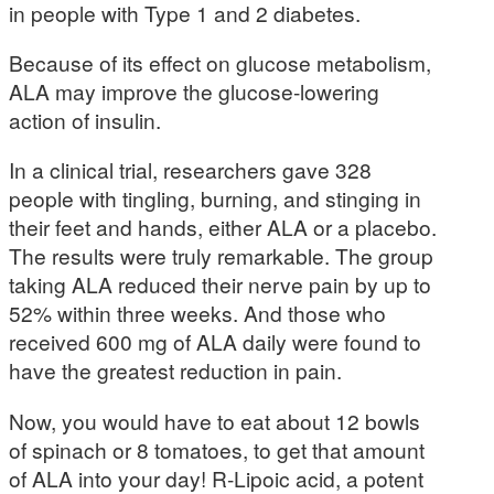
in people with Type 1 and 2 diabetes.
Because of its effect on glucose metabolism,
ALA may improve the glucose-lowering
action of insulin.
In a clinical trial, researchers gave 328
people with tingling, burning, and stinging in
their feet and hands, either ALA or a placebo.
The results were truly remarkable. The group
taking ALA reduced their nerve pain by up to
52% within three weeks. And those who
received 600 mg of ALA daily were found to
have the greatest reduction in pain.
Now, you would have to eat about 12 bowls
of spinach or 8 tomatoes, to get that amount
of ALA into your day! R-Lipoic acid, a potent