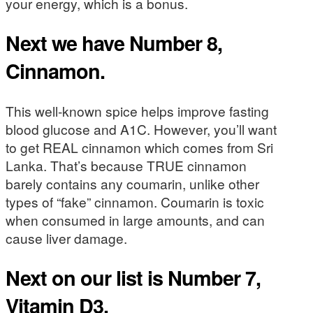
your energy, which is a bonus.
Next we have Number 8,
Cinnamon.
This well-known spice helps improve fasting
blood glucose and A1C. However, you’ll want
to get REAL cinnamon which comes from Sri
Lanka. That’s because TRUE cinnamon
barely contains any coumarin, unlike other
types of “fake” cinnamon. Coumarin is toxic
when consumed in large amounts, and can
cause liver damage.
Next on our list is Number 7,
Vitamin D3.