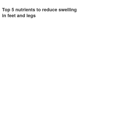
Top 5 nutrients to reduce swelling
in feet and legs