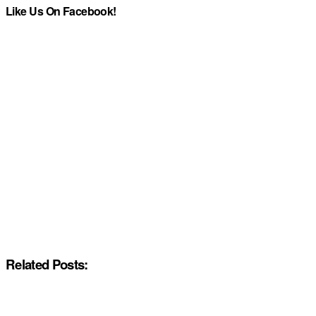
Like Us On Facebook!
Related Posts: