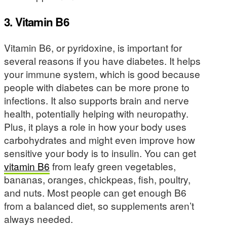
3. Vitamin B6
Vitamin B6, or pyridoxine, is important for
several reasons if you have diabetes. It helps
your immune system, which is good because
people with diabetes can be more prone to
infections. It also supports brain and nerve
health, potentially helping with neuropathy.
Plus, it plays a role in how your body uses
carbohydrates and might even improve how
sensitive your body is to insulin. You can get
vitamin B6
from leafy green vegetables,
bananas, oranges, chickpeas, fish, poultry,
and nuts. Most people can get enough B6
from a balanced diet, so supplements aren’t
always needed.