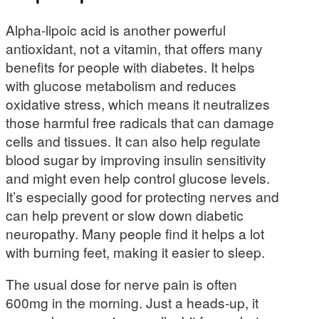
Alpha-lipoic acid is another powerful
antioxidant, not a vitamin, that offers many
benefits for people with diabetes. It helps
with glucose metabolism and reduces
oxidative stress, which means it neutralizes
those harmful free radicals that can damage
cells and tissues. It can also help regulate
blood sugar by improving insulin sensitivity
and might even help control glucose levels.
It’s especially good for protecting nerves and
can help prevent or slow down diabetic
neuropathy. Many people find it helps a lot
with burning feet, making it easier to sleep.
The usual dose for nerve pain is often
600mg in the morning. Just a heads-up, it