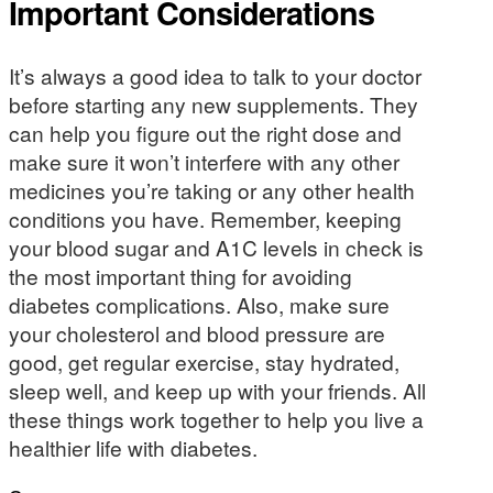
Important Considerations
It’s always a good idea to talk to your doctor
before starting any new supplements. They
can help you figure out the right dose and
make sure it won’t interfere with any other
medicines you’re taking or any other health
conditions you have. Remember, keeping
your blood sugar and A1C levels in check is
the most important thing for avoiding
diabetes complications. Also, make sure
your cholesterol and blood pressure are
good, get regular exercise, stay hydrated,
sleep well, and keep up with your friends. All
these things work together to help you live a
healthier life with diabetes.