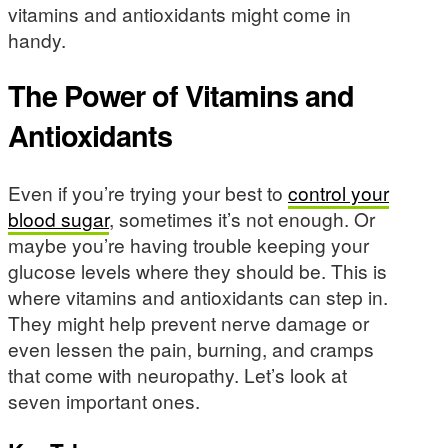
vitamins and antioxidants might come in
handy.
The Power of Vitamins and
Antioxidants
Even if you’re trying your best to
control your
blood sugar
, sometimes it’s not enough. Or
maybe you’re having trouble keeping your
glucose levels where they should be. This is
where vitamins and antioxidants can step in.
They might help prevent nerve damage or
even lessen the pain, burning, and cramps
that come with neuropathy. Let’s look at
seven important ones.