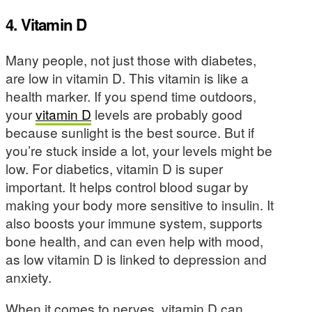
4. Vitamin D
Many people, not just those with diabetes,
are low in vitamin D. This vitamin is like a
health marker. If you spend time outdoors,
your
vitamin D
levels are probably good
because sunlight is the best source. But if
you’re stuck inside a lot, your levels might be
low. For diabetics, vitamin D is super
important. It helps control blood sugar by
making your body more sensitive to insulin. It
also boosts your immune system, supports
bone health, and can even help with mood,
as low vitamin D is linked to depression and
anxiety.
When it comes to nerves, vitamin D can