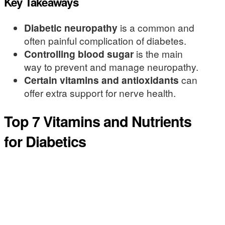
Key Takeaways
Diabetic neuropathy
is a common and
often painful complication of diabetes.
Controlling blood sugar
is the main
way to prevent and manage neuropathy.
Certain vitamins and antioxidants
can
offer extra support for nerve health.
Top 7 Vitamins and Nutrients
for Diabetics