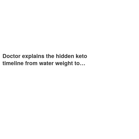
Doctor explains the hidden keto
timeline from water weight to…