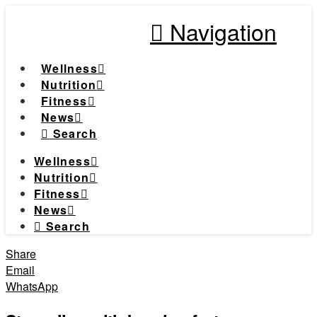
Navigation
Wellness
Nutrition
Fitness
News
Search
Wellness
Nutrition
Fitness
News
Search
Share
Email
WhatsApp