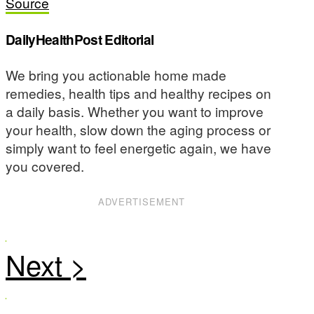
Source
DailyHealthPost Editorial
We bring you actionable home made
remedies, health tips and healthy recipes on
a daily basis. Whether you want to improve
your health, slow down the aging process or
simply want to feel energetic again, we have
you covered.
ADVERTISEMENT