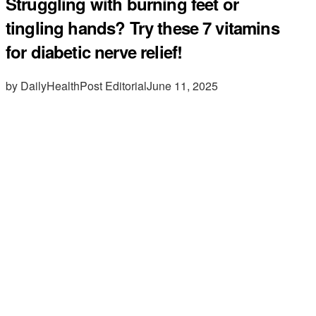
Struggling with burning feet or
tingling hands? Try these 7 vitamins
for diabetic nerve relief!
by DailyHealthPost Editorial
June 11, 2025