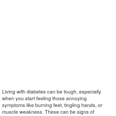
Living with diabetes can be tough, especially
when you start feeling those annoying
symptoms like burning feet, tingling hands, or
muscle weakness. These can be signs of