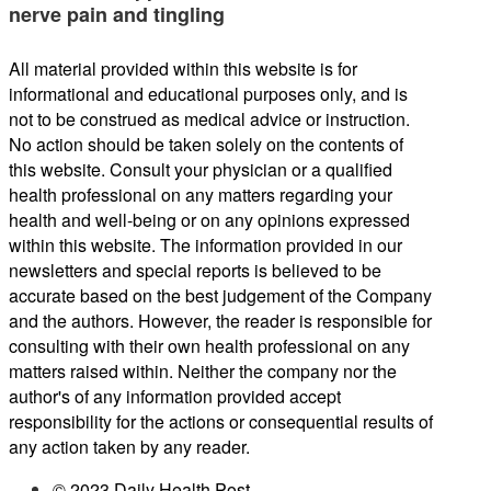
nerve pain and tingling
All material provided within this website is for
informational and educational purposes only, and is
not to be construed as medical advice or instruction.
No action should be taken solely on the contents of
this website. Consult your physician or a qualified
health professional on any matters regarding your
health and well-being or on any opinions expressed
within this website. The information provided in our
newsletters and special reports is believed to be
accurate based on the best judgement of the Company
and the authors. However, the reader is responsible for
consulting with their own health professional on any
matters raised within. Neither the company nor the
author's of any information provided accept
responsibility for the actions or consequential results of
any action taken by any reader.
© 2023 Daily Health Post