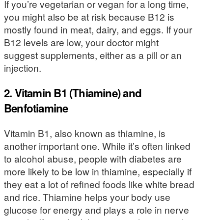
If you’re vegetarian or vegan for a long time,
you might also be at risk because B12 is
mostly found in meat, dairy, and eggs. If your
B12 levels are low, your doctor might
suggest supplements, either as a pill or an
injection.
2. Vitamin B1 (Thiamine) and
Benfotiamine
Vitamin B1, also known as thiamine, is
another important one. While it’s often linked
to alcohol abuse, people with diabetes are
more likely to be low in thiamine, especially if
they eat a lot of refined foods like white bread
and rice. Thiamine helps your body use
glucose for energy and plays a role in nerve