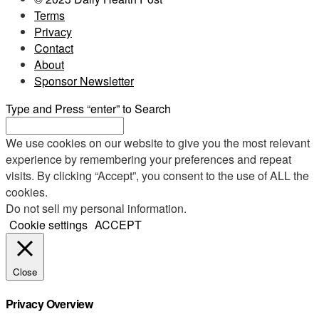
Terms
Privacy
Contact
About
Sponsor Newsletter
Type and Press “enter” to Search
We use cookies on our website to give you the most relevant
experience by remembering your preferences and repeat
visits. By clicking “Accept”, you consent to the use of ALL the
cookies.
Do not sell my personal information
.
Cookie settings
ACCEPT
Close
Privacy Overview