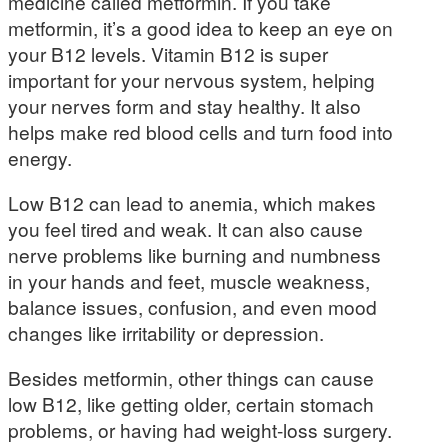
medicine called metformin. If you take
metformin, it’s a good idea to keep an eye on
your B12 levels. Vitamin B12 is super
important for your nervous system, helping
your nerves form and stay healthy. It also
helps make red blood cells and turn food into
energy.
Low B12 can lead to anemia, which makes
you feel tired and weak. It can also cause
nerve problems like burning and numbness
in your hands and feet, muscle weakness,
balance issues, confusion, and even mood
changes like irritability or depression.
Besides metformin, other things can cause
low B12, like getting older, certain stomach
problems, or having had weight-loss surgery.