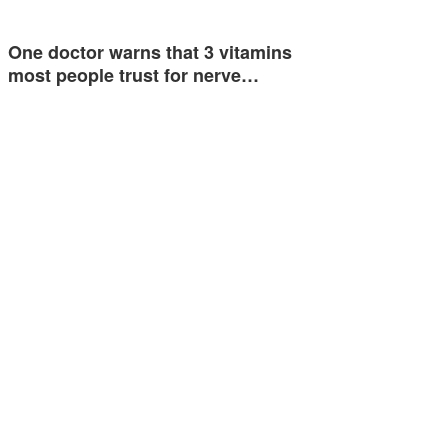
One doctor warns that 3 vitamins
most people trust for nerve…