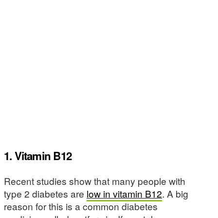
1. Vitamin B12
Recent studies show that many people with
type 2 diabetes are
low in vitamin B12
. A big
reason for this is a common diabetes