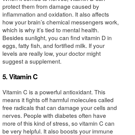
protect them from damage caused by
inflammation and oxidation. It also affects
how your brain’s chemical messengers work,
which is why it’s tied to mental health.
Besides sunlight, you can find vitamin D in
eggs, fatty fish, and fortified milk. If your
levels are really low, your doctor might
suggest a supplement.
5. Vitamin C
Vitamin C is a powerful antioxidant. This
means it fights off harmful molecules called
free radicals that can damage your cells and
nerves. People with diabetes often have
more of this kind of stress, so vitamin C can
be very helpful. It also boosts your immune