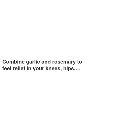
Combine garlic and rosemary to
feel relief in your knees, hips,…