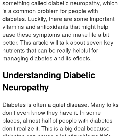
something called diabetic neuropathy, which
is a common problem for people with
diabetes. Luckily, there are some important
vitamins and antioxidants that might help
ease these symptoms and make life a bit
better. This article will talk about seven key
nutrients that can be really helpful for
managing diabetes and its effects.
Understanding Diabetic
Neuropathy
Diabetes is often a quiet disease. Many folks
don’t even know they have it. In some
places, almost half of people with diabetes
don’t realize it. This is a big deal because
diabetes can cause a lot of problems if it’s