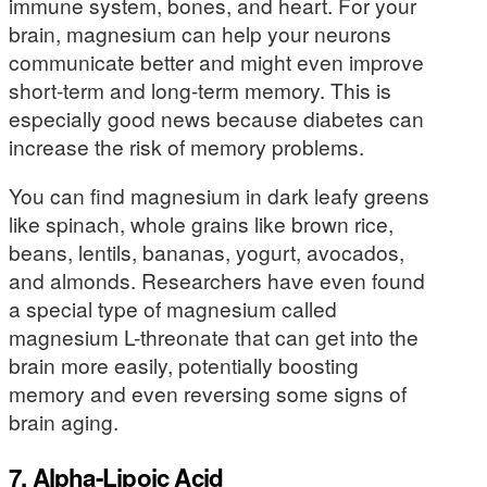
immune system, bones, and heart. For your
brain, magnesium can help your neurons
communicate better and might even improve
short-term and long-term memory. This is
especially good news because diabetes can
increase the risk of memory problems.
You can find magnesium in dark leafy greens
like spinach, whole grains like brown rice,
beans, lentils, bananas, yogurt, avocados,
and almonds. Researchers have even found
a special type of magnesium called
magnesium L-threonate that can get into the
brain more easily, potentially boosting
memory and even reversing some signs of
brain aging.
7. Alpha-Lipoic Acid