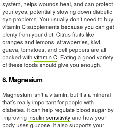
system, helps wounds heal, and can protect
your eyes, potentially slowing down diabetic
eye problems. You usually don’t need to buy
vitamin C supplements because you can get
plenty from your diet. Citrus fruits like
oranges and lemons, strawberries, kiwi,
guava, tomatoes, and bell peppers are all
packed with
vitamin C
. Eating a good variety
of these foods should give you enough.
6. Magnesium
Magnesium isn’t a vitamin, but it’s a mineral
that’s really important for people with
diabetes. It can help regulate blood sugar by
improving
insulin sensitivity
and how your
body uses glucose. It also supports your