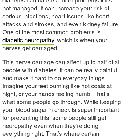
not managed. It can increase your risk of
serious infections, heart issues like heart
attacks and strokes, and even kidney failure.
One of the most common problems is
diabetic neuropathy
, which is when your
nerves get damaged.
This nerve damage can affect up to half of all
people with diabetes. It can be really painful
and make it hard to do everyday things.
Imagine your feet burning like hot coals at
night, or your hands feeling numb. That’s
what some people go through. While keeping
your blood sugar in check is super important
for preventing this, some people still get
neuropathy even when they’re doing
everything right. That’s where certain