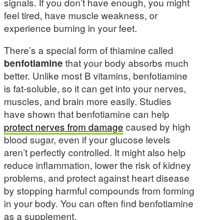
signals. If you don’t have enough, you might
feel tired, have muscle weakness, or
experience burning in your feet.
There’s a special form of thiamine called
benfotiamine
that your body absorbs much
better. Unlike most B vitamins, benfotiamine
is fat-soluble, so it can get into your nerves,
muscles, and brain more easily. Studies
have shown that benfotiamine can help
protect nerves from damage
caused by high
blood sugar, even if your glucose levels
aren’t perfectly controlled. It might also help
reduce inflammation, lower the risk of kidney
problems, and protect against heart disease
by stopping harmful compounds from forming
in your body. You can often find benfotiamine
as a supplement.