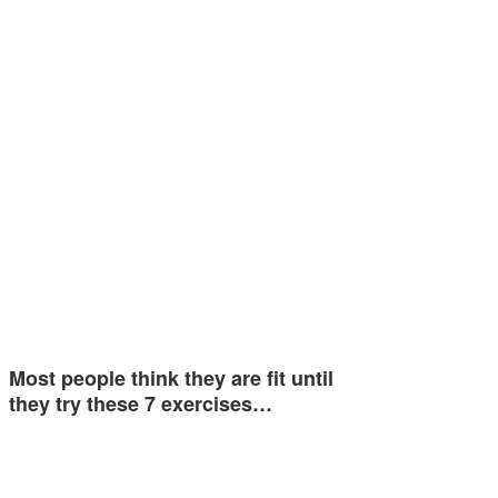
Most people think they are fit until
they try these 7 exercises…