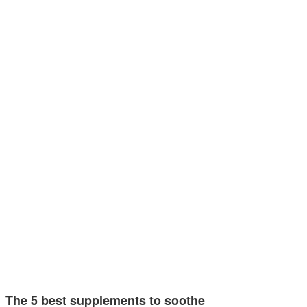
The 5 best supplements to soothe