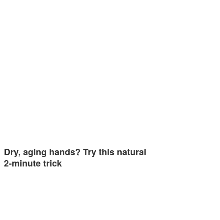
Dry, aging hands? Try this natural
2-minute trick