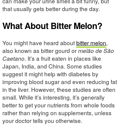
can make your urine smell a bit funny, but
that usually gets better during the day.
What About Bitter Melon?
You might have heard about
bitter melon
,
also known as bitter gourd or
melão de São
Caetano
. It’s a fruit eaten in places like
Japan, India, and China. Some studies
suggest it might help with diabetes by
improving blood sugar and even reducing fat
in the liver. However, these studies are often
small. While it’s interesting, it’s generally
better to get your nutrients from whole foods
rather than relying on supplements, unless
your doctor tells you otherwise.