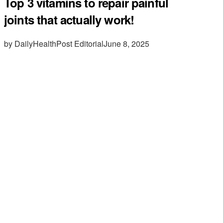
Top 3 vitamins to repair painful
joints that actually work!
by DailyHealthPost Editorial
June 8, 2025