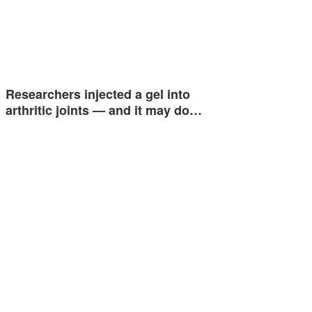
Researchers injected a gel into
arthritic joints — and it may do…