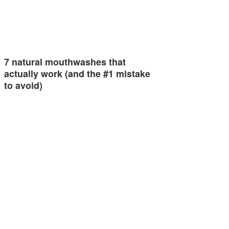
7 natural mouthwashes that
actually work (and the #1 mistake
to avoid)