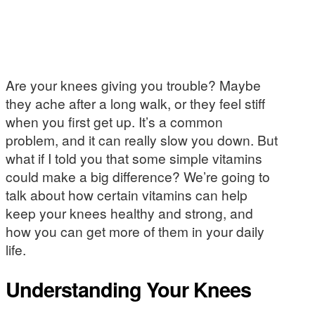
Are your knees giving you trouble? Maybe
they ache after a long walk, or they feel stiff
when you first get up. It’s a common
problem, and it can really slow you down. But
what if I told you that some simple vitamins
could make a big difference? We’re going to
talk about how certain vitamins can help
keep your knees healthy and strong, and
how you can get more of them in your daily
life.
Understanding Your Knees