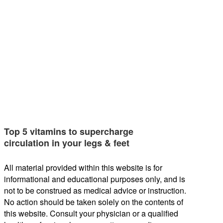
Top 5 vitamins to supercharge
circulation in your legs & feet
All material provided within this website is for
informational and educational purposes only, and is
not to be construed as medical advice or instruction.
No action should be taken solely on the contents of
this website. Consult your physician or a qualified