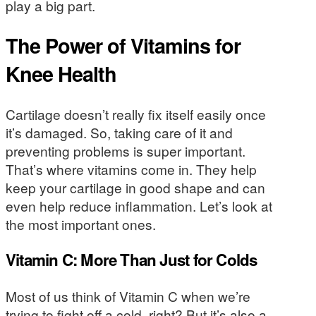
play a big part.
The Power of Vitamins for
Knee Health
Cartilage doesn’t really fix itself easily once
it’s damaged. So, taking care of it and
preventing problems is super important.
That’s where vitamins come in. They help
keep your cartilage in good shape and can
even help reduce inflammation. Let’s look at
the most important ones.
Vitamin C: More Than Just for Colds
Most of us think of Vitamin C when we’re
trying to fight off a cold, right? But it’s also a