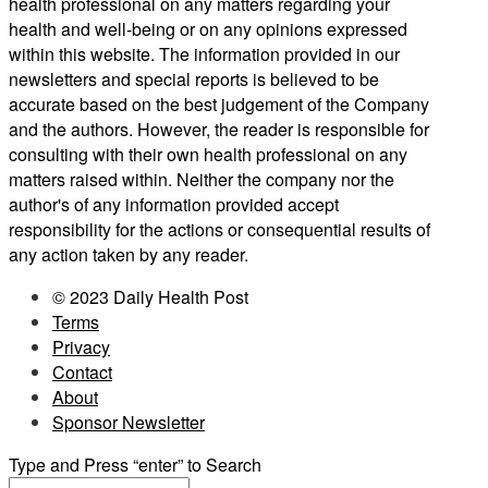
health professional on any matters regarding your
health and well-being or on any opinions expressed
within this website. The information provided in our
newsletters and special reports is believed to be
accurate based on the best judgement of the Company
and the authors. However, the reader is responsible for
consulting with their own health professional on any
matters raised within. Neither the company nor the
author's of any information provided accept
responsibility for the actions or consequential results of
any action taken by any reader.
© 2023 Daily Health Post
Terms
Privacy
Contact
About
Sponsor Newsletter
Type and Press “enter” to Search