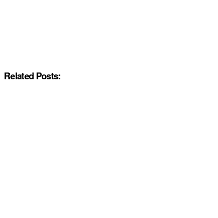
Related Posts: