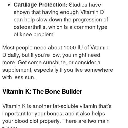
Cartilage Protection:
Studies have
shown that having enough Vitamin D
can help slow down the progression of
osteoarthritis, which is a common type
of knee problem.
Most people need about 1000 IU of Vitamin
D daily, but if you’re low, you might need
more. Get some sunshine, or consider a
supplement, especially if you live somewhere
with less sun.
Vitamin K: The Bone Builder
Vitamin K is another fat-soluble vitamin that’s
important for your bones, and it also helps
your blood clot properly. There are two main
types: