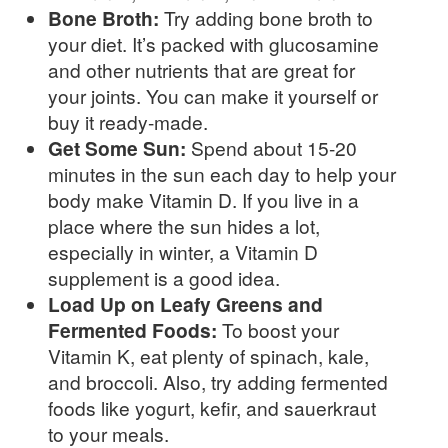
Bone Broth:
Try adding bone broth to
your diet. It’s packed with glucosamine
and other nutrients that are great for
your joints. You can make it yourself or
buy it ready-made.
Get Some Sun:
Spend about 15-20
minutes in the sun each day to help your
body make Vitamin D. If you live in a
place where the sun hides a lot,
especially in winter, a Vitamin D
supplement is a good idea.
Load Up on Leafy Greens and
Fermented Foods:
To boost your
Vitamin K, eat plenty of spinach, kale,
and broccoli. Also, try adding fermented
foods like yogurt, kefir, and sauerkraut
to your meals.