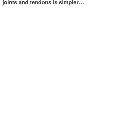
joints and tendons is simpler…