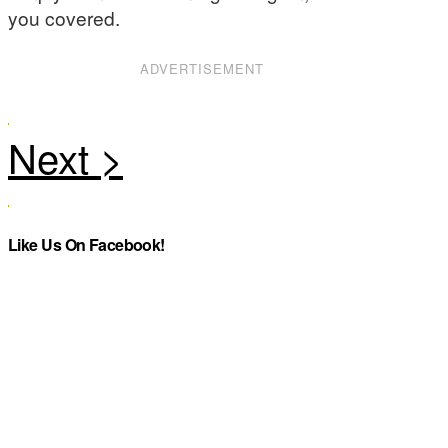
you covered.
ADVERTISEMENT
Like Us On Facebook!