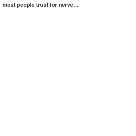
most people trust for nerve…