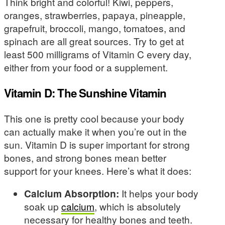
Think bright and colorful! Kiwi, peppers,
oranges, strawberries, papaya, pineapple,
grapefruit, broccoli, mango, tomatoes, and
spinach are all great sources. Try to get at
least 500 milligrams of Vitamin C every day,
either from your food or a supplement.
Vitamin D: The Sunshine Vitamin
This one is pretty cool because your body
can actually make it when you’re out in the
sun. Vitamin D is super important for strong
bones, and strong bones mean better
support for your knees. Here’s what it does:
Calcium Absorption:
It helps your body
soak up
calcium
, which is absolutely
necessary for healthy bones and teeth.