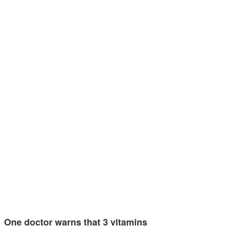
One doctor warns that 3 vitamins