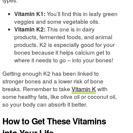
Vitamin K1:
You’ll find this in leafy green
veggies and some vegetable oils.
Vitamin K2:
This one is in dairy
products, fermented foods, and animal
products. K2 is especially good for your
bones because it helps calcium get to
where it needs to go – into your bones!
Getting enough K2 has been linked to
stronger bones and a lower risk of bone
breaks. Remember to take
Vitamin K
with
some healthy fats, like olive oil or coconut oil,
so your body can absorb it better.
How to Get These Vitamins
into Your Life