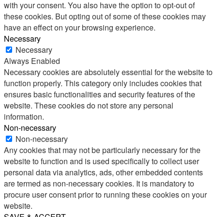
with your consent. You also have the option to opt-out of
these cookies. But opting out of some of these cookies may
have an effect on your browsing experience.
Necessary
Necessary
Always Enabled
Necessary cookies are absolutely essential for the website to
function properly. This category only includes cookies that
ensures basic functionalities and security features of the
website. These cookies do not store any personal
information.
Non-necessary
Non-necessary
Any cookies that may not be particularly necessary for the
website to function and is used specifically to collect user
personal data via analytics, ads, other embedded contents
are termed as non-necessary cookies. It is mandatory to
procure user consent prior to running these cookies on your
website.
SAVE & ACCEPT