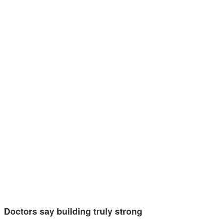
Doctors say building truly strong