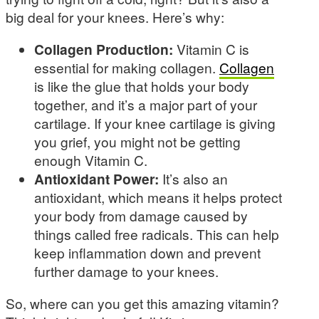
big deal for your knees. Here’s why:
Collagen Production:
Vitamin C is
essential for making collagen.
Collagen
is like the glue that holds your body
together, and it’s a major part of your
cartilage. If your knee cartilage is giving
you grief, you might not be getting
enough Vitamin C.
Antioxidant Power:
It’s also an
antioxidant, which means it helps protect
your body from damage caused by
things called free radicals. This can help
keep inflammation down and prevent
further damage to your knees.
So, where can you get this amazing vitamin?