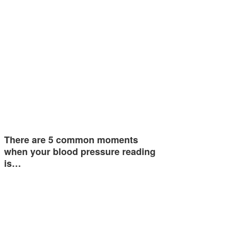
There are 5 common moments
when your blood pressure reading
is…