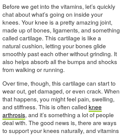
Before we get into the vitamins, let’s quickly
chat about what’s going on inside your
knees. Your knee is a pretty amazing joint,
made up of bones, ligaments, and something
called cartilage. This cartilage is like a
natural cushion, letting your bones glide
smoothly past each other without grinding. It
also helps absorb all the bumps and shocks
from walking or running.
Over time, though, this cartilage can start to
wear out, get damaged, or even crack. When
that happens, you might feel pain, swelling,
and stiffness. This is often called
knee
arthrosis
, and it’s something a lot of people
deal with. The good news is, there are ways
to support your knees naturally, and vitamins