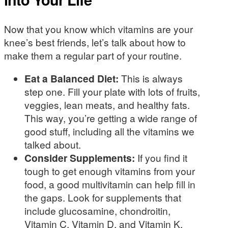
Now that you know which vitamins are your
knee’s best friends, let’s talk about how to
make them a regular part of your routine.
Eat a Balanced Diet:
This is always
step one. Fill your plate with lots of fruits,
veggies, lean meats, and healthy fats.
This way, you’re getting a wide range of
good stuff, including all the vitamins we
talked about.
Consider Supplements:
If you find it
tough to get enough vitamins from your
food, a good multivitamin can help fill in
the gaps. Look for supplements that
include glucosamine, chondroitin,
Vitamin C, Vitamin D, and Vitamin K.