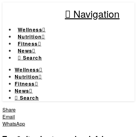
Navigation
Wellness
Nutrition
Fitness
News
Search
Wellness
Nutrition
Fitness
News
Search
Share
Email
WhatsApp