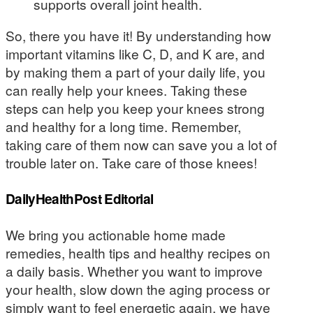
supports overall joint health.
So, there you have it! By understanding how
important vitamins like C, D, and K are, and
by making them a part of your daily life, you
can really help your knees. Taking these
steps can help you keep your knees strong
and healthy for a long time. Remember,
taking care of them now can save you a lot of
trouble later on. Take care of those knees!
DailyHealthPost Editorial
We bring you actionable home made
remedies, health tips and healthy recipes on
a daily basis. Whether you want to improve
your health, slow down the aging process or
simply want to feel energetic again, we have