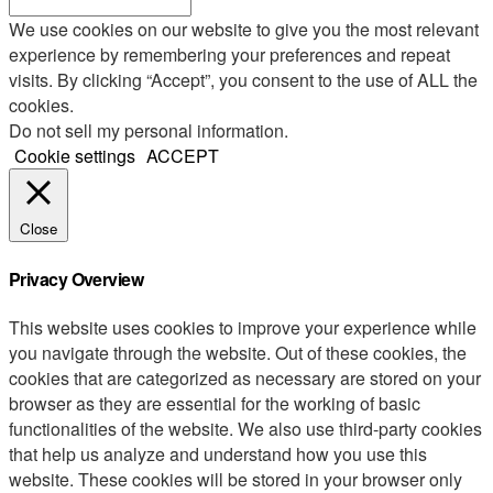
We use cookies on our website to give you the most relevant
experience by remembering your preferences and repeat
visits. By clicking “Accept”, you consent to the use of ALL the
cookies.
Do not sell my personal information
.
Cookie settings
ACCEPT
Close
Privacy Overview
This website uses cookies to improve your experience while
you navigate through the website. Out of these cookies, the
cookies that are categorized as necessary are stored on your
browser as they are essential for the working of basic
functionalities of the website. We also use third-party cookies
that help us analyze and understand how you use this
website. These cookies will be stored in your browser only