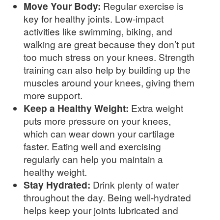
Move Your Body:
Regular exercise is
key for healthy joints. Low-impact
activities like swimming, biking, and
walking are great because they don’t put
too much stress on your knees. Strength
training can also help by building up the
muscles around your knees, giving them
more support.
Keep a Healthy Weight:
Extra weight
puts more pressure on your knees,
which can wear down your cartilage
faster. Eating well and exercising
regularly can help you maintain a
healthy weight.
Stay Hydrated:
Drink plenty of water
throughout the day. Being well-hydrated
helps keep your joints lubricated and