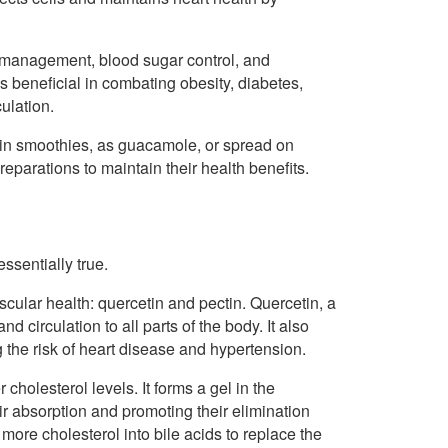
t management, blood sugar control, and
 beneficial in combating obesity, diabetes,
ulation.
in smoothies, as guacamole, or spread on
eparations to maintain their health benefits.
ssentially true.
cular health: quercetin and pectin. Quercetin, a
d circulation to all parts of the body. It also
 the risk of heart disease and hypertension.
 cholesterol levels. It forms a gel in the
eir absorption and promoting their elimination
 more cholesterol into bile acids to replace the