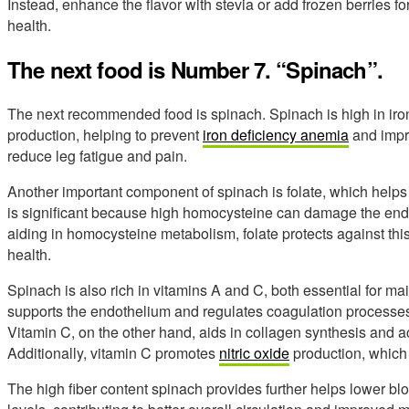
Instead, enhance the flavor with stevia or add frozen berries fo
health.
The next food is Number 7. “Spinach”.
The next recommended food is spinach. Spinach is high in iron,
production, helping to prevent
iron deficiency anemia
and impr
reduce leg fatigue and pain.
Another important component of spinach is folate, which helps
is significant because high homocysteine can damage the endot
aiding in homocysteine metabolism, folate protects against th
health.
Spinach is also rich in vitamins A and C, both essential for mai
supports the endothelium and regulates coagulation processes,
Vitamin C, on the other hand, aids in collagen synthesis and ac
Additionally, vitamin C promotes
nitric oxide
production, which 
The high fiber content spinach provides further helps lower bl