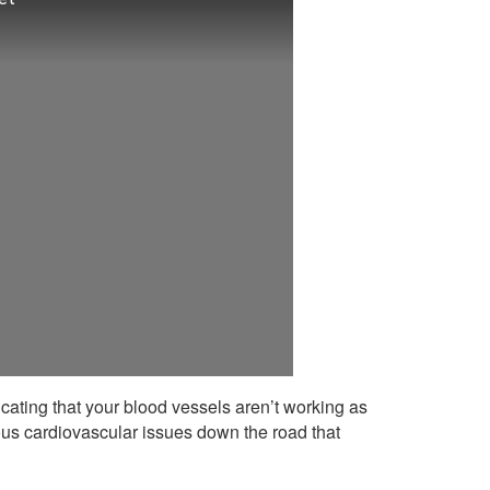
cating that your blood vessels aren’t working as
rious cardiovascular issues down the road that