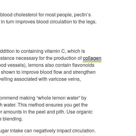
blood cholesterol for most people, pectin’s
 in turn improves blood circulation to the legs.
ddition to containing vitamin C, which is
bstance necessary for the production of
collagen
blood vessels), lemons also contain flavonoids
n shown to improve blood flow and strengthen
lling associated with varicose veins,
ecommend making “whole lemon water” by
ith water. This method ensures you get the
er amounts in the peel and pith. Use organic
e blending.
gar intake can negatively impact circulation.