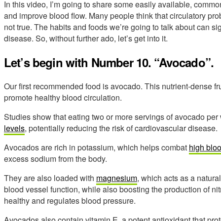
In this video, I’m going to share some easily available, common
and improve blood flow. Many people think that circulatory prob
not true. The habits and foods we’re going to talk about can sig
disease. So, without further ado, let’s get into it.
Let’s begin with Number 10. “Avocado”.
Our first recommended food is avocado. This nutrient-dense fru
promote healthy blood circulation.
Studies show that eating two or more servings of avocado pe
levels
, potentially reducing the risk of cardiovascular disease.
Avocados are rich in potassium, which helps combat
high blo
excess sodium from the body.
They are also loaded with
magnesium
, which acts as a natura
blood vessel function, while also boosting the production of ni
healthy and regulates blood pressure.
Avocados also contain vitamin E, a potent antioxidant that prot