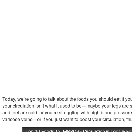
Today, we’re going to talk about the foods you should eat if you’
your circulation isn’t what it used to be—maybe your legs are
and feet are cold, or you’re struggling with high blood pressure
varicose veins—or if you just want to boost your circulation, thi
Top 10 Foods to IMPROVE Circulation in Legs & Fe