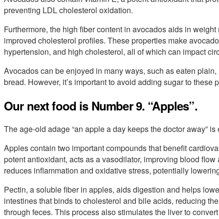
preventing LDL cholesterol oxidation.
Furthermore, the high fiber content in avocados aids in weigh
improved cholesterol profiles. These properties make avocados
hypertension, and high cholesterol, all of which can impact circ
Avocados can be enjoyed in many ways, such as eaten plain, 
bread. However, it’s important to avoid adding sugar to these pr
Our next food is Number 9. “Apples”.
The age-old adage “an apple a day keeps the doctor away” is e
Apples contain two important compounds that benefit cardiovas
potent antioxidant, acts as a vasodilator, improving blood flow an
reduces inflammation and oxidative stress, potentially lowering
Pectin, a soluble fiber in apples, aids digestion and helps lower
intestines that binds to cholesterol and bile acids, reducing th
through feces. This process also stimulates the liver to convert