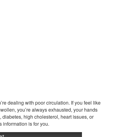
re dealing with poor circulation. If you feel like
 swollen, you’re always exhausted, your hands
, diabetes, high cholesterol, heart issues, or
s information is for you.
et