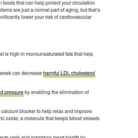
 foods that can help protect your circulation
lems are just a normal part of aging, but that’s
nificantly lower your risk of cardiovascular
it is high in monounsaturated fats that help
r week can decrease
harmful LDL cholesterol
od pressure
by enabling the elimination of
l calcium blocker to help relax and improve
tric oxide, a molecule that keeps blood vessels
ects cells and maintains heart health by