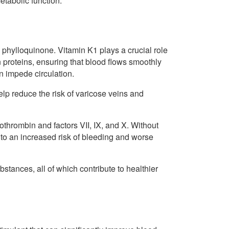
etabolic function.
 phylloquinone. Vitamin K1 plays a crucial role
n proteins, ensuring that blood flows smoothly
n impede circulation.
help reduce the risk of varicose veins and
rothrombin and factors VII, IX, and X. Without
 to an increased risk of bleeding and worse
ubstances, all of which contribute to healthier