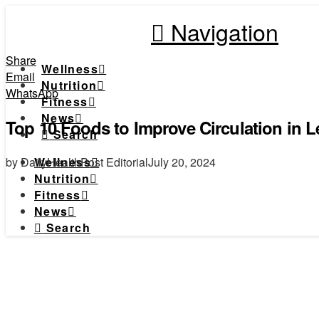
Navigation
Share
Wellness
Email
Nutrition
WhatsApp
Fitness
News
Top 10 Foods to Improve Circulation in 
Search
by DailyHealthPost Editorial
July 20, 2024
Wellness
Nutrition
Fitness
News
Search