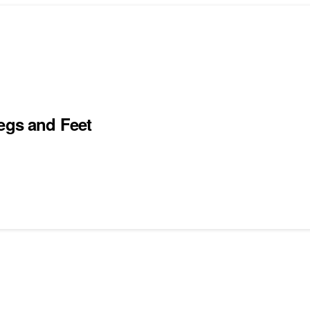
Legs and Feet