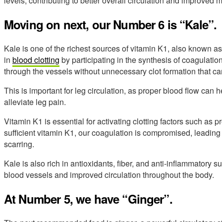
levels, contributing to better overall circulation and improved m
Moving on next, our Number 6 is “Kale”.
Kale is one of the richest sources of vitamin K1, also known as
in
blood clotting
by participating in the synthesis of coagulatio
through the vessels without unnecessary clot formation that ca
This is important for leg circulation, as proper blood flow can 
alleviate leg pain.
Vitamin K1 is essential for activating clotting factors such as p
sufficient vitamin K1, our coagulation is compromised, leading
scarring.
Kale is also rich in antioxidants, fiber, and anti-inflammatory s
blood vessels and improved circulation throughout the body.
At Number 5, we have “Ginger”.