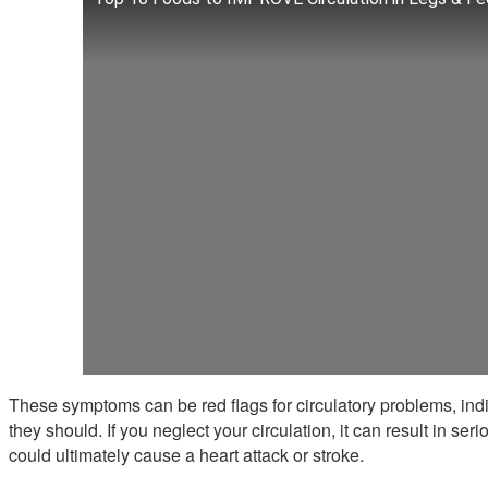
These symptoms can be red flags for circulatory problems, indi
they should. If you neglect your circulation, it can result in se
could ultimately cause a heart attack or stroke.