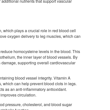
r additional nutrients that support vascular
 which plays a crucial role in red blood cell
ove oxygen delivery to leg muscles, which can
 reduce homocysteine levels in the blood. This
helium, the inner layer of blood vessels. By
is damage, supporting overall cardiovascular
ntaining blood vessel integrity. Vitamin A
 which can help prevent blood clots in legs.
ts as an anti-inflammatory antioxidant.
improves circulation.
ood pressure, cholesterol, and blood sugar