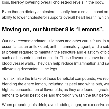
loss, thereby lowering overall cholesterol levels in the body.
Even though dietary cholesterol usually has a small impact on 
ability to lower cholesterol supports overall heart health, which
Moving on, our Number 8 is “Lemons”.
Our next recommendation is lemons and other citrus fruits. In a
essential as an antioxidant, anti-inflammatory agent, and a su
(a protein required to maintain the structure and elasticity of 
such as hesperidin and eriocitrin. These flavonoids have bee
blood vessel walls. They can help reduce inflammation and swe
alleviating discomfort in the legs.
To maximize the intake of these beneficial compounds, we r
blending the entire lemon, including its peel and white pith, w
highest concentration of flavonoids, as they are found in great
lemons to avoid pesticides and thoroughly wash the fruit befor
When preparing this drink, avoid adding sugar, as excessive su