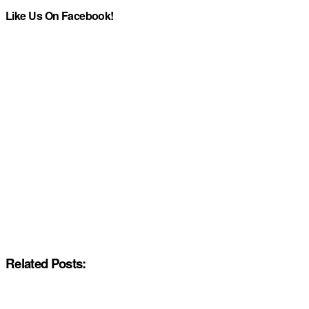
Like Us On Facebook!
Related Posts: