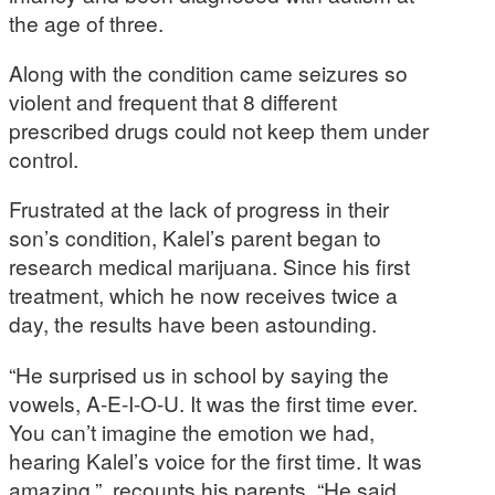
the age of three.
Along with the condition came seizures so
violent and frequent that 8 different
prescribed drugs could not keep them under
control.
Frustrated at the lack of progress in their
son’s condition, Kalel’s parent began to
research medical marijuana. Since his first
treatment, which he now receives twice a
day, the results have been astounding.
“He surprised us in school by saying the
vowels, A-E-I-O-U. It was the first time ever.
You can’t imagine the emotion we had,
hearing Kalel’s voice for the first time. It was
amazing.”, recounts his parents. “He said,