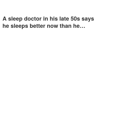
A sleep doctor in his late 50s says
he sleeps better now than he…