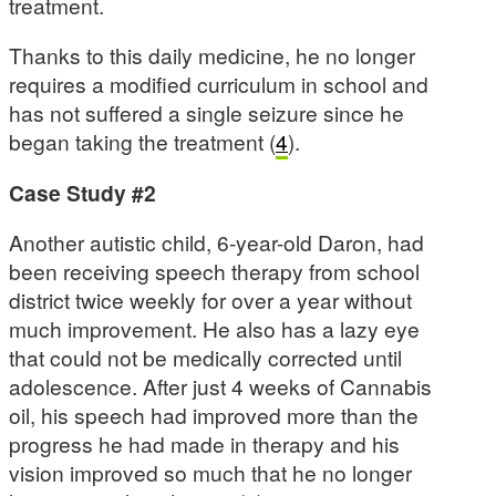
treatment.
Thanks to this daily medicine, he no longer
requires a modified curriculum in school and
has not suffered a single seizure since he
began taking the treatment (
4
).
Case Study #2
Another autistic child, 6-year-old Daron, had
been receiving speech therapy from school
district twice weekly for over a year without
much improvement. He also has a lazy eye
that could not be medically corrected until
adolescence. After just 4 weeks of Cannabis
oil, his speech had improved more than the
progress he had made in therapy and his
vision improved so much that he no longer