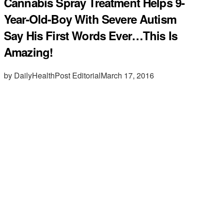
Cannabis Spray Treatment Helps 9-
Year-Old-Boy With Severe Autism
Say His First Words Ever…This Is
Amazing!
by DailyHealthPost Editorial
March 17, 2016