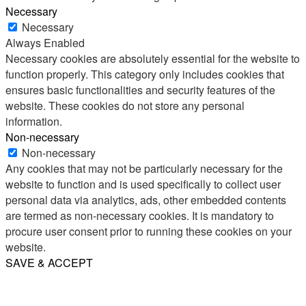
Necessary
Necessary
Always Enabled
Necessary cookies are absolutely essential for the website to
function properly. This category only includes cookies that
ensures basic functionalities and security features of the
website. These cookies do not store any personal
information.
Non-necessary
Non-necessary
Any cookies that may not be particularly necessary for the
website to function and is used specifically to collect user
personal data via analytics, ads, other embedded contents
are termed as non-necessary cookies. It is mandatory to
procure user consent prior to running these cookies on your
website.
SAVE & ACCEPT
Share
Email