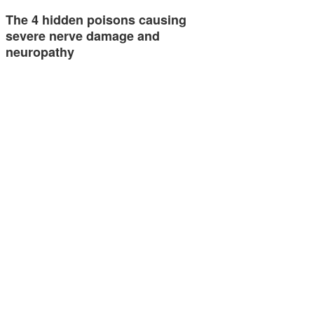
The 4 hidden poisons causing
severe nerve damage and
neuropathy