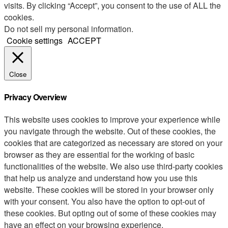
visits. By clicking “Accept”, you consent to the use of ALL the
cookies.
Do not sell my personal information
.
Cookie settings
ACCEPT
Close
Privacy Overview
This website uses cookies to improve your experience while
you navigate through the website. Out of these cookies, the
cookies that are categorized as necessary are stored on your
browser as they are essential for the working of basic
functionalities of the website. We also use third-party cookies
that help us analyze and understand how you use this
website. These cookies will be stored in your browser only
with your consent. You also have the option to opt-out of
these cookies. But opting out of some of these cookies may
have an effect on your browsing experience.