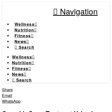
Navigation
Wellness
Nutrition
Fitness
News
Search
Wellness
Nutrition
Fitness
News
Search
Share
Email
WhatsApp