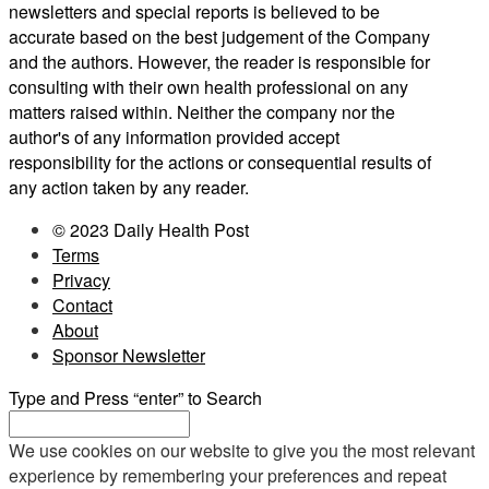
newsletters and special reports is believed to be
accurate based on the best judgement of the Company
and the authors. However, the reader is responsible for
consulting with their own health professional on any
matters raised within. Neither the company nor the
author's of any information provided accept
responsibility for the actions or consequential results of
any action taken by any reader.
© 2023 Daily Health Post
Terms
Privacy
Contact
About
Sponsor Newsletter
Type and Press “enter” to Search
We use cookies on our website to give you the most relevant
experience by remembering your preferences and repeat