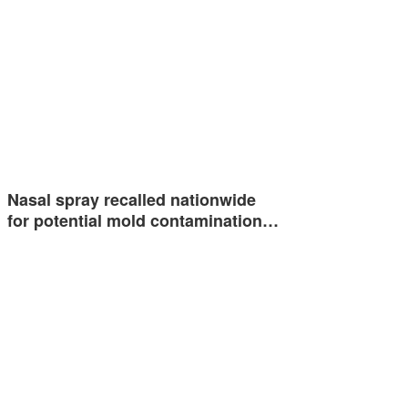
Nasal spray recalled nationwide
for potential mold contamination…