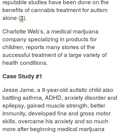
reputable studies have been done on the
benefits of cannabis treatment for autism
alone (
3
).
Charlotte Web’s, a medical marijuana
company specializing in products for
children, reports many stories of the
successful treatment of a large variety of
health conditions.
Case Study #1
Jesse Jame, a 9-year-old autistic child also
battling asthma, ADHD, anxiety disorder and
epilepsy, gained muscle strength, better
immunity, developed fine and gross motor
skills, overcame his anxiety and so much
more after beginning medical marijuana