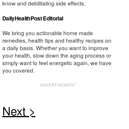
know and debilitating side effects.
DailyHealthPost Editorial
We bring you actionable home made
remedies, health tips and healthy recipes on
a daily basis. Whether you want to improve
your health, slow down the aging process or
simply want to feel energetic again, we have
you covered.
ADVERTISEMENT