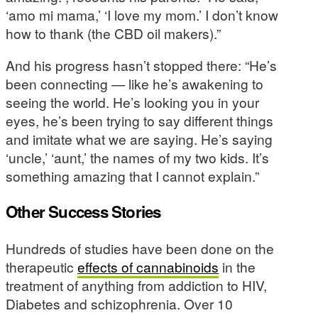
‘amo mi mama,’ ‘I love my mom.’ I don’t know
how to thank (the CBD oil makers).”
And his progress hasn’t stopped there: “He’s
been connecting — like he’s awakening to
seeing the world. He’s looking you in your
eyes, he’s been trying to say different things
and imitate what we are saying. He’s saying
‘uncle,’ ‘aunt,’ the names of my two kids. It’s
something amazing that I cannot explain.”
Other Success Stories
Hundreds of studies have been done on the
therapeutic
effects of cannabinoids
in the
treatment of anything from addiction to HIV,
Diabetes and schizophrenia. Over 10