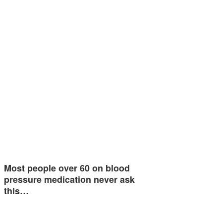
Most people over 60 on blood
pressure medication never ask
this…