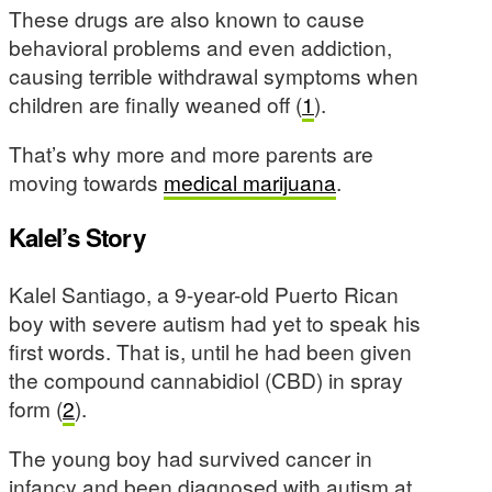
These drugs are also known to cause
behavioral problems and even addiction,
causing terrible withdrawal symptoms when
children are finally weaned off (
1
).
That’s why more and more parents are
moving towards
medical marijuana
.
Kalel’s Story
Kalel Santiago, a 9-year-old Puerto Rican
boy with severe autism had yet to speak his
first words. That is, until he had been given
the compound cannabidiol (CBD) in spray
form (
2
).
The young boy had survived cancer in
infancy and been diagnosed with autism at