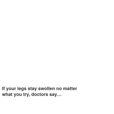
If your legs stay swollen no matter
what you try, doctors say…