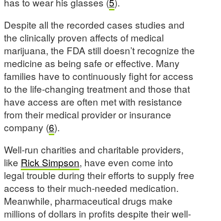
has to wear his glasses (
5
).
Despite all the recorded cases studies and
the clinically proven affects of medical
marijuana, the FDA still doesn’t recognize the
medicine as being safe or effective. Many
families have to continuously fight for access
to the life-changing treatment and those that
have access are often met with resistance
from their medical provider or insurance
company (
6
).
Well-run charities and charitable providers,
like
Rick Simpson
, have even come into
legal trouble during their efforts to supply free
access to their much-needed medication.
Meanwhile, pharmaceutical drugs make
millions of dollars in profits despite their well-