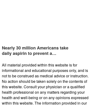
Nearly 30 million Americans take
daily aspirin to prevent a…
All material provided within this website is for
informational and educational purposes only, and is
not to be construed as medical advice or instruction.
No action should be taken solely on the contents of
this website. Consult your physician or a qualified
health professional on any matters regarding your
health and well-being or on any opinions expressed
within this website. The information provided in our