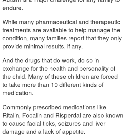
endure.
While many pharmaceutical and therapeutic
treatments are available to help manage the
condition, many families report that they only
provide minimal results, if any.
And the drugs that do work, do so in
exchange for the health and personality of
the child. Many of these children are forced
to take more than 10 different kinds of
medication.
Commonly prescribed medications like
Ritalin, Focalin and Risperdal are also known
to cause facial ticks, seizures and liver
damage and a lack of appetite.