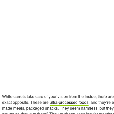
While carrots take care of your vision from the inside, there a
exact opposite. These are
ultra-processed foods
, and they’re 
made meals, packaged snacks. They seem harmless, but they’r
are we so drawn to them? They’re cheap, they last for months 