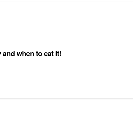
and when to eat it!