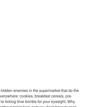
re hidden enemies in the supermarket that do the
everywhere: cookies, breakfast cereals, pre-
e ticking time bombs for your eyesight. Why
without going bad, and you don’t have to cook.