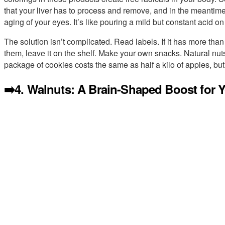
that your liver has to process and remove, and in the meantime
aging of your eyes. It’s like pouring a mild but constant acid on 
The solution isn’t complicated. Read labels. If it has more than 
them, leave it on the shelf. Make your own snacks. Natural nuts
package of cookies costs the same as half a kilo of apples, but
➡️4. Walnuts: A Brain-Shaped Boost for 