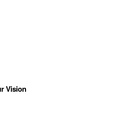
r Vision