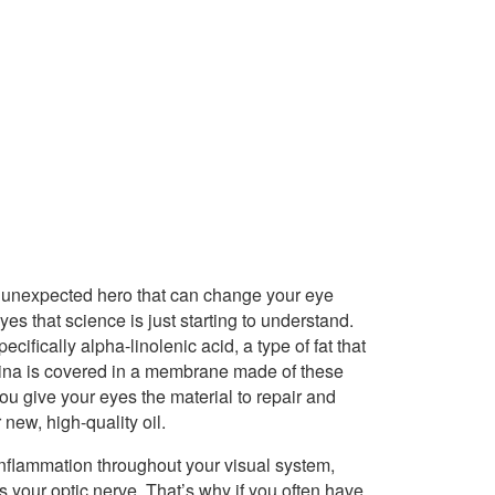
n unexpected hero that can change your eye
es that science is just starting to understand.
fically alpha-linolenic acid, a type of fat that
retina is covered in a membrane made of these
ou give your eyes the material to repair and
new, high-quality oil.
flammation throughout your visual system,
s your optic nerve. That’s why if you often have