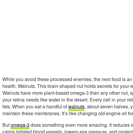
While you avoid these processed enemies, the next food is a
health. Walnuts. This brain-shaped nut holds secrets for your ey
Walnuts have more plant-based omega-3 than any other nut, speci
your retina needs like water in the desert. Every cell in your 
fats. When you eat a handful of
walnuts
, about seven halves, y
maintain these membranes. It’s like changing old engine oil for 
But
omega-3
does something even more amazing. It reduces in
calms irritated blood vessels, lowers eye pressure, and protect