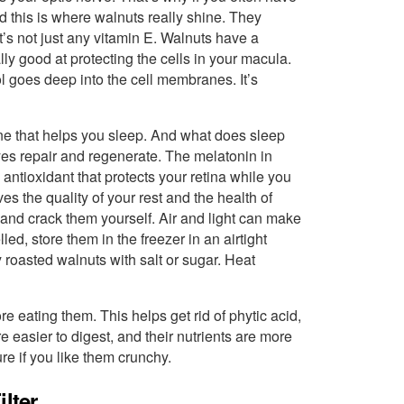
nd this is where walnuts really shine. They
t’s not just any vitamin E. Walnuts have a
ly good at protecting the cells in your macula.
l goes deep into the cell membranes. It’s
ne that helps you sleep. And what does sleep
yes repair and regenerate. The melatonin in
 antioxidant that protects your retina while you
s the quality of your rest and the health of
s and crack them yourself. Air and light can make
led, store them in the freezer in an airtight
roasted walnuts with salt or sugar. Heat
re eating them. This helps get rid of phytic acid,
 easier to digest, and their nutrients are more
re if you like them crunchy.
lter