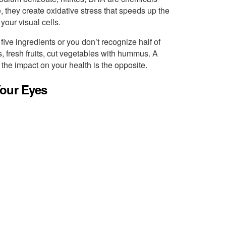
, they create oxidative stress that speeds up the
your visual cells.
five ingredients or you don’t recognize half of
, fresh fruits, cut vegetables with hummus. A
 the impact on your health is the opposite.
Your Eyes