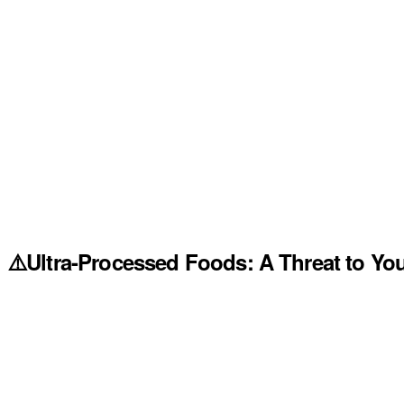
⚠️Ultra-Processed Foods: A Threat to You