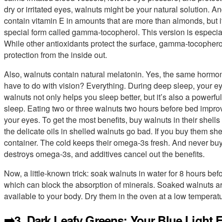
dry or irritated eyes, walnuts might be your natural solution. A
contain vitamin E in amounts that are more than almonds, but i
special form called gamma-tocopherol. This version is especial
While other antioxidants protect the surface, gamma-tocophero
protection from the inside out.
Also, walnuts contain natural melatonin. Yes, the same hormo
have to do with vision? Everything. During deep sleep, your e
walnuts not only helps you sleep better, but it’s also a powerful
sleep. Eating two or three walnuts two hours before bed improve
your eyes. To get the most benefits, buy walnuts in their shell
the delicate oils in shelled walnuts go bad. If you buy them shel
container. The cold keeps their omega-3s fresh. And never buy 
destroys omega-3s, and additives cancel out the benefits.
Now, a little-known trick: soak walnuts in water for 8 hours befo
which can block the absorption of minerals. Soaked walnuts are
available to your body. Dry them in the oven at a low temperatu
➡️3. Dark Leafy Greens: Your Blue Light Fi