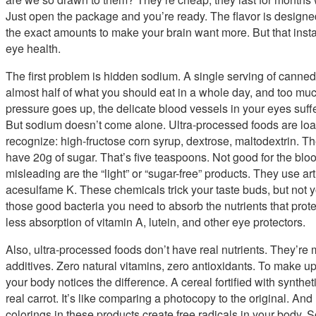
Just open the package and you’re ready. The flavor is designed in
the exact amounts to make your brain want more. But that inst
eye health.
The first problem is hidden sodium. A single serving of cann
almost half of what you should eat in a whole day, and too mu
pressure goes up, the delicate blood vessels in your eyes suf
But sodium doesn’t come alone. Ultra-processed foods are lo
recognize: high-fructose corn syrup, dextrose, maltodextrin. Th
have 20g of sugar. That’s five teaspoons. Not good for the bloo
misleading are the “light” or “sugar-free” products. They use ar
acesulfame K. These chemicals trick your taste buds, but not y
those good bacteria you need to absorb the nutrients that pro
less absorption of vitamin A, lutein, and other eye protectors.
Also, ultra-processed foods don’t have real nutrients. They’re 
additives. Zero natural vitamins, zero antioxidants. To make up
your body notices the difference. A cereal fortified with synthet
real carrot. It’s like comparing a photocopy to the original. An
colorings in these products create free radicals in your body.