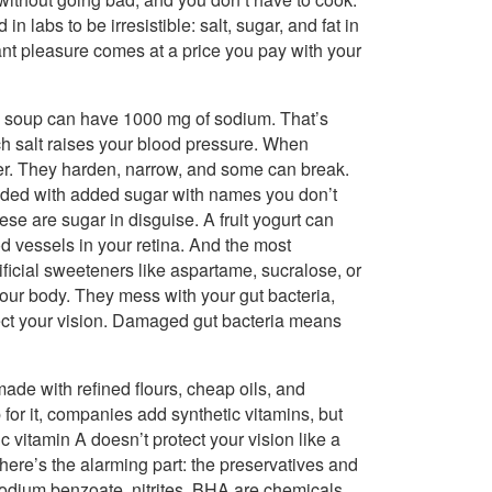
 labs to be irresistible: salt, sugar, and fat in
ant pleasure comes at a price you pay with your
ed soup can have 1000 mg of sodium. That’s
ch salt raises your blood pressure. When
fer. They harden, narrow, and some can break.
aded with added sugar with names you don’t
ese are sugar in disguise. A fruit yogurt can
d vessels in your retina. And the most
tificial sweeteners like aspartame, sucralose, or
our body. They mess with your gut bacteria,
tect your vision. Damaged gut bacteria means
made with refined flours, cheap oils, and
 for it, companies add synthetic vitamins, but
ic vitamin A doesn’t protect your vision like a
d here’s the alarming part: the preservatives and
 Sodium benzoate, nitrites, BHA are chemicals