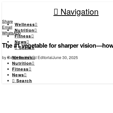
Navigation
Share
Wellness
Email
Nutrition
WhatsApp
Fitness
News
The #1 vegetable for sharper vision—how 
Search
by DailyHealthPost Editorial
June 30, 2025
Wellness
Nutrition
Fitness
News
Search