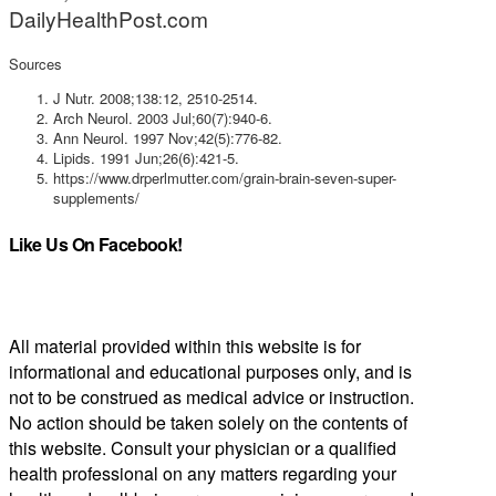
DailyHealthPost.com
Sources
J Nutr. 2008;138:12, 2510-2514.
Arch Neurol. 2003 Jul;60(7):940-6.
Ann Neurol. 1997 Nov;42(5):776-82.
Lipids. 1991 Jun;26(6):421-5.
https://www.drperlmutter.com/grain-brain-seven-super-
supplements/
Like Us On Facebook!
All material provided within this website is for
informational and educational purposes only, and is
not to be construed as medical advice or instruction.
No action should be taken solely on the contents of
this website. Consult your physician or a qualified
health professional on any matters regarding your