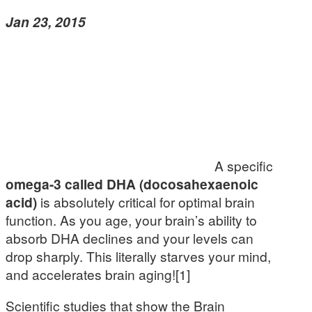
Jan 23, 2015
A specific
omega-3 called DHA (docosahexaenoic
acid)
is absolutely critical for optimal brain
function. As you age, your brain’s ability to
absorb DHA declines and your levels can
drop sharply. This literally starves your mind,
and accelerates brain aging![1]
Scientific studies that show the Brain