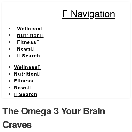
Navigation
Wellness
Nutrition
Fitness
News
Search
Wellness
Nutrition
Fitness
News
Search
The Omega 3 Your Brain
Craves