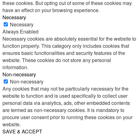
these cookies. But opting out of some of these cookies may
have an effect on your browsing experience.
Necessary
Necessary
Always Enabled
Necessary cookies are absolutely essential for the website to
function properly. This category only includes cookies that
ensures basic functionalities and security features of the
website. These cookies do not store any personal
information.
Non-necessary
Non-necessary
Any cookies that may not be particularly necessary for the
website to function and is used specifically to collect user
personal data via analytics, ads, other embedded contents
are termed as non-necessary cookies. It is mandatory to
procure user consent prior to running these cookies on your
website.
SAVE & ACCEPT