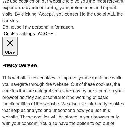
We use cookies on our website to give you the most relevant
experience by remembering your preferences and repeat
visits. By clicking “Accept”, you consent to the use of ALL the
cookies.
Do not sell my personal information
.
Cookie settings
ACCEPT
Close
Privacy Overview
This website uses cookies to improve your experience while
you navigate through the website. Out of these cookies, the
cookies that are categorized as necessary are stored on your
browser as they are essential for the working of basic
functionalities of the website. We also use third-party cookies
that help us analyze and understand how you use this
website. These cookies will be stored in your browser only
with your consent. You also have the option to opt-out of