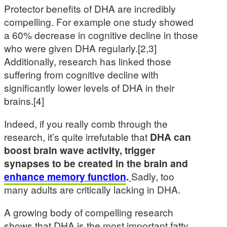
Protector benefits of DHA are incredibly
compelling. For example one study showed
a 60% decrease in cognitive decline in those
who were given DHA regularly.[2,3]
Additionally, research has linked those
suffering from cognitive decline with
significantly lower levels of DHA in their
brains.[4]
Indeed, if you really comb through the
research, it’s quite irrefutable that
DHA can
boost brain wave activity, trigger
synapses to be created in the brain and
enhance memory function
.
Sadly, too
many adults are critically lacking in DHA.
A growing body of compelling research
shows that DHA is the most important fatty