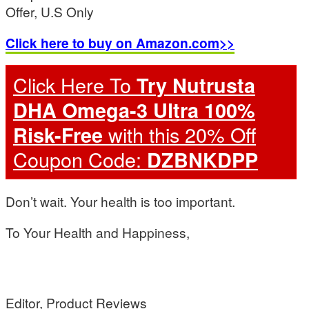
Offer, U.S Only
Click here to buy on Amazon.com>>
Click Here To
Try Nutrusta
DHA Omega-3 Ultra 100%
with this 20% Off
Risk-Free
Coupon Code:
DZBNKDPP
Don’t wait. Your health is too important.
To Your Health and Happiness,
Editor, Product Reviews