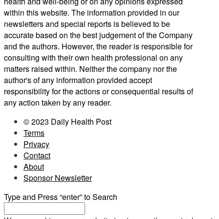
health and well-being or on any opinions expressed
within this website. The information provided in our
newsletters and special reports is believed to be
accurate based on the best judgement of the Company
and the authors. However, the reader is responsible for
consulting with their own health professional on any
matters raised within. Neither the company nor the
author's of any information provided accept
responsibility for the actions or consequential results of
any action taken by any reader.
© 2023 Daily Health Post
Terms
Privacy
Contact
About
Sponsor Newsletter
Type and Press “enter” to Search