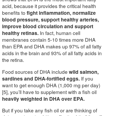
acid, because it provides the critical health
benefits to
fight inflammation, normalize
blood pressure, support healthy arteries,
improve blood circulation and support
healthy retinas.
In fact, human cell
membranes contain 5-10 times more DHA
than EPA and DHA makes up 97% of all fatty
acids in the brain and 93% of all fatty acids in
the retina.
Food sources of DHA include
wild salmon,
sardines and DHA-fortified eggs.
If you
want to get enough DHA (1,000 mg per day)
[5], you’ll have to supplement with a fish oil
heavily weighted in DHA over EPA.
But if you take any fish oil or are thinking of