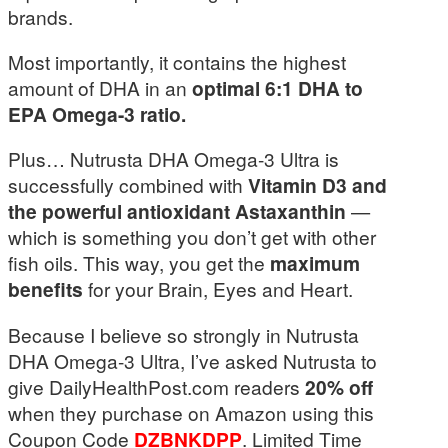
brands.
Most importantly, it contains the highest
amount of DHA in an
optimal 6:1 DHA to
EPA Omega-3 ratio.
Plus… Nutrusta DHA Omega-3 Ultra is
successfully combined with
Vitamin D3 and
the powerful antioxidant Astaxanthin
—
which is something you don’t get with other
fish oils. This way, you get the
maximum
benefits
for your Brain, Eyes and Heart.
Because I believe so strongly in Nutrusta
DHA Omega-3 Ultra, I’ve asked Nutrusta to
give DailyHealthPost.com readers
20% off
when they purchase on Amazon using this
Coupon Code
DZBNKDPP
. Limited Time