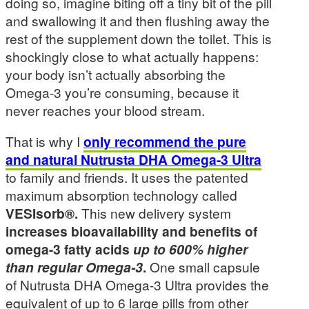
doing so, imagine biting off a tiny bit of the pill
and swallowing it and then flushing away the
rest of the supplement down the toilet. This is
shockingly close to what actually happens:
your body isn’t actually absorbing the
Omega-3 you’re consuming, because it
never reaches your blood stream.
That is why I
only recommend the pure
and natural Nutrusta DHA Omega-3 Ultra
to family and friends. It uses the patented
maximum absorption technology called
VESIsorb®.
This new delivery system
increases bioavailability and benefits of
omega-3 fatty acids
up to 600% higher
than regular Omega-3
.
One small capsule
of Nutrusta DHA Omega-3 Ultra provides the
equivalent of up to 6 large pills from other