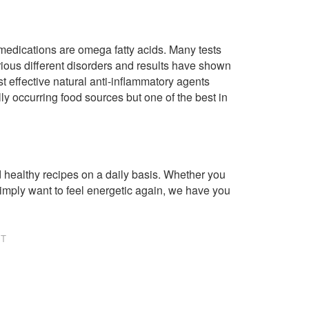
 medications are omega fatty acids. Many tests
rious different disorders and results have shown
t effective natural anti-inflammatory agents
ly occurring food sources but one of the best in
healthy recipes on a daily basis. Whether you
imply want to feel energetic again, we have you
NT