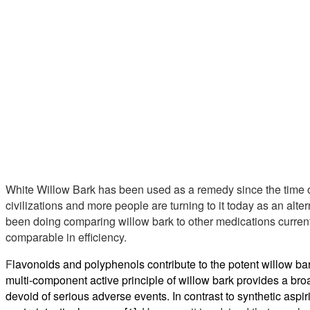
White Willow Bark has been used as a remedy since the time 
civilizations and more people are turning to it today as an alte
been doing comparing willow bark to other medications current
comparable in efficiency.
F
lavonoids and polyphenols contribute to the potent willow bar
multi-component active principle of willow bark provides a bro
devoid of serious adverse events. In contrast to synthetic aspi