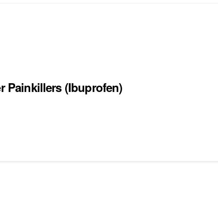
r Painkillers (Ibuprofen)