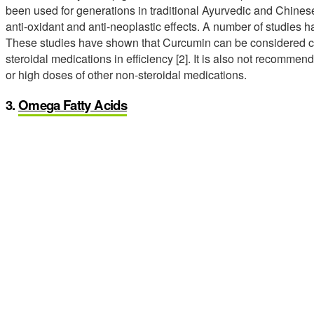
been used for generations in traditional Ayurvedic and Chines
anti-oxidant and anti-neoplastic effects. A number of studies
These studies have shown that Curcumin can be considered c
steroidal medications in efficiency [2]. It is also not recommen
or high doses of other non-steroidal medications.
3.
Omega Fatty Acids