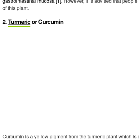
gastrointestinal mucosa [1].
However, it is advised that people 
of this plant.
2.
Turmeric
or Curcumin
Curcumin is a yellow pigment from the turmeric plant which is