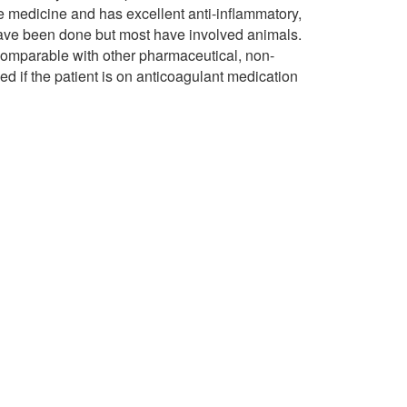
e medicine and has excellent anti-inflammatory,
 have been done but most have involved animals.
omparable with other pharmaceutical, non-
ded if the patient is on anticoagulant medication