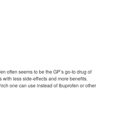
fen often seems to be the GP’s go-to drug of
 with less side-effects and more benefits.
hich one can use instead of Ibuprofen or other