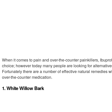
When it comes to pain and over-the-counter painkillers, Ibupro
choice; however today many people are looking for alternatives
Fortunately there are a number of effective natural remedies w
over-the-counter medication.
1. White Willow Bark