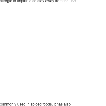
allergic to aspirin also stay away from the use
 commonly used in spiced foods. It has also