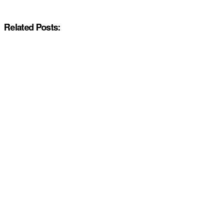
Related Posts: