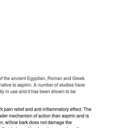
of the ancient Egyptian, Roman and Greek
rnative to aspirin. A number of studies have
ly in use and it has been shown to be
k pain relief and anti-inflammatory effect. The
ader mechanism of action than aspirin and is
rin, willow bark does not damage the