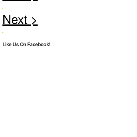
Like Us On Facebook!