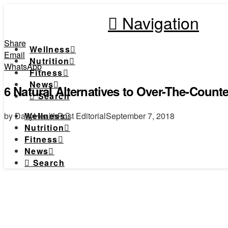
Navigation
Share
Wellness
Email
Nutrition
WhatsApp
Fitness
News
6 Natural Alternatives to Over-The-Counte
Search
by DailyHealthPost Editorial
September 7, 2018
Wellness
Nutrition
Fitness
News
Search