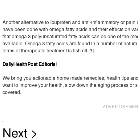
Another alternative to Ibuprofen and anti-inflammatory or pain
have been done with omega fatty acids and their effects on va
that omega 3 polyunsaturated fatty acids can be one of the mos
available. Omega 3 fatty acids are found in a number of natural
terms of therapeutic treatment is fish oil [3].
DailyHealthPost Editorial
We bring you actionable home made remedies, health tips and 
want to improve your health, slow down the aging process or s
covered.
ADVERTISEME