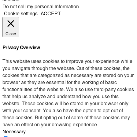
Do not sell my personal information
.
Cookie settings
ACCEPT
Close
Privacy Overview
This website uses cookies to improve your experience while
you navigate through the website. Out of these cookies, the
cookies that are categorized as necessary are stored on your
browser as they are essential for the working of basic
functionalities of the website. We also use third-party cookies
that help us analyze and understand how you use this
website. These cookies will be stored in your browser only
with your consent. You also have the option to opt-out of
these cookies. But opting out of some of these cookies may
have an effect on your browsing experience.
Necessary