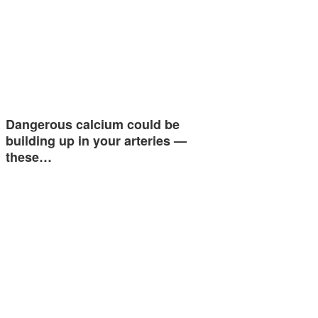
Dangerous calcium could be
building up in your arteries —
these…