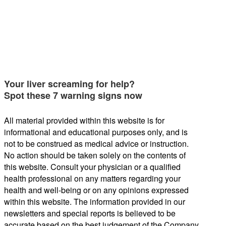
Your liver screaming for help?
Spot these 7 warning signs now
All material provided within this website is for
informational and educational purposes only, and is
not to be construed as medical advice or instruction.
No action should be taken solely on the contents of
this website. Consult your physician or a qualified
health professional on any matters regarding your
health and well-being or on any opinions expressed
within this website. The information provided in our
newsletters and special reports is believed to be
accurate based on the best judgement of the Company