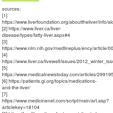
sources:
[1]
https://www.liverfoundation.org/abouttheliver/info/al
[2] https://www.liver.ca/liver-
disease/types/fatty-liver.aspx#4
[3]
https://www.nlm.nih.gov/medlineplus/ency/article/
[4]
https://www.liver.ca/livewell/issues/2012_winter_
[5]
https://www.medicalnewstoday.com/articles/29919
[6] https://patients.gi.org/topics/medications-
and-the-liver/
[7]
https://www.medicinenet.com/script/main/art.asp?
articlekey=18104