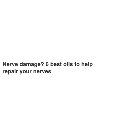
Nerve damage? 6 best oils to help
repair your nerves