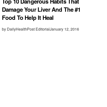
Top 10 Dangerous Habits That
Damage Your Liver And The #1
Food To Help It Heal
by DailyHealthPost Editorial
January 12, 2016