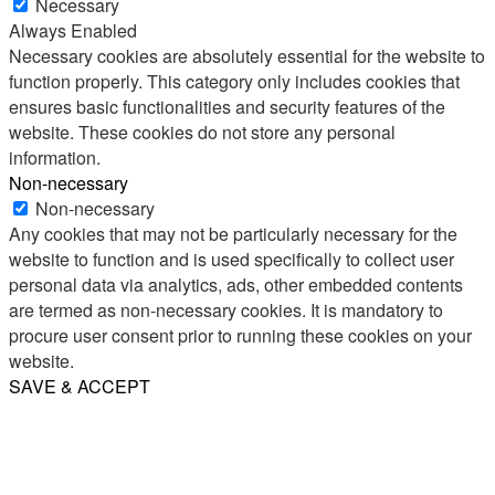
Necessary
Always Enabled
Necessary cookies are absolutely essential for the website to
function properly. This category only includes cookies that
ensures basic functionalities and security features of the
website. These cookies do not store any personal
information.
Non-necessary
Non-necessary
Any cookies that may not be particularly necessary for the
website to function and is used specifically to collect user
personal data via analytics, ads, other embedded contents
are termed as non-necessary cookies. It is mandatory to
procure user consent prior to running these cookies on your
website.
SAVE & ACCEPT
Share
Email
WhatsApp