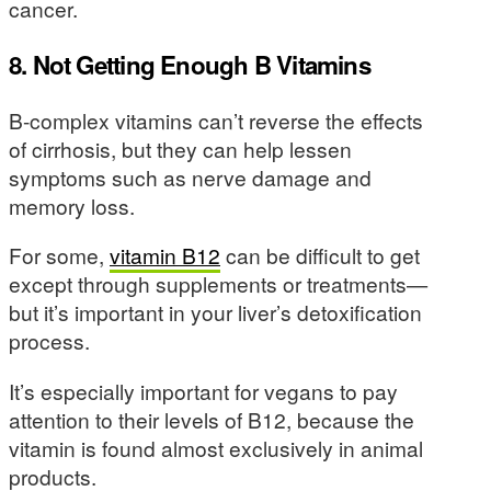
cancer.
8. Not Getting Enough B Vitamins
B-complex vitamins can’t reverse the effects
of cirrhosis, but they can help lessen
symptoms such as nerve damage and
memory loss.
For some,
vitamin B12
can be difficult to get
except through supplements or treatments—
but it’s important in your liver’s detoxification
process.
It’s especially important for vegans to pay
attention to their levels of B12, because the
vitamin is found almost exclusively in animal
products.