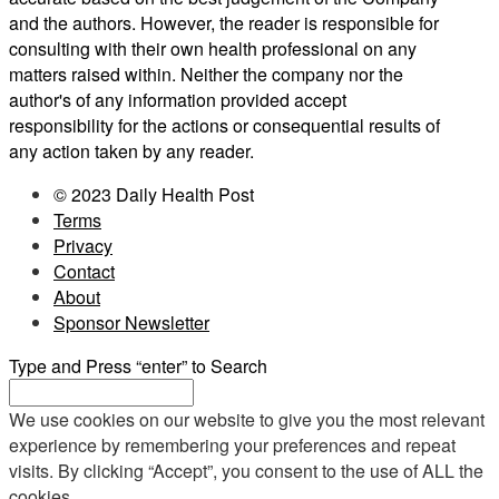
and the authors. However, the reader is responsible for
consulting with their own health professional on any
matters raised within. Neither the company nor the
author's of any information provided accept
responsibility for the actions or consequential results of
any action taken by any reader.
© 2023 Daily Health Post
Terms
Privacy
Contact
About
Sponsor Newsletter
Type and Press “enter” to Search
We use cookies on our website to give you the most relevant
experience by remembering your preferences and repeat
visits. By clicking “Accept”, you consent to the use of ALL the
cookies.