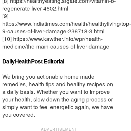
[8] https://healthyeating.sfgate.com/vitamin-b-
regenerate-liver-4602.html
[9]
https://www.indiatimes.com/health/healthyliving/top-
9-causes-of-liver-damage-236718-3.html
[10] https://www.kawther.info/wpr/health-
medicine/the-main-causes-of-liver-damage
DailyHealthPost Editorial
We bring you actionable home made
remedies, health tips and healthy recipes on
a daily basis. Whether you want to improve
your health, slow down the aging process or
simply want to feel energetic again, we have
you covered.
ADVERTISEMENT