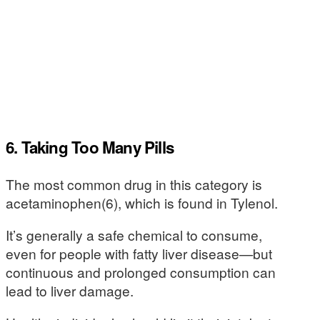
6. Taking Too Many Pills
The most common drug in this category is
acetaminophen(6), which is found in Tylenol.
It’s generally a safe chemical to consume,
even for people with fatty liver disease—but
continuous and prolonged consumption can
lead to liver damage.