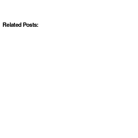
Related Posts: