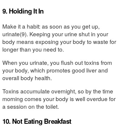
9. Holding It In
Make it a habit: as soon as you get up,
urinate(9). Keeping your urine shut in your
body means exposing your body to waste for
longer than you need to.
When you urinate, you flush out toxins from
your body, which promotes good liver and
overall body health.
Toxins accumulate overnight, so by the time
morning comes your body is well overdue for
a session on the toilet.
10. Not Eating Breakfast