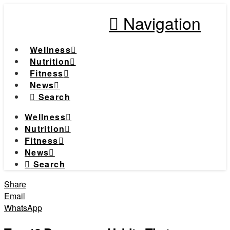
Navigation
Wellness
Nutrition
Fitness
News
Search
Wellness
Nutrition
Fitness
News
Search
Share
Email
WhatsApp