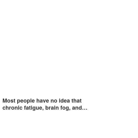
Most people have no idea that
chronic fatigue, brain fog, and…