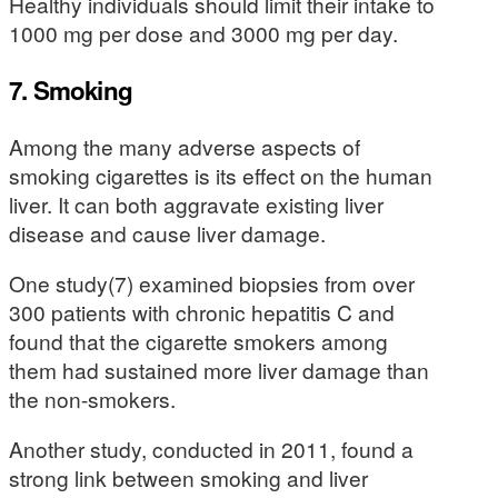
Healthy individuals should limit their intake to
1000 mg per dose and 3000 mg per day.
7. Smoking
Among the many adverse aspects of
smoking cigarettes is its effect on the human
liver. It can both aggravate existing liver
disease and cause liver damage.
One study(7) examined biopsies from over
300 patients with chronic hepatitis C and
found that the cigarette smokers among
them had sustained more liver damage than
the non-smokers.
Another study, conducted in 2011, found a
strong link between smoking and liver