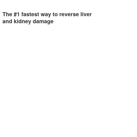
The #1 fastest way to reverse liver
and kidney damage