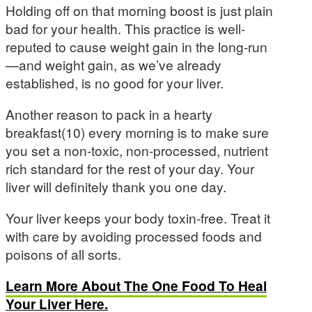
Holding off on that morning boost is just plain
bad for your health. This practice is well-
reputed to cause weight gain in the long-run
—and weight gain, as we’ve already
established, is no good for your liver.
Another reason to pack in a hearty
breakfast(10) every morning is to make sure
you set a non-toxic, non-processed, nutrient
rich standard for the rest of your day. Your
liver will definitely thank you one day.
Your liver keeps your body toxin-free. Treat it
with care by avoiding processed foods and
poisons of all sorts.
Learn More About The One Food To Heal
Your Liver Here.