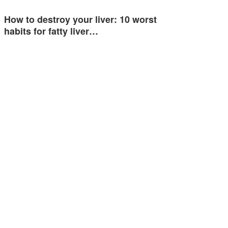
How to destroy your liver: 10 worst
habits for fatty liver…