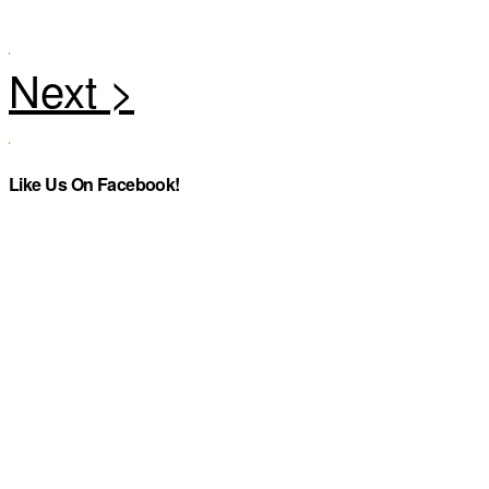
Like Us On Facebook!