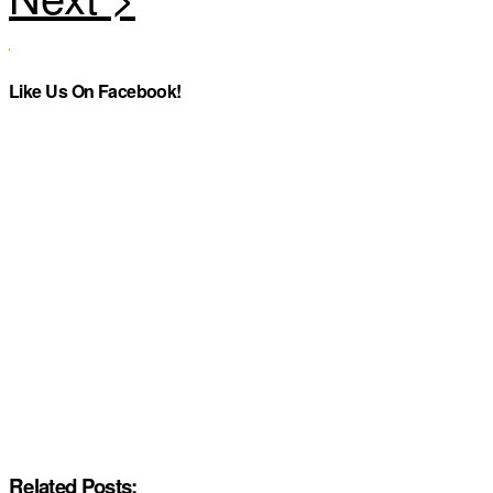
Like Us On Facebook!
Related Posts: