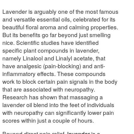
Lavender is arguably one of the most famous
and versatile essential oils, celebrated for its
beautiful floral aroma and calming properties.
But its benefits go far beyond just smelling
nice. Scientific studies have identified
specific plant compounds in lavender,
namely Linalool and Linalyl acetate, that
have analgesic (pain-blocking) and anti-
inflammatory effects. These compounds
work to block certain pain signals in the body
that are associated with neuropathy.
Research has shown that massaging a
lavender oil blend into the feet of individuals
with neuropathy can significantly lower pain
scores within just a couple of hours.
Beyond direct pain relief,
lavender
is a