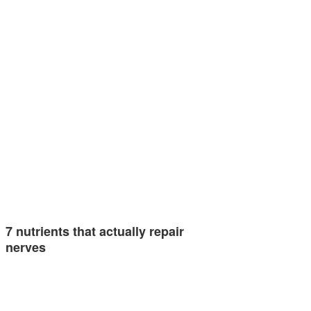
7 nutrients that actually repair
nerves