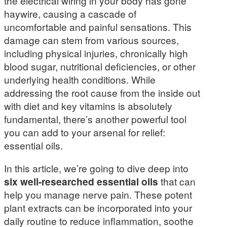
the electrical wiring in your body has gone
haywire, causing a cascade of
uncomfortable and painful sensations. This
damage can stem from various sources,
including physical injuries, chronically high
blood sugar, nutritional deficiencies, or other
underlying health conditions. While
addressing the root cause from the inside out
with diet and key vitamins is absolutely
fundamental, there’s another powerful tool
you can add to your arsenal for relief:
essential oils.
In this article, we’re going to dive deep into
six well-researched essential oils
that can
help you manage nerve pain. These potent
plant extracts can be incorporated into your
daily routine to reduce inflammation, soothe