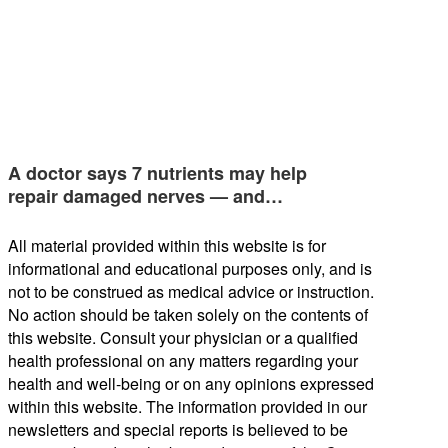
A doctor says 7 nutrients may help
repair damaged nerves — and…
All material provided within this website is for
informational and educational purposes only, and is
not to be construed as medical advice or instruction.
No action should be taken solely on the contents of
this website. Consult your physician or a qualified
health professional on any matters regarding your
health and well-being or on any opinions expressed
within this website. The information provided in our
newsletters and special reports is believed to be