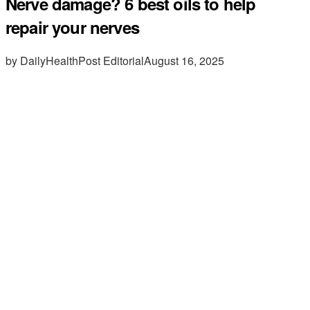
Nerve damage? 6 best oils to help
repair your nerves
by DailyHealthPost Editorial
August 16, 2025