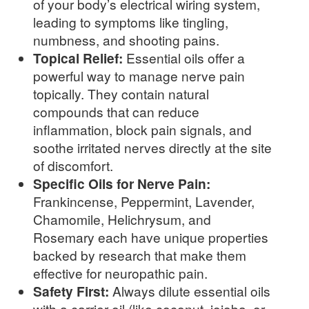
of your body’s electrical wiring system,
leading to symptoms like tingling,
numbness, and shooting pains.
Topical Relief:
Essential oils offer a
powerful way to manage nerve pain
topically. They contain natural
compounds that can reduce
inflammation, block pain signals, and
soothe irritated nerves directly at the site
of discomfort.
Specific Oils for Nerve Pain:
Frankincense, Peppermint, Lavender,
Chamomile, Helichrysum, and
Rosemary each have unique properties
backed by research that make them
effective for neuropathic pain.
Safety First:
Always dilute essential oils
with a carrier oil (like coconut, jojoba, or