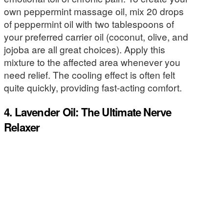
own peppermint massage oil, mix 20 drops
of peppermint oil with two tablespoons of
your preferred carrier oil (coconut, olive, and
jojoba are all great choices). Apply this
mixture to the affected area whenever you
need relief. The cooling effect is often felt
quite quickly, providing fast-acting comfort.
4. Lavender Oil: The Ultimate Nerve
Relaxer