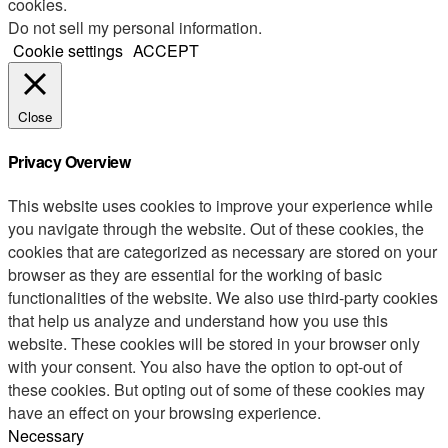
cookies.
Do not sell my personal information
.
Cookie settings
ACCEPT
Close
Privacy Overview
This website uses cookies to improve your experience while
you navigate through the website. Out of these cookies, the
cookies that are categorized as necessary are stored on your
browser as they are essential for the working of basic
functionalities of the website. We also use third-party cookies
that help us analyze and understand how you use this
website. These cookies will be stored in your browser only
with your consent. You also have the option to opt-out of
these cookies. But opting out of some of these cookies may
have an effect on your browsing experience.
Necessary