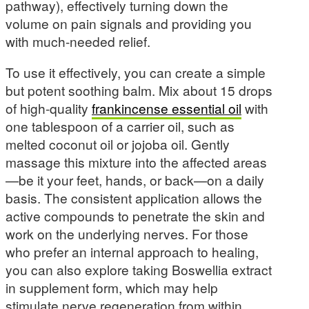
pathway), effectively turning down the
volume on pain signals and providing you
with much-needed relief.
To use it effectively, you can create a simple
but potent soothing balm. Mix about 15 drops
of high-quality
frankincense essential oil
with
one tablespoon of a carrier oil, such as
melted coconut oil or jojoba oil. Gently
massage this mixture into the affected areas
—be it your feet, hands, or back—on a daily
basis. The consistent application allows the
active compounds to penetrate the skin and
work on the underlying nerves. For those
who prefer an internal approach to healing,
you can also explore taking Boswellia extract
in supplement form, which may help
stimulate nerve regeneration from within.