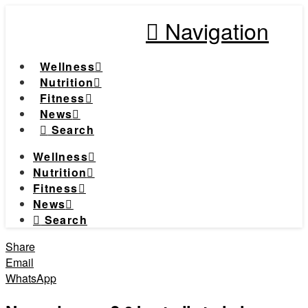
Navigation
Wellness
Nutrition
Fitness
News
Search
Wellness
Nutrition
Fitness
News
Search
Share
Email
WhatsApp