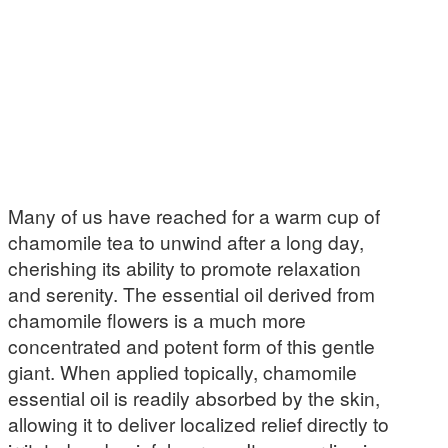
Many of us have reached for a warm cup of
chamomile tea to unwind after a long day,
cherishing its ability to promote relaxation
and serenity. The essential oil derived from
chamomile flowers is a much more
concentrated and potent form of this gentle
giant. When applied topically, chamomile
essential oil is readily absorbed by the skin,
allowing it to deliver localized relief directly to