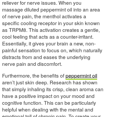
reliever for nerve issues. When you
massage diluted peppermint oil into an area
of nerve pain, the menthol activates a
specific cooling receptor in your skin known
as TRPM8. This activation creates a gentle,
cool feeling that acts as a counter-irritant.
Essentially, it gives your brain a new, non-
painful sensation to focus on, which naturally
distracts from and eases the underlying
nerve pain and discomfort.
Furthermore, the benefits of
peppermint oil
aren’t just skin deep. Research has shown
that simply inhaling its crisp, clean aroma can
have a positive impact on your mood and
cognitive function. This can be particularly
helpful when dealing with the mental and
emotional toll of chronic pain. To create your