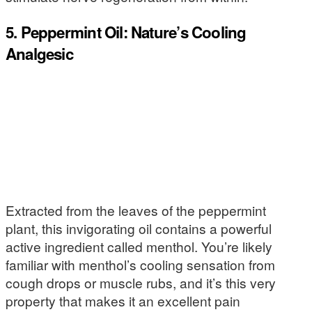
5. Peppermint Oil: Nature’s Cooling
Analgesic
Extracted from the leaves of the peppermint
plant, this invigorating oil contains a powerful
active ingredient called menthol. You’re likely
familiar with menthol’s cooling sensation from
cough drops or muscle rubs, and it’s this very
property that makes it an excellent pain