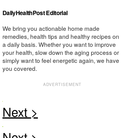
DailyHealthPost Editorial
We bring you actionable home made
remedies, health tips and healthy recipes on
a daily basis. Whether you want to improve
your health, slow down the aging process or
simply want to feel energetic again, we have
you covered.
ADVERTISEMENT