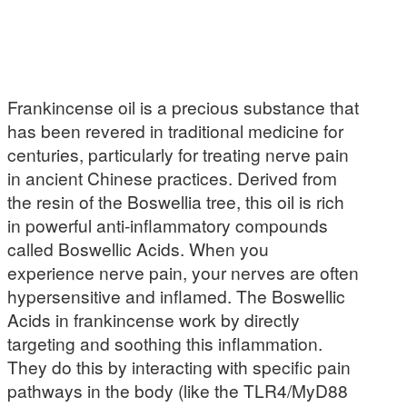
Frankincense oil is a precious substance that
has been revered in traditional medicine for
centuries, particularly for treating nerve pain
in ancient Chinese practices. Derived from
the resin of the Boswellia tree, this oil is rich
in powerful anti-inflammatory compounds
called Boswellic Acids. When you
experience nerve pain, your nerves are often
hypersensitive and inflamed. The Boswellic
Acids in frankincense work by directly
targeting and soothing this inflammation.
They do this by interacting with specific pain
pathways in the body (like the TLR4/MyD88