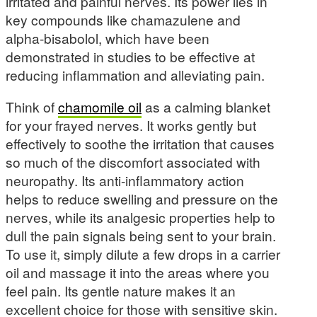
irritated and painful nerves. Its power lies in
key compounds like chamazulene and
alpha-bisabolol, which have been
demonstrated in studies to be effective at
reducing inflammation and alleviating pain.
Think of
chamomile oil
as a calming blanket
for your frayed nerves. It works gently but
effectively to soothe the irritation that causes
so much of the discomfort associated with
neuropathy. Its anti-inflammatory action
helps to reduce swelling and pressure on the
nerves, while its analgesic properties help to
dull the pain signals being sent to your brain.
To use it, simply dilute a few drops in a carrier
oil and massage it into the areas where you
feel pain. Its gentle nature makes it an
excellent choice for those with sensitive skin.