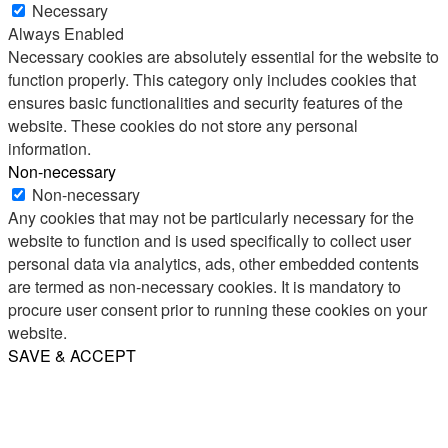
Necessary
Always Enabled
Necessary cookies are absolutely essential for the website to
function properly. This category only includes cookies that
ensures basic functionalities and security features of the
website. These cookies do not store any personal
information.
Non-necessary
Non-necessary
Any cookies that may not be particularly necessary for the
website to function and is used specifically to collect user
personal data via analytics, ads, other embedded contents
are termed as non-necessary cookies. It is mandatory to
procure user consent prior to running these cookies on your
website.
SAVE & ACCEPT
Share
Email
WhatsApp