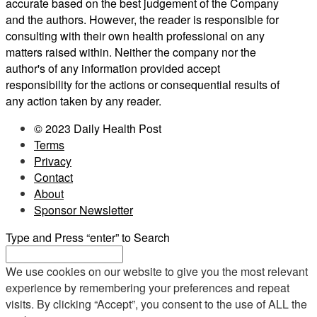
accurate based on the best judgement of the Company
and the authors. However, the reader is responsible for
consulting with their own health professional on any
matters raised within. Neither the company nor the
author's of any information provided accept
responsibility for the actions or consequential results of
any action taken by any reader.
© 2023 Daily Health Post
Terms
Privacy
Contact
About
Sponsor Newsletter
Type and Press “enter” to Search
We use cookies on our website to give you the most relevant
experience by remembering your preferences and repeat
visits. By clicking “Accept”, you consent to the use of ALL the