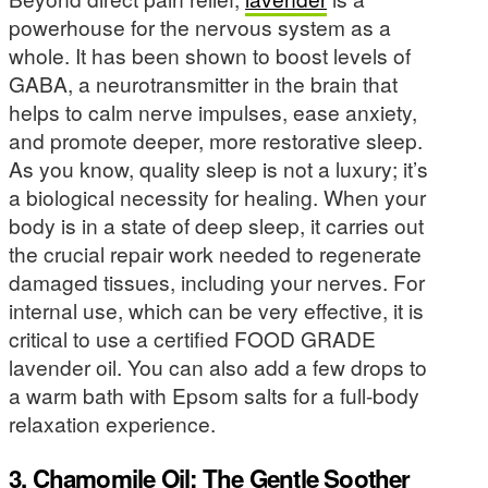
powerhouse for the nervous system as a
whole. It has been shown to boost levels of
GABA, a neurotransmitter in the brain that
helps to calm nerve impulses, ease anxiety,
and promote deeper, more restorative sleep.
As you know, quality sleep is not a luxury; it’s
a biological necessity for healing. When your
body is in a state of deep sleep, it carries out
the crucial repair work needed to regenerate
damaged tissues, including your nerves. For
internal use, which can be very effective, it is
critical to use a certified FOOD GRADE
lavender oil. You can also add a few drops to
a warm bath with Epsom salts for a full-body
relaxation experience.
3. Chamomile Oil: The Gentle Soother