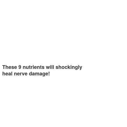
These 9 nutrients will shockingly
heal nerve damage!