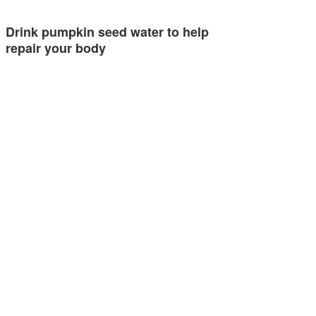
Drink pumpkin seed water to help
repair your body