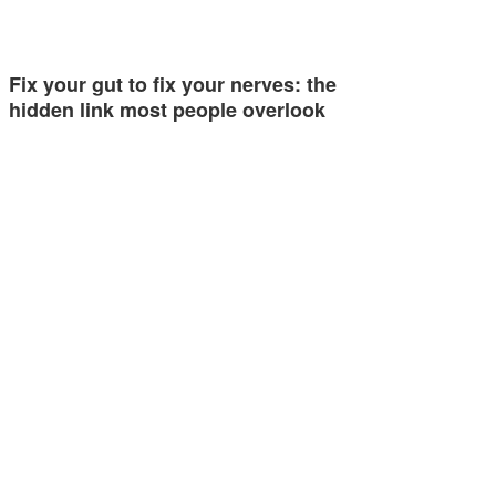
Fix your gut to fix your nerves: the
hidden link most people overlook