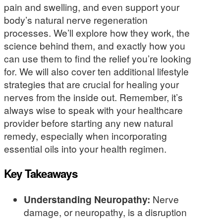
pain and swelling, and even support your
body’s natural nerve regeneration
processes. We’ll explore how they work, the
science behind them, and exactly how you
can use them to find the relief you’re looking
for. We will also cover ten additional lifestyle
strategies that are crucial for healing your
nerves from the inside out. Remember, it’s
always wise to speak with your healthcare
provider before starting any new natural
remedy, especially when incorporating
essential oils into your health regimen.
Key Takeaways
Understanding Neuropathy:
Nerve
damage, or neuropathy, is a disruption