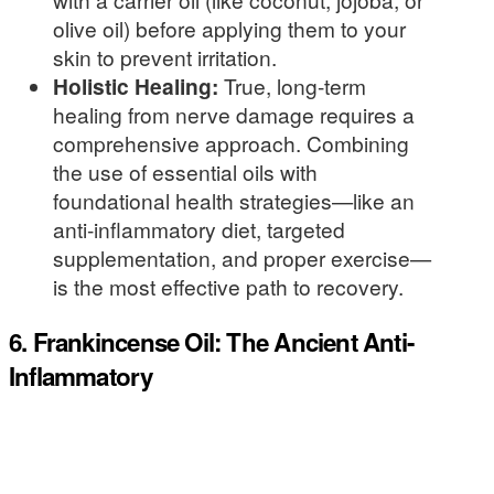
olive oil) before applying them to your
skin to prevent irritation.
Holistic Healing:
True, long-term
healing from nerve damage requires a
comprehensive approach. Combining
the use of essential oils with
foundational health strategies—like an
anti-inflammatory diet, targeted
supplementation, and proper exercise—
is the most effective path to recovery.
6. Frankincense Oil: The Ancient Anti-
Inflammatory