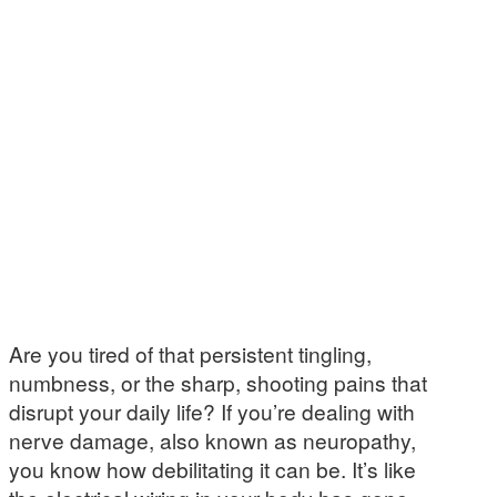
Are you tired of that persistent tingling,
numbness, or the sharp, shooting pains that
disrupt your daily life? If you’re dealing with
nerve damage, also known as neuropathy,
you know how debilitating it can be. It’s like