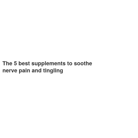
The 5 best supplements to soothe
nerve pain and tingling