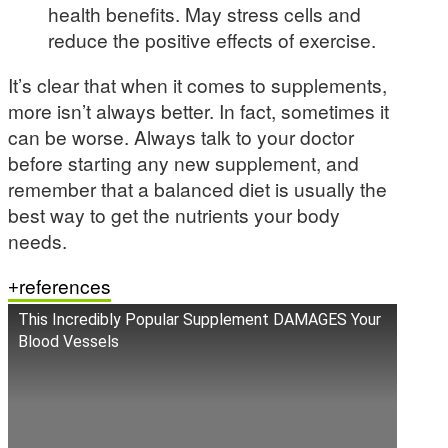
health benefits. May stress cells and
reduce the positive effects of exercise.
It’s clear that when it comes to supplements,
more isn’t always better. In fact, sometimes it
can be worse. Always talk to your doctor
before starting any new supplement, and
remember that a balanced diet is usually the
best way to get the nutrients your body
needs.
references
This Incredibly Popular Supplement DAMAGES Your
Blood Vessels