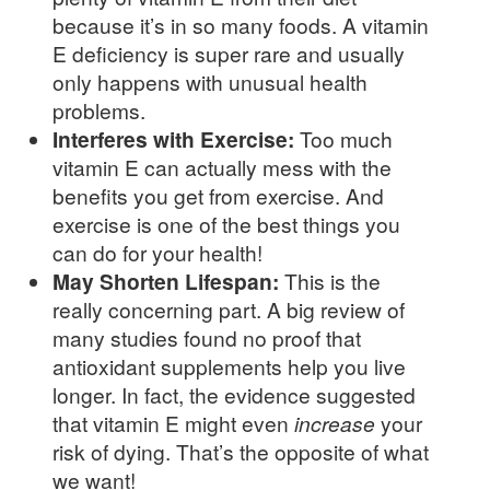
because it’s in so many foods. A vitamin
E deficiency is super rare and usually
only happens with unusual health
problems.
Interferes with Exercise:
Too much
vitamin E can actually mess with the
benefits you get from exercise. And
exercise is one of the best things you
can do for your health!
May Shorten Lifespan:
This is the
really concerning part. A big review of
many studies found no proof that
antioxidant supplements help you live
longer. In fact, the evidence suggested
that vitamin E might even
increase
your
risk of dying. That’s the opposite of what
we want!