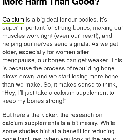
More Harm Than Good?
Calcium
is a big deal for our bodies. It’s
super important for strong bones, making our
muscles work right (even our heart!), and
helping our nerves send signals. As we get
older, especially for women after
menopause, our bones can get weaker. This
is because the process of rebuilding bone
slows down, and we start losing more bone
than we make. So, it makes sense to think,
“Hey, I’ll just take a calcium supplement to
keep my bones strong!”
But here’s the kicker: the research on
calcium supplements is a bit messy. While
some studies hint at a benefit for reducing
bone fractures, when you look at the really