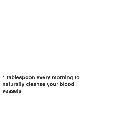
1 tablespoon every morning to
naturally cleanse your blood
vessels