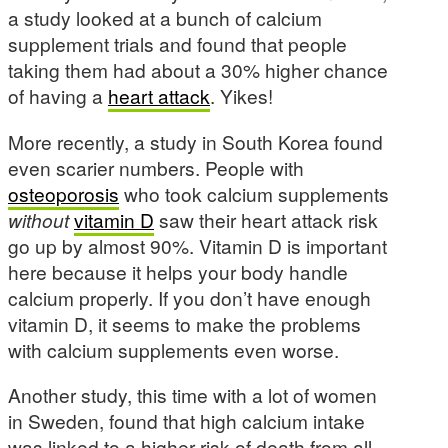
a study looked at a bunch of calcium
supplement trials and found that people
taking them had about a 30% higher chance
of having a
heart attack
. Yikes!
More recently, a study in South Korea found
even scarier numbers. People with
osteoporosis
who took calcium supplements
without
vitamin D
saw their heart attack risk
go up by almost 90%. Vitamin D is important
here because it helps your body handle
calcium properly. If you don’t have enough
vitamin D, it seems to make the problems
with calcium supplements even worse.
Another study, this time with a lot of women
in Sweden, found that high calcium intake
was linked to a higher risk of death from all