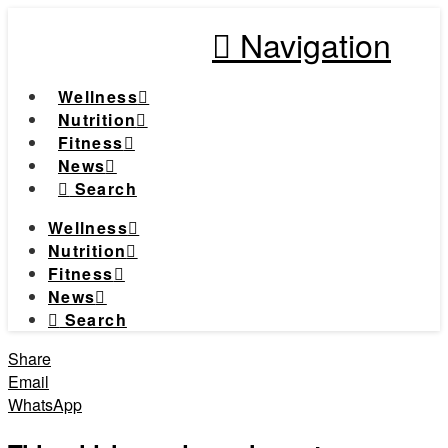
Navigation
Wellness
Nutrition
Fitness
News
Search
Wellness
Nutrition
Fitness
News
Search
Share
Email
WhatsApp