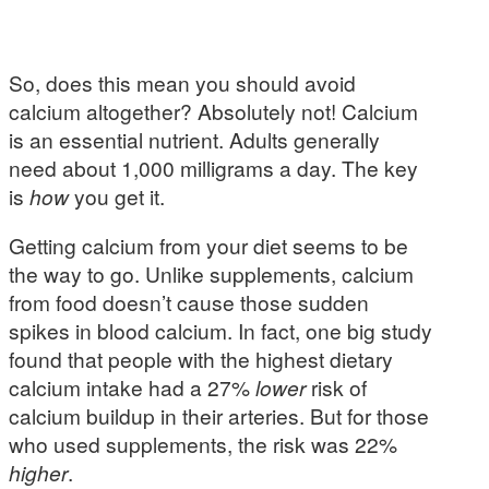
So, does this mean you should avoid
calcium altogether? Absolutely not! Calcium
is an essential nutrient. Adults generally
need about 1,000 milligrams a day. The key
is
how
you get it.
Getting calcium from your diet seems to be
the way to go. Unlike supplements, calcium
from food doesn’t cause those sudden
spikes in blood calcium. In fact, one big study
found that people with the highest dietary
calcium intake had a 27%
lower
risk of
calcium buildup in their arteries. But for those
who used supplements, the risk was 22%
higher
.