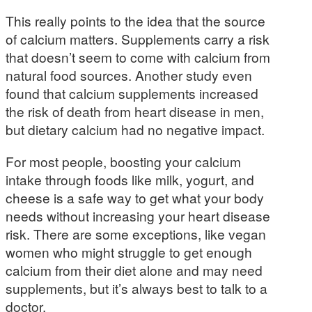
This really points to the idea that the source
of calcium matters. Supplements carry a risk
that doesn’t seem to come with calcium from
natural food sources. Another study even
found that calcium supplements increased
the risk of death from heart disease in men,
but dietary calcium had no negative impact.
For most people, boosting your calcium
intake through foods like milk, yogurt, and
cheese is a safe way to get what your body
needs without increasing your heart disease
risk. There are some exceptions, like vegan
women who might struggle to get enough
calcium from their diet alone and may need
supplements, but it’s always best to talk to a
doctor.