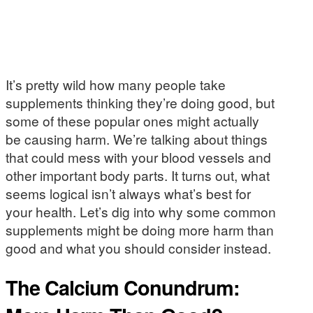
It’s pretty wild how many people take
supplements thinking they’re doing good, but
some of these popular ones might actually
be causing harm. We’re talking about things
that could mess with your blood vessels and
other important body parts. It turns out, what
seems logical isn’t always what’s best for
your health. Let’s dig into why some common
supplements might be doing more harm than
good and what you should consider instead.
The Calcium Conundrum: