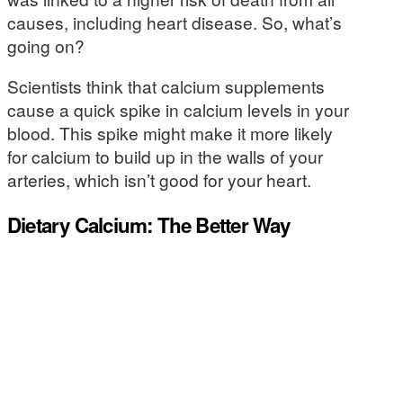
causes, including heart disease. So, what’s
going on?
Scientists think that calcium supplements
cause a quick spike in calcium levels in your
blood. This spike might make it more likely
for calcium to build up in the walls of your
arteries, which isn’t good for your heart.
Dietary Calcium: The Better Way