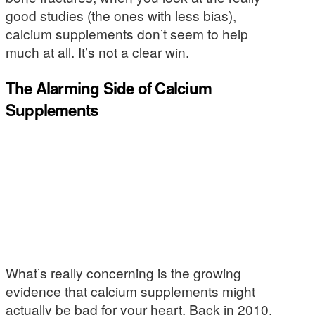
good studies (the ones with less bias),
calcium supplements don’t seem to help
much at all. It’s not a clear win.
The Alarming Side of Calcium
Supplements
What’s really concerning is the growing
evidence that calcium supplements might
actually be bad for your heart. Back in 2010,