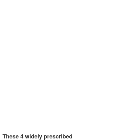
These 4 widely prescribed