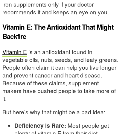
iron supplements only if your doctor
recommends it and keeps an eye on you.
Vitamin E: The Antioxidant That Might
Backfire
Vitamin E
is an antioxidant found in
vegetable oils, nuts, seeds, and leafy greens.
People often claim it can help you live longer
and prevent cancer and heart disease.
Because of these claims, supplement
makers have pushed people to take more of
it.
But here’s why that might be a bad idea:
Deficiency is Rare:
Most people get
plenty of vitamin E from their diet