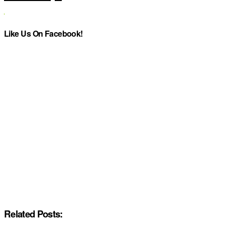
Like Us On Facebook!
Related Posts: