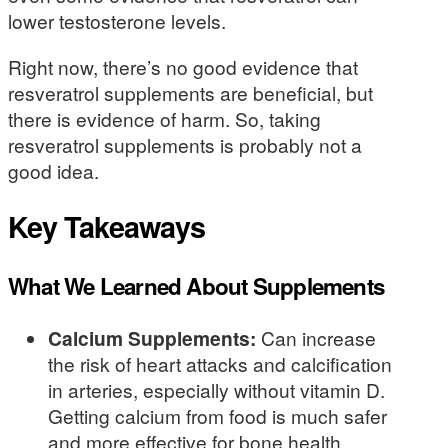
lower testosterone levels.
Right now, there’s no good evidence that
resveratrol supplements are beneficial, but
there is evidence of harm. So, taking
resveratrol supplements is probably not a
good idea.
Key Takeaways
What We Learned About Supplements
Calcium Supplements:
Can increase
the risk of heart attacks and calcification
in arteries, especially without vitamin D.
Getting calcium from food is much safer
and more effective for bone health.