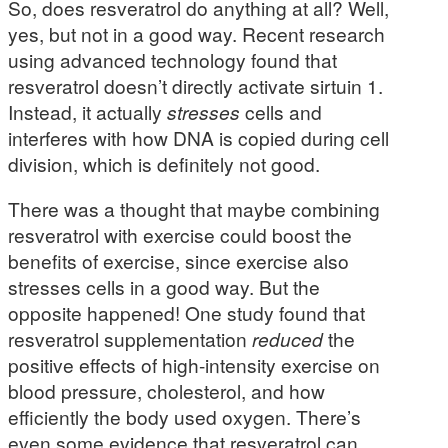
So, does resveratrol do anything at all? Well,
yes, but not in a good way. Recent research
using advanced technology found that
resveratrol doesn’t directly activate sirtuin 1.
Instead, it actually
stresses
cells and
interferes with how DNA is copied during cell
division, which is definitely not good.
There was a thought that maybe combining
resveratrol with exercise could boost the
benefits of exercise, since exercise also
stresses cells in a good way. But the
opposite happened! One study found that
resveratrol supplementation
reduced
the
positive effects of high-intensity exercise on
blood pressure, cholesterol, and how
efficiently the body used oxygen. There’s
even some evidence that resveratrol can