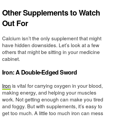
Other Supplements to Watch
Out For
Calcium isn’t the only supplement that might
have hidden downsides. Let’s look at a few
others that might be sitting in your medicine
cabinet.
Iron: A Double-Edged Sword
Iron
is vital for carrying oxygen in your blood,
making energy, and helping your muscles
work. Not getting enough can make you tired
and foggy. But with supplements, it’s easy to
get too much. A little too much iron can mess