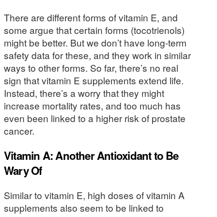
There are different forms of vitamin E, and
some argue that certain forms (tocotrienols)
might be better. But we don’t have long-term
safety data for these, and they work in similar
ways to other forms. So far, there’s no real
sign that vitamin E supplements extend life.
Instead, there’s a worry that they might
increase mortality rates, and too much has
even been linked to a higher risk of prostate
cancer.
Vitamin A: Another Antioxidant to Be
Wary Of
Similar to vitamin E, high doses of vitamin A
supplements also seem to be linked to