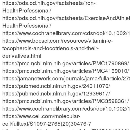
https://ods.od.nih.gov/factsheets/iron-
HealthProfessional/
https://ods.od.nih.gov/factsheets/ExerciseAndAthle
HealthProfessional/
https://www.cochranelibrary.com/cdsr/doi/10.1002
https://www.bocsci.com/resources/vitamin-e-
tocopherols-and-tocotrienols-and-their-
derivatives.html
https://pmc.ncbi.nlm.nih.gov/articles/PMC1790869/
https://pmc.ncbi.nlm.nih.gov/articles/PMC4169010/
https://jamanetwork.com/journals/jama/fullarticle/
https://pubmed.ncbi.nlm.nih.gov/24011076/
https://pubmed.ncbi.nlm.nih.gov/12939617/
https://pmc.ncbi.nlm.nih.gov/articles/PMC3598361/
https://www.cochranelibrary.com/cdsr/doi/10.1002
https://www.cell.com/molecular-
cell/fulltext/S1097-2765(20)30476-7