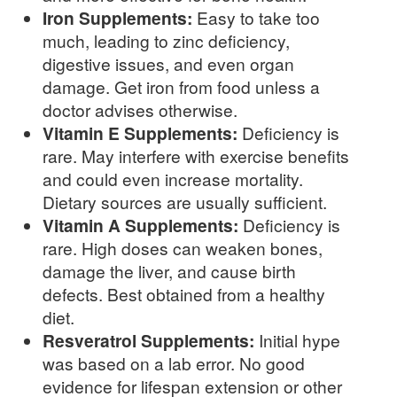
Iron Supplements:
Easy to take too
much, leading to zinc deficiency,
digestive issues, and even organ
damage. Get iron from food unless a
doctor advises otherwise.
Vitamin E Supplements:
Deficiency is
rare. May interfere with exercise benefits
and could even increase mortality.
Dietary sources are usually sufficient.
Vitamin A Supplements:
Deficiency is
rare. High doses can weaken bones,
damage the liver, and cause birth
defects. Best obtained from a healthy
diet.
Resveratrol Supplements:
Initial hype
was based on a lab error. No good
evidence for lifespan extension or other