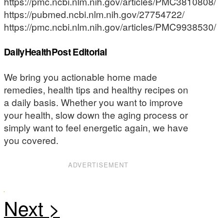
https://pmc.ncbi.nlm.nih.gov/articles/PMC3810808/
https://pubmed.ncbi.nlm.nih.gov/27754722/
https://pmc.ncbi.nlm.nih.gov/articles/PMC9938530/
DailyHealthPost Editorial
We bring you actionable home made
remedies, health tips and healthy recipes on
a daily basis. Whether you want to improve
your health, slow down the aging process or
simply want to feel energetic again, we have
you covered.
ADVERTISEMENT