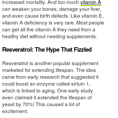
increased mortality. And too much
vitamin A
can weaken your bones, damage your liver,
and even cause birth defects. Like vitamin E,
vitamin A deficiency is very rare. Most people
can get all the vitamin A they need from a
healthy diet without needing supplements.
Resveratrol: The Hype That Fizzled
Resveratrol is another popular supplement
marketed for extending lifespan. The idea
came from early research that suggested it
could boost an enzyme called sirtuin 1,
which is linked to aging. One early study
even claimed it extended the lifespan of
yeast by 70%! This caused a lot of
excitement.