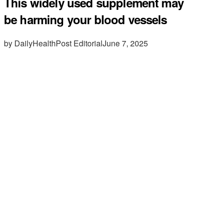
This widely used supplement may
be harming your blood vessels
by DailyHealthPost Editorial
June 7, 2025