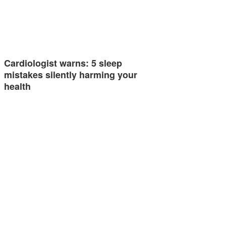
Cardiologist warns: 5 sleep
mistakes silently harming your
health