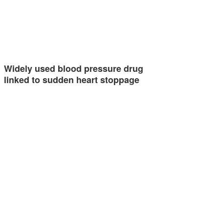
Widely used blood pressure drug
linked to sudden heart stoppage