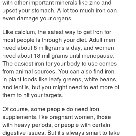
with other important minerals like zinc and
upset your stomach. A lot too much iron can
even damage your organs.
Like calcium, the safest way to get iron for
most people is through your diet. Adult men
need about 8 milligrams a day, and women
need about 18 milligrams until menopause.
The easiest iron for your body to use comes
from animal sources. You can also find iron
in plant foods like leafy greens, white beans,
and lentils, but you might need to eat more of
them to hit your targets.
Of course, some people do need iron
supplements, like pregnant women, those
with heavy periods, or people with certain
digestive issues. But it’s always smart to take