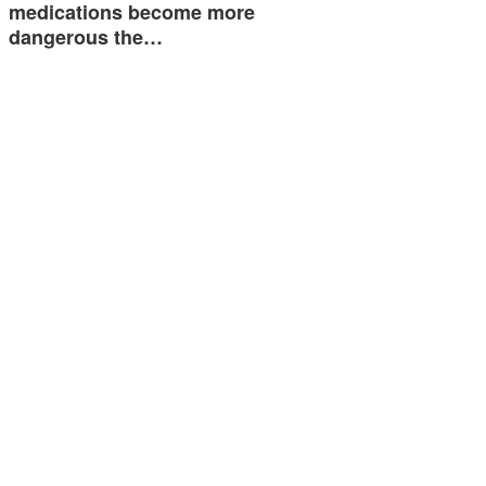
medications become more
dangerous the…