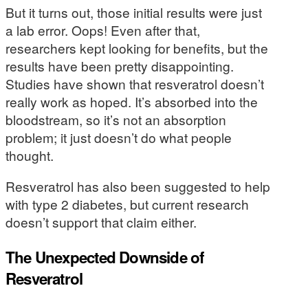
But it turns out, those initial results were just
a lab error. Oops! Even after that,
researchers kept looking for benefits, but the
results have been pretty disappointing.
Studies have shown that resveratrol doesn’t
really work as hoped. It’s absorbed into the
bloodstream, so it’s not an absorption
problem; it just doesn’t do what people
thought.
Resveratrol has also been suggested to help
with type 2 diabetes, but current research
doesn’t support that claim either.
The Unexpected Downside of
Resveratrol