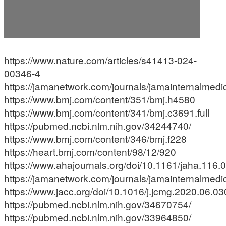
https://www.nature.com/articles/s41413-024-
00346-4
https://jamanetwork.com/journals/jamainternalmedic
https://www.bmj.com/content/351/bmj.h4580
https://www.bmj.com/content/341/bmj.c3691.full
https://pubmed.ncbi.nlm.nih.gov/34244740/
https://www.bmj.com/content/346/bmj.f228
https://heart.bmj.com/content/98/12/920
https://www.ahajournals.org/doi/10.1161/jaha.116
https://jamanetwork.com/journals/jamainternalmedic
https://www.jacc.org/doi/10.1016/j.jcmg.2020.06.03
https://pubmed.ncbi.nlm.nih.gov/34670754/
https://pubmed.ncbi.nlm.nih.gov/33964850/