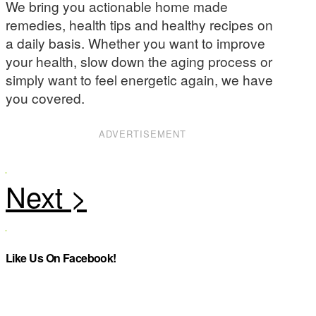
We bring you actionable home made
remedies, health tips and healthy recipes on
a daily basis. Whether you want to improve
your health, slow down the aging process or
simply want to feel energetic again, we have
you covered.
ADVERTISEMENT
Like Us On Facebook!