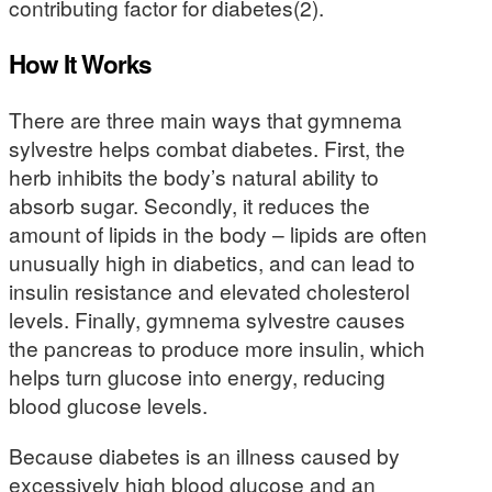
contributing factor for diabetes(2).
How It Works
There are three main ways that gymnema
sylvestre helps combat diabetes. First, the
herb inhibits the body’s natural ability to
absorb sugar. Secondly, it reduces the
amount of lipids in the body – lipids are often
unusually high in diabetics, and can lead to
insulin resistance and elevated cholesterol
levels. Finally, gymnema sylvestre causes
the pancreas to produce more insulin, which
helps turn glucose into energy, reducing
blood glucose levels.
Because diabetes is an illness caused by
excessively high blood glucose and an