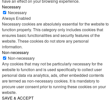
have an effect on your browsing experience.
Necessary
Necessary
Always Enabled
Necessary cookies are absolutely essential for the website to
function properly. This category only includes cookies that
ensures basic functionalities and security features of the
website. These cookies do not store any personal
information.
Non-necessary
Non-necessary
Any cookies that may not be particularly necessary for the
website to function and is used specifically to collect user
personal data via analytics, ads, other embedded contents
are termed as non-necessary cookies. It is mandatory to
procure user consent prior to running these cookies on your
website.
SAVE & ACCEPT
Share
Email