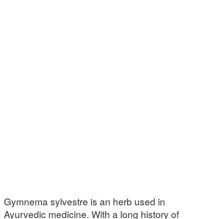
Gymnema sylvestre is an herb used in
Ayurvedic medicine. With a long history of