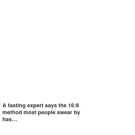
A fasting expert says the 16:8
method most people swear by
has…