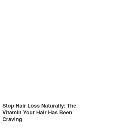
Stop Hair Loss Naturally: The
Vitamin Your Hair Has Been
Craving