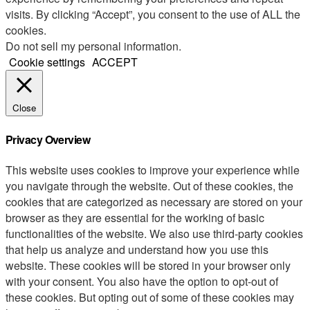
visits. By clicking “Accept”, you consent to the use of ALL the
cookies.
Do not sell my personal information
.
Cookie settings
ACCEPT
Close
Privacy Overview
This website uses cookies to improve your experience while
you navigate through the website. Out of these cookies, the
cookies that are categorized as necessary are stored on your
browser as they are essential for the working of basic
functionalities of the website. We also use third-party cookies
that help us analyze and understand how you use this
website. These cookies will be stored in your browser only
with your consent. You also have the option to opt-out of
these cookies. But opting out of some of these cookies may