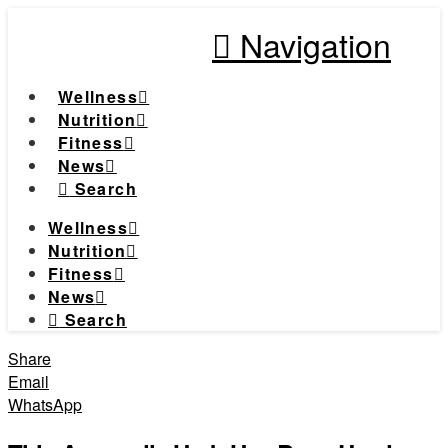
Navigation
Wellness
Nutrition
Fitness
News
Search
Wellness
Nutrition
Fitness
News
Search
Share
Email
WhatsApp