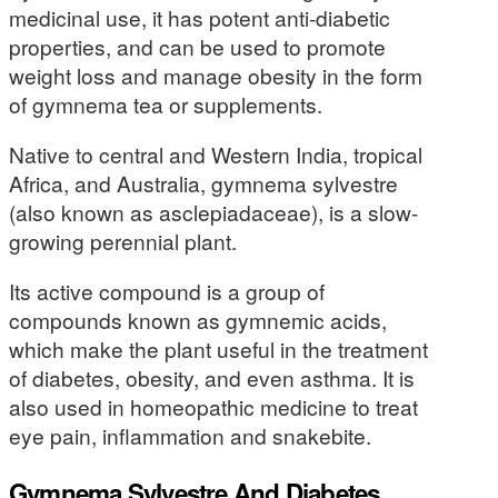
medicinal use, it has potent anti-diabetic
properties, and can be used to promote
weight loss and manage obesity in the form
of gymnema tea or supplements.
Native to central and Western India, tropical
Africa, and Australia, gymnema sylvestre
(also known as asclepiadaceae), is a slow-
growing perennial plant.
Its active compound is a group of
compounds known as gymnemic acids,
which make the plant useful in the treatment
of diabetes, obesity, and even asthma. It is
also used in homeopathic medicine to treat
eye pain, inflammation and snakebite.
Gymnema Sylvestre And Diabetes