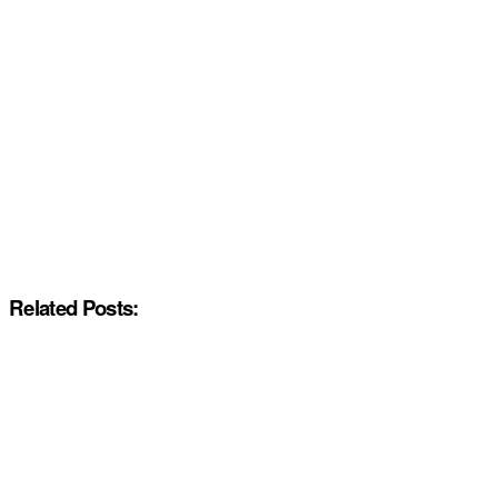
Related Posts: