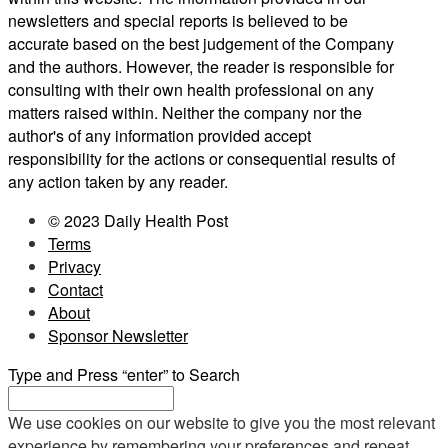
newsletters and special reports is believed to be
accurate based on the best judgement of the Company
and the authors. However, the reader is responsible for
consulting with their own health professional on any
matters raised within. Neither the company nor the
author's of any information provided accept
responsibility for the actions or consequential results of
any action taken by any reader.
© 2023 Daily Health Post
Terms
Privacy
Contact
About
Sponsor Newsletter
Type and Press “enter” to Search
We use cookies on our website to give you the most relevant
experience by remembering your preferences and repeat