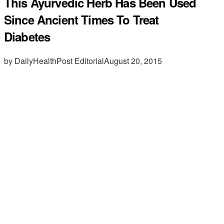
This Ayurvedic Herb Has Been Used
Since Ancient Times To Treat
Diabetes
by DailyHealthPost Editorial
August 20, 2015