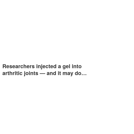
Researchers injected a gel into
arthritic joints — and it may do…