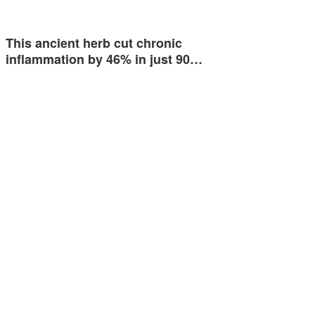
This ancient herb cut chronic
inflammation by 46% in just 90…