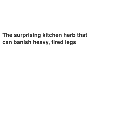
The surprising kitchen herb that
can banish heavy, tired legs