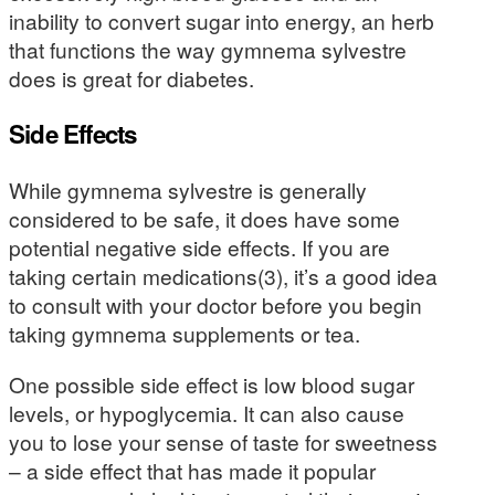
inability to convert sugar into energy, an herb
that functions the way gymnema sylvestre
does is great for diabetes.
Side Effects
While gymnema sylvestre is generally
considered to be safe, it does have some
potential negative side effects. If you are
taking certain medications(3), it’s a good idea
to consult with your doctor before you begin
taking gymnema supplements or tea.
One possible side effect is low blood sugar
levels, or hypoglycemia. It can also cause
you to lose your sense of taste for sweetness
– a side effect that has made it popular