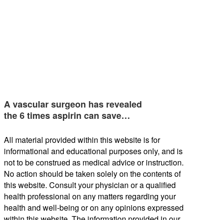
A vascular surgeon has revealed
the 6 times aspirin can save…
All material provided within this website is for
informational and educational purposes only, and is
not to be construed as medical advice or instruction.
No action should be taken solely on the contents of
this website. Consult your physician or a qualified
health professional on any matters regarding your
health and well-being or on any opinions expressed
within this website. The information provided in our