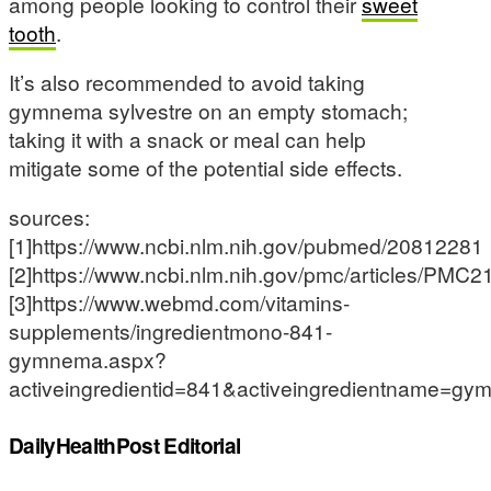
among people looking to control their
sweet
tooth
.
It’s also recommended to avoid taking
gymnema sylvestre on an empty stomach;
taking it with a snack or meal can help
mitigate some of the potential side effects.
sources:
[1]https://www.ncbi.nlm.nih.gov/pubmed/20812281
[2]https://www.ncbi.nlm.nih.gov/pmc/articles/PMC
[3]https://www.webmd.com/vitamins-
supplements/ingredientmono-841-
gymnema.aspx?
activeingredientid=841&activeingredientname=g
DailyHealthPost Editorial