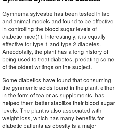
Gymnema sylvestre has been tested in lab
and animal models and found to be effective
in controlling the blood sugar levels of
diabetic mice(1). Interestingly, it is equally
effective for type 1 and type 2 diabetes.
Anecdotally, the plant has a long history of
being used to treat diabetes, predating some
of the oldest writings on the subject.
Some diabetics have found that consuming
the gynmemic acids found in the plant, either
in the form of tea or as supplements, has
helped them better stabilize their blood sugar
levels. The plant is also associated with
weight loss, which has many benefits for
diabetic patients as obesity is a major