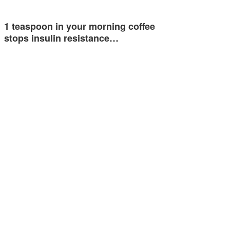
1 teaspoon in your morning coffee
stops insulin resistance…