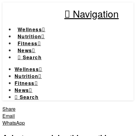
Navigation
Wellness
Nutrition
Fitness
News
Search
Wellness
Nutrition
Fitness
News
Search
Share
Email
WhatsApp