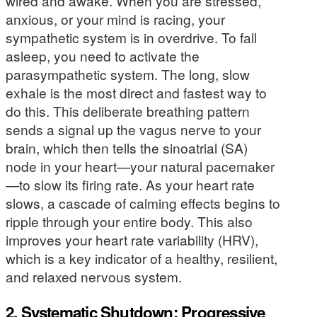
wired and awake. When you are stressed,
anxious, or your mind is racing, your
sympathetic system is in overdrive. To fall
asleep, you need to activate the
parasympathetic system. The long, slow
exhale is the most direct and fastest way to
do this. This deliberate breathing pattern
sends a signal up the vagus nerve to your
brain, which then tells the sinoatrial (SA)
node in your heart—your natural pacemaker
—to slow its firing rate. As your heart rate
slows, a cascade of calming effects begins to
ripple through your entire body. This also
improves your heart rate variability (HRV),
which is a key indicator of a healthy, resilient,
and relaxed nervous system.
2. Systematic Shutdown: Progressive