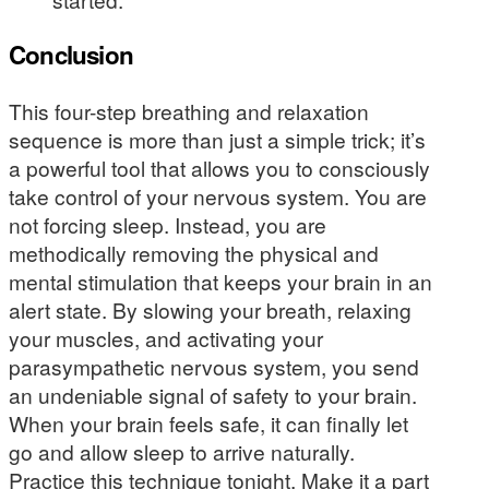
Conclusion
This four-step breathing and relaxation
sequence is more than just a simple trick; it’s
a powerful tool that allows you to consciously
take control of your nervous system. You are
not forcing sleep. Instead, you are
methodically removing the physical and
mental stimulation that keeps your brain in an
alert state. By slowing your breath, relaxing
your muscles, and activating your
parasympathetic nervous system, you send
an undeniable signal of safety to your brain.
When your brain feels safe, it can finally let
go and allow sleep to arrive naturally.
Practice this technique tonight. Make it a part