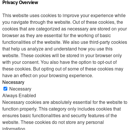
Privacy Overview
This website uses cookies to improve your experience while
you navigate through the website. Out of these cookies, the
cookies that are categorized as necessary are stored on your
browser as they are essential for the working of basic
functionalities of the website. We also use third-party cookies
that help us analyze and understand how you use this
website. These cookies will be stored in your browser only
with your consent. You also have the option to opt-out of
these cookies. But opting out of some of these cookies may
have an effect on your browsing experience.
Necessary
Necessary
Always Enabled
Necessary cookies are absolutely essential for the website to
function properly. This category only includes cookies that
ensures basic functionalities and security features of the
website. These cookies do not store any personal
information.