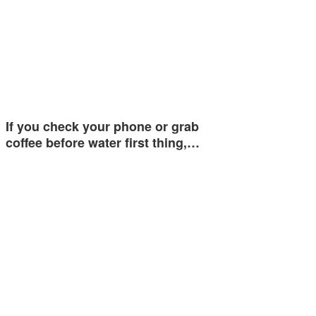
If you check your phone or grab
coffee before water first thing,…