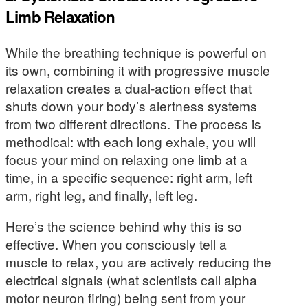
Limb Relaxation
While the breathing technique is powerful on
its own, combining it with progressive muscle
relaxation creates a dual-action effect that
shuts down your body’s alertness systems
from two different directions. The process is
methodical: with each long exhale, you will
focus your mind on relaxing one limb at a
time, in a specific sequence: right arm, left
arm, right leg, and finally, left leg.
Here’s the science behind why this is so
effective. When you consciously tell a
muscle to relax, you are actively reducing the
electrical signals (what scientists call alpha
motor neuron firing) being sent from your