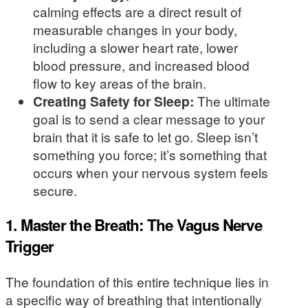
calming effects are a direct result of
measurable changes in your body,
including a slower heart rate, lower
blood pressure, and increased blood
flow to key areas of the brain.
Creating Safety for Sleep:
The ultimate
goal is to send a clear message to your
brain that it is safe to let go. Sleep isn’t
something you force; it’s something that
occurs when your nervous system feels
secure.
1. Master the Breath: The Vagus Nerve
Trigger
The foundation of this entire technique lies in
a specific way of breathing that intentionally