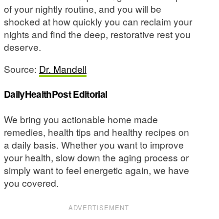
of your nightly routine, and you will be
shocked at how quickly you can reclaim your
nights and find the deep, restorative rest you
deserve.
Source:
Dr. Mandell
DailyHealthPost Editorial
We bring you actionable home made
remedies, health tips and healthy recipes on
a daily basis. Whether you want to improve
your health, slow down the aging process or
simply want to feel energetic again, we have
you covered.
ADVERTISEMENT