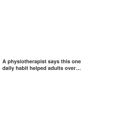
A physiotherapist says this one
daily habit helped adults over…