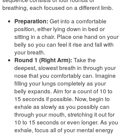
breathing, each focused on a different limb.
Preparation:
Get into a comfortable
position, either lying down in bed or
sitting in a chair. Place one hand on your
belly so you can feel it rise and fall with
your breath.
Round 1 (Right Arm):
Take the
deepest, slowest breath in through your
nose that you comfortably can. Imagine
filling your lungs completely as your
belly expands. Aim for a count of 10 to
15 seconds if possible. Now, begin to
exhale as slowly as you possibly can
through your mouth, stretching it out for
10 to 15 seconds or even longer. As you
exhale, focus all of your mental energy