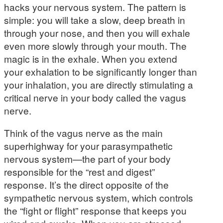
hacks your nervous system. The pattern is
simple: you will take a slow, deep breath in
through your nose, and then you will exhale
even more slowly through your mouth. The
magic is in the exhale. When you extend
your exhalation to be significantly longer than
your inhalation, you are directly stimulating a
critical nerve in your body called the vagus
nerve.
Think of the vagus nerve as the main
superhighway for your parasympathetic
nervous system—the part of your body
responsible for the “rest and digest”
response. It’s the direct opposite of the
sympathetic nervous system, which controls
the “fight or flight” response that keeps you