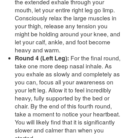
the extended exhale through your
mouth, let your entire right leg go limp.
Consciously relax the large muscles in
your thigh, release any tension you
might be holding around your knee, and
let your calf, ankle, and foot become
heavy and warm.
Round 4 (Left Leg):
For the final round,
take one more deep nasal inhale. As
you exhale as slowly and completely as
you can, focus all your awareness on
your left leg. Allow it to feel incredibly
heavy, fully supported by the bed or
chair. By the end of this fourth round,
take a moment to notice your heartbeat.
You will likely find that it is significantly
slower and calmer than when you
started.