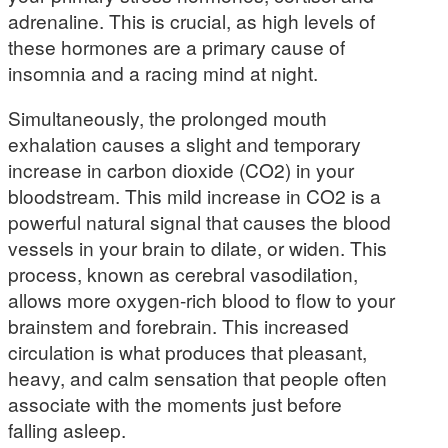
adrenaline. This is crucial, as high levels of
these hormones are a primary cause of
insomnia and a racing mind at night.
Simultaneously, the prolonged mouth
exhalation causes a slight and temporary
increase in carbon dioxide (CO2) in your
bloodstream. This mild increase in CO2 is a
powerful natural signal that causes the blood
vessels in your brain to dilate, or widen. This
process, known as cerebral vasodilation,
allows more oxygen-rich blood to flow to your
brainstem and forebrain. This increased
circulation is what produces that pleasant,
heavy, and calm sensation that people often
associate with the moments just before
falling asleep.