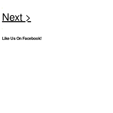
Like Us On Facebook!