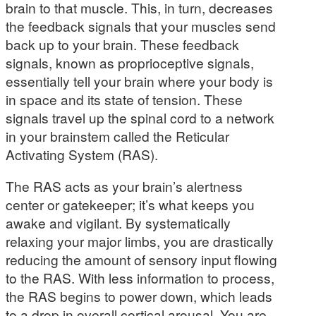
brain to that muscle. This, in turn, decreases
the feedback signals that your muscles send
back up to your brain. These feedback
signals, known as proprioceptive signals,
essentially tell your brain where your body is
in space and its state of tension. These
signals travel up the spinal cord to a network
in your brainstem called the Reticular
Activating System (RAS).
The RAS acts as your brain’s alertness
center or gatekeeper; it’s what keeps you
awake and vigilant. By systematically
relaxing your major limbs, you are drastically
reducing the amount of sensory input flowing
to the RAS. With less information to process,
the RAS begins to power down, which leads
to a drop in overall cortical arousal. You are