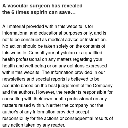
A vascular surgeon has revealed
the 6 times aspirin can save…
All material provided within this website is for
informational and educational purposes only, and is
not to be construed as medical advice or instruction.
No action should be taken solely on the contents of
this website. Consult your physician or a qualified
health professional on any matters regarding your
health and well-being or on any opinions expressed
within this website. The information provided in our
newsletters and special reports is believed to be
accurate based on the best judgement of the Company
and the authors. However, the reader is responsible for
consulting with their own health professional on any
matters raised within. Neither the company nor the
author's of any information provided accept
responsibility for the actions or consequential results of
any action taken by any reader.