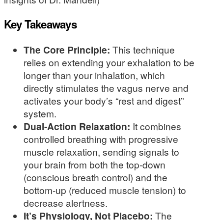
Key Takeaways
The Core Principle:
This technique
relies on extending your exhalation to be
longer than your inhalation, which
directly stimulates the vagus nerve and
activates your body’s “rest and digest”
system.
Dual-Action Relaxation:
It combines
controlled breathing with progressive
muscle relaxation, sending signals to
your brain from both the top-down
(conscious breath control) and the
bottom-up (reduced muscle tension) to
decrease alertness.
It’s Physiology, Not Placebo:
The