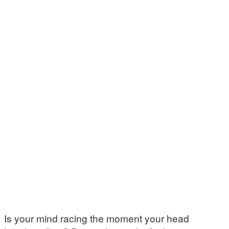
Is your mind racing the moment your head