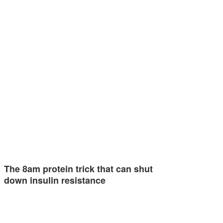
The 8am protein trick that can shut
down insulin resistance