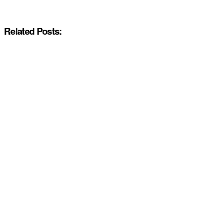
Related Posts: