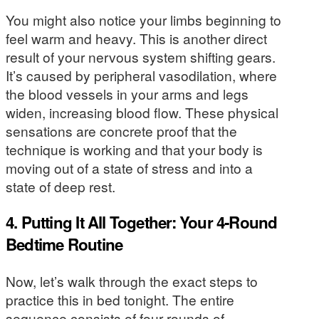
You might also notice your limbs beginning to
feel warm and heavy. This is another direct
result of your nervous system shifting gears.
It’s caused by peripheral vasodilation, where
the blood vessels in your arms and legs
widen, increasing blood flow. These physical
sensations are concrete proof that the
technique is working and that your body is
moving out of a state of stress and into a
state of deep rest.
4. Putting It All Together: Your 4-Round
Bedtime Routine
Now, let’s walk through the exact steps to
practice this in bed tonight. The entire
sequence consists of four rounds of