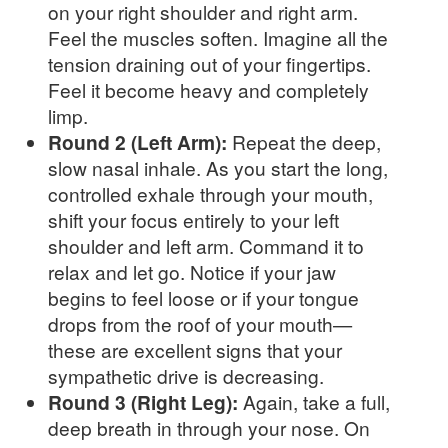
on your right shoulder and right arm.
Feel the muscles soften. Imagine all the
tension draining out of your fingertips.
Feel it become heavy and completely
limp.
Round 2 (Left Arm):
Repeat the deep,
slow nasal inhale. As you start the long,
controlled exhale through your mouth,
shift your focus entirely to your left
shoulder and left arm. Command it to
relax and let go. Notice if your jaw
begins to feel loose or if your tongue
drops from the roof of your mouth—
these are excellent signs that your
sympathetic drive is decreasing.
Round 3 (Right Leg):
Again, take a full,
deep breath in through your nose. On