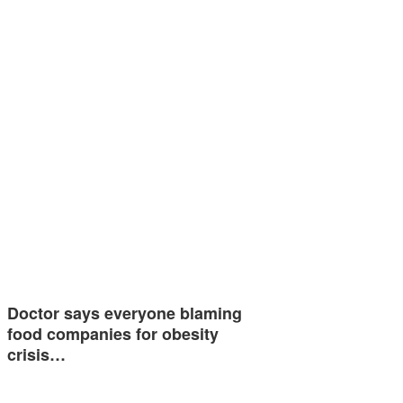
Doctor says everyone blaming
food companies for obesity
crisis…