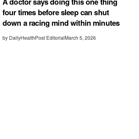
A doctor says doing this one thing
four times before sleep can shut
down a racing mind within minutes
by DailyHealthPost Editorial
March 5, 2026