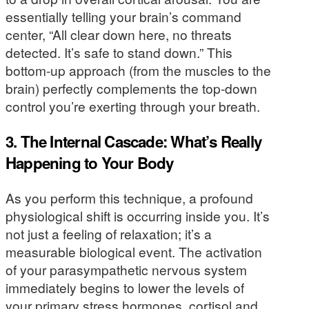
essentially telling your brain’s command
center, “All clear down here, no threats
detected. It’s safe to stand down.” This
bottom-up approach (from the muscles to the
brain) perfectly complements the top-down
control you’re exerting through your breath.
3. The Internal Cascade: What’s Really
Happening to Your Body
As you perform this technique, a profound
physiological shift is occurring inside you. It’s
not just a feeling of relaxation; it’s a
measurable biological event. The activation
of your parasympathetic nervous system
immediately begins to lower the levels of
your primary stress hormones, cortisol and