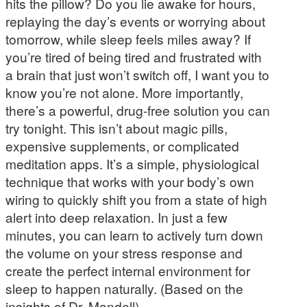
hits the pillow? Do you lie awake for hours,
replaying the day’s events or worrying about
tomorrow, while sleep feels miles away? If
you’re tired of being tired and frustrated with
a brain that just won’t switch off, I want you to
know you’re not alone. More importantly,
there’s a powerful, drug-free solution you can
try tonight. This isn’t about magic pills,
expensive supplements, or complicated
meditation apps. It’s a simple, physiological
technique that works with your body’s own
wiring to quickly shift you from a state of high
alert into deep relaxation. In just a few
minutes, you can learn to actively turn down
the volume on your stress response and
create the perfect internal environment for
sleep to happen naturally. (Based on the
insights of Dr. Mandell)