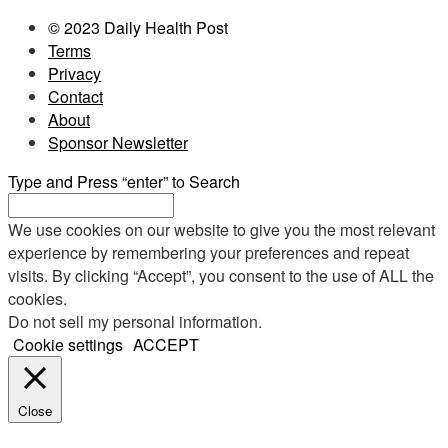
© 2023 Daily Health Post
Terms
Privacy
Contact
About
Sponsor Newsletter
Type and Press “enter” to Search
We use cookies on our website to give you the most relevant
experience by remembering your preferences and repeat
visits. By clicking “Accept”, you consent to the use of ALL the
cookies.
Do not sell my personal information
.
Cookie settings
ACCEPT
Close