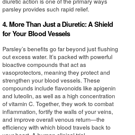
diuretic action is one of the primary ways
parsley provides such rapid relief.
4. More Than Just a Diuretic: A Shield
for Your Blood Vessels
Parsley’s benefits go far beyond just flushing
out excess water. It’s packed with powerful
bioactive compounds that act as
vasoprotectors, meaning they protect and
strengthen your blood vessels. These
compounds include flavonoids like apigenin
and luteolin, as well as a high concentration
of vitamin C. Together, they work to combat
inflammation, fortify the walls of your veins,
and improve overall venous return—the
efficiency with which blood travels back to
your heart. A human clinical trial