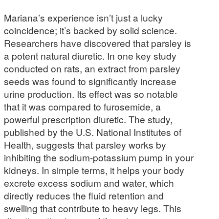
Mariana’s experience isn’t just a lucky
coincidence; it’s backed by solid science.
Researchers have discovered that parsley is
a potent natural diuretic. In one key study
conducted on rats, an extract from parsley
seeds was found to significantly increase
urine production. Its effect was so notable
that it was compared to furosemide, a
powerful prescription diuretic. The study,
published by the U.S. National Institutes of
Health, suggests that parsley works by
inhibiting the sodium-potassium pump in your
kidneys. In simple terms, it helps your body
excrete excess sodium and water, which
directly reduces the fluid retention and
swelling that contribute to heavy legs. This