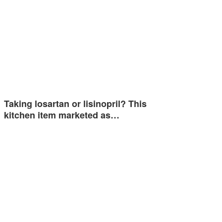
Taking losartan or lisinopril? This
kitchen item marketed as…