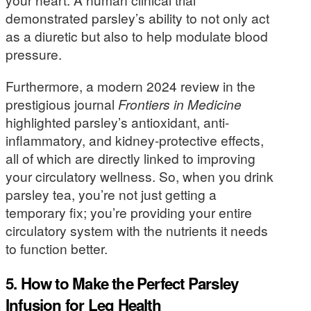
demonstrated parsley’s ability to not only act
as a diuretic but also to help modulate blood
pressure.
Furthermore, a modern 2024 review in the
prestigious journal
Frontiers in Medicine
highlighted parsley’s antioxidant, anti-
inflammatory, and kidney-protective effects,
all of which are directly linked to improving
your circulatory wellness. So, when you drink
parsley tea, you’re not just getting a
temporary fix; you’re providing your entire
circulatory system with the nutrients it needs
to function better.
5. How to Make the Perfect Parsley
Infusion for Leg Health