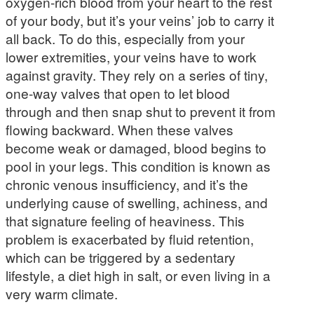
oxygen-rich blood from your heart to the rest
of your body, but it’s your veins’ job to carry it
all back. To do this, especially from your
lower extremities, your veins have to work
against gravity. They rely on a series of tiny,
one-way valves that open to let blood
through and then snap shut to prevent it from
flowing backward. When these valves
become weak or damaged, blood begins to
pool in your legs. This condition is known as
chronic venous insufficiency, and it’s the
underlying cause of swelling, achiness, and
that signature feeling of heaviness. This
problem is exacerbated by fluid retention,
which can be triggered by a sedentary
lifestyle, a diet high in salt, or even living in a
very warm climate.