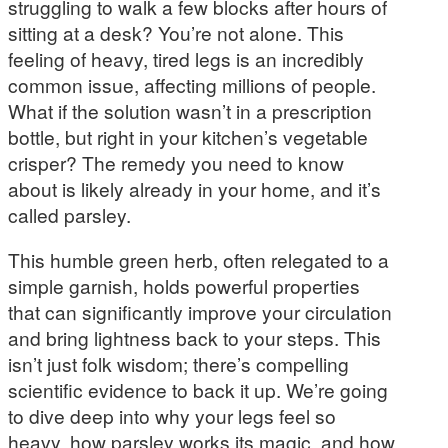
struggling to walk a few blocks after hours of
sitting at a desk? You’re not alone. This
feeling of heavy, tired legs is an incredibly
common issue, affecting millions of people.
What if the solution wasn’t in a prescription
bottle, but right in your kitchen’s vegetable
crisper? The remedy you need to know
about is likely already in your home, and it’s
called parsley.
This humble green herb, often relegated to a
simple garnish, holds powerful properties
that can significantly improve your circulation
and bring lightness back to your steps. This
isn’t just folk wisdom; there’s compelling
scientific evidence to back it up. We’re going
to dive deep into why your legs feel so
heavy, how parsley works its magic, and how