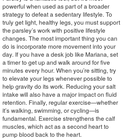
powerful when used as part of a broader
strategy to defeat a sedentary lifestyle. To
truly get light, healthy legs, you must support
the parsley’s work with positive lifestyle
changes. The most important thing you can
do is incorporate more movement into your
day. If you have a desk job like Mariana, set
a timer to get up and walk around for five
minutes every hour. When you’re sitting, try
to elevate your legs whenever possible to
help gravity do its work. Reducing your salt
intake will also have a major impact on fluid
retention. Finally, regular exercise—whether
it’s walking, swimming, or cycling—is
fundamental. Exercise strengthens the calf
muscles, which act as a second heart to
pump blood back to the heart.