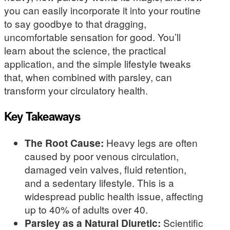
you can easily incorporate it into your routine
to say goodbye to that dragging,
uncomfortable sensation for good. You’ll
learn about the science, the practical
application, and the simple lifestyle tweaks
that, when combined with parsley, can
transform your circulatory health.
Key Takeaways
The Root Cause:
Heavy legs are often
caused by poor venous circulation,
damaged vein valves, fluid retention,
and a sedentary lifestyle. This is a
widespread public health issue, affecting
up to 40% of adults over 40.
Parsley as a Natural Diuretic:
Scientific