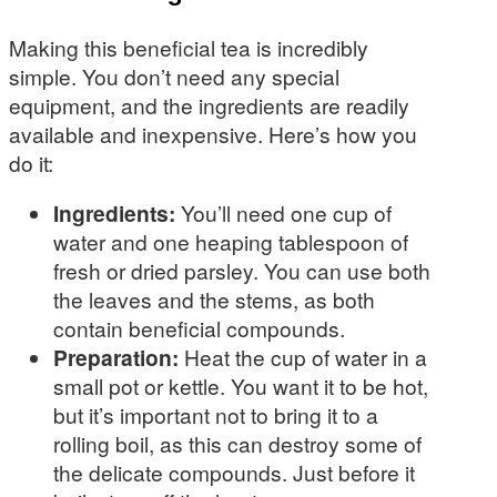
Making this beneficial tea is incredibly
simple. You don’t need any special
equipment, and the ingredients are readily
available and inexpensive. Here’s how you
do it:
Ingredients:
You’ll need one cup of
water and one heaping tablespoon of
fresh or dried parsley. You can use both
the leaves and the stems, as both
contain beneficial compounds.
Preparation:
Heat the cup of water in a
small pot or kettle. You want it to be hot,
but it’s important not to bring it to a
rolling boil, as this can destroy some of
the delicate compounds. Just before it