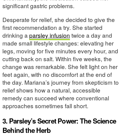
significant gastric problems.
Desperate for relief, she decided to give the
first recommendation a try. She started
drinking a
parsley infusion
twice a day and
made small lifestyle changes: elevating her
legs, moving for five minutes every hour, and
cutting back on salt. Within five weeks, the
change was remarkable. She felt light on her
feet again, with no discomfort at the end of
the day. Mariana’s journey from skepticism to
relief shows how a natural, accessible
remedy can succeed where conventional
approaches sometimes fall short.
3. Parsley’s Secret Power: The Science
Behind the Herb