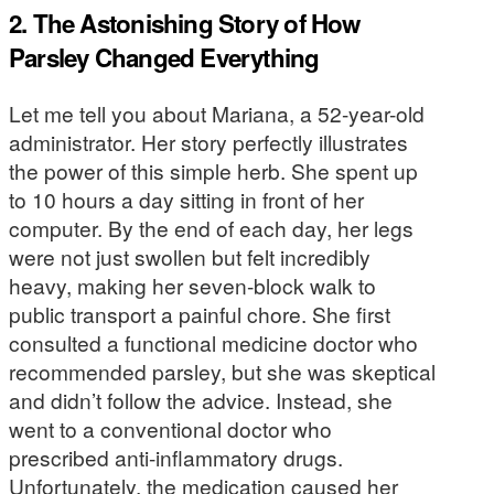
2. The Astonishing Story of How
Parsley Changed Everything
Let me tell you about Mariana, a 52-year-old
administrator. Her story perfectly illustrates
the power of this simple herb. She spent up
to 10 hours a day sitting in front of her
computer. By the end of each day, her legs
were not just swollen but felt incredibly
heavy, making her seven-block walk to
public transport a painful chore. She first
consulted a functional medicine doctor who
recommended parsley, but she was skeptical
and didn’t follow the advice. Instead, she
went to a conventional doctor who
prescribed anti-inflammatory drugs.
Unfortunately, the medication caused her