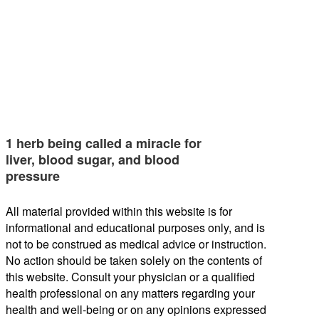
1 herb being called a miracle for
liver, blood sugar, and blood
pressure
All material provided within this website is for
informational and educational purposes only, and is
not to be construed as medical advice or instruction.
No action should be taken solely on the contents of
this website. Consult your physician or a qualified
health professional on any matters regarding your
health and well-being or on any opinions expressed