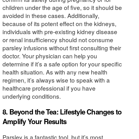
children under the age of five, so it should be
avoided in these cases. Additionally,
because of its potent effect on the kidneys,
individuals with pre-existing kidney disease
or renal insufficiency should not consume
parsley infusions without first consulting their
doctor. Your physician can help you
determine if it’s a safe option for your specific
health situation. As with any new health
regimen, it’s always wise to speak with a
healthcare professional if you have
underlying conditions.
8. Beyond the Tea: Lifestyle Changes to
Amplify Your Results
Parsley is a fantastic tool, but it’s most