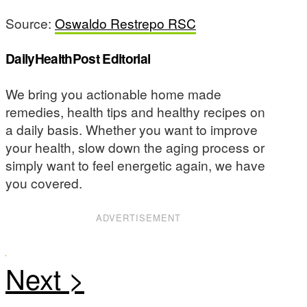
Source:
Oswaldo Restrepo RSC
DailyHealthPost Editorial
We bring you actionable home made
remedies, health tips and healthy recipes on
a daily basis. Whether you want to improve
your health, slow down the aging process or
simply want to feel energetic again, we have
you covered.
ADVERTISEMENT