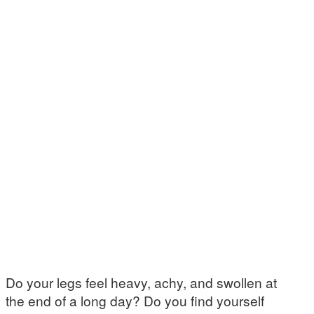
Do your legs feel heavy, achy, and swollen at
the end of a long day? Do you find yourself