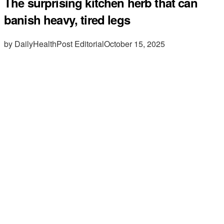
The surprising kitchen herb that can
banish heavy, tired legs
by DailyHealthPost Editorial
October 15, 2025