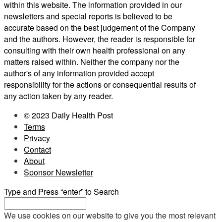
within this website. The information provided in our
newsletters and special reports is believed to be
accurate based on the best judgement of the Company
and the authors. However, the reader is responsible for
consulting with their own health professional on any
matters raised within. Neither the company nor the
author's of any information provided accept
responsibility for the actions or consequential results of
any action taken by any reader.
© 2023 Daily Health Post
Terms
Privacy
Contact
About
Sponsor Newsletter
Type and Press “enter” to Search
We use cookies on our website to give you the most relevant