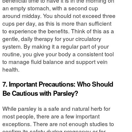
beneficial time to have it is in the morning on
an empty stomach, with a second cup
around midday. You should not exceed three
cups per day, as this is more than sufficient
to experience the benefits. Think of this as a
gentle, daily therapy for your circulatory
system. By making it a regular part of your
routine, you give your body a consistent tool
to manage fluid balance and support vein
health.
7. Important Precautions: Who Should
Be Cautious with Parsley?
While parsley is a safe and natural herb for
most people, there are a few important
exceptions. There are not enough studies to
confirm its safety during pregnancy or for