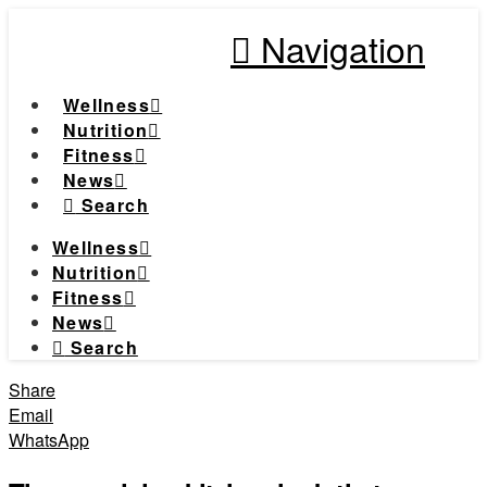
Navigation
Wellness
Nutrition
Fitness
News
Search
Wellness
Nutrition
Fitness
News
Search
Share
Email
WhatsApp