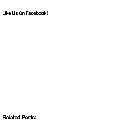
Like Us On Facebook!
Related Posts: