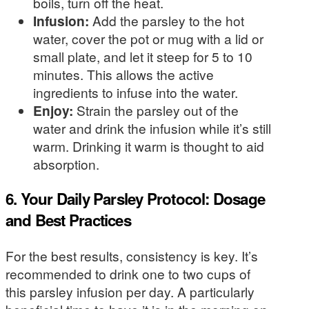
boils, turn off the heat.
Infusion:
Add the parsley to the hot
water, cover the pot or mug with a lid or
small plate, and let it steep for 5 to 10
minutes. This allows the active
ingredients to infuse into the water.
Enjoy:
Strain the parsley out of the
water and drink the infusion while it’s still
warm. Drinking it warm is thought to aid
absorption.
6. Your Daily Parsley Protocol: Dosage
and Best Practices
For the best results, consistency is key. It’s
recommended to drink one to two cups of
this parsley infusion per day. A particularly