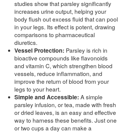
studies show that parsley significantly
increases urine output, helping your
body flush out excess fluid that can pool
in your legs. Its effect is potent, drawing
comparisons to pharmaceutical
diuretics.
Vessel Protection:
Parsley is rich in
bioactive compounds like flavonoids
and vitamin C, which strengthen blood
vessels, reduce inflammation, and
improve the return of blood from your
legs to your heart.
Simple and Accessible:
A simple
parsley infusion, or tea, made with fresh
or dried leaves, is an easy and effective
way to harness these benefits. Just one
or two cups a day can make a