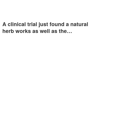
A clinical trial just found a natural
herb works as well as the…