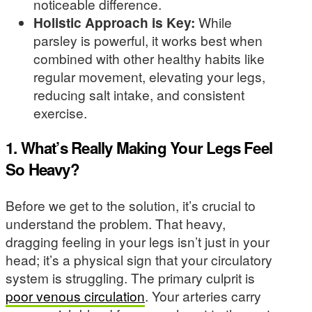
noticeable difference.
Holistic Approach is Key:
While
parsley is powerful, it works best when
combined with other healthy habits like
regular movement, elevating your legs,
reducing salt intake, and consistent
exercise.
1. What’s Really Making Your Legs Feel
So Heavy?
Before we get to the solution, it’s crucial to
understand the problem. That heavy,
dragging feeling in your legs isn’t just in your
head; it’s a physical sign that your circulatory
system is struggling. The primary culprit is
poor venous circulation
. Your arteries carry