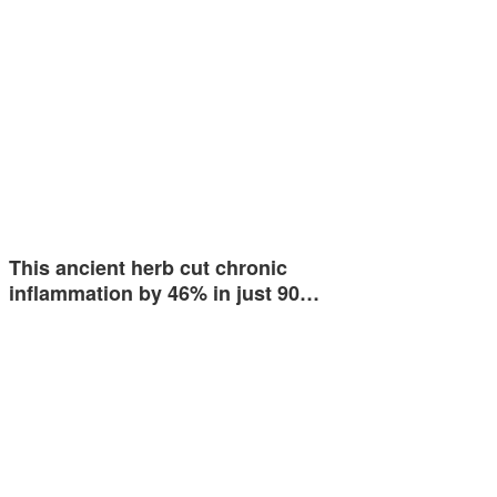
This ancient herb cut chronic
inflammation by 46% in just 90…