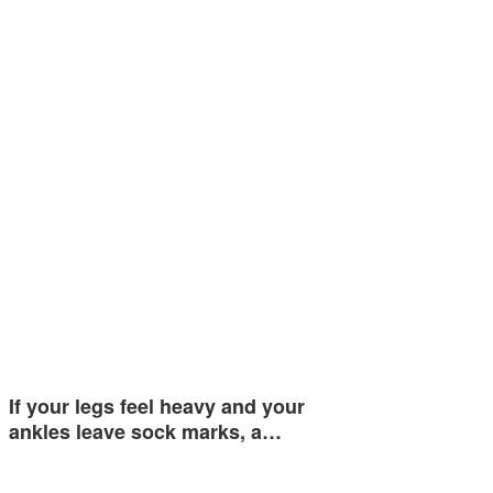
If your legs feel heavy and your
ankles leave sock marks, a…