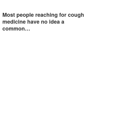
Most people reaching for cough
medicine have no idea a
common…