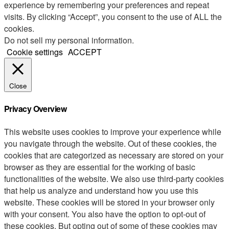
experience by remembering your preferences and repeat
visits. By clicking “Accept”, you consent to the use of ALL the
cookies.
Do not sell my personal information
.
Cookie settings
ACCEPT
Close
Privacy Overview
This website uses cookies to improve your experience while
you navigate through the website. Out of these cookies, the
cookies that are categorized as necessary are stored on your
browser as they are essential for the working of basic
functionalities of the website. We also use third-party cookies
that help us analyze and understand how you use this
website. These cookies will be stored in your browser only
with your consent. You also have the option to opt-out of
these cookies. But opting out of some of these cookies may