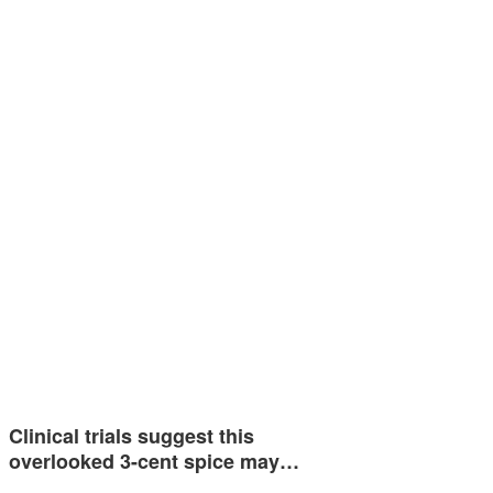
Clinical trials suggest this
overlooked 3-cent spice may…