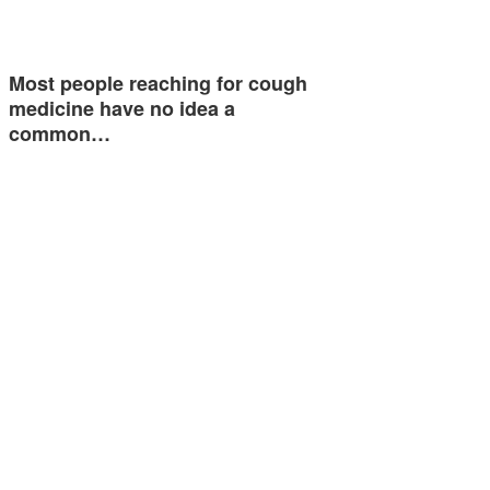
Most people reaching for cough
medicine have no idea a
common…