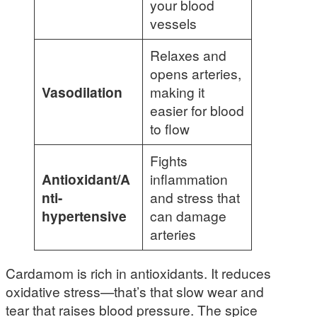
your blood
vessels
Relaxes and
opens arteries,
Vasodilation
making it
easier for blood
to flow
Fights
Antioxidant/A
inflammation
nti-
and stress that
hypertensive
can damage
arteries
Cardamom is rich in antioxidants. It reduces
oxidative stress—that’s that slow wear and
tear that raises blood pressure. The spice