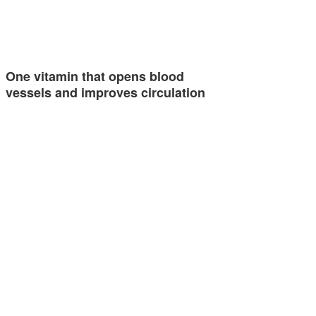
One vitamin that opens blood
vessels and improves circulation