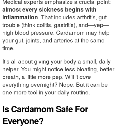
Medical experts emphasize a crucial point:
almost every sickness begins with
inflammation
. That includes arthritis, gut
trouble (think colitis, gastritis), and—yep—
high blood pressure. Cardamom may help
your gut, joints, and arteries at the same
time.
It’s all about giving your body a small, daily
helper. You might notice less bloating, better
breath, a little more pep. Will it
cure
everything overnight? Nope. But it can be
one more tool in your daily routine.
Is Cardamom Safe For
Everyone?