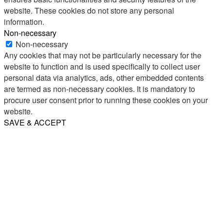
website. These cookies do not store any personal
information.
Non-necessary
Non-necessary
Any cookies that may not be particularly necessary for the
website to function and is used specifically to collect user
personal data via analytics, ads, other embedded contents
are termed as non-necessary cookies. It is mandatory to
procure user consent prior to running these cookies on your
website.
SAVE & ACCEPT
Share
Email
WhatsApp