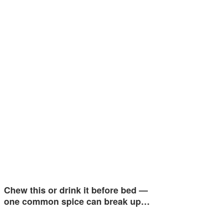
Chew this or drink it before bed —
one common spice can break up…