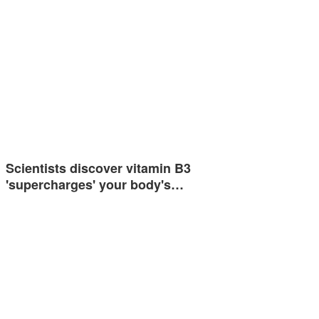
Scientists discover vitamin B3
'supercharges' your body's…