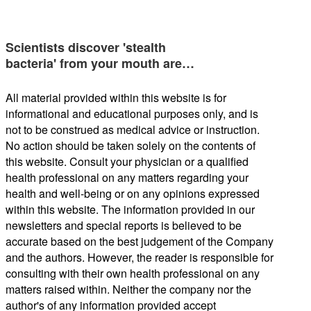
Scientists discover 'stealth
bacteria' from your mouth are…
All material provided within this website is for
informational and educational purposes only, and is
not to be construed as medical advice or instruction.
No action should be taken solely on the contents of
this website. Consult your physician or a qualified
health professional on any matters regarding your
health and well-being or on any opinions expressed
within this website. The information provided in our
newsletters and special reports is believed to be
accurate based on the best judgement of the Company
and the authors. However, the reader is responsible for
consulting with their own health professional on any
matters raised within. Neither the company nor the
author's of any information provided accept