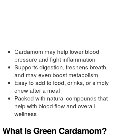
Cardamom may help lower blood
pressure and fight inflammation
Supports digestion, freshens breath,
and may even boost metabolism
Easy to add to food, drinks, or simply
chew after a meal
Packed with natural compounds that
help with blood flow and overall
wellness
What Is Green Cardamom?