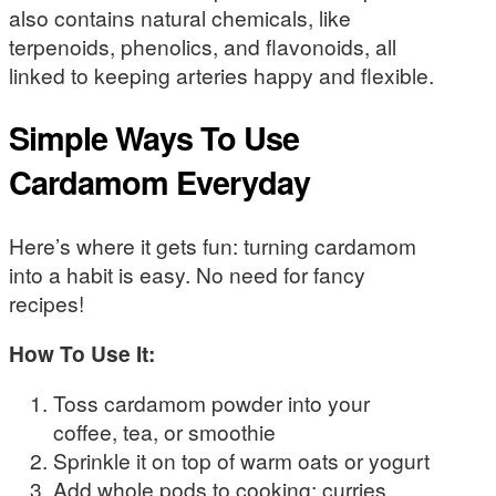
also contains natural chemicals, like
terpenoids, phenolics, and flavonoids, all
linked to keeping arteries happy and flexible.
Simple Ways To Use
Cardamom Everyday
Here’s where it gets fun: turning cardamom
into a habit is easy. No need for fancy
recipes!
How To Use It:
Toss cardamom powder into your
coffee, tea, or smoothie
Sprinkle it on top of warm oats or yogurt
Add whole pods to cooking: curries,