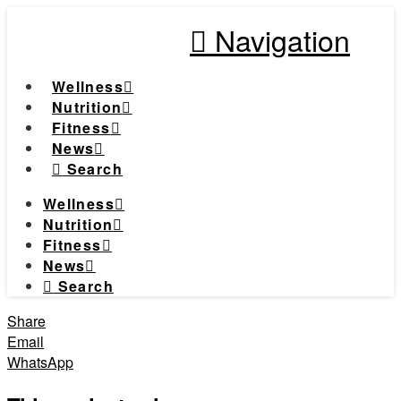
Navigation
Wellness
Nutrition
Fitness
News
Search
Wellness
Nutrition
Fitness
News
Search
Share
Email
WhatsApp