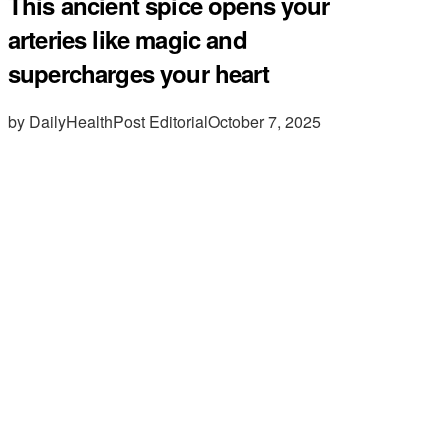
This ancient spice opens your
arteries like magic and
supercharges your heart
by DailyHealthPost Editorial
October 7, 2025