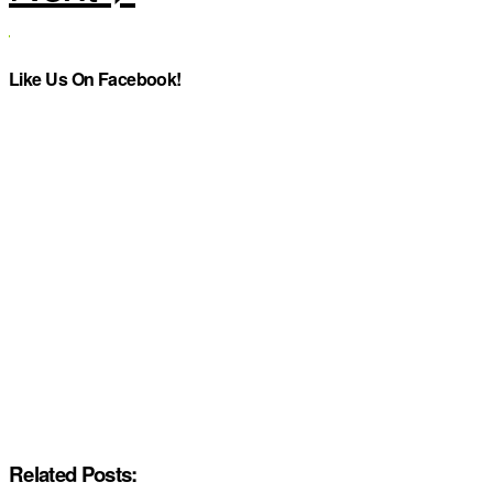
Like Us On Facebook!
Related Posts: