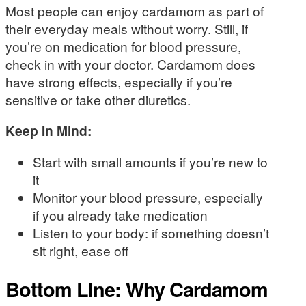
Most people can enjoy cardamom as part of
their everyday meals without worry. Still, if
you’re on medication for blood pressure,
check in with your doctor. Cardamom does
have strong effects, especially if you’re
sensitive or take other diuretics.
Keep In Mind:
Start with small amounts if you’re new to
it
Monitor your blood pressure, especially
if you already take medication
Listen to your body: if something doesn’t
sit right, ease off
Bottom Line: Why Cardamom