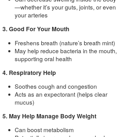
—whether it’s your guts, joints, or even
your arteries
3. Good For Your Mouth
Freshens breath (nature’s breath mint)
May help reduce bacteria in the mouth,
supporting oral health
4. Respiratory Help
Soothes cough and congestion
Acts as an expectorant (helps clear
mucus)
5. May Help Manage Body Weight
Can boost metabolism