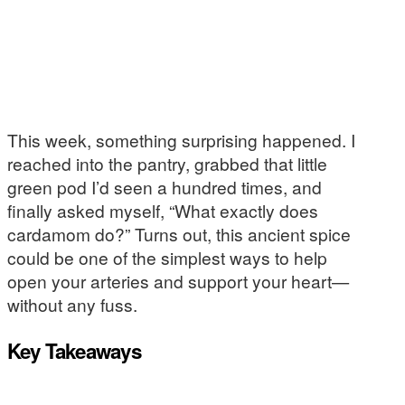
This week, something surprising happened. I
reached into the pantry, grabbed that little
green pod I’d seen a hundred times, and
finally asked myself, “What exactly does
cardamom do?” Turns out, this ancient spice
could be one of the simplest ways to help
open your arteries and support your heart—
without any fuss.
Key Takeaways