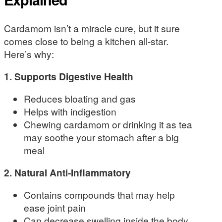
Cardamom isn’t a miracle cure, but it sure
comes close to being a kitchen all-star.
Here’s why:
1. Supports Digestive Health
Reduces bloating and gas
Helps with indigestion
Chewing cardamom or drinking it as tea
may soothe your stomach after a big
meal
2. Natural Anti-Inflammatory
Contains compounds that may help
ease joint pain
Can decrease swelling inside the body