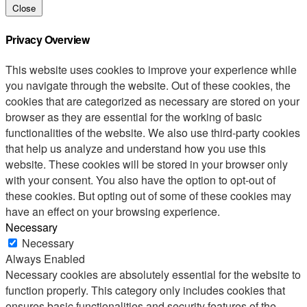
Close
Privacy Overview
This website uses cookies to improve your experience while
you navigate through the website. Out of these cookies, the
cookies that are categorized as necessary are stored on your
browser as they are essential for the working of basic
functionalities of the website. We also use third-party cookies
that help us analyze and understand how you use this
website. These cookies will be stored in your browser only
with your consent. You also have the option to opt-out of
these cookies. But opting out of some of these cookies may
have an effect on your browsing experience.
Necessary
Necessary
Always Enabled
Necessary cookies are absolutely essential for the website to
function properly. This category only includes cookies that
ensures basic functionalities and security features of the