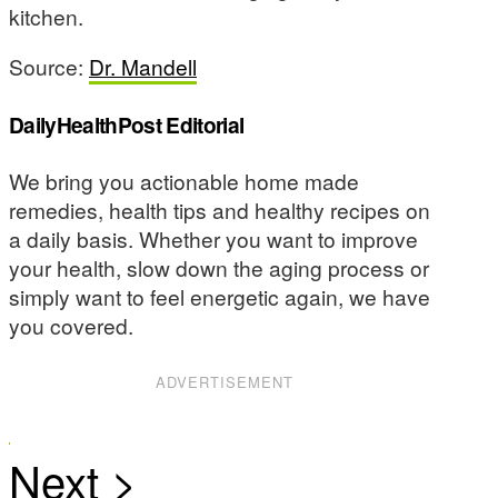
kitchen.
Source:
Dr. Mandell
DailyHealthPost Editorial
We bring you actionable home made
remedies, health tips and healthy recipes on
a daily basis. Whether you want to improve
your health, slow down the aging process or
simply want to feel energetic again, we have
you covered.
ADVERTISEMENT