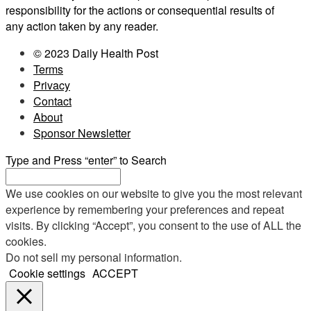
responsibility for the actions or consequential results of
any action taken by any reader.
© 2023 Daily Health Post
Terms
Privacy
Contact
About
Sponsor Newsletter
Type and Press “enter” to Search
We use cookies on our website to give you the most relevant
experience by remembering your preferences and repeat
visits. By clicking “Accept”, you consent to the use of ALL the
cookies.
Do not sell my personal information
.
Cookie settings
ACCEPT