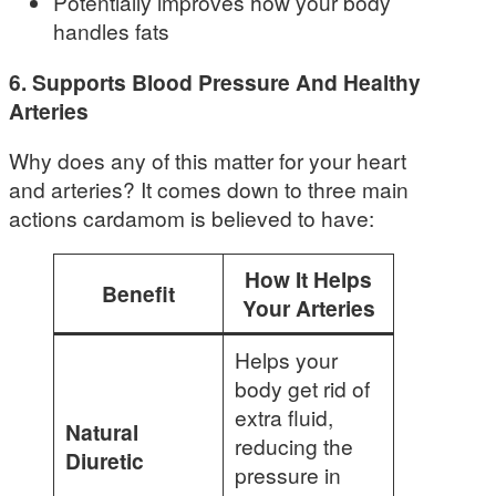
Potentially improves how your body
handles fats
6. Supports Blood Pressure And Healthy
Arteries
Why does any of this matter for your heart
and arteries? It comes down to three main
actions cardamom is believed to have:
How It Helps
Benefit
Your Arteries
Helps your
body get rid of
extra fluid,
Natural
reducing the
Diuretic
pressure in