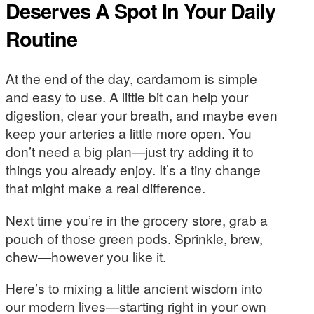
Deserves A Spot In Your Daily
Routine
At the end of the day, cardamom is simple
and easy to use. A little bit can help your
digestion, clear your breath, and maybe even
keep your arteries a little more open. You
don’t need a big plan—just try adding it to
things you already enjoy. It’s a tiny change
that might make a real difference.
Next time you’re in the grocery store, grab a
pouch of those green pods. Sprinkle, brew,
chew—however you like it.
Here’s to mixing a little ancient wisdom into
our modern lives—starting right in your own