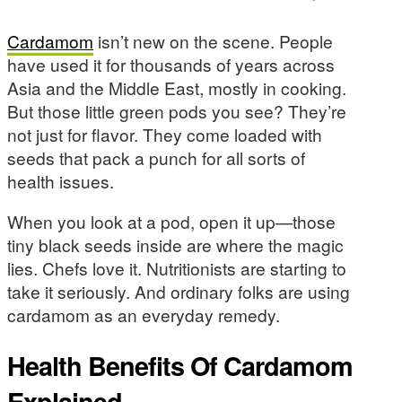
Cardamom
isn’t new on the scene. People
have used it for thousands of years across
Asia and the Middle East, mostly in cooking.
But those little green pods you see? They’re
not just for flavor. They come loaded with
seeds that pack a punch for all sorts of
health issues.
When you look at a pod, open it up—those
tiny black seeds inside are where the magic
lies. Chefs love it. Nutritionists are starting to
take it seriously. And ordinary folks are using
cardamom as an everyday remedy.
Health Benefits Of Cardamom
Explained