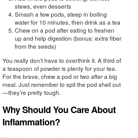
stews, even desserts
Smash a few pods, steep in boiling
water for 10 minutes, then drink as a tea
Chew on a pod after eating to freshen
up and help digestion (bonus: extra fiber
from the seeds)
You really don’t have to overthink it. A third of
a teaspoon of powder is plenty for your tea.
For the brave, chew a pod or two after a big
meal. Just remember to spit the pod shell out
—they’re pretty tough.
Why Should You Care About
Inflammation?